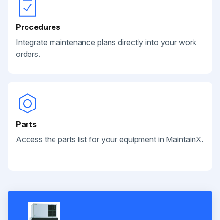
Procedures
Integrate maintenance plans directly into your work
orders.
Parts
Access the parts list for your equipment in MaintainX.