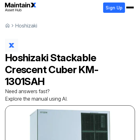
Sign Up
Hoshizaki
Hoshizaki
Stackable
Crescent Cuber
KM-
1301SAH
Need answers fast?
Explore the manual using AI.