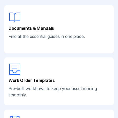
Documents & Manuals
Find all the essential guides in one place.
Work Order Templates
Pre-built workflows to keep your asset running
smoothly.