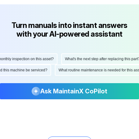
Turn manuals into instant answers
with your AI-powered assistant
hly inspection on this asset?
What's the next step after replacing this part?
ould this machine be serviced?
What routine maintenance is needed for this
Ask MaintainX CoPilot