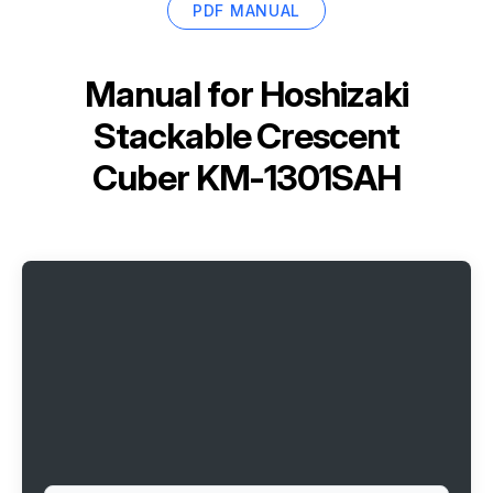
PDF MANUAL
Manual for
Hoshizaki
Stackable Crescent
Cuber KM-1301SAH