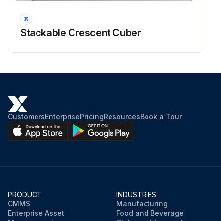
Stackable Crescent Cuber
Customers
Enterprise
Pricing
Resources
Book a Tour
PRODUCT
INDUSTRIES
CMMS
Manufacturing
Enterprise Asset
Food and Beverage