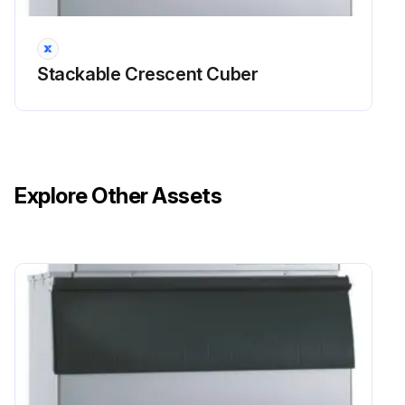
Run this procedure
Stackable Crescent Cuber
Explore Other Assets