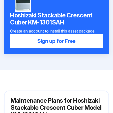
Hoshizaki Stackable Crescent
Cuber KM-1301SAH
Create an account to install this asset package.
Sign up for Free
Maintenance Plans for Hoshizaki
Stackable Crescent Cuber Model