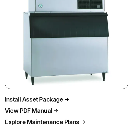
Install Asset Package
View PDF Manual
Explore Maintenance Plans