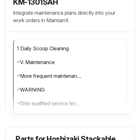
KM-1301SAH
Integrate maintenance plans directly into your
work orders in MaintainX.
1 Daily Scoop Cleaning
V. Maintenance
More frequent maintenance may be required depending on water quality, the appliance's environment, and local sanitation regulations
WARNING
Only qualified service technicians should service the appliance.
To reduce the risk of electric shock, do not touch the control switch or service switch with damp hands
Before servicing: Move the control switch to the \OFF\" position and turn off the power supply. Place the disconnect in the \"OFF\" position. Lockout/Tagout to prevent the power supply from being turned back on inadvertently."
Parts for
Hoshizaki Stackable