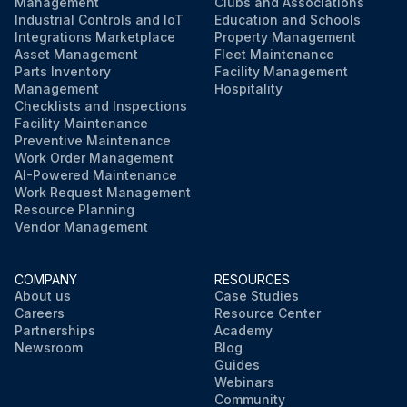
Management
Clubs and Associations
Industrial Controls and IoT
Education and Schools
Integrations Marketplace
Property Management
Asset Management
Fleet Maintenance
Parts Inventory
Facility Management
Management
Hospitality
Checklists and Inspections
Facility Maintenance
Preventive Maintenance
Work Order Management
AI-Powered Maintenance
Work Request Management
Resource Planning
Vendor Management
COMPANY
RESOURCES
About us
Case Studies
Careers
Resource Center
Partnerships
Academy
Newsroom
Blog
Guides
Webinars
Community