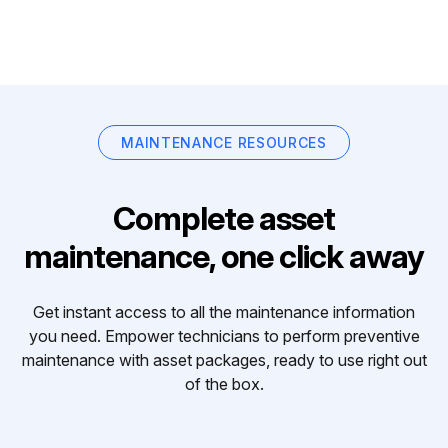
MAINTENANCE RESOURCES
Complete asset
maintenance, one click away
Get instant access to all the maintenance information
you need. Empower technicians to perform preventive
maintenance with asset packages, ready to use right out
of the box.