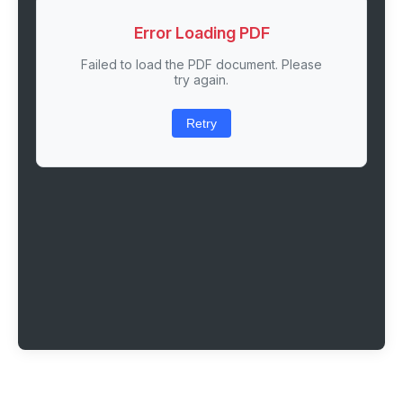
Error Loading PDF
Failed to load the PDF document. Please
try again.
Retry