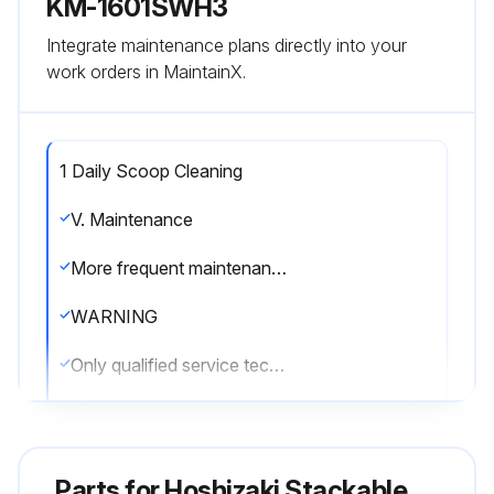
KM-1601SWH3
Integrate maintenance plans directly into your
work orders in MaintainX.
1 Daily Scoop Cleaning
V. Maintenance
More frequent maintenance may be required depending on water quality, the appliance's environment, and local sanitation regulations
WARNING
Only qualified service technicians should service the appliance.
To reduce the risk of electric shock, do not touch the control switch or service switch with damp hands
Before servicing: Move the control switch to the \OFF\" position and turn off the power supply. Place the disconnect in the \"OFF\" position. Lockout/Tagout to prevent the power supply from being turned back on inadvertently."
Parts for
Hoshizaki Stackable