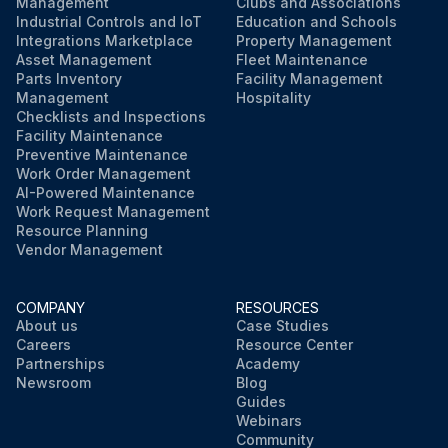
Management
Clubs and Associations
Industrial Controls and IoT
Education and Schools
Integrations Marketplace
Property Management
Asset Management
Fleet Maintenance
Parts Inventory
Facility Management
Management
Hospitality
Checklists and Inspections
Facility Maintenance
Preventive Maintenance
Work Order Management
AI-Powered Maintenance
Work Request Management
Resource Planning
Vendor Management
COMPANY
RESOURCES
About us
Case Studies
Careers
Resource Center
Partnerships
Academy
Newsroom
Blog
Guides
Webinars
Community