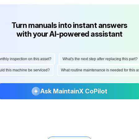
Turn manuals into instant answers
with your AI-powered assistant
ly inspection on this asset?
What's the next step after replacing this part?
hould this machine be serviced?
What routine maintenance is needed for thi
Ask MaintainX CoPilot