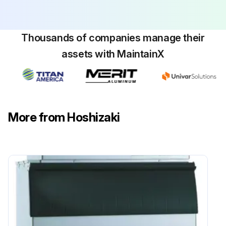
Run this procedure
Thousands of companies manage their
assets with MaintainX
1 Yearly Icemaker and Dispenser Unit Cleaning
V. Maintenance
WARNING: Only qualified service technicians should service the appliance.
More from Hoshizaki
To reduce the risk of electric shock, do not touch the control switch or service switch with damp hands.
Before servicing: Move the control switch to the 'OFF' position and turn off the power supply. Place the disconnect in the 'OFF' position. Lockout/Tagout to prevent the power supply from being turned back on inadvertently.
CHOKING HAZARD: Ensure all components, fasteners, and thumbscrews are securely in place after any maintenance is done to the icemaker. Make sure that none have fallen into the dispenser unit/ice storage bin.
Icemaker and Dispenser Unit/Ice Storage Bin Liner:
Clean and sanitize per the cleaning and sanitizing instructions provided in the instruction manual or maintenance label on the icemaker.