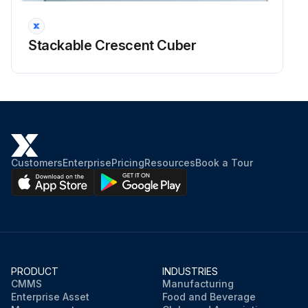
Stackable Crescent Cuber
Customers
Enterprise
Pricing
Resources
Book a Tour
PRODUCT
INDUSTRIES
CMMS
Manufacturing
Enterprise Asset
Food and Beverage