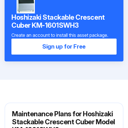
Hoshizaki Stackable Crescent
Cuber KM-1601SWH3
Create an account to install this asset package.
Sign up for Free
Maintenance Plans for Hoshizaki
Stackable Crescent Cuber Model