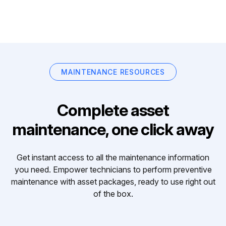
MAINTENANCE RESOURCES
Complete asset
maintenance, one click away
Get instant access to all the maintenance information
you need. Empower technicians to perform preventive
maintenance with asset packages, ready to use right out
of the box.