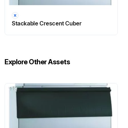
Sign off on the icemaker and dispenser unit cleaning
Stackable Crescent Cuber
Run this procedure
Explore Other Assets