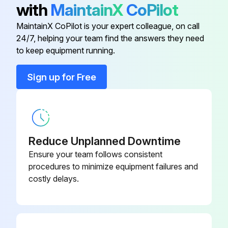
with
MaintainX
CoPilot
WARNING
MaintainX CoPilot is your expert colleague, on call
24/7, helping your team find the answers they need
Only qualified service technicians should service the appliance.
to keep equipment running.
To reduce the risk of electric shock, do not touch the control switch or service switch with damp hands
Sign up for Free
Before servicing: Move the control switch to the 'OFF' position and turn off the power supply. Place the disconnect in the 'OFF' position. Lockout/Tagout to prevent the power supply from being turned back on inadvertently.
CHOKING HAZARD: Ensure all components, fasteners, and thumbscrews are securely in place after any maintenance is done to the icemaker. Make sure that none have fallen into the dispenser unit/ice storage bin.
Icemaker Exterior:
Reduce Unplanned Downtime
Ensure your team follows consistent
Wipe down with a clean, soft cloth.
procedures to minimize equipment failures and
costly delays.
Run this procedure