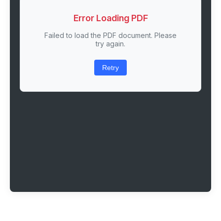
Error Loading PDF
Failed to load the PDF document. Please
try again.
Retry