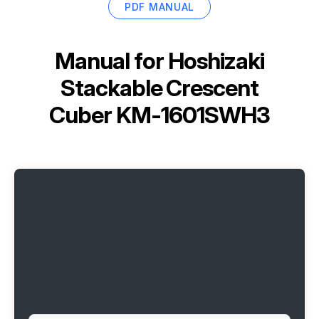
PDF MANUAL
Manual for
Hoshizaki
Stackable Crescent
Cuber KM-1601SWH3