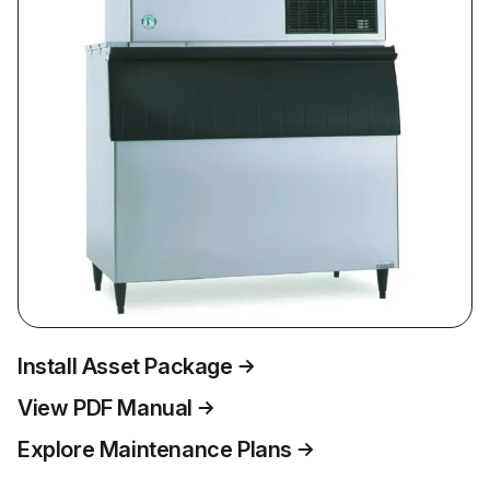
Install Asset Package
View PDF Manual
Explore Maintenance Plans