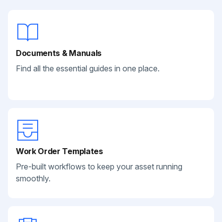
Documents & Manuals
Find all the essential guides in one place.
Work Order Templates
Pre-built workflows to keep your asset running
smoothly.