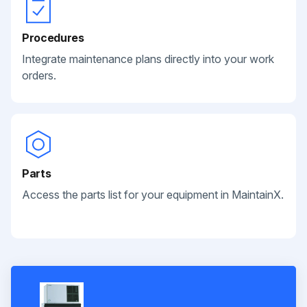
Procedures
Integrate maintenance plans directly into your work
orders.
Parts
Access the parts list for your equipment in MaintainX.