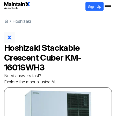
Sign Up
Hoshizaki
Hoshizaki
Stackable
Crescent Cuber
KM-
1601SWH3
Need answers fast?
Explore the manual using AI.