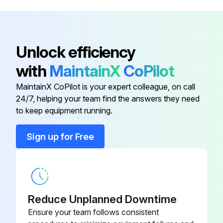
Seal the joints of suction pipe completely to prevent air from entering the suction pipe
Sign off on the gear pump maintenance
Unlock efficiency
with
MaintainX
CoPilot
Run this procedure
MaintainX CoPilot is your expert colleague, on call
24/7, helping your team find the answers they need
to keep equipment running.
Sign up for Free
Reduce Unplanned Downtime
Ensure your team follows consistent