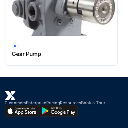
Gear Pump
Customers
Enterprise
Pricing
Resources
Book a Tour