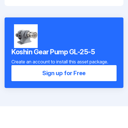
Koshin Gear Pump GL-25-5
Create an account to install this asset package.
Sign up for Free