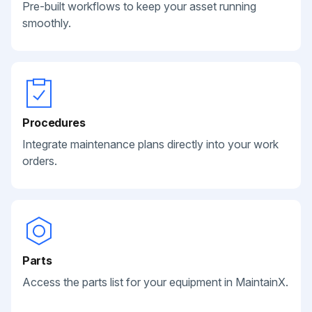
Pre-built workflows to keep your asset running
smoothly.
Procedures
Integrate maintenance plans directly into your work
orders.
Parts
Access the parts list for your equipment in MaintainX.