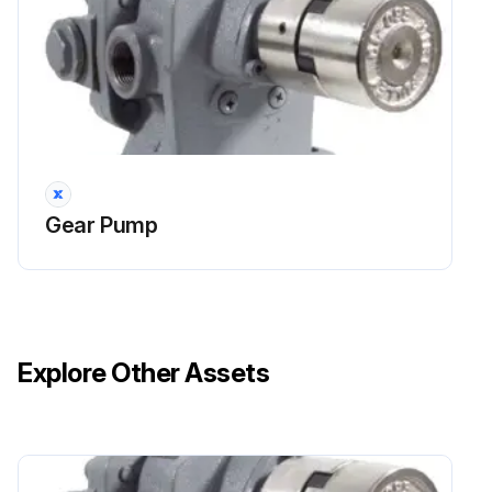
Gear Pump
Explore Other Assets