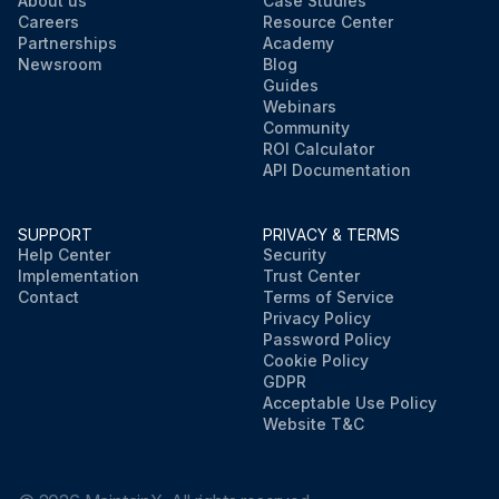
About us
Case Studies
Careers
Resource Center
Partnerships
Academy
Newsroom
Blog
Guides
Webinars
Community
ROI Calculator
API Documentation
SUPPORT
PRIVACY & TERMS
Help Center
Security
Implementation
Trust Center
Contact
Terms of Service
Privacy Policy
Password Policy
Cookie Policy
GDPR
Acceptable Use Policy
Website T&C