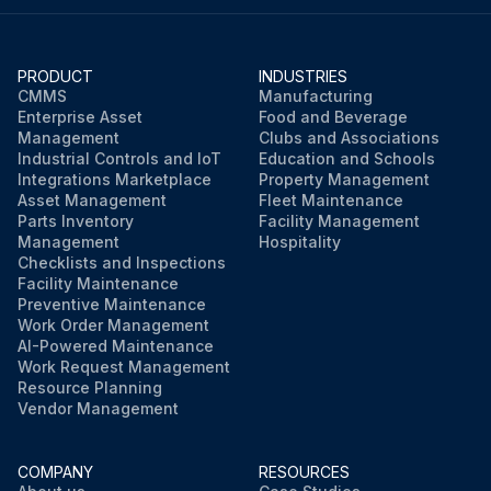
PRODUCT
INDUSTRIES
CMMS
Manufacturing
Enterprise Asset
Food and Beverage
Management
Clubs and Associations
Industrial Controls and IoT
Education and Schools
Integrations Marketplace
Property Management
Asset Management
Fleet Maintenance
Parts Inventory
Facility Management
Management
Hospitality
Checklists and Inspections
Facility Maintenance
Preventive Maintenance
Work Order Management
AI-Powered Maintenance
Work Request Management
Resource Planning
Vendor Management
COMPANY
RESOURCES