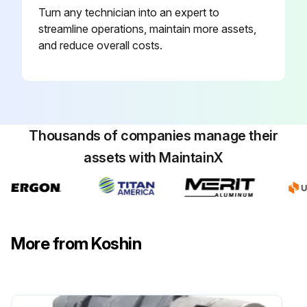
Turn any technician into an expert to
streamline operations, maintain more assets,
and reduce overall costs.
Thousands of companies manage their
assets with MaintainX
More from Koshin