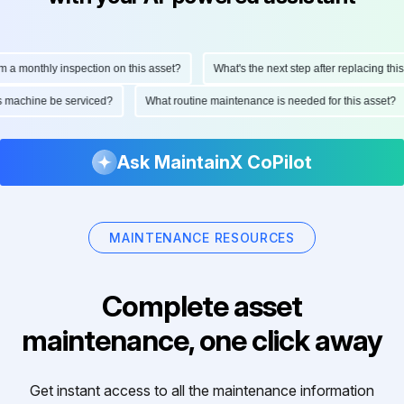
monthly inspection on this asset?
What's the next step after replacing this par
 this machine be serviced?
What routine maintenance is needed for this ass
Ask MaintainX CoPilot
MAINTENANCE RESOURCES
Complete asset
maintenance, one click away
Get instant access to all the maintenance information