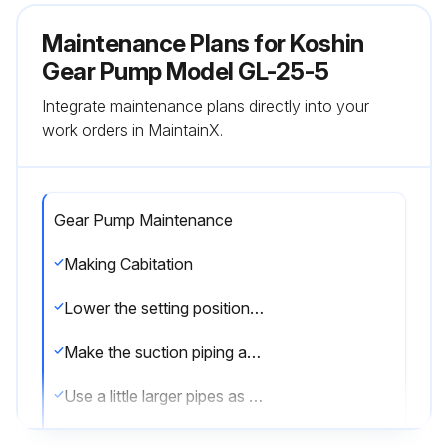
Maintenance Plans for Koshin
Gear Pump Model GL-25-5
Integrate maintenance plans directly into your
work orders in MaintainX.
Gear Pump Maintenance
Making Cabitation
Lower the setting position of the pump as far as possible to increase the suction side liquid pressure
Make the suction piping as short as possible
Use a little larger pipes as the suction pipe
When any suction hose is used, employ larger size by one step than the one of nominal size in general, i.e. the hose of the same I.D. as that for gas pipe