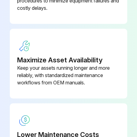
procedures to minimize equipment failures and
costly delays.
Maximize Asset Availability
Keep your assets running longer and more
reliably, with standardized maintenance
workflows from OEM manuals.
Lower Maintenance Costs