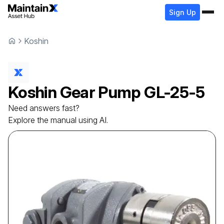
Sign Up
Koshin
Koshin
Gear Pump
GL-25-5
Need answers fast?
Explore the manual using AI.