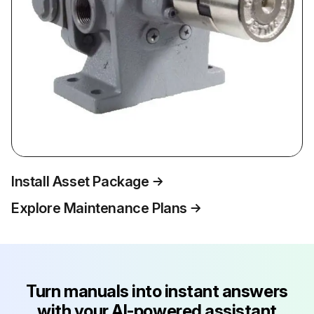
Install Asset Package
Explore Maintenance Plans
Turn manuals into instant answers
with your AI-powered assistant