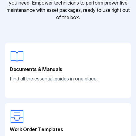
you need. Empower technicians to perform preventive
maintenance with asset packages, ready to use right out
of the box.
Documents & Manuals
Find all the essential guides in one place.
Work Order Templates