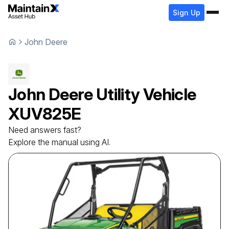
Sign Up
John Deere
John Deere
Utility Vehicle
XUV825E
Need answers fast?
Explore the manual using AI.