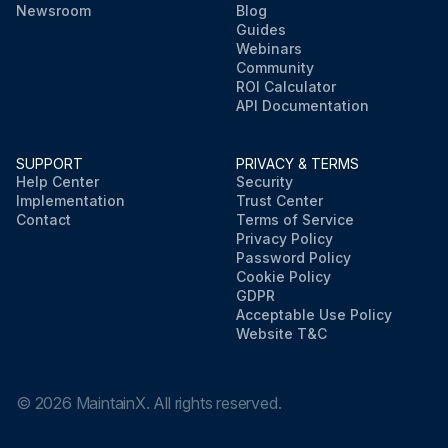
Newsroom
Blog
Guides
Webinars
Community
ROI Calculator
API Documentation
SUPPORT
PRIVACY & TERMS
Help Center
Security
Implementation
Trust Center
Contact
Terms of Service
Privacy Policy
Password Policy
Cookie Policy
GDPR
Acceptable Use Policy
Website T&C
©
2026
MaintainX. All rights reserved.