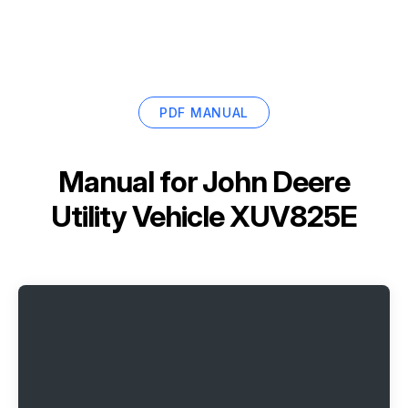
PDF MANUAL
Manual for
John Deere
Utility Vehicle XUV825E