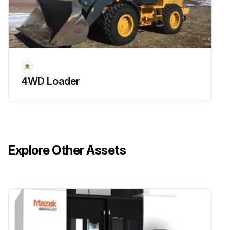
4WD Loader
Explore Other Assets