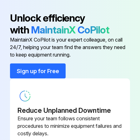
Battery
TY25881B
Unlock efficiency
with
MaintainX
CoPilot
Battery
MCYP25881
MaintainX CoPilot is your expert colleague, on call
24/7, helping your team find the answers they need
Bulb - Tail Light
AM133169
to keep equipment running.
Bulb - Tail Light
R133302
Sign up for Free
Bulb - Tail Light
R133301
Reduce Unplanned Downtime
Ensure your team follows consistent
procedures to minimize equipment failures and
costly delays.