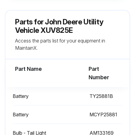
Replace Spark Plug (Every 200 hrs / Annually.)
Parts for
John Deere Utility
Vehicle XUV825E
Run this procedure
Access the parts list for your equipment in
MaintainX.
Part Name
Part
Number
Battery
TY25881B
Battery
MCYP25881
Bulb - Tail Light
AM133169