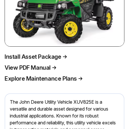
Install Asset Package
View PDF Manual
Explore Maintenance Plans
The John Deere Utility Vehicle XUV825E is a
versatile and durable asset designed for various
industrial applications. Known for its robust
performance and reliability, this utility vehicle excels