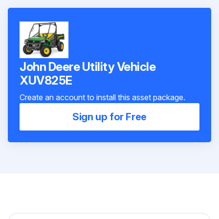
John Deere Utility Vehicle
XUV825E
Create an account to install this asset package.
Sign up for Free