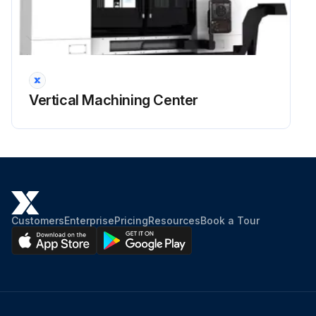
Vertical Machining Center
Customers
Enterprise
Pricing
Resources
Book a Tour