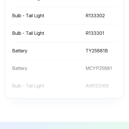
Bulb - Tail Light
R133302
Bulb - Tail Light
R133301
Battery
TY25881B
Battery
MCYP25881
Bulb - Tail Light
AM133169
Bulb - Tail Light
R133302
Bulb - Tail Light
R133301