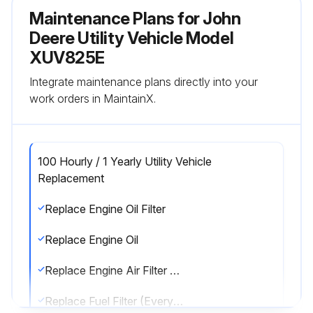
Maintenance Plans for John
Deere Utility Vehicle Model
XUV825E
Integrate maintenance plans directly into your
work orders in MaintainX.
100 Hourly / 1 Yearly Utility Vehicle
Replacement
Replace Engine Oil Filter
Replace Engine Oil
Replace Engine Air Filter Element (Every 200 hrs / Annually.)
Replace Fuel Filter (Every 200 hrs / Annually.)