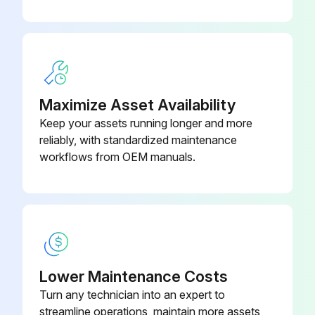
Maximize Asset Availability
Keep your assets running longer and more
reliably, with standardized maintenance
workflows from OEM manuals.
Lower Maintenance Costs
Turn any technician into an expert to
streamline operations, maintain more assets,