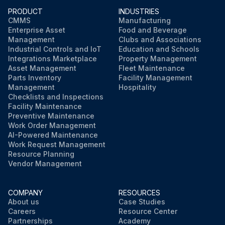
PRODUCT
INDUSTRIES
CMMS
Manufacturing
Enterprise Asset
Food and Beverage
Management
Clubs and Associations
Industrial Controls and IoT
Education and Schools
Integrations Marketplace
Property Management
Asset Management
Fleet Maintenance
Parts Inventory
Facility Management
Management
Hospitality
Checklists and Inspections
Facility Maintenance
Preventive Maintenance
Work Order Management
AI-Powered Maintenance
Work Request Management
Resource Planning
Vendor Management
COMPANY
RESOURCES
About us
Case Studies
Careers
Resource Center
Partnerships
Academy