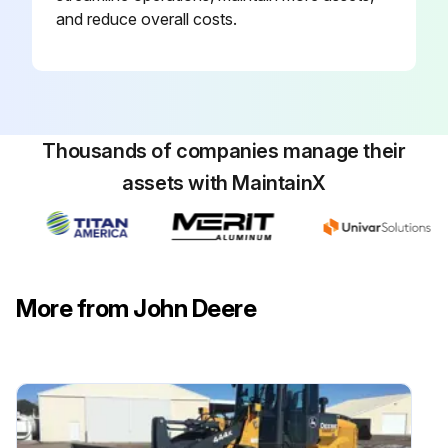
and reduce overall costs.
Thousands of companies manage their
assets with MaintainX
More from John Deere