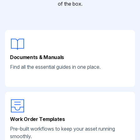
of the box.
Documents & Manuals
Find all the essential guides in one place.
Work Order Templates
Pre-built workflows to keep your asset running
smoothly.