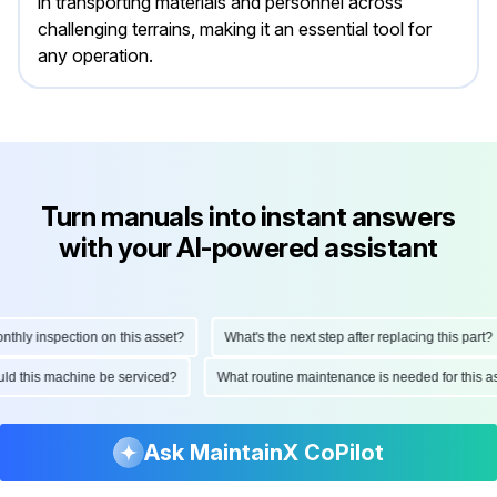
in transporting materials and personnel across
challenging terrains, making it an essential tool for
any operation.
Turn manuals into instant answers
with your AI-powered assistant
ly inspection on this asset?
What's the next step after replacing this part?
hould this machine be serviced?
What routine maintenance is needed for thi
Ask MaintainX CoPilot