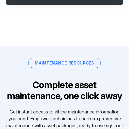
MAINTENANCE RESOURCES
Complete asset
maintenance, one click away
Get instant access to all the maintenance information
you need. Empower technicians to perform preventive
maintenance with asset packages, ready to use right out