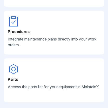
Procedures
Integrate maintenance plans directly into your work
orders.
Parts
Access the parts list for your equipment in MaintainX.