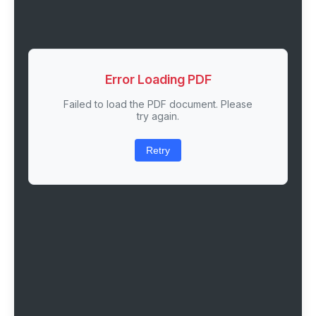
Error Loading PDF
Failed to load the PDF document. Please
try again.
Retry