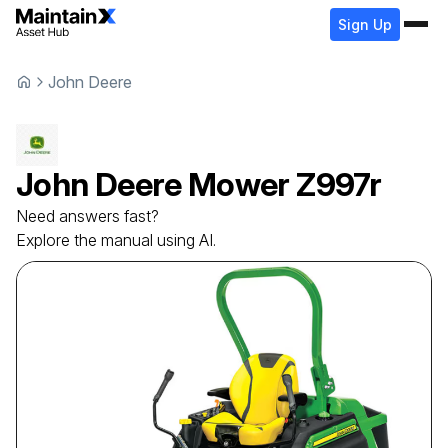
Sign Up
John Deere
John Deere
Mower
Z997r
Need answers fast?
Explore the manual using AI.