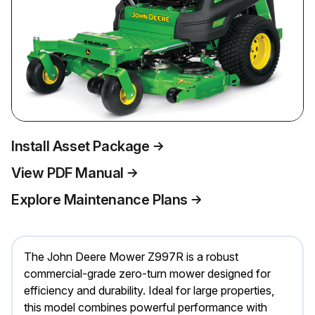
Install Asset Package
View PDF Manual
Explore Maintenance Plans
The John Deere Mower Z997R is a robust
commercial-grade zero-turn mower designed for
efficiency and durability. Ideal for large properties,
this model combines powerful performance with