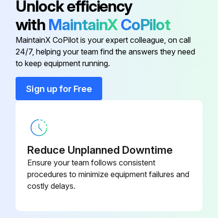
Unlock efficiency
with
MaintainX
CoPilot
Battery
MCYP25876
MaintainX CoPilot is your expert colleague, on call
24/7, helping your team find the answers they need
Brake Switch
AM128925
to keep equipment running.
Caster Wheel
TCA21693
Sign up for Free
Control Lever Throttle Cable
TCA24889
Reduce Unplanned Downtime
Ensure your team follows consistent
procedures to minimize equipment failures and
costly delays.