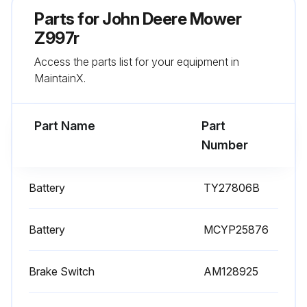
Change Engine Secondary Air Filter (Every 500 Hrs.)
Parts for
John Deere Mower
Change Engine Primary Air Filter (Every 300 Hrs.)
Z997r
Access the parts list for your equipment in
Sign off on the mower replacement
MaintainX.
Run this procedure
Part Name
Part
Number
Battery
TY27806B
Battery
MCYP25876
Brake Switch
AM128925