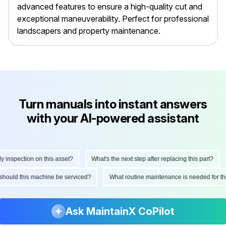
advanced features to ensure a high-quality cut and
exceptional maneuverability. Perfect for professional
landscapers and property maintenance.
Turn manuals into instant answers
with your AI-powered assistant
nspection on this asset?
What's the next step after replacing this part?
en should this machine be serviced?
What routine maintenance is needed for
Ask MaintainX CoPilot