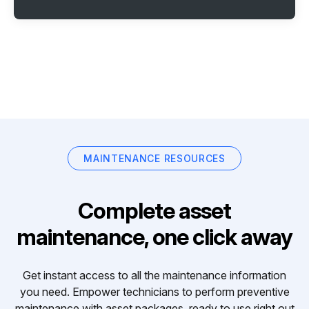
MAINTENANCE RESOURCES
Complete asset
maintenance, one click away
Get instant access to all the maintenance information
you need. Empower technicians to perform preventive
maintenance with asset packages, ready to use right out