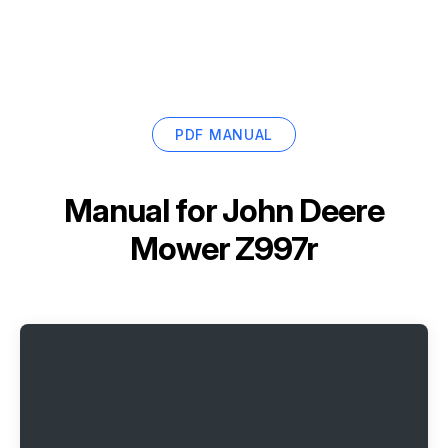
PDF MANUAL
Manual for
John Deere
Mower Z997r