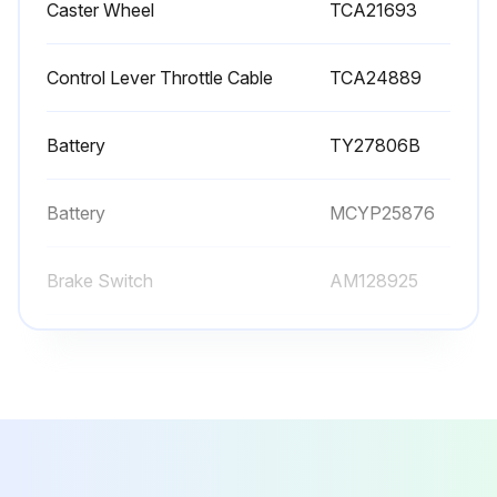
Caster Wheel
TCA21693
Control Lever Throttle Cable
TCA24889
Battery
TY27806B
Battery
MCYP25876
Brake Switch
AM128925
Caster Wheel
TCA21693
Control Lever Throttle Cable
TCA24889
Battery
TY27806B