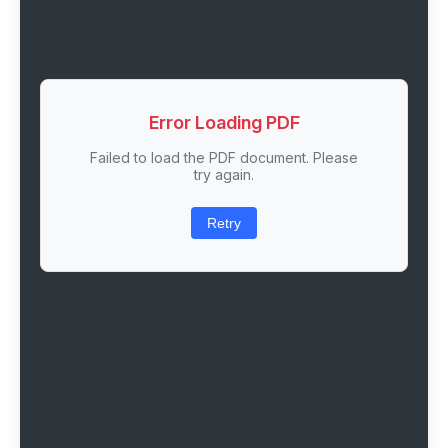
Error Loading PDF
Failed to load the PDF document. Please
try again.
Retry