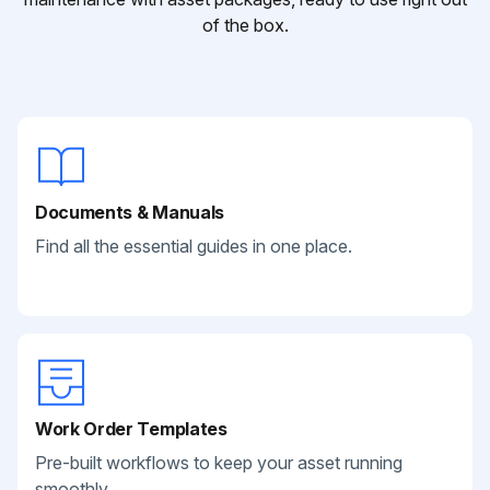
of the box.
Documents & Manuals
Find all the essential guides in one place.
Work Order Templates
Pre-built workflows to keep your asset running
smoothly.