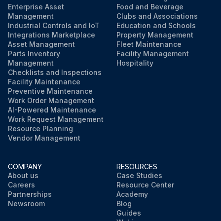
Enterprise Asset
Food and Beverage
Management
Clubs and Associations
Industrial Controls and IoT
Education and Schools
Integrations Marketplace
Property Management
Asset Management
Fleet Maintenance
Parts Inventory
Facility Management
Management
Hospitality
Checklists and Inspections
Facility Maintenance
Preventive Maintenance
Work Order Management
AI-Powered Maintenance
Work Request Management
Resource Planning
Vendor Management
COMPANY
RESOURCES
About us
Case Studies
Careers
Resource Center
Partnerships
Academy
Newsroom
Blog
Guides