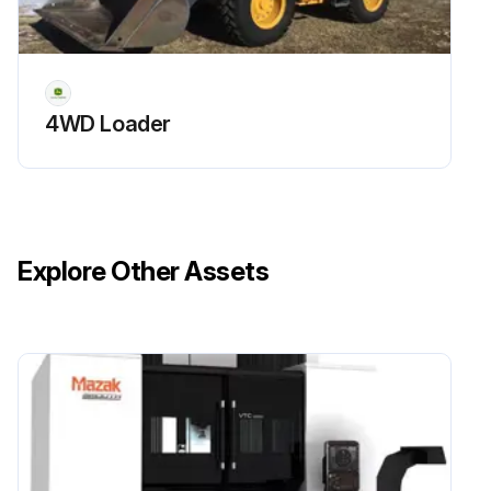
4WD Loader
Explore Other Assets