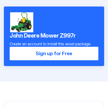
John Deere Mower Z997r
Create an account to install this asset package.
Sign up for Free