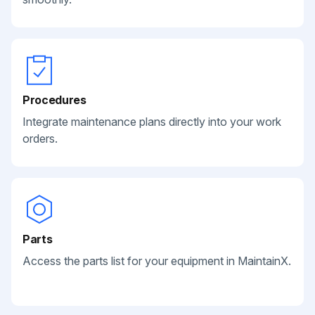
Procedures
Integrate maintenance plans directly into your work
orders.
Parts
Access the parts list for your equipment in MaintainX.