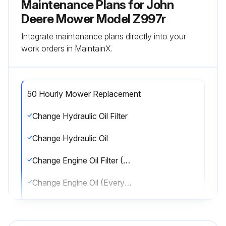
Maintenance Plans for John
Deere Mower Model Z997r
Integrate maintenance plans directly into your
work orders in MaintainX.
50 Hourly Mower Replacement
Change Hydraulic Oil Filter
Change Hydraulic Oil
Change Engine Oil Filter (Every 250/500 Hrs.)
Change Engine Oil (Every 250/500 Hrs.)
Change Fuel Filter-In-Line (Every 500 Hrs)