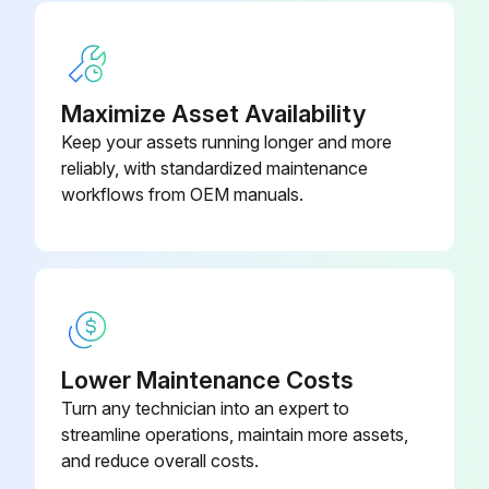
Maximize Asset Availability
Keep your assets running longer and more
reliably, with standardized maintenance
workflows from OEM manuals.
Lower Maintenance Costs
Turn any technician into an expert to
streamline operations, maintain more assets,
and reduce overall costs.