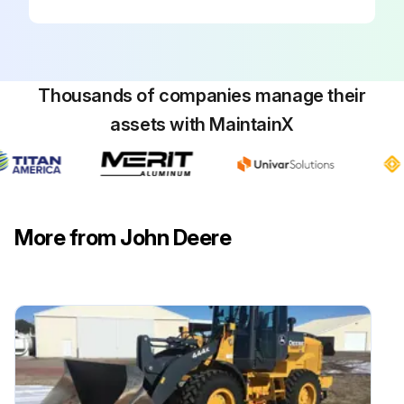
Thousands of companies manage their
assets with MaintainX
More from John Deere