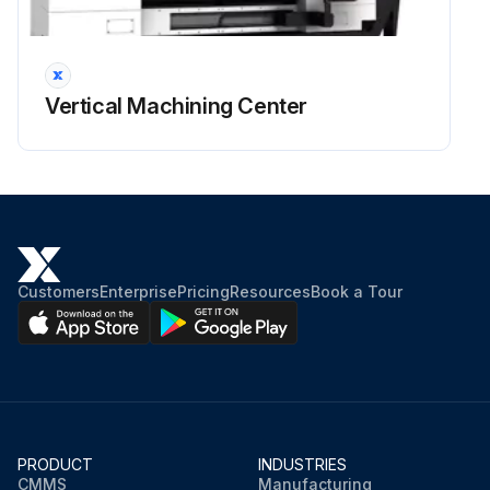
Vertical Machining Center
Customers
Enterprise
Pricing
Resources
Book a Tour
PRODUCT
INDUSTRIES
CMMS
Manufacturing