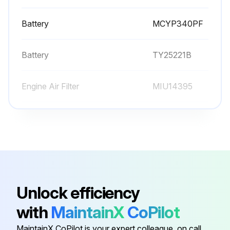
Battery
MCYP340PF
Battery
TY25221B
Engine Air Filter
MIU14395
Engine Oil
TY22029
Engine Oil Filter
AM125424
Battery
MCYP340PF
Unlock efficiency
with
MaintainX
CoPilot
Battery
TY25221B
MaintainX CoPilot is your expert colleague, on call