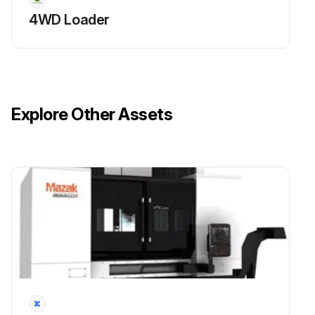
4WD Loader
Explore Other Assets