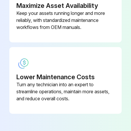
Maximize Asset Availability
Keep your assets running longer and more
reliably, with standardized maintenance
workflows from OEM manuals.
Lower Maintenance Costs
Turn any technician into an expert to
streamline operations, maintain more assets,
and reduce overall costs.