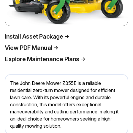
Install Asset Package
View PDF Manual
Explore Maintenance Plans
The John Deere Mower Z355E is a reliable
residential zero-turn mower designed for efficient
lawn care. With its powerful engine and durable
construction, this model offers exceptional
maneuverability and cutting performance, making it
an ideal choice for homeowners seeking a high-
quality mowing solution.