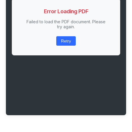
Error Loading PDF
Failed to load the PDF document. Please
try again.
Retry