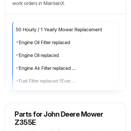
work orders in MaintainX.
50 Hourly / 1 Yearly Mower Replacement
Engine Oil Filter replaced
Engine Oil replaced
Engine Air Filter replaced (Every 100 hrs / Annually)
Fuel Filter replaced (Every 100 hrs / Annually)
Spark Plug replaced (Every 100 hrs / Annually)
Sign off on the mower replacement
Parts for
John Deere Mower
Z355E
Run this procedure