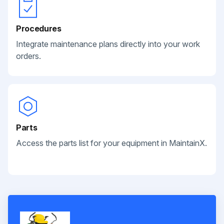
Procedures
Integrate maintenance plans directly into your work
orders.
Parts
Access the parts list for your equipment in MaintainX.