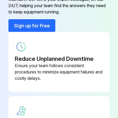
24/7, helping your team find the answers they need
Engine Air Filter
MIU14395
to keep equipment running.
Engine Oil
TY22029
Sign up for Free
Engine Oil Filter
AM125424
Reduce Unplanned Downtime
Ensure your team follows consistent
procedures to minimize equipment failures and
costly delays.