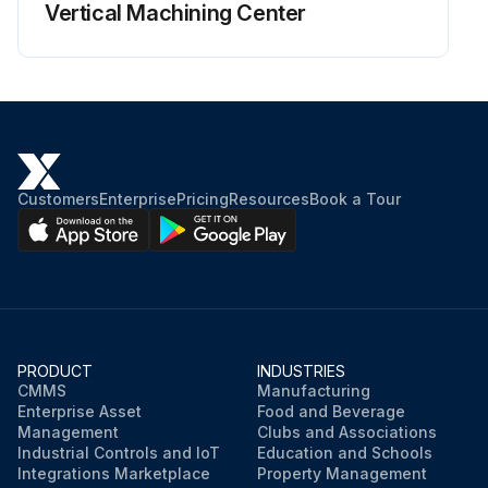
Vertical Machining Center
Customers
Enterprise
Pricing
Resources
Book a Tour
PRODUCT
INDUSTRIES
CMMS
Manufacturing
Enterprise Asset
Food and Beverage
Management
Clubs and Associations
Industrial Controls and IoT
Education and Schools
Integrations Marketplace
Property Management