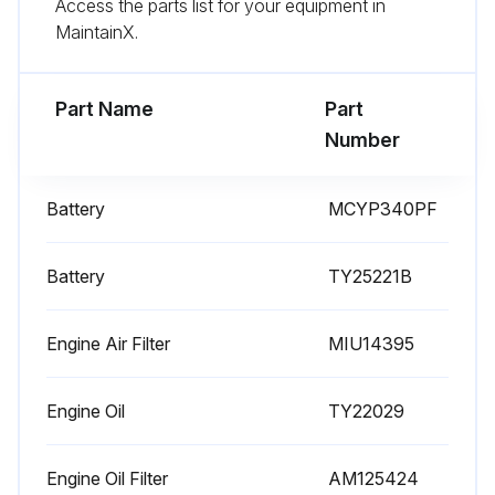
Access the parts list for your equipment in
MaintainX.
Part Name
Part
Number
Battery
MCYP340PF
Battery
TY25221B
Engine Air Filter
MIU14395
Engine Oil
TY22029
Engine Oil Filter
AM125424