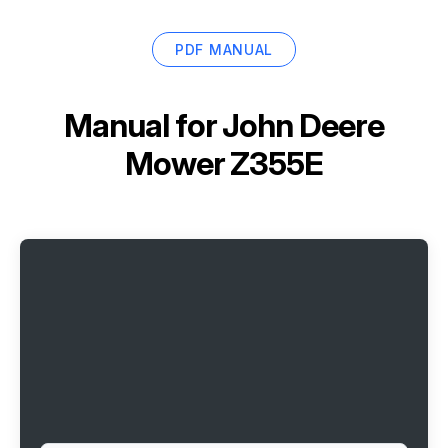
PDF MANUAL
Manual for
John Deere
Mower Z355E