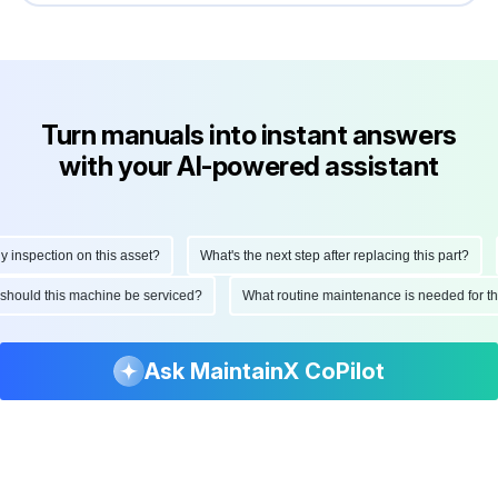
Turn manuals into instant answers
with your AI-powered assistant
nspection on this asset?
What's the next step after replacing this part?
H
en should this machine be serviced?
What routine maintenance is needed for
Ask MaintainX CoPilot