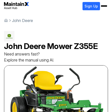
Sign Up
John Deere
John Deere
Mower
Z355E
Need answers fast?
Explore the manual using AI.