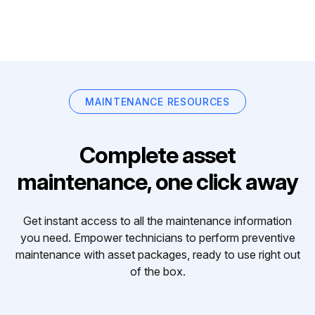
MAINTENANCE RESOURCES
Complete asset
maintenance, one click away
Get instant access to all the maintenance information
you need. Empower technicians to perform preventive
maintenance with asset packages, ready to use right out
of the box.