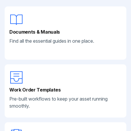
Documents & Manuals
Find all the essential guides in one place.
Work Order Templates
Pre-built workflows to keep your asset running
smoothly.