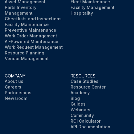
Asset Management
Fleet Maintenance
Parts Inventory
Facility Management
Management
Hospitality
Checklists and Inspections
Facility Maintenance
Preventive Maintenance
Work Order Management
AI-Powered Maintenance
Work Request Management
Resource Planning
Vendor Management
COMPANY
RESOURCES
About us
Case Studies
Careers
Resource Center
Partnerships
Academy
Newsroom
Blog
Guides
Webinars
Community
ROI Calculator
API Documentation