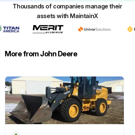
Thousands of companies manage their
assets with MaintainX
More from John Deere