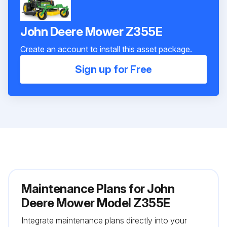
John Deere Mower Z355E
Create an account to install this asset package.
Sign up for Free
Maintenance Plans for John
Deere Mower Model Z355E
Integrate maintenance plans directly into your