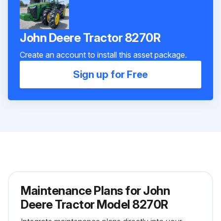
John Deere Tractor 8270R
Create an account to install this asset package.
Sign up for Free
Maintenance Plans for John
Deere Tractor Model 8270R