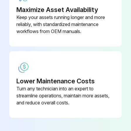
Run this procedure
Maximize Asset Availability
Keep your assets running longer and more
reliably, with standardized maintenance
workflows from OEM manuals.
Lower Maintenance Costs
Turn any technician into an expert to
streamline operations, maintain more assets,
and reduce overall costs.