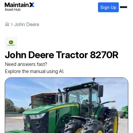
Sign Up
John Deere
John Deere
Tractor
8270R
Need answers fast?
Explore the manual using AI.