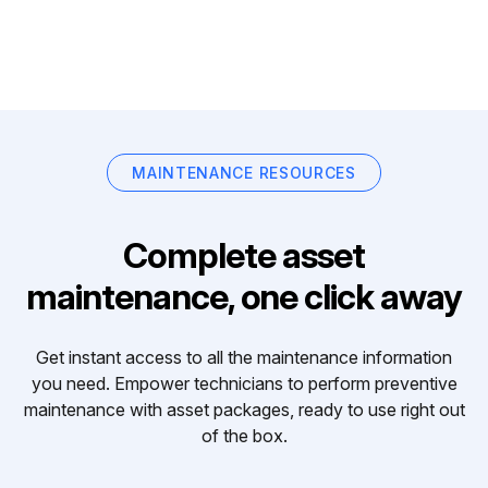
MAINTENANCE RESOURCES
Complete asset
maintenance, one click away
Get instant access to all the maintenance information
you need. Empower technicians to perform preventive
maintenance with asset packages, ready to use right out
of the box.