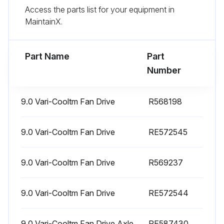
Run this procedure
Access the parts list for your equipment in
MaintainX.
1500 Hourly Replacement
Part Name
Part
Hydraulic / Transmission Oil Filter Element replaced
Number
Oil Filter replaced
9.0 Vari-Cooltm Fan Drive
R568198
Fuel Tank Vent Filter replaced
Def Tank Vent Filter Breather replaced
9.0 Vari-Cooltm Fan Drive
RE572545
Sign off on the replacement procedure
9.0 Vari-Cooltm Fan Drive
R569237
Run this procedure
9.0 Vari-Cooltm Fan Drive
RE572544
9.0 Vari-Cooltm Fan Drive Axle
RE587430