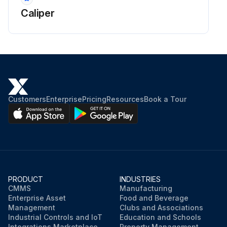
Caliper
Customers
Enterprise
Pricing
Resources
Book a Tour
PRODUCT
INDUSTRIES
CMMS
Manufacturing
Enterprise Asset
Food and Beverage
Management
Clubs and Associations
Industrial Controls and IoT
Education and Schools
Integrations Marketplace
Property Management