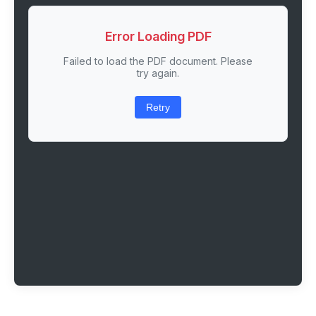
Error Loading PDF
Failed to load the PDF document. Please
try again.
Retry