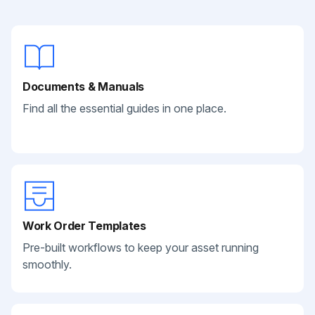
Documents & Manuals
Find all the essential guides in one place.
Work Order Templates
Pre-built workflows to keep your asset running
smoothly.