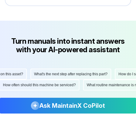
Turn manuals into instant answers
with your AI-powered assistant
How do I perform a monthly inspection on this asset?
What's the next step af
rviced?
What routine maintenance is needed for this asset?
What are th
Ask MaintainX CoPilot