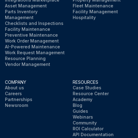
Asset Management
Fleet Maintenance
Parts Inventory
Facility Management
Management
Hospitality
Checklists and Inspections
Facility Maintenance
Preventive Maintenance
Work Order Management
AI-Powered Maintenance
Work Request Management
Resource Planning
Vendor Management
COMPANY
RESOURCES
About us
Case Studies
Careers
Resource Center
Partnerships
Academy
Newsroom
Blog
Guides
Webinars
Community
ROI Calculator
API Documentation