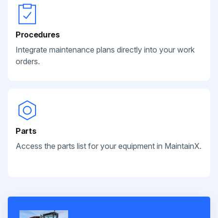
Procedures
Integrate maintenance plans directly into your work
orders.
Parts
Access the parts list for your equipment in MaintainX.