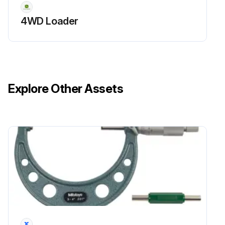
4WD Loader
Explore Other Assets