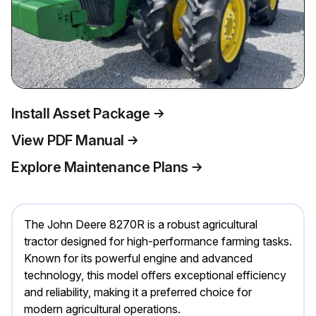
Install Asset Package
View PDF Manual
Explore Maintenance Plans
The John Deere 8270R is a robust agricultural
tractor designed for high-performance farming tasks.
Known for its powerful engine and advanced
technology, this model offers exceptional efficiency
and reliability, making it a preferred choice for
modern agricultural operations.