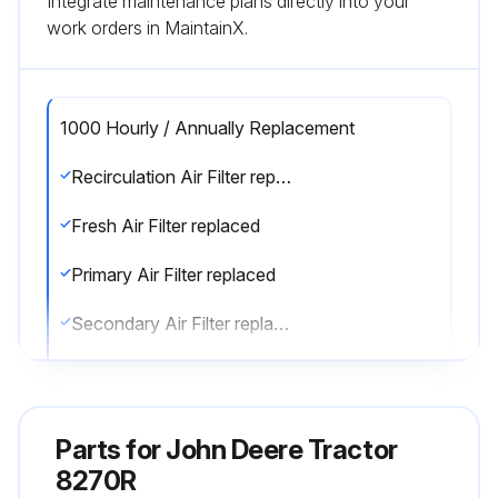
Integrate maintenance plans directly into your
work orders in MaintainX.
1000 Hourly / Annually Replacement
Recirculation Air Filter replaced
Fresh Air Filter replaced
Primary Air Filter replaced
Secondary Air Filter replaced
Air Trailer Brake Dryer Cartridge replaced (every 2 years)
Sign off on the replacements
Parts for
John Deere Tractor
8270R