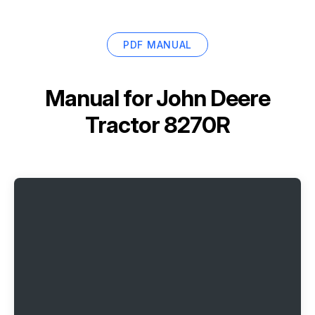
PDF MANUAL
Manual for
John Deere
Tractor 8270R