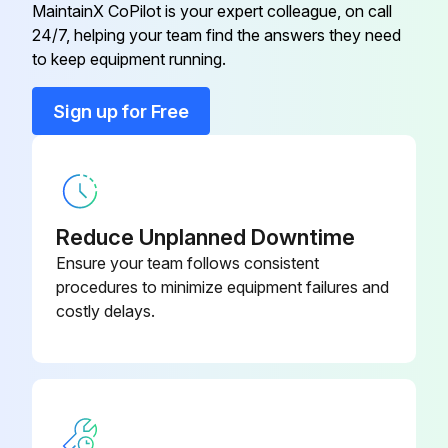
MaintainX CoPilot is your expert colleague, on call
Def Tank Header Filter replaced
24/7, helping your team find the answers they need
9.0 Vari-Cooltm Fan Drive
R569237
to keep equipment running.
Sign off on the replacement procedure
9.0 Vari-Cooltm Fan Drive
RE572544
Sign up for Free
Run this procedure
9.0 Vari-Cooltm Fan Drive Axle
RE587430
500 Hourly / Annually Maintenance
Reduce Unplanned Downtime
Ensure your team follows consistent
Replace Primary Fuel Filter
procedures to minimize equipment failures and
Replace Secondary Fuel Filter
costly delays.
Replace Fuel Filter Kit
Oil and filter change