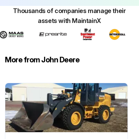
Thousands of companies manage their
assets with MaintainX
More from John Deere