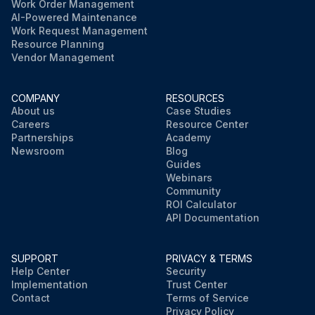
Work Order Management
AI-Powered Maintenance
Work Request Management
Resource Planning
Vendor Management
COMPANY
RESOURCES
About us
Case Studies
Careers
Resource Center
Partnerships
Academy
Newsroom
Blog
Guides
Webinars
Community
ROI Calculator
API Documentation
SUPPORT
PRIVACY & TERMS
Help Center
Security
Implementation
Trust Center
Contact
Terms of Service
Privacy Policy