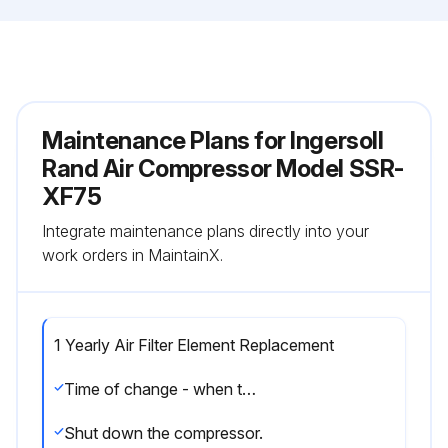
Maintenance Plans for Ingersoll
Rand Air Compressor Model SSR-
XF75
Integrate maintenance plans directly into your
work orders in MaintainX.
1 Yearly Air Filter Element Replacement
Time of change - when the panel mounted indicator lights up, or annually, when the coolant is changed. Indicator should be observed at full load.
Shut down the compressor.