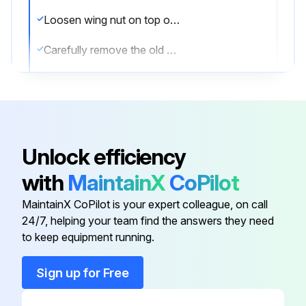
Loosen wing nut on top of inlet filter housing. Lift cover up and away to expose element.
Carefully remove the old element to prevent dirt from entering the inlet valve. Discard old element.
Thoroughly clean the element housing and wipe all surfaces.
Install new element and inspect to insure that it has seated properly.
Install top of inlet filter housing.
Unlock efficiency
Inspect the rubber seal on the retainer wing nut and replace seal if required.
with
MaintainX
CoPilot
Tighten wing nut.
MaintainX CoPilot is your expert colleague, on call
24/7, helping your team find the answers they need
to keep equipment running.
Run this procedure
Sign up for Free
2000 Hourly Coolant Filter Element