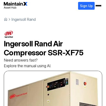
Sign Up
Ingersoll Rand
Ingersoll Rand
Air
Compressor
SSR-XF75
Need answers fast?
Explore the manual using AI.