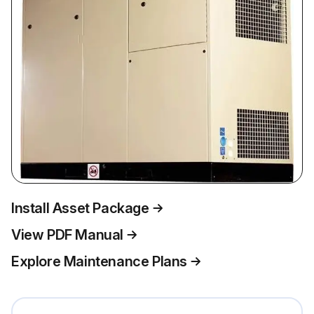
Install Asset Package
View PDF Manual
Explore Maintenance Plans