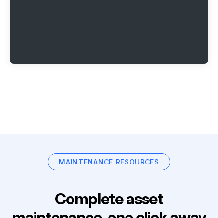
MAINTENANCE RESOURCES
Complete asset
maintenance, one click away