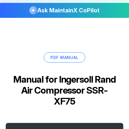
Ask MaintainX CoPilot
PDF MANUAL
Manual for
Ingersoll Rand
Air Compressor SSR-
XF75