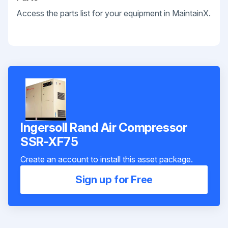
Access the parts list for your equipment in MaintainX.
Ingersoll Rand Air Compressor
SSR-XF75
Create an account to install this asset package.
Sign up for Free