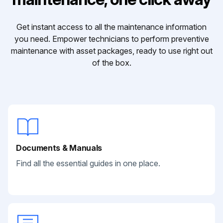
Get instant access to all the maintenance information
you need. Empower technicians to perform preventive
maintenance with asset packages, ready to use right out
of the box.
Documents & Manuals
Find all the essential guides in one place.