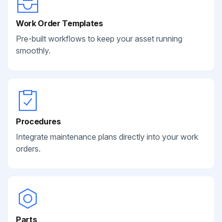
Work Order Templates
Pre-built workflows to keep your asset running
smoothly.
Procedures
Integrate maintenance plans directly into your work
orders.
Parts