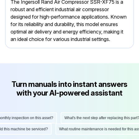
The Ingersoll Rand Air Compressor SSR-XF75 is a
robust and efficient industrial air compressor
designed for high-performance applications. Known
for its reliability and durability, this model ensures
optimal air delivery and energy efficiency, making it
an ideal choice for various industrial settings.
Turn manuals into instant answers
with your AI-powered assistant
hly inspection on this asset?
What's the next step after replacing this part?
ould this machine be serviced?
What routine maintenance is needed for this