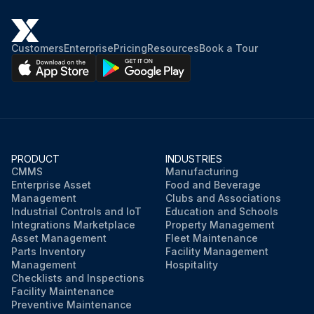
Inlet and outlet plugs removed?
Customers
Enterprise
Pricing
Resources
Book a Tour
Inlet grease gun fittings and spring-loaded outlets are arranged at each end on the motor housing. Use a hand lever type grease gun.
Hand lever type grease gun used?
Determine in advance the quantity of grease delivered with each stroke of the lever. Add grease in the following quantity: 3/4 cu. in. or 0.6 oz. (13.0 c.c. or 18 grams)
Quantity of grease delivered
PRODUCT
INDUSTRIES
CMMS
Manufacturing
Do not expect grease to appear at the outlet, but if it does discontinue greasing at once.
Enterprise Asset
Food and Beverage
Management
Clubs and Associations
Industrial Controls and IoT
Education and Schools
Integrations Marketplace
Property Management
Run this procedure
Asset Management
Fleet Maintenance
Parts Inventory
Facility Management
Management
Hospitality
Checklists and Inspections
Facility Maintenance
Preventive Maintenance