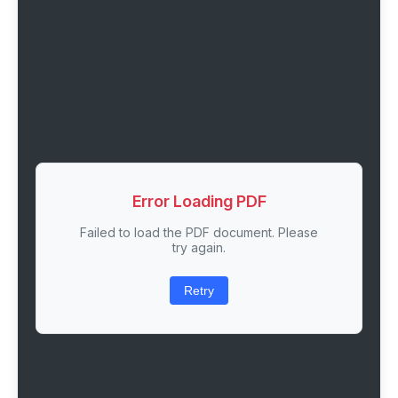
Error Loading PDF
Failed to load the PDF document. Please
try again.
Retry