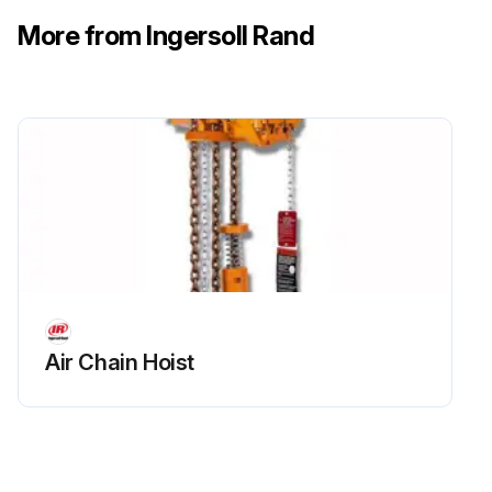
Was the lubrication successful?
More from Ingersoll Rand
Sign off on the motor lubrication
Run this procedure
8000 Hourly / 1 Yearly Lubricant Replacement
Warning: No drainage points should be opened until the compressor has been isolated electrically and all air pressure has been removed from the system.
Is the compressor isolated electrically and all air pressure removed?
Air Chain Hoist
Warning: Extreme care should be exercised when draining the hot lubricant so that no possibility of injury to personnel exists.
Has the lubricant been drained?
Is a new filter element installed?