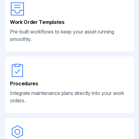
Work Order Templates
Pre-built workflows to keep your asset running
smoothly.
Procedures
Integrate maintenance plans directly into your work
orders.