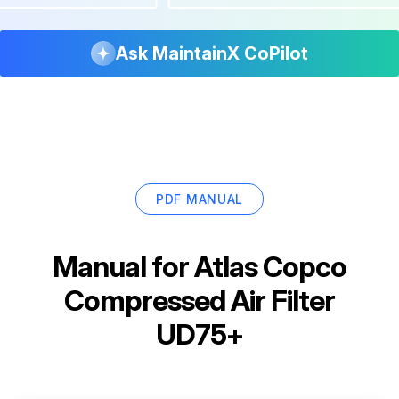
Ask MaintainX CoPilot
PDF MANUAL
Manual for
Atlas Copco
Compressed Air Filter
UD75+