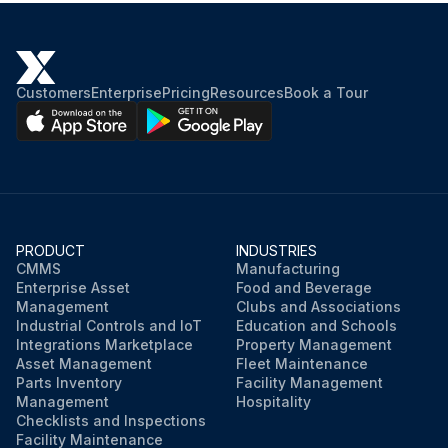
Customers
Enterprise
Pricing
Resources
Book a Tour
PRODUCT
INDUSTRIES
CMMS
Manufacturing
Enterprise Asset
Food and Beverage
Management
Clubs and Associations
Industrial Controls and IoT
Education and Schools
Integrations Marketplace
Property Management
Asset Management
Fleet Maintenance
Parts Inventory
Facility Management
Management
Hospitality
Checklists and Inspections
Facility Maintenance