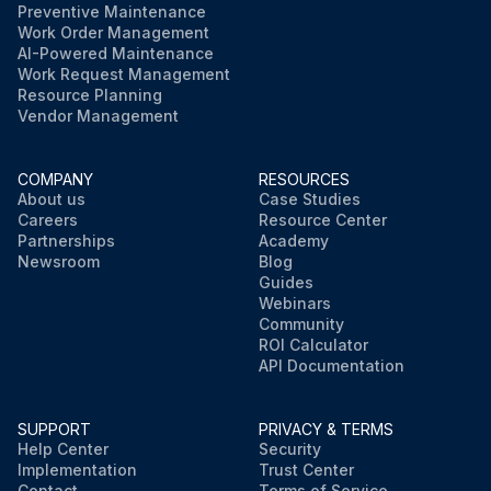
Preventive Maintenance
Work Order Management
AI-Powered Maintenance
Work Request Management
Resource Planning
Vendor Management
COMPANY
RESOURCES
About us
Case Studies
Careers
Resource Center
Partnerships
Academy
Newsroom
Blog
Guides
Webinars
Community
ROI Calculator
API Documentation
SUPPORT
PRIVACY & TERMS
Help Center
Security
Implementation
Trust Center
Contact
Terms of Service