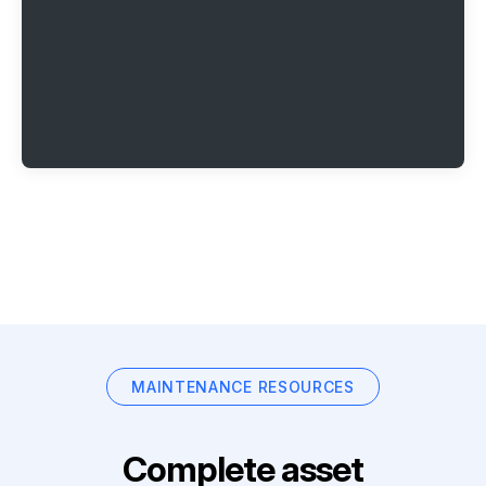
MAINTENANCE RESOURCES
Complete asset