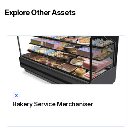
Explore Other Assets
Bakery Service Merchaniser