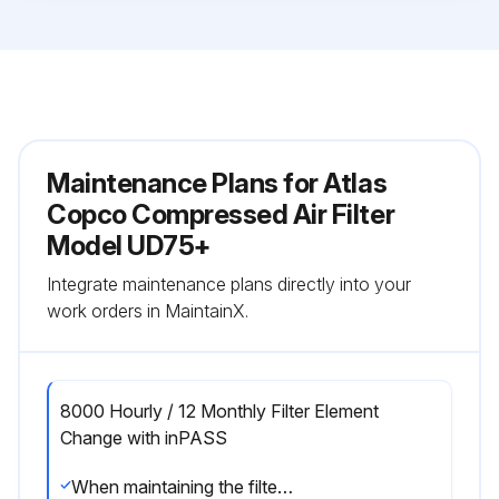
Maintenance Plans for Atlas
Copco Compressed Air Filter
Model UD75+
Integrate maintenance plans directly into your
work orders in MaintainX.
8000 Hourly / 12 Monthly Filter Element
Change with inPASS
When maintaining the filter, keep in mind the following