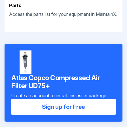
Parts
Access the parts list for your equipment in MaintainX.
Atlas Copco Compressed Air
Filter UD75+
Create an account to install this asset package.
Sign up for Free