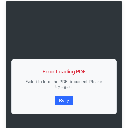
Error Loading PDF
Failed to load the PDF document. Please
try again.
Retry