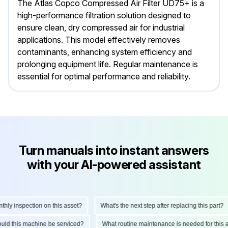
The Atlas Copco Compressed Air Filter UD75+ is a
high-performance filtration solution designed to
ensure clean, dry compressed air for industrial
applications. This model effectively removes
contaminants, enhancing system efficiency and
prolonging equipment life. Regular maintenance is
essential for optimal performance and reliability.
Turn manuals into instant answers
with your AI-powered assistant
ly inspection on this asset?
What's the next step after replacing this part?
hould this machine be serviced?
What routine maintenance is needed for thi