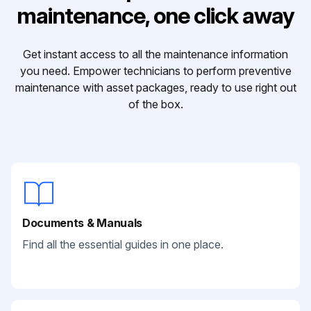
maintenance, one click away
Get instant access to all the maintenance information
you need. Empower technicians to perform preventive
maintenance with asset packages, ready to use right out
of the box.
Documents & Manuals
Find all the essential guides in one place.