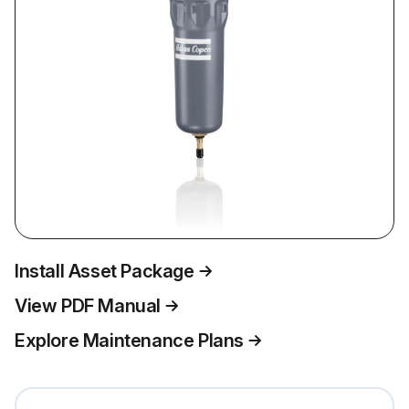
Install Asset Package
View PDF Manual
Explore Maintenance Plans