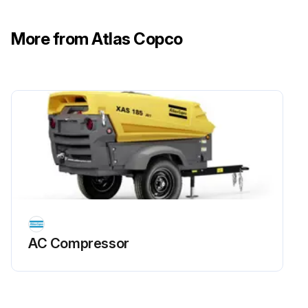
• For a filter without inPASSTM valve, this is done externally
More from Atlas Copco
• For a filter with inPASSTM valve, this is done by rotating the inPASSTM valve into inPASSTM mode, following the instructions in section inPASSTM instructions
Depressurize the filter by turning the connection nipple of the automatic drain valve counterclockwise or by opening the manual drain valve
Run this procedure
AC Compressor