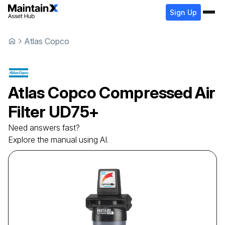
Sign Up
Atlas Copco
Atlas Copco
Compressed Air
Filter
UD75+
Need answers fast?
Explore the manual using AI.