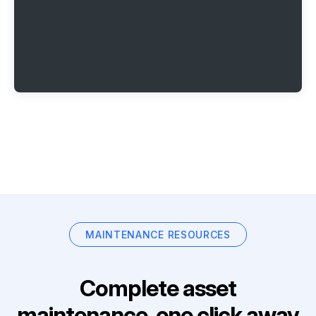
MAINTENANCE RESOURCES
Complete asset
maintenance, one click away