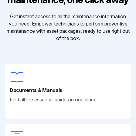
Get instant access to all the maintenance information
you need. Empower technicians to perform preventive
maintenance with asset packages, ready to use right out
of the box.
Documents & Manuals
Find all the essential guides in one place.