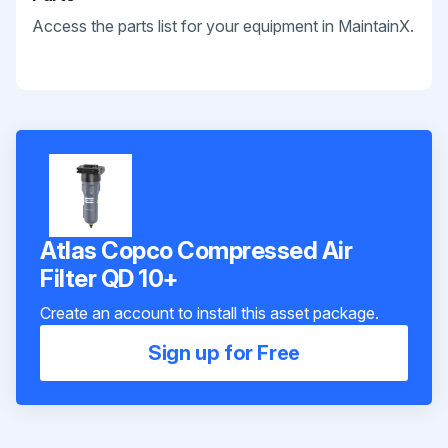
Access the parts list for your equipment in MaintainX.
Atlas Copco Compressed Air
Filter QD 10+
Create an account to install this asset package.
Sign up for Free