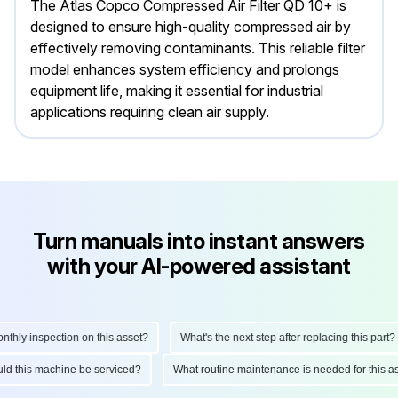
The Atlas Copco Compressed Air Filter QD 10+ is
designed to ensure high-quality compressed air by
effectively removing contaminants. This reliable filter
model enhances system efficiency and prolongs
equipment life, making it essential for industrial
applications requiring clean air supply.
Turn manuals into instant answers
with your AI-powered assistant
ly inspection on this asset?
What's the next step after replacing this part?
hould this machine be serviced?
What routine maintenance is needed for this