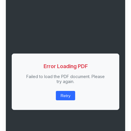
Error Loading PDF
Failed to load the PDF document. Please
try again.
Retry