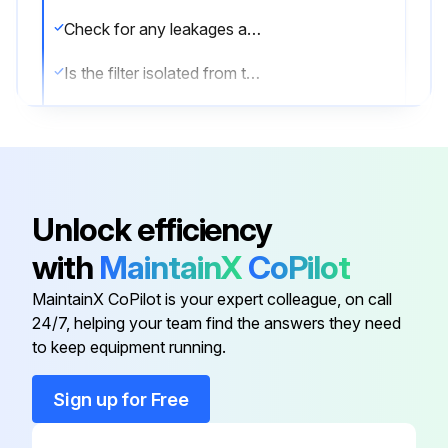
Check for any leakages at the bottom of the filter bowl during normal filter operation
Is the filter isolated from the air net?
Depressurize the filter by turning the connection nipple of the automatic drain valve counterclockwise or by opening the manual drain valve
Unscrew the bowl
Discard the filter element
Unlock efficiency
Remove the drain valve by unscrewing the retaining nut underneath the bowl
with
MaintainX
CoPilot
Remove the O-ring from the bowl and clean the bowl
MaintainX CoPilot is your expert colleague, on call
24/7, helping your team find the answers they need
to keep equipment running.
Run this procedure
Sign up for Free