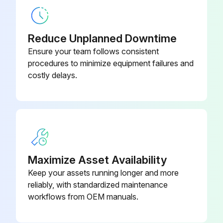
Reduce Unplanned Downtime
Ensure your team follows consistent
procedures to minimize equipment failures and
costly delays.
Maximize Asset Availability
Keep your assets running longer and more
reliably, with standardized maintenance
workflows from OEM manuals.