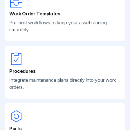
Work Order Templates
Pre-built workflows to keep your asset running
smoothly.
Procedures
Integrate maintenance plans directly into your work
orders.
Parts