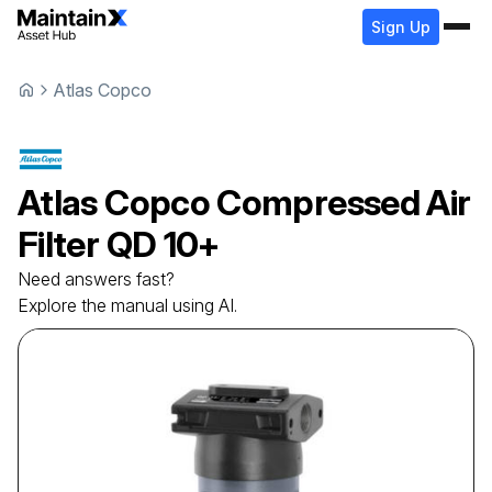
Sign Up
Atlas Copco
Atlas Copco
Compressed Air
Filter
QD 10+
Need answers fast?
Explore the manual using AI.