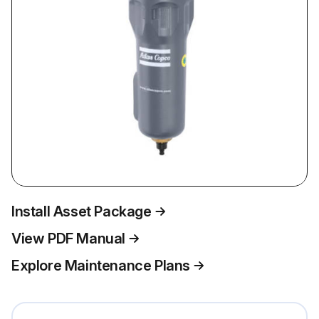
Install Asset Package
View PDF Manual
Explore Maintenance Plans