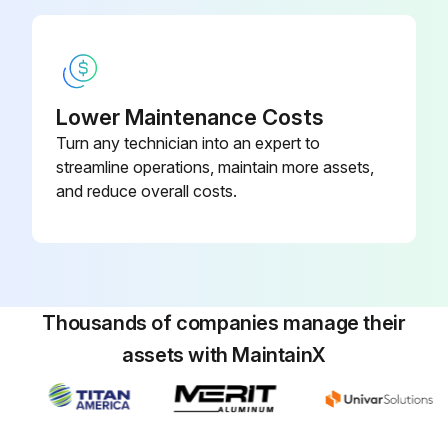
Lower Maintenance Costs
Turn any technician into an expert to
streamline operations, maintain more assets,
and reduce overall costs.
Thousands of companies manage their
assets with MaintainX