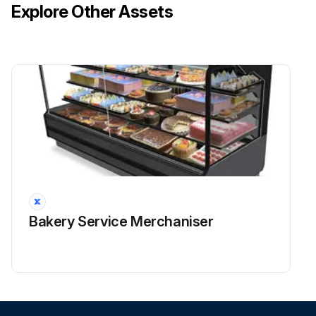
Explore Other Assets
Bakery Service Merchaniser