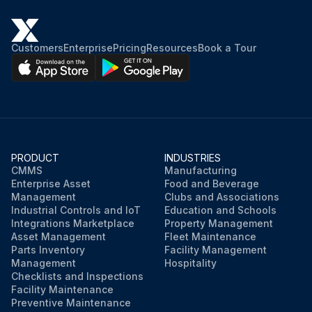
Customers
Enterprise
Pricing
Resources
Book a Tour
PRODUCT
INDUSTRIES
CMMS
Manufacturing
Enterprise Asset
Food and Beverage
Management
Clubs and Associations
Industrial Controls and IoT
Education and Schools
Integrations Marketplace
Property Management
Asset Management
Fleet Maintenance
Parts Inventory
Facility Management
Management
Hospitality
Checklists and Inspections
Facility Maintenance
Preventive Maintenance