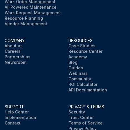
Work Order Management
AI-Powered Maintenance
Work Request Management
Resource Planning
Vendor Management
COMPANY
RESOURCES
About us
Case Studies
Careers
Resource Center
Partnerships
Academy
Newsroom
Blog
Guides
Webinars
Community
ROI Calculator
API Documentation
SUPPORT
PRIVACY & TERMS
Help Center
Security
Implementation
Trust Center
Contact
Terms of Service
Privacy Policy