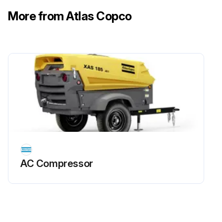
More from Atlas Copco
AC Compressor