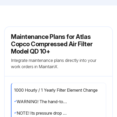
Maintenance Plans for Atlas
Copco Compressed Air Filter
Model QD 10+
Integrate maintenance plans directly into your
work orders in MaintainX.
1000 Hourly / 1 Yearly Filter Element Change
WARNING! The hand-tool icon on the figure indicates the items provided in a dedicated filter kit
NOTE! Its pressure drop will not increase during its useful life. Nevertheless, the adsorption element must be changed earlier at the first signs of oil vapor and odor