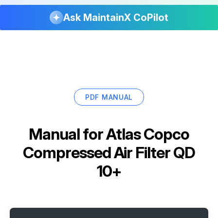
Ask MaintainX CoPilot
PDF MANUAL
Manual for
Atlas Copco
Compressed Air Filter QD
10+