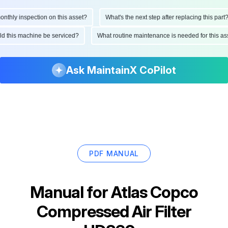
hly inspection on this asset?
What's the next step after replacing this part?
ould this machine be serviced?
What routine maintenance is needed for this
Ask MaintainX CoPilot
PDF MANUAL
Manual for
Atlas Copco
Compressed Air Filter