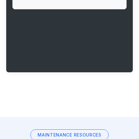
MAINTENANCE RESOURCES