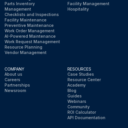
Parts Inventory
Facility Management
Management
Hospitality
Checklists and Inspections
Facility Maintenance
Preventive Maintenance
Work Order Management
AI-Powered Maintenance
Work Request Management
Resource Planning
Vendor Management
COMPANY
RESOURCES
About us
Case Studies
Careers
Resource Center
Partnerships
Academy
Newsroom
Blog
Guides
Webinars
Community
ROI Calculator
API Documentation