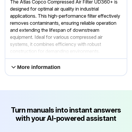
The Atlas Copco Compressed Air Filter UD360+ is
designed for optimal air quality in industrial
applications. This high-performance filter effectively
removes contaminants, ensuring reliable operation
and extending the lifespan of downstream
equipment. Ideal for various compressed air
systems, it combines efficiency with robust
construction for demanding environments.
More information
Turn manuals into instant answers
with your AI-powered assistant