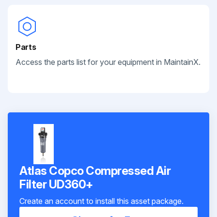
Parts
Access the parts list for your equipment in MaintainX.
Atlas Copco Compressed Air
Filter UD360+
Create an account to install this asset package.