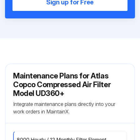
Sign up for Free
Maintenance Plans for Atlas
Copco Compressed Air Filter
Model UD360+
Integrate maintenance plans directly into your
work orders in MaintainX.
8000 Hourly / 12 Monthly Filter Element