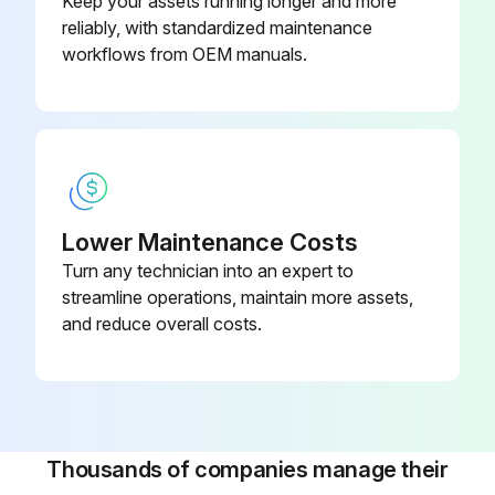
Keep your assets running longer and more
reliably, with standardized maintenance
• For a filter with inPASSTM valve, this is done by rotating the inPASSTM valve into inPASSTM mode, following the instructions in section inPASSTM instructions
workflows from OEM manuals.
Depressurize the filter by turning the connection nipple of the automatic drain valve counterclockwise or by opening the manual drain valve
Run this procedure
Lower Maintenance Costs
Turn any technician into an expert to
streamline operations, maintain more assets,
and reduce overall costs.
Thousands of companies manage their