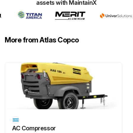
assets with MaintainX
More from Atlas Copco
AC Compressor