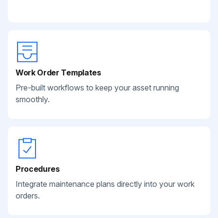
Work Order Templates
Pre-built workflows to keep your asset running
smoothly.
Procedures
Integrate maintenance plans directly into your work
orders.