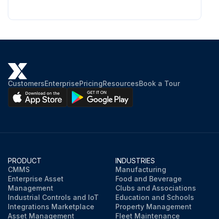
Customers
Enterprise
Pricing
Resources
Book a Tour
PRODUCT
INDUSTRIES
CMMS
Manufacturing
Enterprise Asset
Food and Beverage
Management
Clubs and Associations
Industrial Controls and IoT
Education and Schools
Integrations Marketplace
Property Management
Asset Management
Fleet Maintenance