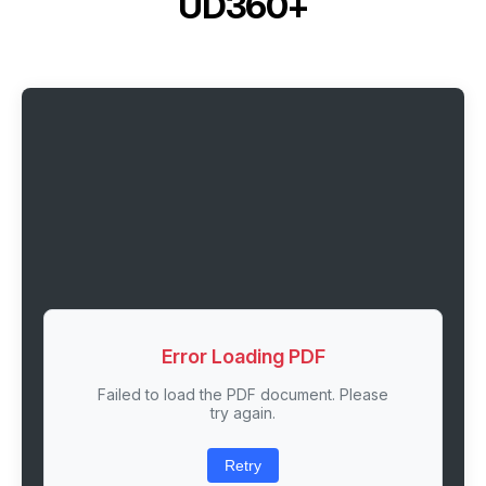
UD360+
Error Loading PDF
Failed to load the PDF document. Please
try again.
Retry