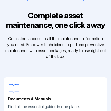
Complete asset
maintenance, one click away
Get instant access to all the maintenance information
you need. Empower technicians to perform preventive
maintenance with asset packages, ready to use right out
of the box.
Documents & Manuals
Find all the essential guides in one place.