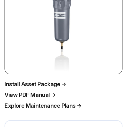
Install Asset Package
View PDF Manual
Explore Maintenance Plans