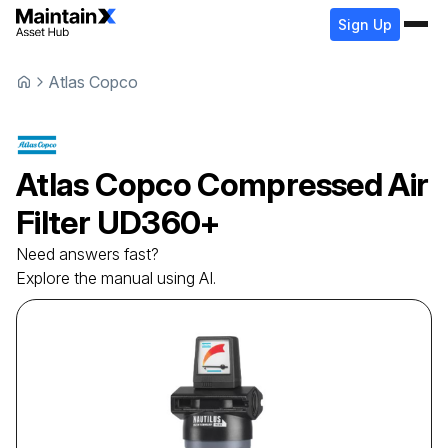
Sign Up
Atlas Copco
Atlas Copco
Compressed Air
Filter
UD360+
Need answers fast?
Explore the manual using AI.