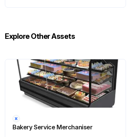
Explore Other Assets
Bakery Service Merchaniser