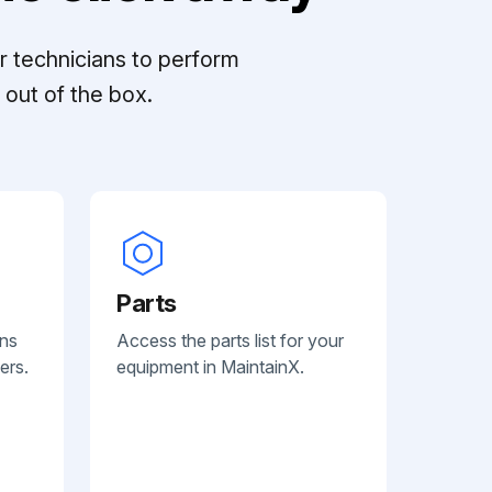
r technicians to perform
out of the box.
Parts
ans
Access the parts list for your
ers.
equipment in MaintainX.