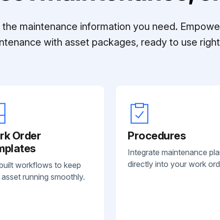
ll the maintenance information you need. Empowe
ntenance with asset packages, ready to use right 
rk Order
Procedures
mplates
Integrate maintenance pl
directly into your work ord
built workflows to keep
 asset running smoothly.