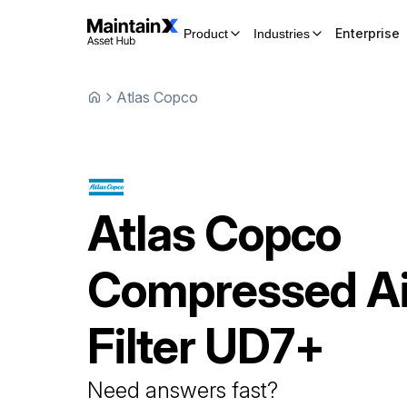
Enterprise
Product
Industries
Atlas Copco
Atlas Copco
Compressed Ai
Filter
UD7+
Need answers fast?