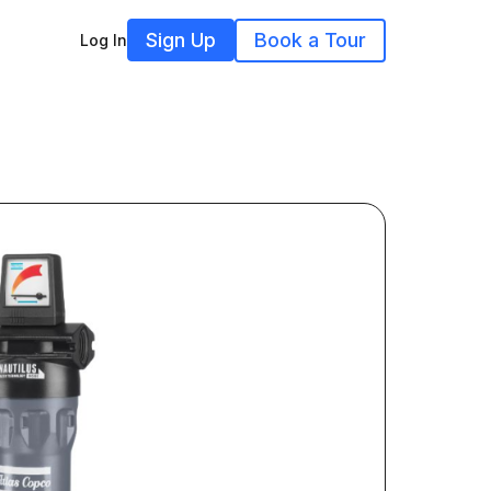
Sign Up
Book a Tour
Log In