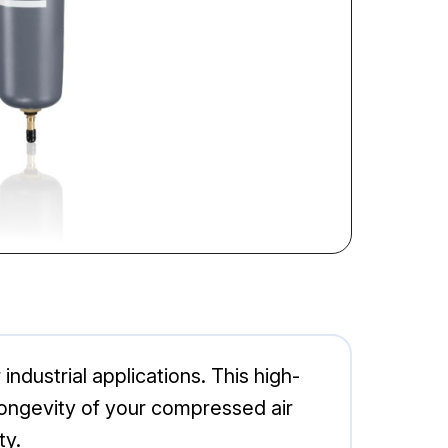
ndustrial applications. This high-
longevity of your compressed air
ty.