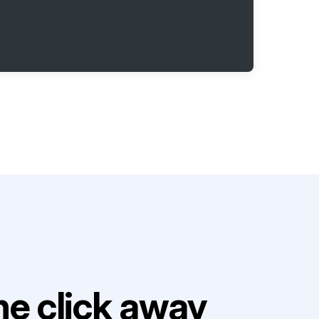
e click away