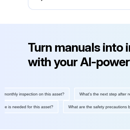
Turn manuals into 
with your AI-power
hly inspection on this asset?
What's the next step after replaci
ntenance is needed for this asset?
What are the safety precaut