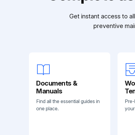
Get instant access to a
preventive mai
Documents &
Wo
Manuals
Te
Find all the essential guides in
Pre-
one place.
your