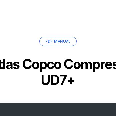
PDF MANUAL
tlas Copco Compress
UD7+