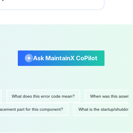
Ask MaintainX CoPilot
What does this error code mean?
When was this asset last se
 replacement part for this component?
What is the startup/s