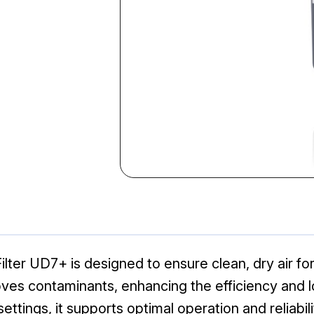
er UD7+ is designed to ensure clean, dry air for i
oves contaminants, enhancing the efficiency and 
settings, it supports optimal operation and reliabili