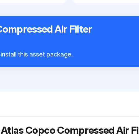
ompressed Air Filter
install this asset package.
 Atlas Copco Compressed Air F