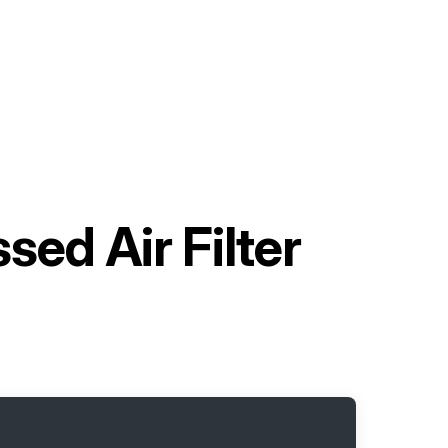
ed Air Filter