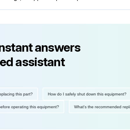
instant answers
ed assistant
ng this part?
How do I safely shut down this equipment?
ions before operating this equipment?
What's the recommended