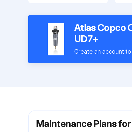
Atlas Copco C
UD7+
Create an account to 
Maintenance Plans for