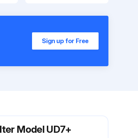
Sign up for Free
ilter Model UD7+