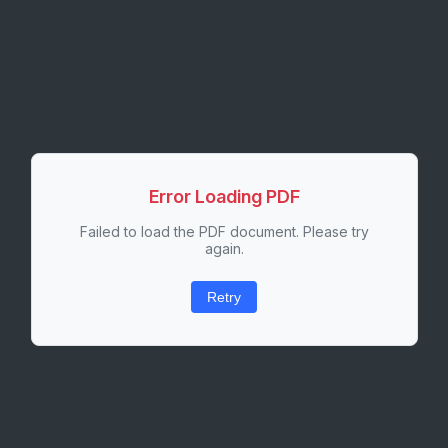
Error Loading PDF
Failed to load the PDF document. Please try
again.
Retry