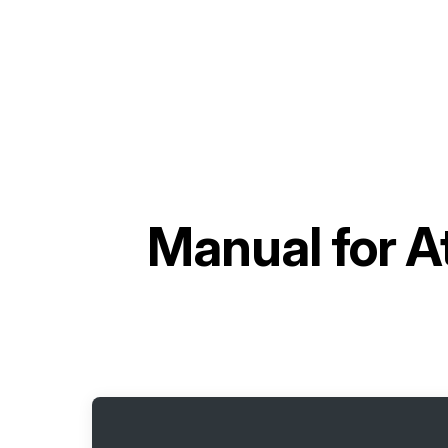
Manual for
A