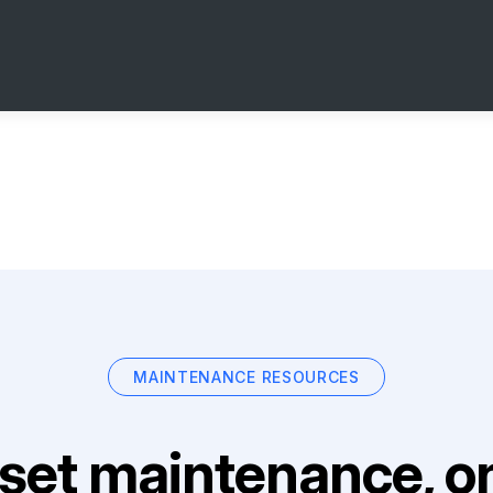
MAINTENANCE RESOURCES
set maintenance, on