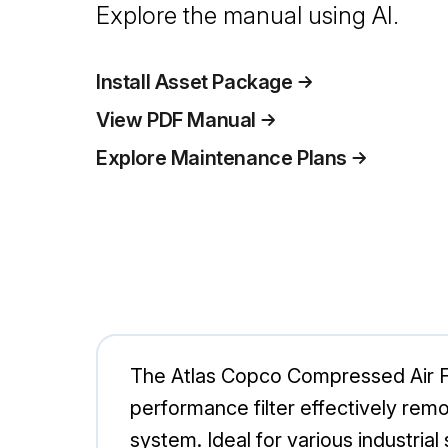
Explore the manual using AI.
Install Asset Package
View PDF Manual
Explore Maintenance Plans
The Atlas Copco Compressed Air Filt
performance filter effectively rem
system. Ideal for various industrial 