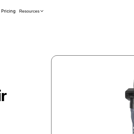
Pricing
Resources
r