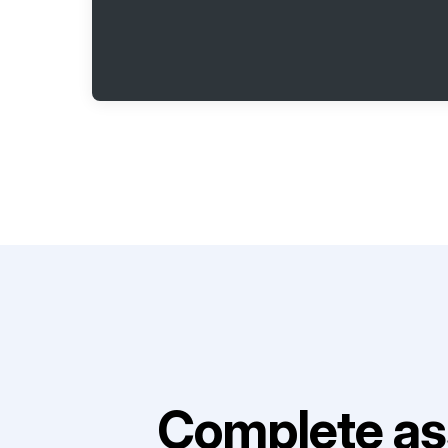
Complete as