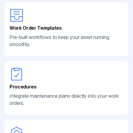
Work Order Templates
Pre-built workflows to keep your asset running
smoothly.
Procedures
Integrate maintenance plans directly into your work
orders.