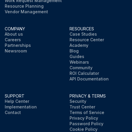
Work Request Management
Resource Planning
Vendor Management
COMPANY
RESOURCES
About us
Case Studies
Careers
Resource Center
Partnerships
Academy
Newsroom
Blog
Guides
Webinars
Community
ROI Calculator
API Documentation
SUPPORT
PRIVACY & TERMS
Help Center
Security
Implementation
Trust Center
Contact
Terms of Service
Privacy Policy
Password Policy
Cookie Policy