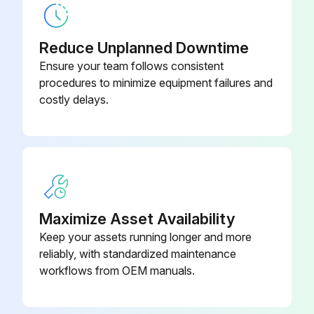
Reduce Unplanned Downtime
Ensure your team follows consistent
procedures to minimize equipment failures and
costly delays.
Maximize Asset Availability
Keep your assets running longer and more
reliably, with standardized maintenance
workflows from OEM manuals.