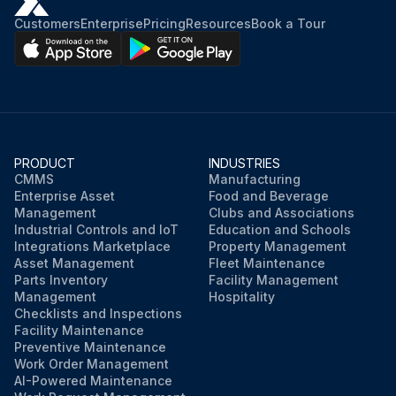
Customers
Enterprise
Pricing
Resources
Book a Tour
PRODUCT
INDUSTRIES
CMMS
Manufacturing
Enterprise Asset
Food and Beverage
Management
Clubs and Associations
Industrial Controls and IoT
Education and Schools
Integrations Marketplace
Property Management
Asset Management
Fleet Maintenance
Parts Inventory
Facility Management
Management
Hospitality
Checklists and Inspections
Facility Maintenance
Preventive Maintenance
Work Order Management
AI-Powered Maintenance