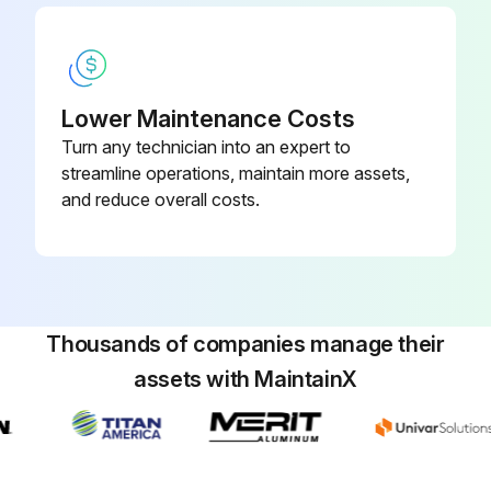
Lower Maintenance Costs
Turn any technician into an expert to
streamline operations, maintain more assets,
and reduce overall costs.
Thousands of companies manage their
assets with MaintainX