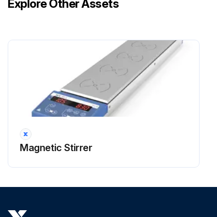
Explore Other Assets
Magnetic Stirrer