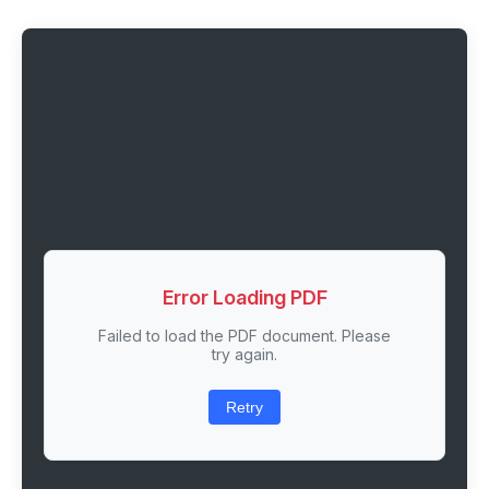
Error Loading PDF
Failed to load the PDF document. Please
try again.
Retry