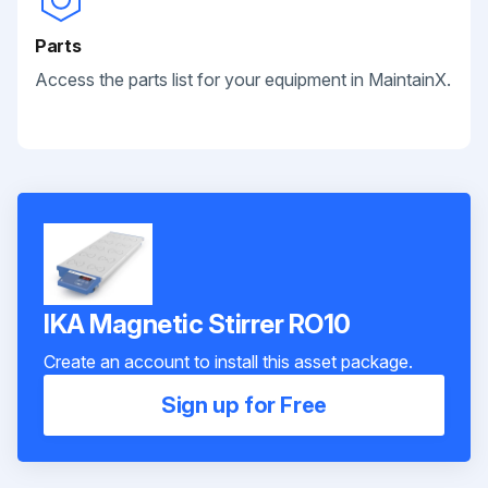
Parts
Access the parts list for your equipment in MaintainX.
IKA Magnetic Stirrer RO10
Create an account to install this asset package.
Sign up for Free