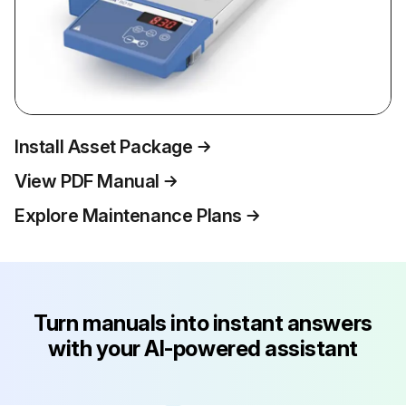
Install Asset Package
View PDF Manual
Explore Maintenance Plans
Turn manuals into instant answers
with your AI-powered assistant