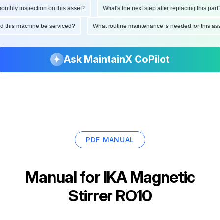
hly inspection on this asset?
What's the next step after replacing this part?
ould this machine be serviced?
What routine maintenance is needed for this
Ask MaintainX CoPilot
PDF MANUAL
Manual for
IKA Magnetic
Stirrer RO10