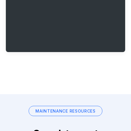
MAINTENANCE RESOURCES