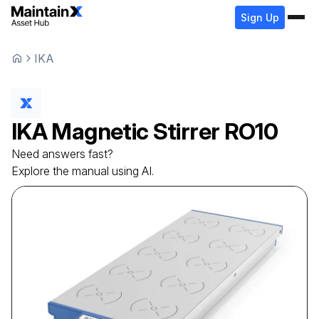
Sign Up
IKA
IKA
Magnetic Stirrer
RO10
Need answers fast?
Explore the manual using AI.