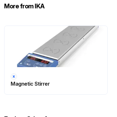
More from IKA
Magnetic Stirrer