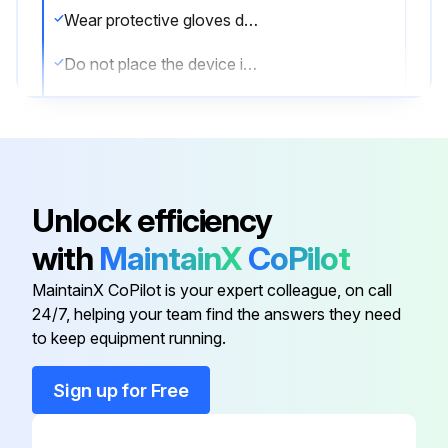
Wear protective gloves during cleaning.
Do not place the device in the cleansing agent.
Avoid moisture getting into the device.
Device cleaned without moisture penetration?
Sign off on the cleaning procedure
Unlock efficiency
with
MaintainX
CoPilot
Run this procedure
MaintainX CoPilot is your expert colleague, on call
24/7, helping your team find the answers they need
to keep equipment running.
Sign up for Free