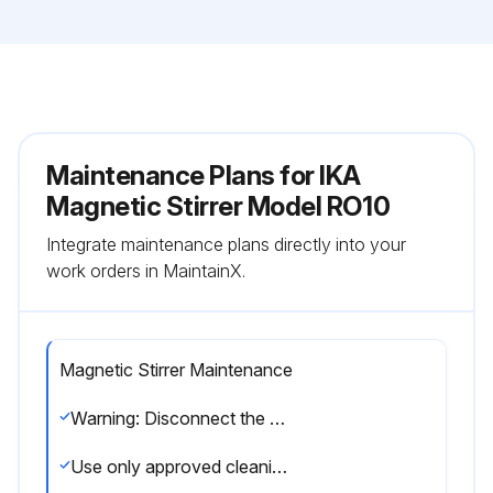
Maintenance Plans for IKA
Magnetic Stirrer Model RO10
Integrate maintenance plans directly into your
work orders in MaintainX.
Magnetic Stirrer Maintenance
Warning: Disconnect the mains plug before cleaning!
Use only approved cleaning agents: water (containing surfactant) and isopropyl alcohol.