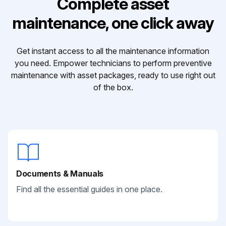
Complete asset
maintenance, one click away
Get instant access to all the maintenance information
you need. Empower technicians to perform preventive
maintenance with asset packages, ready to use right out
of the box.
Documents & Manuals
Find all the essential guides in one place.