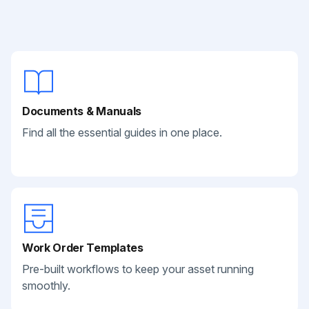
Documents & Manuals
Find all the essential guides in one place.
Work Order Templates
Pre-built workflows to keep your asset running
smoothly.