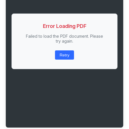
Error Loading PDF
Failed to load the PDF document. Please
try again.
Retry