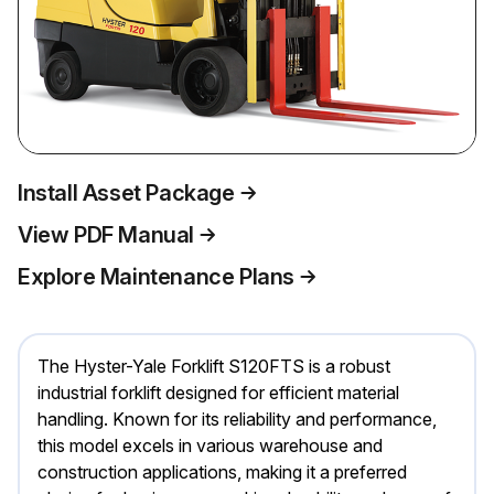
Install Asset Package
View PDF Manual
Explore Maintenance Plans
The Hyster-Yale Forklift S120FTS is a robust
industrial forklift designed for efficient material
handling. Known for its reliability and performance,
this model excels in various warehouse and
construction applications, making it a preferred