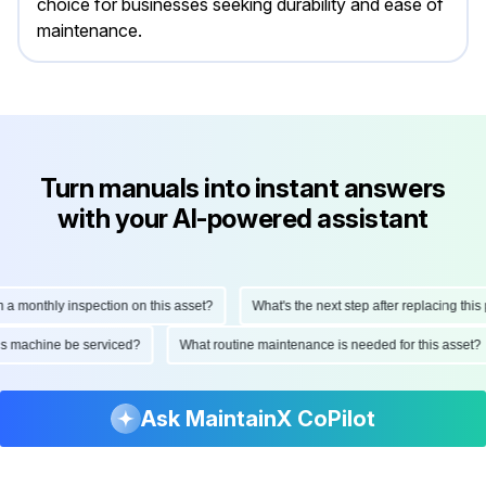
choice for businesses seeking durability and ease of
maintenance.
Turn manuals into instant answers
with your AI-powered assistant
onthly inspection on this asset?
What's the next step after replacing this part
d this machine be serviced?
What routine maintenance is needed for this as
Ask MaintainX CoPilot