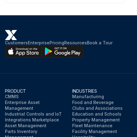
Customers
Enterprise
Pricing
Resources
Book a Tour
PRODUCT
INDUSTRIES
CMMS
Manufacturing
Enterprise Asset
Food and Beverage
Management
Clubs and Associations
Industrial Controls and IoT
Education and Schools
Integrations Marketplace
Property Management
Asset Management
Fleet Maintenance
Parts Inventory
Facility Management