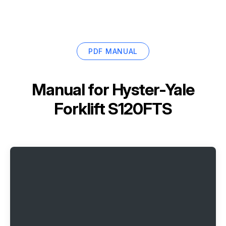
PDF MANUAL
Manual for
Hyster-Yale
Forklift S120FTS