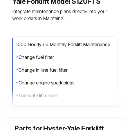
Yale Forklift Model S120FTS
Integrate maintenance plans directly into your
work orders in MaintainX.
1000 Hourly / 6 Monthly Forklift Maintenance
Change fuel filter
Change in-line fuel filter
Change engine spark plugs
Lubricate lift chains
Check lift chains for wear
Check mast operation
Parts for
Hyster-Yale Forklift