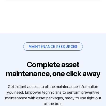
MAINTENANCE RESOURCES
Complete asset
maintenance, one click away
Get instant access to all the maintenance information
you need. Empower technicians to perform preventive
maintenance with asset packages, ready to use right out
of the box.