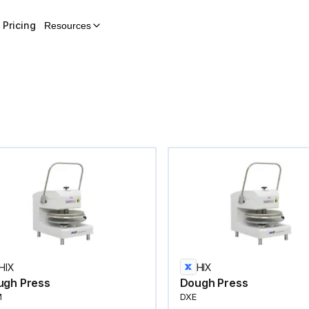
Pricing
Resources
HIX
HIX
ugh Press
Dough Press
M
DXE