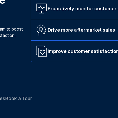
Proactively monitor customer
ram to boost
Drive more aftermarket sales
faction.
Improve customer satisfactio
es
Book a Tour