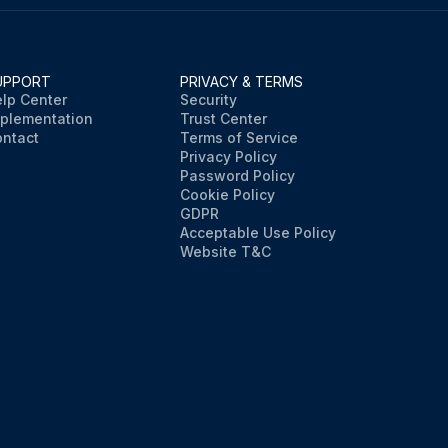
UPPORT
PRIVACY & TERMS
lp Center
Security
plementation
Trust Center
ntact
Terms of Service
Privacy Policy
Password Policy
Cookie Policy
GDPR
Acceptable Use Policy
Website T&C