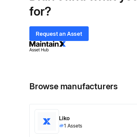
for?
Request an Asset
Browse manufacturers
Liko
1
Assets