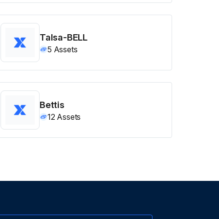
Talsa-BELL
5
Assets
Bettis
12
Assets