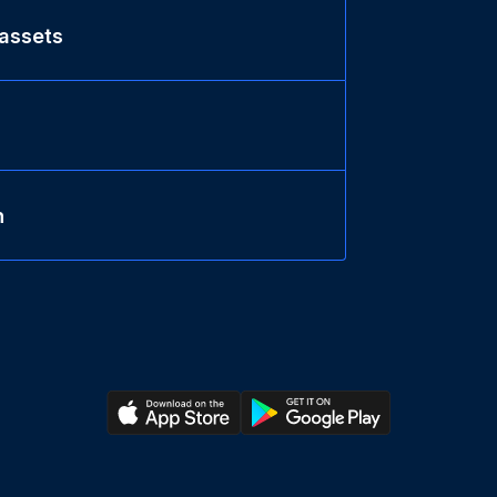
 assets
n