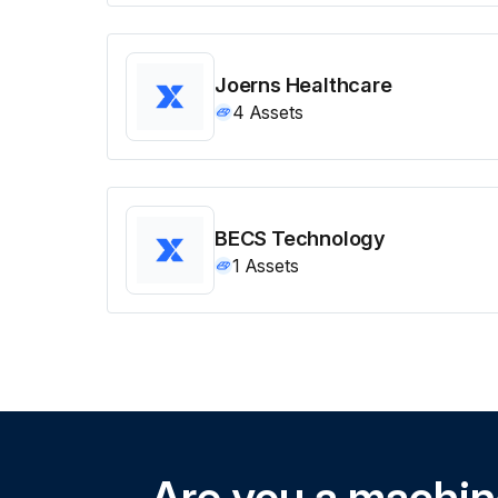
Joerns Healthcare
4
Assets
BECS Technology
1
Assets
Are you a machi