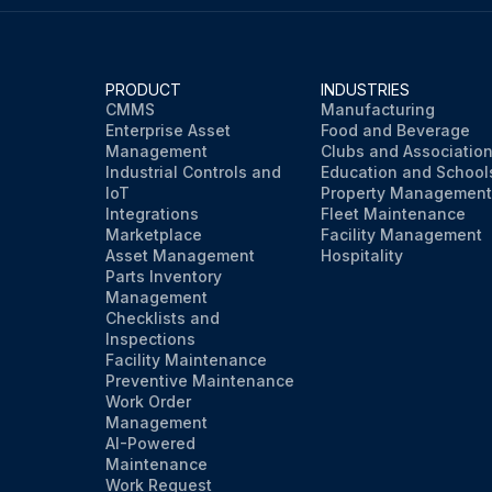
PRODUCT
INDUSTRIES
CMMS
Manufacturing
Enterprise Asset
Food and Beverage
Management
Clubs and Associatio
Industrial Controls and
Education and School
IoT
Property Management
Integrations
Fleet Maintenance
Marketplace
Facility Management
Asset Management
Hospitality
Parts Inventory
Management
Checklists and
Inspections
Facility Maintenance
Preventive Maintenance
Work Order
Management
AI-Powered
Maintenance
Work Request