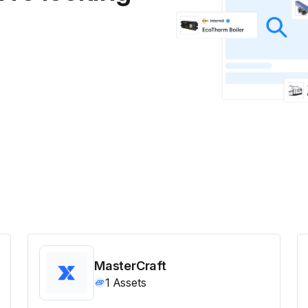
MasterCraft
1
Assets