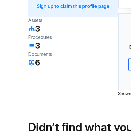
Sign up to claim this profile page
Assets
3
Procedures
3
Documents
6
Showi
Didn’t find what you