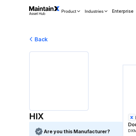
Enterprise
Product
Industries
Back
HIX
Do
Are you this Manufacturer?
DX