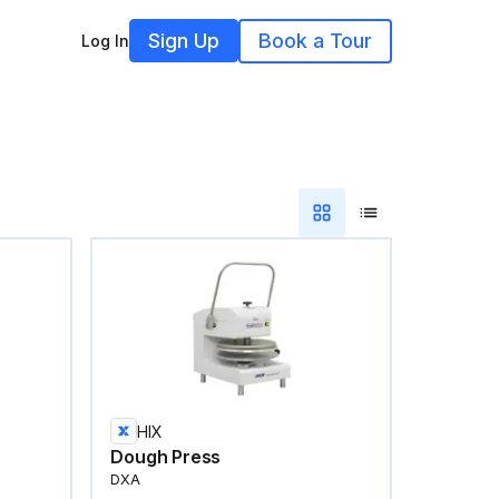
Sign Up
Book a Tour
Log In
HIX
Dough Press
DXA