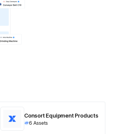
Consort Equipment Products
6
Assets