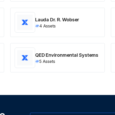
Lauda Dr. R. Wobser
4
Assets
QED Environmental Systems
5
Assets
ne