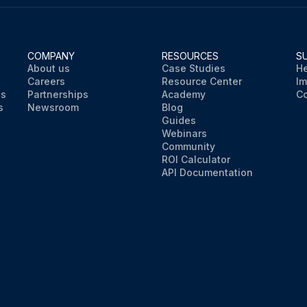
COMPANY
RESOURCES
S
About us
Case Studies
He
Careers
Resource Center
Im
ns
Partnerships
Academy
Co
s
Newsroom
Blog
Guides
Webinars
Community
ROI Calculator
API Documentation