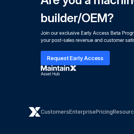
builder/OEM?
Join our exclusive Early Access Beta Prog
your post-sales revenue and customer satis
Request Early Access
Customers
Enterprise
Pricing
Resourc