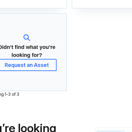
Didn’t find what you’re
looking for?
Request an Asset
ng
1
-
3
of
3
’re looking