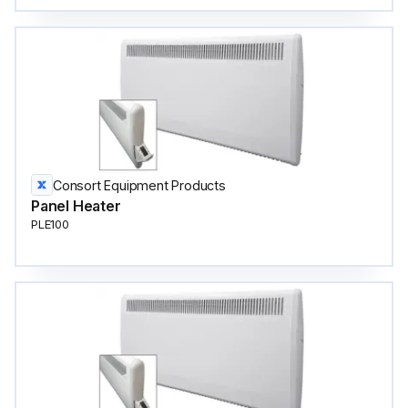
Consort Equipment Products
Panel Heater
PLE100