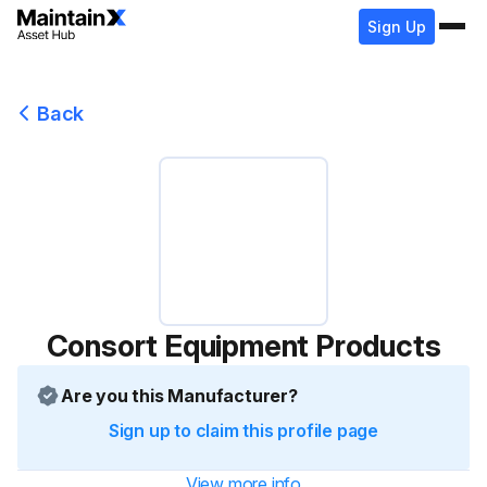
Sign Up
Back
Consort Equipment Products
Are you this Manufacturer?
Sign up to claim this profile page
View more info