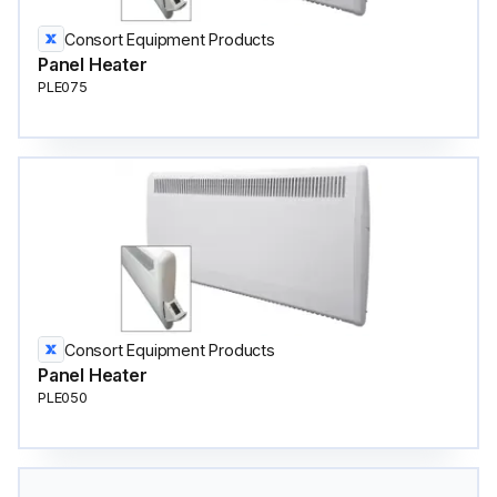
Consort Equipment Products
Panel Heater
PLE075
Consort Equipment Products
Panel Heater
PLE050