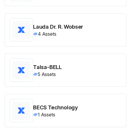
Lauda Dr. R. Wobser
4
Assets
Talsa-BELL
5
Assets
BECS Technology
1
Assets