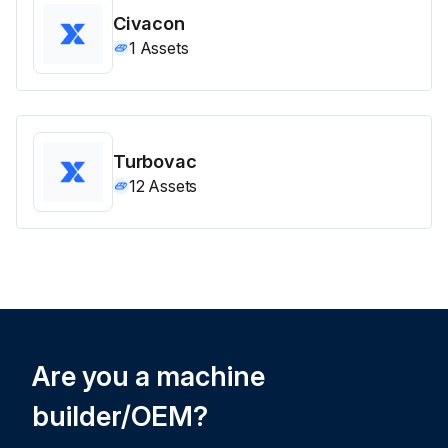
Civacon
1
Assets
Turbovac
12
Assets
Are you a machine
builder/OEM?