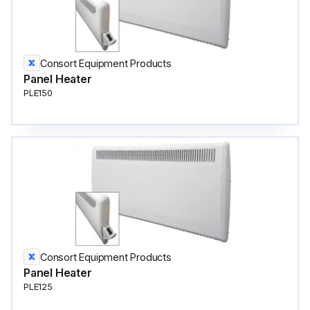
Consort Equipment Products
Panel Heater
PLE150
Consort Equipment Products
Panel Heater
PLE125