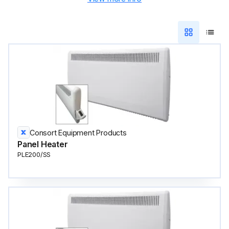
Consort Equipment Products
Panel Heater
PLE200/SS