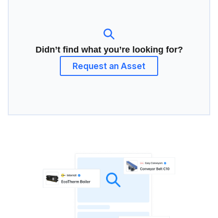
Didn’t find what you’re looking for?
Request an Asset