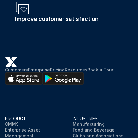
Improve customer satisfaction
Customers
Enterprise
Pricing
Resources
Book a Tour
PRODUCT
INDUSTRIES
CMMS
Manufacturing
Enterprise Asset
Food and Beverage
Management
Clubs and Associations