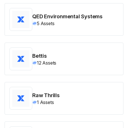
QED Environmental Systems
5
Assets
Bettis
12
Assets
Raw Thrills
1
Assets