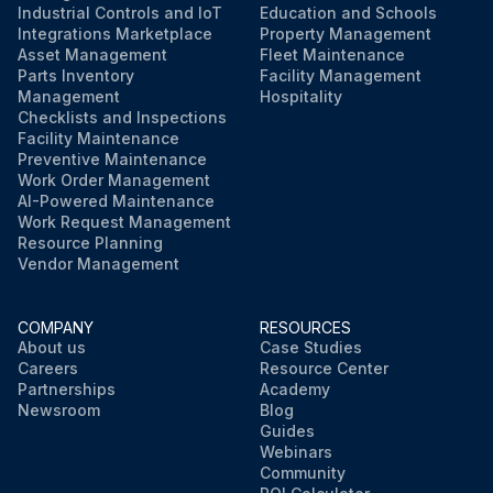
Industrial Controls and IoT
Education and Schools
Integrations Marketplace
Property Management
Asset Management
Fleet Maintenance
Parts Inventory
Facility Management
Management
Hospitality
Checklists and Inspections
Facility Maintenance
Preventive Maintenance
Work Order Management
AI-Powered Maintenance
Work Request Management
Resource Planning
Vendor Management
COMPANY
RESOURCES
About us
Case Studies
Careers
Resource Center
Partnerships
Academy
Newsroom
Blog
Guides
Webinars
Community