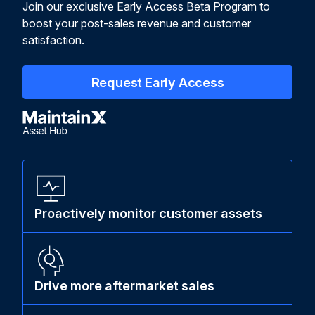
Join our exclusive Early Access Beta Program to
boost your post-sales revenue and customer
satisfaction.
Request Early Access
Proactively monitor customer assets
Drive more aftermarket sales