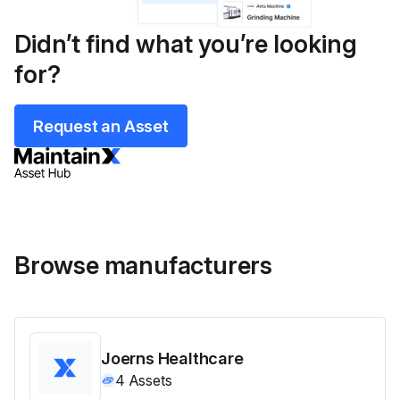
Didn’t find what you’re looking
for?
Request an Asset
Browse manufacturers
Joerns Healthcare
4
Assets