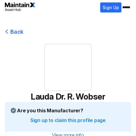
Sign Up
Back
Lauda Dr. R. Wobser
Are you this Manufacturer?
Sign up to claim this profile page
View more info