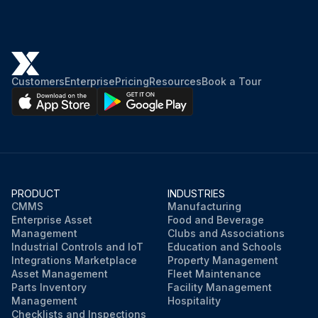
Customers
Enterprise
Pricing
Resources
Book a Tour
PRODUCT
INDUSTRIES
CMMS
Manufacturing
Enterprise Asset
Food and Beverage
Management
Clubs and Associations
Industrial Controls and IoT
Education and Schools
Integrations Marketplace
Property Management
Asset Management
Fleet Maintenance
Parts Inventory
Facility Management
Management
Hospitality
Checklists and Inspections