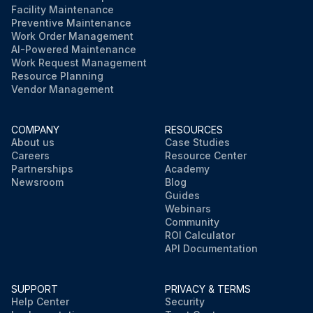
Facility Maintenance
Preventive Maintenance
Work Order Management
AI-Powered Maintenance
Work Request Management
Resource Planning
Vendor Management
COMPANY
RESOURCES
About us
Case Studies
Careers
Resource Center
Partnerships
Academy
Newsroom
Blog
Guides
Webinars
Community
ROI Calculator
API Documentation
SUPPORT
PRIVACY & TERMS
Help Center
Security