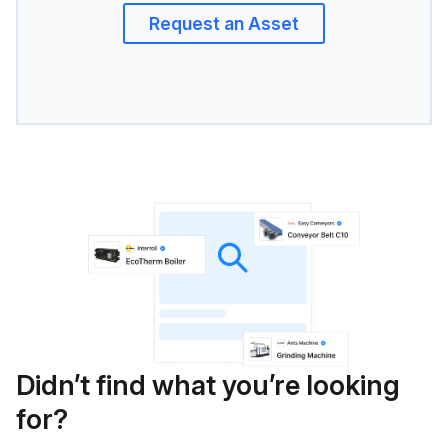
Request an Asset
Didn’t find what you’re looking
for?