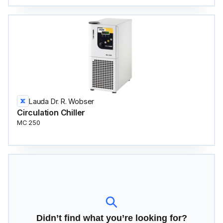
Lauda Dr. R. Wobser
Circulation Сhiller
MC 250
Didn’t find what you’re looking for?