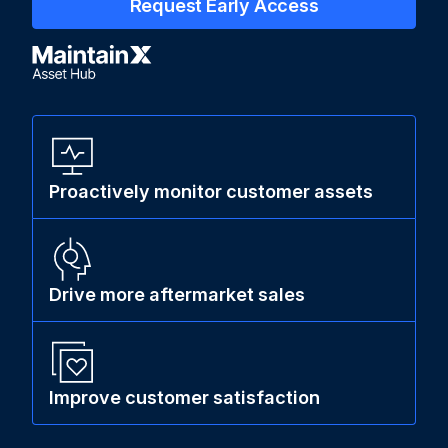
Request Early Access
Proactively monitor customer assets
Drive more aftermarket sales
Improve customer satisfaction