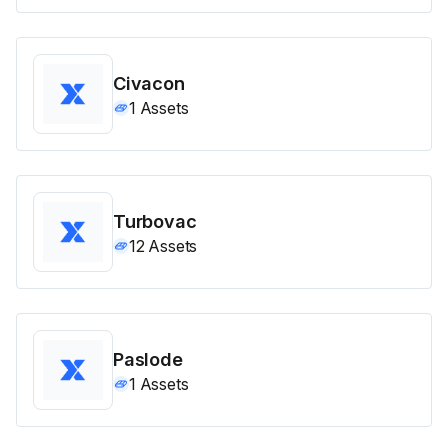
Civacon
1
Assets
Turbovac
12
Assets
Paslode
1
Assets