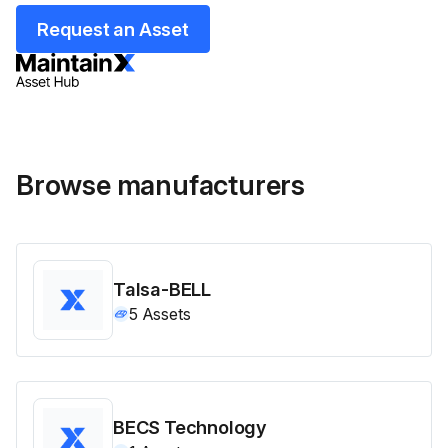
Request an Asset
Browse manufacturers
Talsa-BELL
5
Assets
BECS Technology