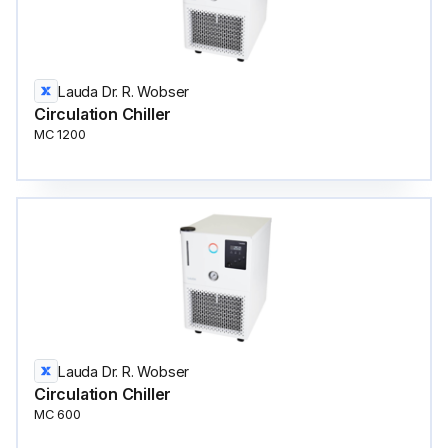
Lauda Dr. R. Wobser
Circulation Сhiller
MC 1200
Lauda Dr. R. Wobser
Circulation Сhiller
MC 600