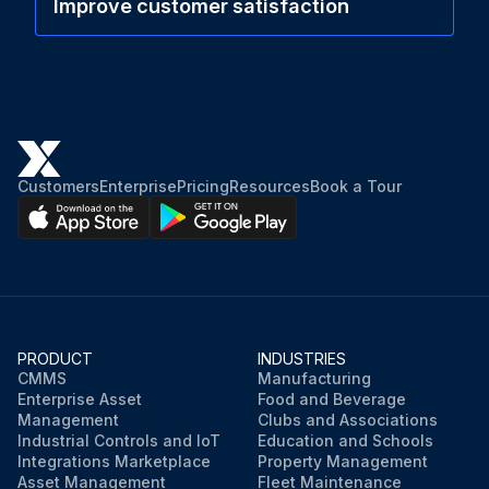
Improve customer satisfaction
Customers
Enterprise
Pricing
Resources
Book a Tour
PRODUCT
INDUSTRIES
CMMS
Manufacturing
Enterprise Asset
Food and Beverage
Management
Clubs and Associations
Industrial Controls and IoT
Education and Schools
Integrations Marketplace
Property Management
Asset Management
Fleet Maintenance