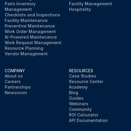
Parts Inventory
Facility Management
Management
Hospitality
Checklists and Inspections
Facility Maintenance
Preventive Maintenance
Work Order Management
AI-Powered Maintenance
Work Request Management
Resource Planning
Vendor Management
COMPANY
RESOURCES
About us
Case Studies
Careers
Resource Center
Partnerships
Academy
Newsroom
Blog
Guides
Webinars
Community
ROI Calculator
API Documentation