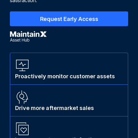
satisfaction.
Request Early Access
Proactively monitor customer assets
Drive more aftermarket sales