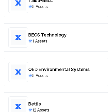
Talsa-BELL
5
Assets
BECS Technology
1
Assets
QED Environmental Systems
5
Assets
Bettis
12
Assets