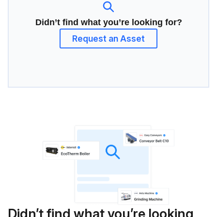
Didn’t find what you’re looking for?
Request an Asset
Didn’t find what you’re looking