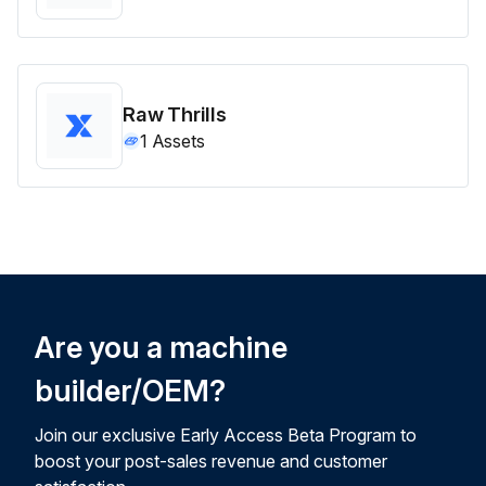
Raw Thrills
1
Assets
Are you a machine
builder/OEM?
Join our exclusive Early Access Beta Program to
boost your post-sales revenue and customer