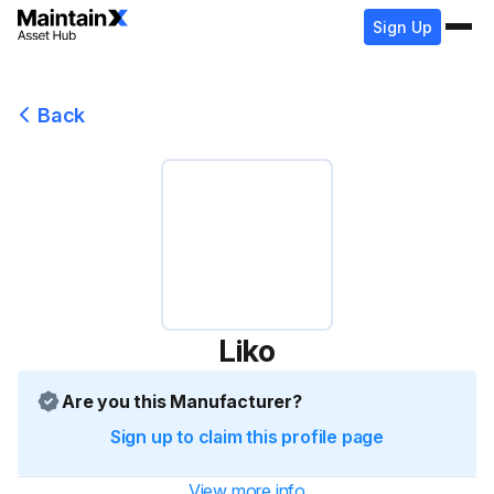
Sign Up
Back
Liko
Are you this Manufacturer?
Sign up to claim this profile page
View more info