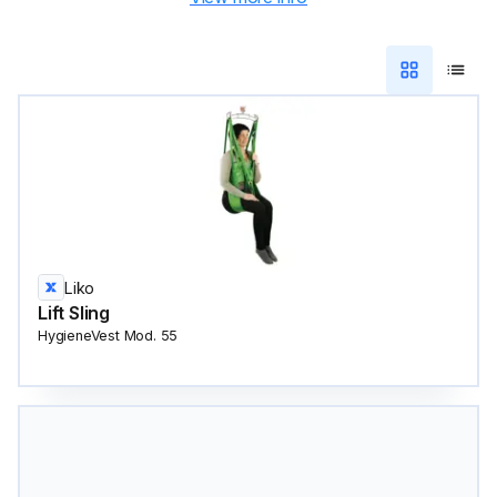
Liko
Lift Sling
HygieneVest Mod. 55