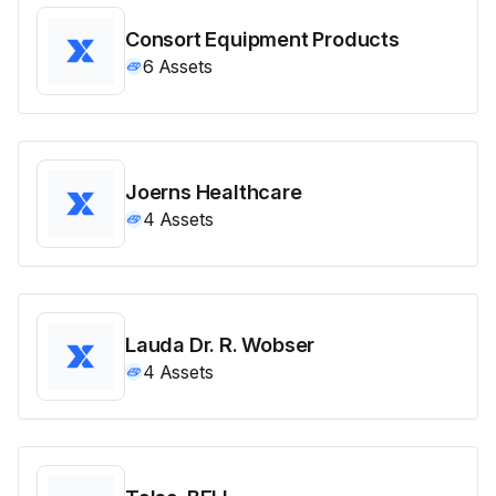
Consort Equipment Products
6
Assets
Joerns Healthcare
4
Assets
Lauda Dr. R. Wobser
4
Assets