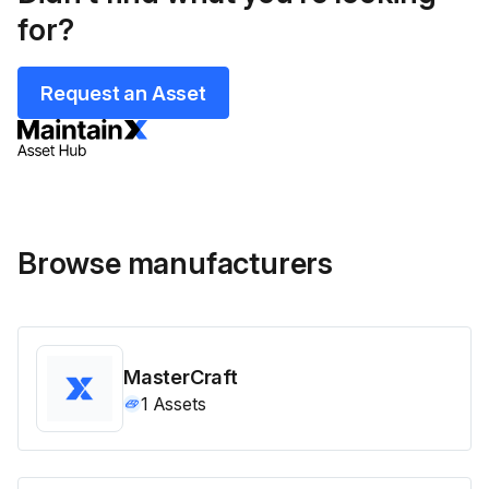
for?
Request an Asset
Browse manufacturers
MasterCraft
1
Assets