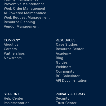
Preventive Maintenance
Work Order Management
AI-Powered Maintenance
Work Request Management
Resource Planning
Vendor Management
COMPANY
RESOURCES
About us
Case Studies
Careers
Resource Center
Partnerships
Academy
Newsroom
Blog
Guides
Webinars
Community
ROI Calculator
API Documentation
SUPPORT
PRIVACY & TERMS
Help Center
Security
Implementation
Trust Center