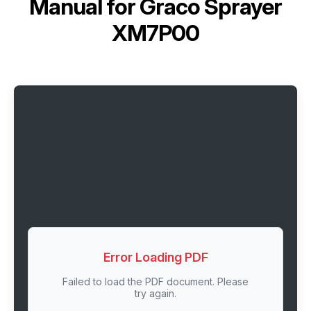
Manual for
Graco Sprayer
XM7P00
Error Loading PDF
Failed to load the PDF document. Please
try again.