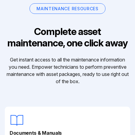
MAINTENANCE RESOURCES
Complete asset
maintenance, one click away
Get instant access to all the maintenance information
you need. Empower technicians to perform preventive
maintenance with asset packages, ready to use right out
of the box.
Documents & Manuals