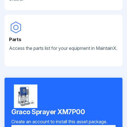
Parts
Access the parts list for your equipment in MaintainX.
Graco Sprayer XM7P00
Create an account to install this asset package.