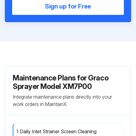
Sign up for Free
Maintenance Plans for Graco
Sprayer Model XM7P00
Integrate maintenance plans directly into your
work orders in MaintainX.
1 Daily Inlet Strainer Screen Cleaning