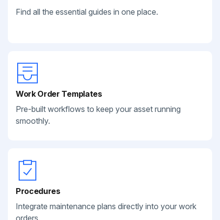
Find all the essential guides in one place.
Work Order Templates
Pre-built workflows to keep your asset running
smoothly.
Procedures
Integrate maintenance plans directly into your work
orders.