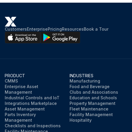
Customers
Enterprise
Pricing
Resources
Book a Tour
PRODUCT
INDUSTRIES
CMMS
Manufacturing
Enterprise Asset
Food and Beverage
Management
Clubs and Associations
Industrial Controls and IoT
Education and Schools
Integrations Marketplace
Property Management
Asset Management
Fleet Maintenance
Parts Inventory
Facility Management
Management
Hospitality
Checklists and Inspections
Facility Maintenance