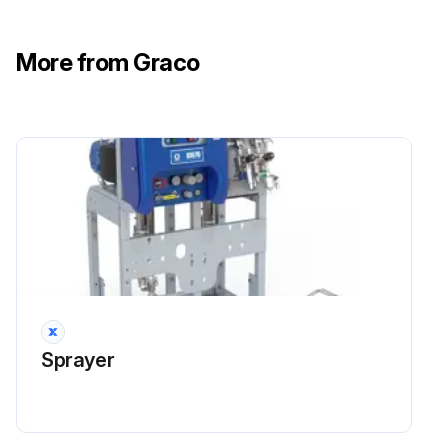
Run this procedure
More from Graco
Sprayer