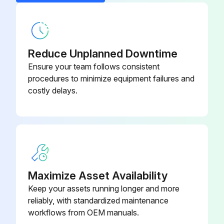
1 Weekly Sprayer Maintenance
5:1 Feed Pump Kit
256276
Filters
Reduce Unplanned Downtime
Once a week check, clean, and replace (if needed) the following filters. Be sure to follow the Flush, page 44, prior to performing filter maintenance.
Ensure your team follows consistent
• Both pump filters; see your pump manual for instructions.
procedures to minimize equipment failures and
costly delays.
• Main air inlet manifold filter; see your sprayer repair manual, Replace Air Filter Element section, for instructions.
• Air regulator filter (5 micron) on air control assembly; see your sprayer repair manual, Replace Air Filter Element section, for instructions.
• B side mix manifold strainer; see your mix manifold manual.
Seals
Maximize Asset Availability
Once a week, check and tighten throat seals on both pumps and dosing valves. Be sure to follow Flush Mixed Manifold, Hose, and Spray Gun, page 44, priorto tightening seals.
Keep your assets running longer and more
reliably, with standardized maintenance
Adjust the packing nut weekly so it is just tight enough to prevent leakage. Use a spanner wrench or a 0.25 in. (6.3 mm) diameter rod to tighten the nut. Do not over-tighten.;
workflows from OEM manuals.