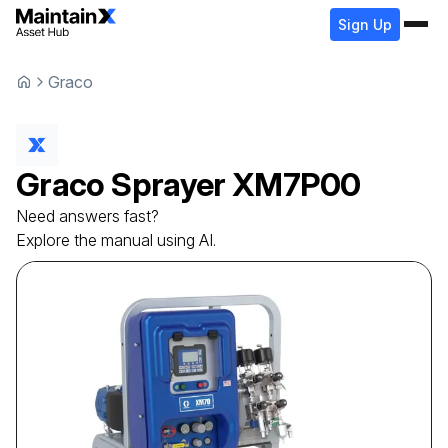
Sign Up
Graco
Graco
Sprayer
XM7P00
Need answers fast?
Explore the manual using AI.