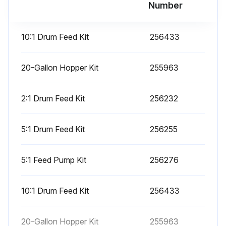
Number
Mix and Integration Tests
10:1 Drum Feed Kit
256433
Use the following tests to check for proper mix and integration.
Butterfly Test
20-Gallon Hopper Kit
255963
At low pressure, normal flow rate, and without a spray tip installed, dispense a 1/2 in. (12.7 mm) bead of material onto foil until multiple changeovers of each pump have occurred. Fold the sheet of foil over the fluid then peel it back and look for unmixed material (appears marble-like).
2:1 Drum Feed Kit
256232
Curing Test
5:1 Drum Feed Kit
256255
Spray a single continuous pattern on foil at typical pressure setting, flow rate, and tip size until multiple changeovers of each pump have occurred. Trigger and de-trigger at typical intervals for the application. Do not overlap or cross over your spray pattern.
Check curing at various time intervals, listed on the material data sheet. For example, check for dry to touch by running your finger along the entire length of the test pattern at the time listed on the data sheet. NOTE: Spots that take longer to cure indicate insufficient integration.
5:1 Feed Pump Kit
256276
Appearance Test
10:1 Drum Feed Kit
256433
Spray material onto metal substrate. Look for variations in color, gloss, or texture that may indicate improperly catalyzed material.
20-Gallon Hopper Kit
255963