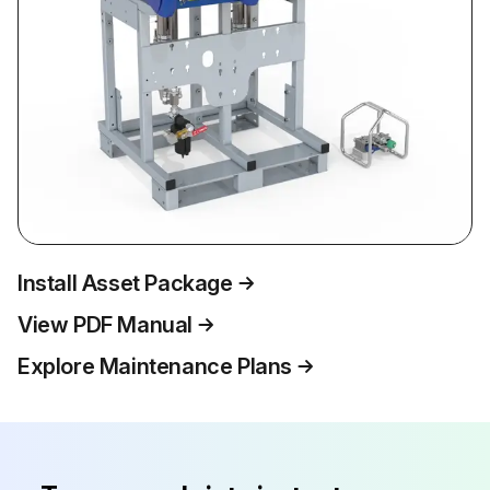
Install Asset Package
View PDF Manual
Explore Maintenance Plans