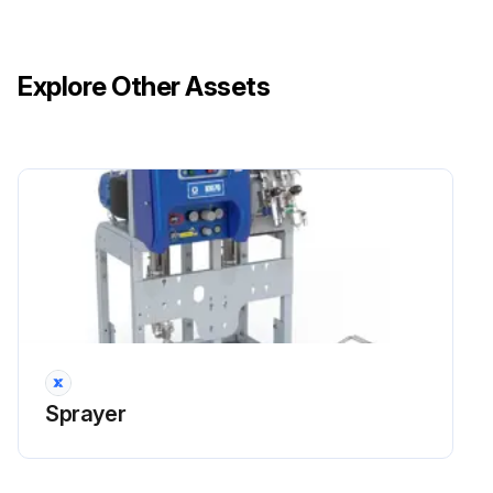
Explore Other Assets
Sprayer