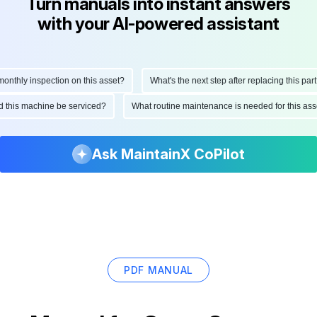
Turn manuals into instant answers
with your AI-powered assistant
thly inspection on this asset?
What's the next step after replacing this part?
uld this machine be serviced?
What routine maintenance is needed for this 
Ask MaintainX CoPilot
PDF MANUAL