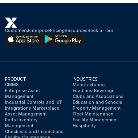
Customers
Enterprise
Pricing
Resources
Book a Tour
PRODUCT
INDUSTRIES
CMMS
Manufacturing
Enterprise Asset
Food and Beverage
Management
Clubs and Associations
Industrial Controls and IoT
Education and Schools
Integrations Marketplace
Property Management
Asset Management
Fleet Maintenance
Parts Inventory
Facility Management
Management
Hospitality
Checklists and Inspections
Facility Maintenance