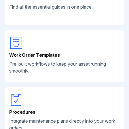
Find all the essential guides in one place.
Work Order Templates
Pre-built workflows to keep your asset running
smoothly.
Procedures
Integrate maintenance plans directly into your work
orders.