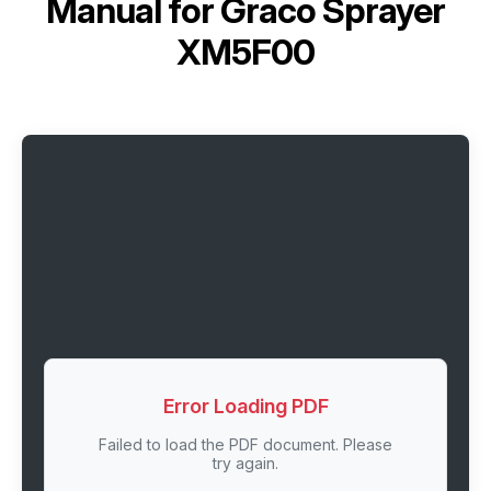
Manual for
Graco Sprayer
XM5F00
Error Loading PDF
Failed to load the PDF document. Please
try again.