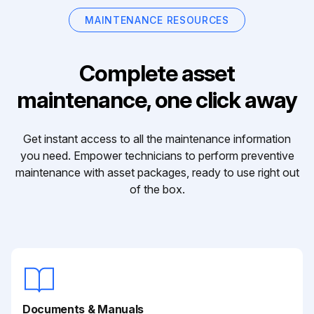
MAINTENANCE RESOURCES
Complete asset
maintenance, one click away
Get instant access to all the maintenance information
you need. Empower technicians to perform preventive
maintenance with asset packages, ready to use right out
of the box.
Documents & Manuals