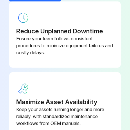
1 Weekly Sprayer Maintenance
5:1 Feed Pump Kit
256276
Filters
Reduce Unplanned Downtime
Once a week check, clean, and replace (if needed) the following filters. Be sure to follow the Flush, page 44, prior to performing filter maintenance.
Ensure your team follows consistent
• Both pump filters; see your pump manual for instructions.
procedures to minimize equipment failures and
costly delays.
• Main air inlet manifold filter; see your sprayer repair manual, Replace Air Filter Element section, for instructions.
• Air regulator filter (5 micron) on air control assembly; see your sprayer repair manual, Replace Air Filter Element section, for instructions.
• B side mix manifold strainer; see your mix manifold manual.
Seals
Maximize Asset Availability
Once a week, check and tighten throat seals on both pumps and dosing valves. Be sure to follow Flush Mixed Manifold, Hose, and Spray Gun, page 44, priorto tightening seals.
Keep your assets running longer and more
reliably, with standardized maintenance
Adjust the packing nut weekly so it is just tight enough to prevent leakage. Use a spanner wrench or a 0.25 in. (6.3 mm) diameter rod to tighten the nut. Do not over-tighten.;
workflows from OEM manuals.