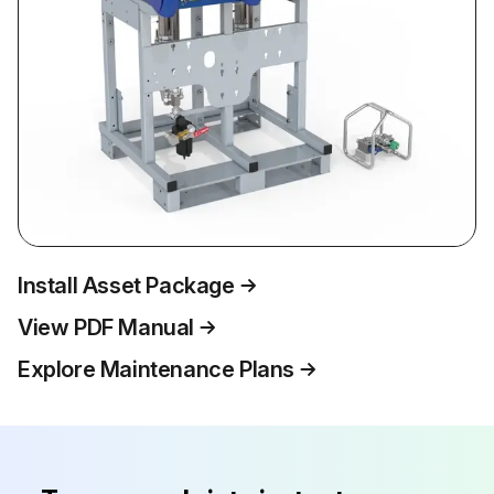
Install Asset Package
View PDF Manual
Explore Maintenance Plans