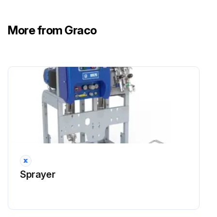
Run this procedure
More from Graco
Sprayer