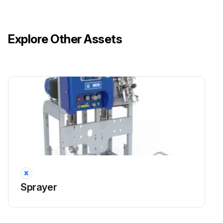
Explore Other Assets
Sprayer