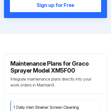
Sign up for Free
Maintenance Plans for Graco
Sprayer Model XM5F00
Integrate maintenance plans directly into your
work orders in MaintainX.
1 Daily Inlet Strainer Screen Cleaning