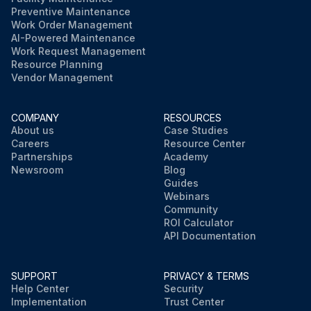
Preventive Maintenance
Work Order Management
AI-Powered Maintenance
Work Request Management
Resource Planning
Vendor Management
COMPANY
RESOURCES
About us
Case Studies
Careers
Resource Center
Partnerships
Academy
Newsroom
Blog
Guides
Webinars
Community
ROI Calculator
API Documentation
SUPPORT
PRIVACY & TERMS
Help Center
Security
Implementation
Trust Center