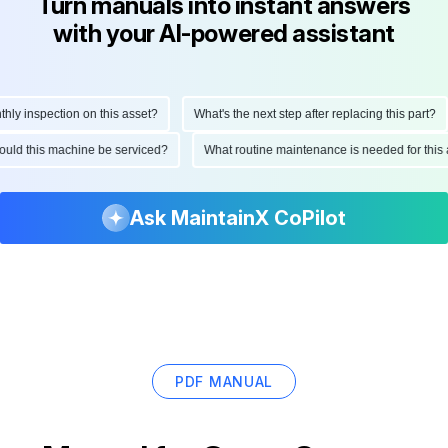
Turn manuals into instant answers
with your AI-powered assistant
 inspection on this asset?
What's the next step after replacing this part?
 should this machine be serviced?
What routine maintenance is needed for t
Ask MaintainX CoPilot
PDF MANUAL