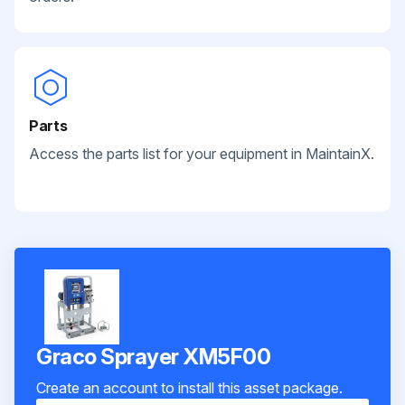
Parts
Access the parts list for your equipment in MaintainX.
Graco Sprayer XM5F00
Create an account to install this asset package.