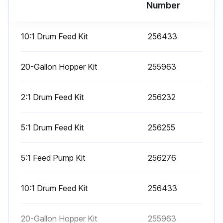
Number
Mix and Integration Tests
10:1 Drum Feed Kit
256433
Use the following tests to check for proper mix and integration.
Butterfly Test
20-Gallon Hopper Kit
255963
At low pressure, normal flow rate, and without a spray tip installed, dispense a 1/2 in. (12.7 mm) bead of material onto foil until multiple changeovers of each pump have occurred. Fold the sheet of foil over the fluid then peel it back and look for unmixed material (appears marble-like).
2:1 Drum Feed Kit
256232
Curing Test
5:1 Drum Feed Kit
256255
Spray a single continuous pattern on foil at typical pressure setting, flow rate, and tip size until multiple changeovers of each pump have occurred. Trigger and de-trigger at typical intervals for the application. Do not overlap or cross over your spray pattern.
Check curing at various time intervals, listed on the material data sheet. For example, check for dry to touch by running your finger along the entire length of the test pattern at the time listed on the data sheet. NOTE: Spots that take longer to cure indicate insufficient integration.
5:1 Feed Pump Kit
256276
Appearance Test
10:1 Drum Feed Kit
256433
Spray material onto metal substrate. Look for variations in color, gloss, or texture that may indicate improperly catalyzed material.
20-Gallon Hopper Kit
255963