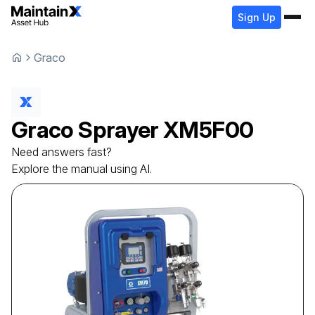
Sign Up
Graco
Graco
Sprayer
XM5F00
Need answers fast?
Explore the manual using AI.