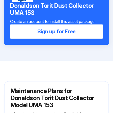
Donaldson Torit Dust Collector
UMA 153
Create an account to install this asset package.
Sign up for Free
Maintenance Plans for
Donaldson Torit Dust Collector
Model UMA 153