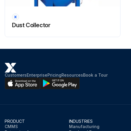
Dust Collector Inspection
Dust Collector
Warning: This inspection requires trained personnel with PPE!
Any abnormal change in pressure differential across the filter assembly?
Enter the filter resistance in mm WG
For UMA 750 collectors, a resistance of 125 to 175 mm WG may be expected.
Customers
Enterprise
Pricing
Resources
Book a Tour
Is the secondary or absolute filter monitor functioning properly?
General casing integrity check
Door fastener threads lubricated?
PRODUCT
INDUSTRIES
Ignition minimising fans are fitted with a lining inside the casing?
CMMS
Manufacturing