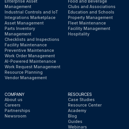
Enterprise Asset
Food and Beverage
Sign off on the dust collector inspection
Management
Clubs and Associations
Industrial Controls and IoT
Education and Schools
Integrations Marketplace
Property Management
Asset Management
Fleet Maintenance
Run this procedure
Parts Inventory
Facility Management
Management
Hospitality
Checklists and Inspections
Facility Maintenance
Preventive Maintenance
Work Order Management
AI-Powered Maintenance
Work Request Management
Resource Planning
Vendor Management
COMPANY
RESOURCES
About us
Case Studies
Careers
Resource Center
Partnerships
Academy
Newsroom
Blog
Guides
Webinars