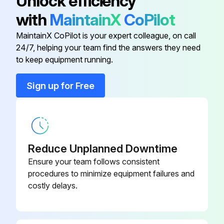
Unlock efficiency
- Broken locators on shaker bar.
with
MaintainX
CoPilot
- Torn shaker bar support strap(s).
MaintainX CoPilot is your expert colleague, on call
24/7, helping your team find the answers they need
to keep equipment running.
Run this procedure
Sign up for Free
1 Weekly Dust Collector Maintenance
Pressure drop across the filter assembly
Reduce Unplanned Downtime
Record the figure in the log book
Ensure your team follows consistent
procedures to minimize equipment failures and
Pressure drop increased significantly over two or three successive checks?
costly delays.
Filter needs to be checked?
Is the collector fitted with a secondary or absolute filter?