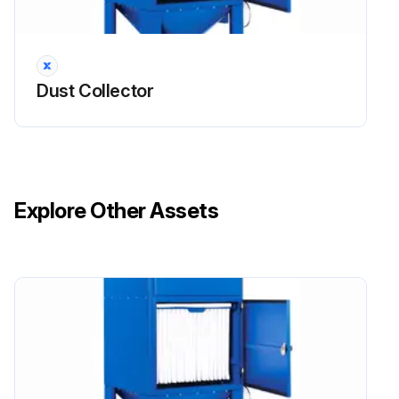
Warning: For trained personnel only
Open secondary/absolute filter door
Dust Collector
Lift bar to release sealing mechanism for UMA 40MM
Undo clamping nuts or clips as appropriate and remove retaining mesh or frame for UMA 100-450
Undo clamping nuts sufficient to allow element removal for UMA 750
Explore Other Assets
Remove used element, place it directly into a plastic bag and then seal the bag
Slide the new element into the housing, with the element seal against the secondary/absolute filter seal frame, until it reaches the backstop
Clamp element in position using the arrangement provided
Close secondary/absolute filter door
Run this procedure