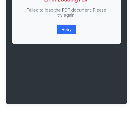
Failed to load the PDF document. Please
try again.
Retry