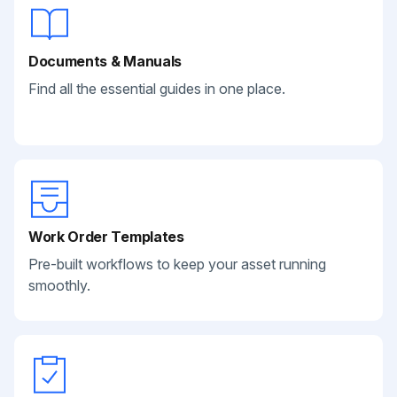
Documents & Manuals
Find all the essential guides in one place.
Work Order Templates
Pre-built workflows to keep your asset running
smoothly.