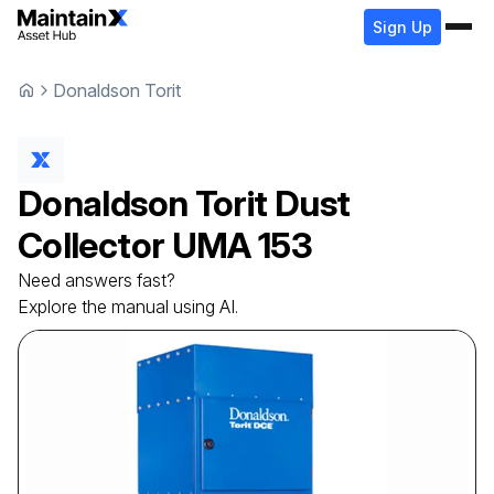
Sign Up
Donaldson Torit
Donaldson Torit
Dust
Collector
UMA 153
Need answers fast?
Explore the manual using AI.