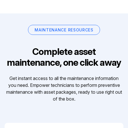
MAINTENANCE RESOURCES
Complete asset
maintenance, one click away
Get instant access to all the maintenance information
you need. Empower technicians to perform preventive
maintenance with asset packages, ready to use right out
of the box.