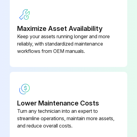
Pressure drop across the secondary or absolute filter
Does the filter need to be changed?
Maximize Asset Availability
Keep your assets running longer and more
Unimaster collectors fitted with an explosion relief assembly inspected?
reliably, with standardized maintenance
Bursting panels are intact and clear of obstruction?
workflows from OEM manuals.
Run this procedure
1 Yearly Dust Collector Maintenance
Lower Maintenance Costs
Turn any technician into an expert to
1) Flameproof maintenance – It is important that all flameproof enclosures, motors, and cable glands are inspected for corrosion and tightness on an annual basis.
streamline operations, maintain more assets,
In particularly aggressive environments, this inspection should be carried out more frequently.
and reduce overall costs.