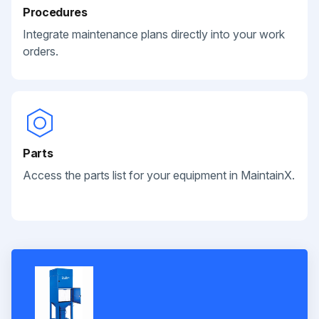
Procedures
Integrate maintenance plans directly into your work
orders.
Parts
Access the parts list for your equipment in MaintainX.