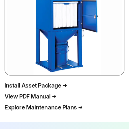
Install Asset Package
View PDF Manual
Explore Maintenance Plans