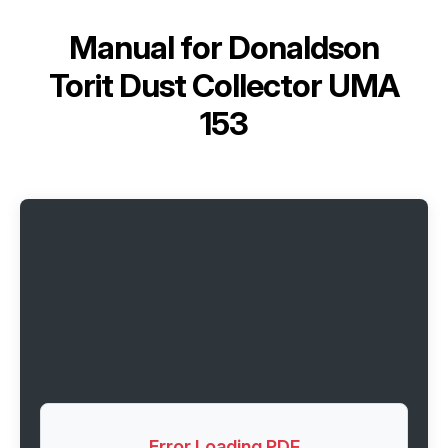
Manual for
Donaldson
Torit Dust Collector UMA
153
Error Loading PDF