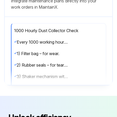
Integrate maintenance plans directly into your
work orders in MaintainX.
1000 Hourly Dust Collector Check
Every 1000 working hours the following parts should be checked:
1) Filter bag – for wear.
2) Rubber seals – for tears and over-compression.
3) Shaker mechanism with particular attention to:
- Tightness of mounting bolts.
- Play in eccentric.
- Splits in diaphragm.