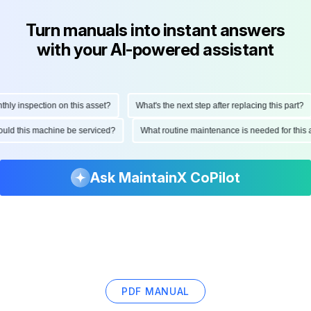
Turn manuals into instant answers
with your AI-powered assistant
y inspection on this asset?
What's the next step after replacing this part?
should this machine be serviced?
What routine maintenance is needed for th
Ask MaintainX CoPilot
PDF MANUAL