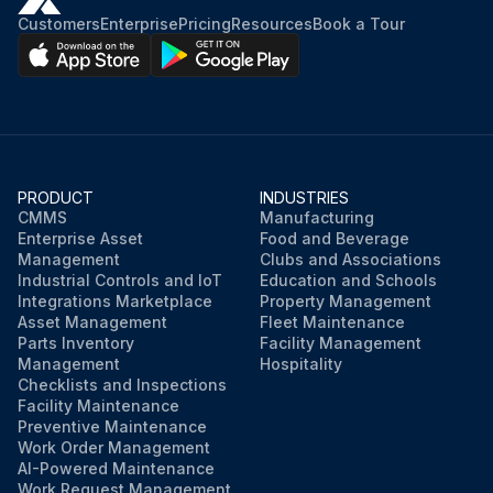
Customers
Enterprise
Pricing
Resources
Book a Tour
PRODUCT
INDUSTRIES
CMMS
Manufacturing
Enterprise Asset
Food and Beverage
Management
Clubs and Associations
Industrial Controls and IoT
Education and Schools
Integrations Marketplace
Property Management
Asset Management
Fleet Maintenance
Parts Inventory
Facility Management
Management
Hospitality
Checklists and Inspections
Facility Maintenance
Preventive Maintenance
Work Order Management
AI-Powered Maintenance
Work Request Management