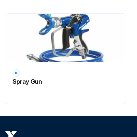
Spray Gun