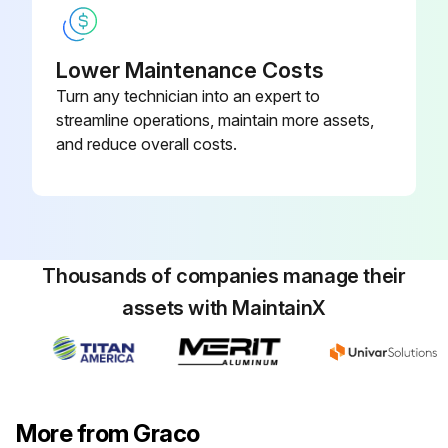
Lower Maintenance Costs
Turn any technician into an expert to
streamline operations, maintain more assets,
and reduce overall costs.
Thousands of companies manage their
assets with MaintainX
More from Graco