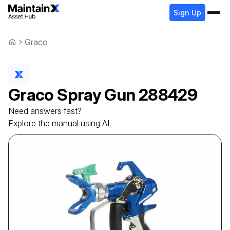
Sign Up
Graco
Graco
Spray Gun
288429
Need answers fast?
Explore the manual using AI.