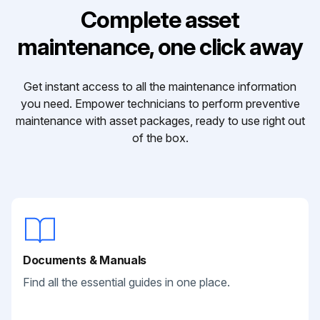
Complete asset
maintenance, one click away
Get instant access to all the maintenance information
you need. Empower technicians to perform preventive
maintenance with asset packages, ready to use right out
of the box.
Documents & Manuals
Find all the essential guides in one place.