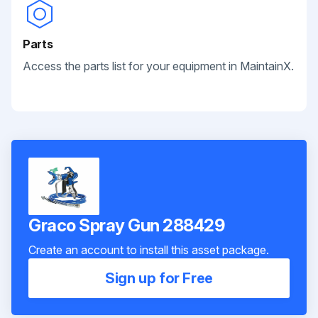
Parts
Access the parts list for your equipment in MaintainX.
Graco Spray Gun 288429
Create an account to install this asset package.
Sign up for Free