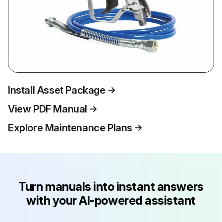
Install Asset Package
View PDF Manual
Explore Maintenance Plans
Turn manuals into instant answers
with your AI-powered assistant