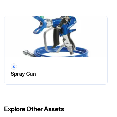
Spray Gun
Explore Other Assets