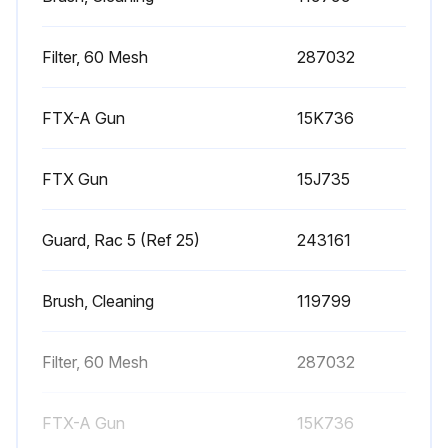
Pressure relieved?
Upload a photo of the disconnected fluid hose from gun at swivel
Filter, 60 Mesh
287032
Trigger guard disconnected from gun retainer?
FTX-A Gun
15K736
Upload a photo of the unscrewed handle from gun
FTX Gun
15J735
Upload a photo of the removed filter through top of handle
Filter mesh inspected for damage?
Guard, Rac 5 (Ref 25)
243161
Is the filter mesh damaged?
Brush, Cleaning
119799
Upload a photo of the cleaned filter
Filter, 60 Mesh
287032
Run this procedure
FTX-A Gun
15K736