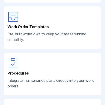
Work Order Templates
Pre-built workflows to keep your asset running
smoothly.
Procedures
Integrate maintenance plans directly into your work
orders.