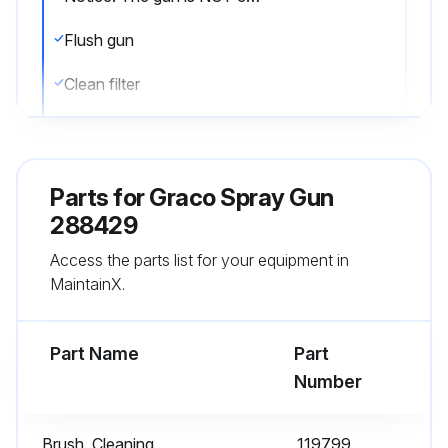
Flush gun
Clean filter
Clean paint off the outside
Stored in a dry location?
Parts for
Graco Spray Gun
Sign off on the equipment cleaning
288429
Access the parts list for your equipment in
MaintainX.
Run this procedure
Part Name
Part
Filter Maintenance
Number
Warning: Follow the Pressure Relief Procedure before performing any maintenance on the gun to avoid serious injury from skin injection.
Brush, Cleaning
119799