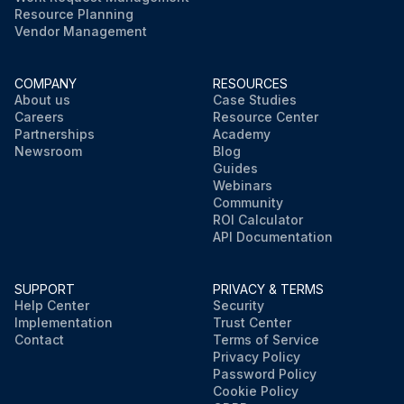
Resource Planning
Vendor Management
COMPANY
RESOURCES
About us
Case Studies
Careers
Resource Center
Partnerships
Academy
Newsroom
Blog
Guides
Webinars
Community
ROI Calculator
API Documentation
SUPPORT
PRIVACY & TERMS
Help Center
Security
Implementation
Trust Center
Contact
Terms of Service
Privacy Policy
Password Policy
Cookie Policy