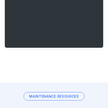
MAINTENANCE RESOURCES