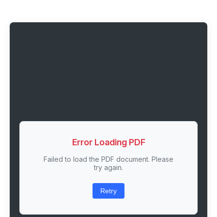
Error Loading PDF
Failed to load the PDF document. Please
try again.
Retry