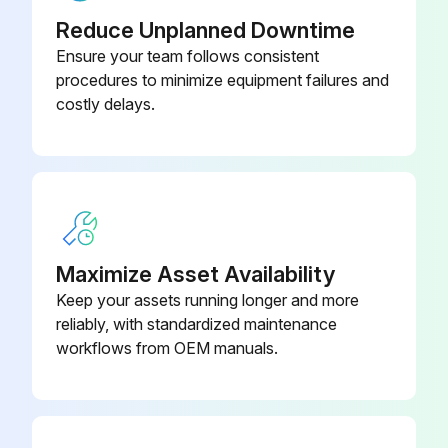
Reduce Unplanned Downtime
Run this procedure
Ensure your team follows consistent
procedures to minimize equipment failures and
costly delays.
Maximize Asset Availability
Keep your assets running longer and more
reliably, with standardized maintenance
workflows from OEM manuals.