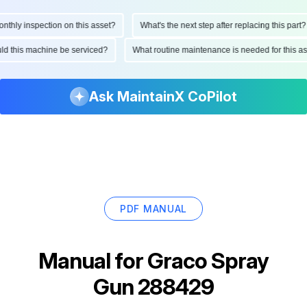
hly inspection on this asset?
What's the next step after replacing this part?
hould this machine be serviced?
What routine maintenance is needed for this
Ask MaintainX CoPilot
PDF MANUAL
Manual for
Graco Spray
Gun 288429