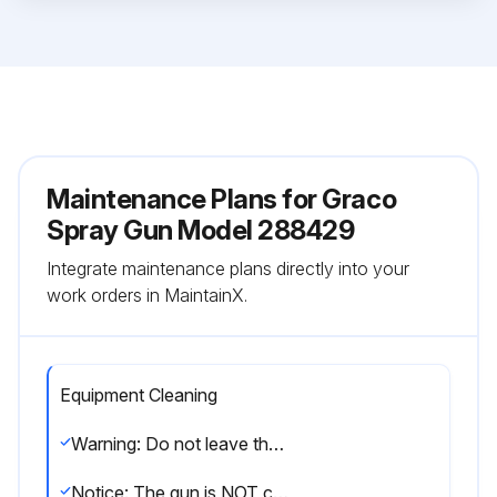
Maintenance Plans for Graco
Spray Gun Model 288429
Integrate maintenance plans directly into your
work orders in MaintainX.
Equipment Cleaning
Warning: Do not leave the gun or any parts in water or cleaning solvents.
Notice: The gun is NOT compatible with cleaning solvents that contain methylene chloride.