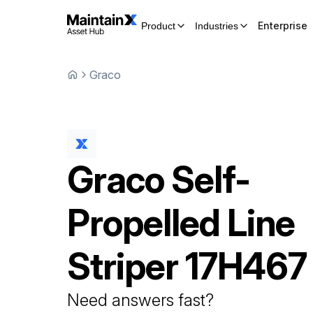
Enterprise
Product
Industries
Graco
Graco
Self-
Propelled Line
Striper
17H467
Need answers fast?