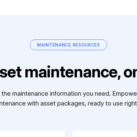
MAINTENANCE RESOURCES
set maintenance, on
ll the maintenance information you need. Empowe
ntenance with asset packages, ready to use right 