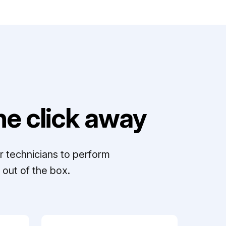
e click away
r technicians to perform
out of the box.