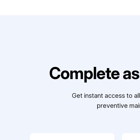
Complete as
Get instant access to a
preventive mai