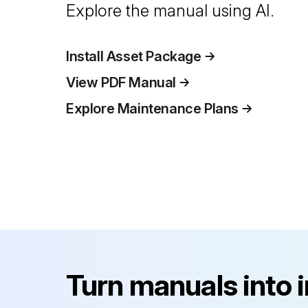
Explore the manual using AI.
Install Asset Package
View PDF Manual
Explore Maintenance Plans
Turn manuals into 