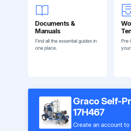
Documents &
Wo
Manuals
Te
Find all the essential guides in
Pre-
one place.
your
Graco Self-Pr
17H467
Create an account to i