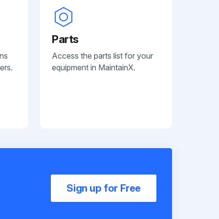
Parts
ans
Access the parts list for your
ers.
equipment in MaintainX.
Sign up for Free