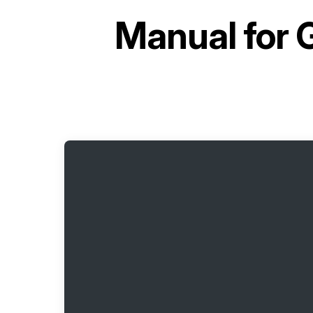
Manual for
G