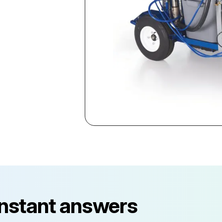
instant answers