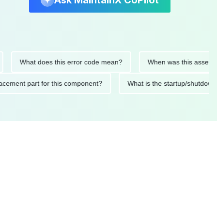
Ask MaintainX CoPilot
What does this error code mean?
When was this asset last ser
 replacement part for this component?
What is the startup/s