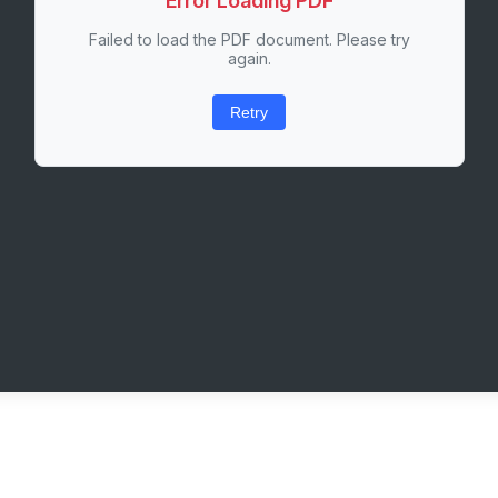
Error Loading PDF
Failed to load the PDF document. Please try
again.
Retry