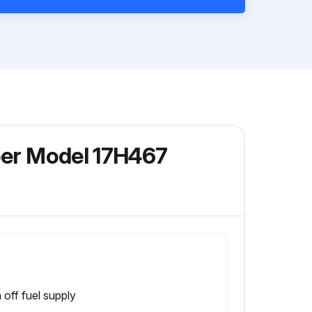
iper Model 17H467
 off fuel supply