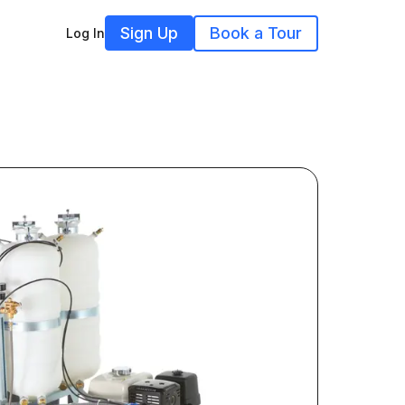
Sign Up
Book a Tour
Log In