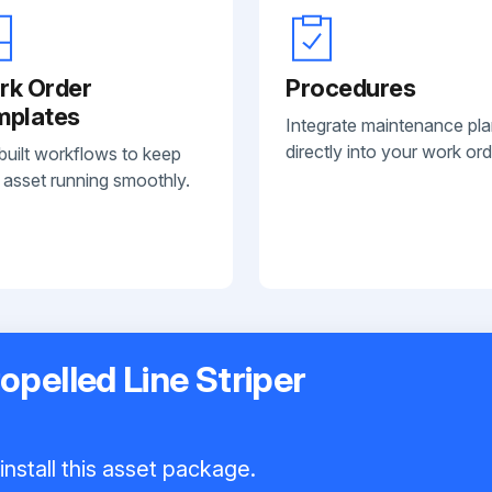
rk Order
Procedures
mplates
Integrate maintenance pl
directly into your work ord
built workflows to keep
 asset running smoothly.
opelled Line Striper
nstall this asset package.