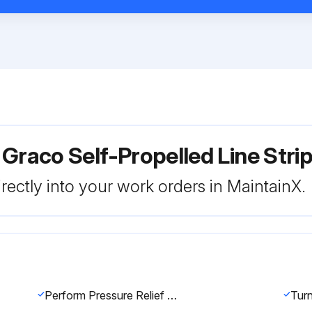
 Graco Self-Propelled Line Str
rectly into your work orders in MaintainX.
Perform Pressure Relief Procedure
Turn