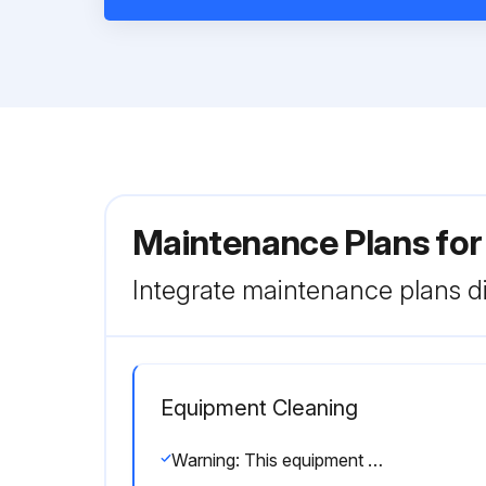
Maintenance Plans for
Integrate maintenance plans di
Equipment Cleaning
Warning: This equipment stays pressurized until pressure is manually relieved. To help prevent serious injury from pressurized fluid, such as skin injection, splashing fluid and moving parts, follow the Pressure Relief Procedure when you stop dispensing and before cleaning, checking, or servicing the equipment.