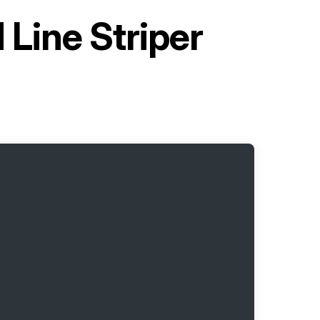
 Line Striper