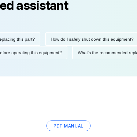
ed assistant
ng this part?
How do I safely shut down this equipment?
tions before operating this equipment?
What's the recommended
PDF MANUAL