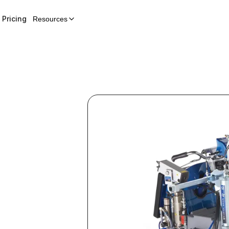
Pricing
Resources