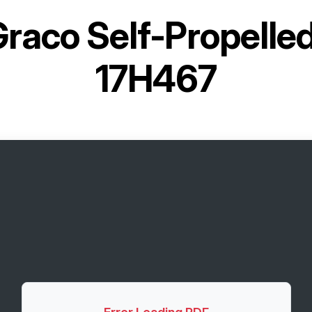
raco Self-Propelled
17H467