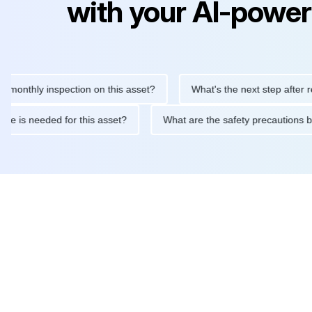
with your AI-power
hly inspection on this asset?
What's the next step after replaci
ntenance is needed for this asset?
What are the safety precau