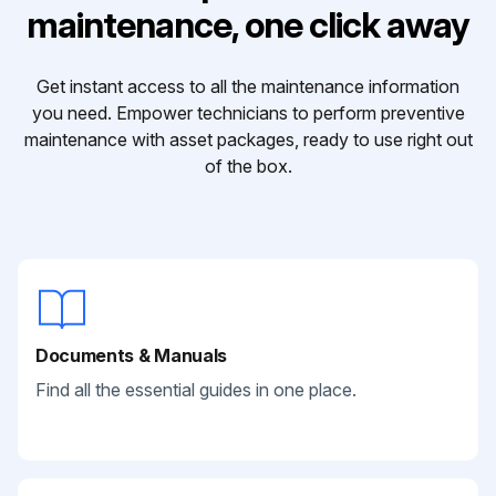
maintenance, one click away
Get instant access to all the maintenance information
you need. Empower technicians to perform preventive
maintenance with asset packages, ready to use right out
of the box.
Documents & Manuals
Find all the essential guides in one place.