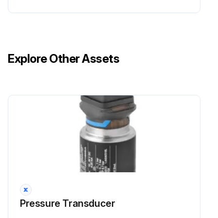
Explore Other Assets
Pressure Transducer