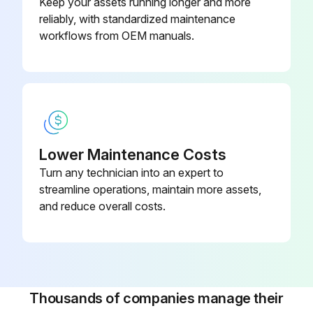
Keep your assets running longer and more
reliably, with standardized maintenance
Sign off on the metering valve maintenance
workflows from OEM manuals.
Run this procedure
Lower Maintenance Costs
Turn any technician into an expert to
streamline operations, maintain more assets,
and reduce overall costs.
Thousands of companies manage their