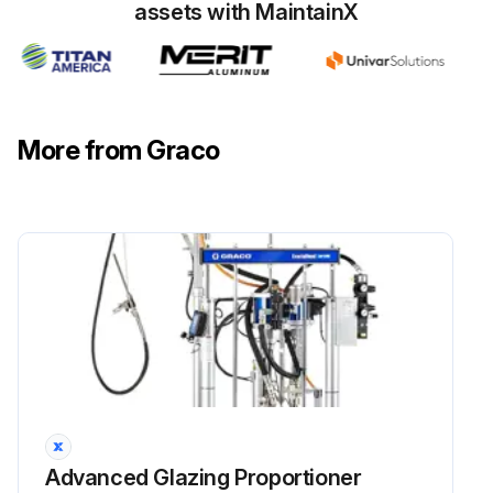
assets with MaintainX
More from Graco
Advanced Glazing Proportioner