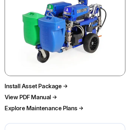
Install Asset Package
View PDF Manual
Explore Maintenance Plans