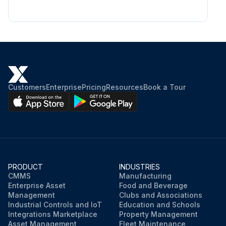
Customers
Enterprise
Pricing
Resources
Book a Tour
PRODUCT
INDUSTRIES
CMMS
Manufacturing
Enterprise Asset
Food and Beverage
Management
Clubs and Associations
Industrial Controls and IoT
Education and Schools
Integrations Marketplace
Property Management
Asset Management
Fleet Maintenance