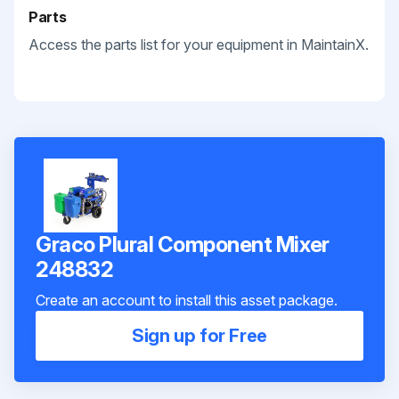
Parts
Access the parts list for your equipment in MaintainX.
Graco Plural Component Mixer
248832
Create an account to install this asset package.
Sign up for Free