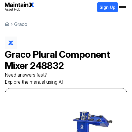
Sign Up
Graco
Graco
Plural Component
Mixer
248832
Need answers fast?
Explore the manual using AI.