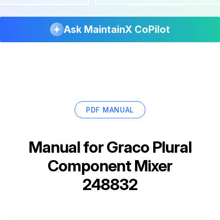
Ask MaintainX CoPilot
PDF MANUAL
Manual for
Graco Plural
Component Mixer
248832