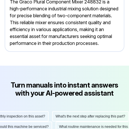
The Graco Plural Component Mixer 248832 is a
high-performance industrial mixing solution designed
for precise blending of two-component materials.
This reliable mixer ensures consistent quality and
efficiency in various applications, making it an
essential asset for manufacturers seeking optimal
performance in their production processes.
Turn manuals into instant answers
with your AI-powered assistant
y inspection on this asset?
What's the next step after replacing this part?
should this machine be serviced?
What routine maintenance is needed for th