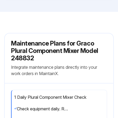
Maintenance Plans for Graco
Plural Component Mixer Model
248832
Integrate maintenance plans directly into your
work orders in MaintainX.
1 Daily Plural Component Mixer Check
Check equipment daily. Repair or replace worn or damaged parts immediately.