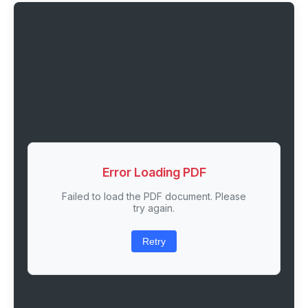
Error Loading PDF
Failed to load the PDF document. Please
try again.
Retry