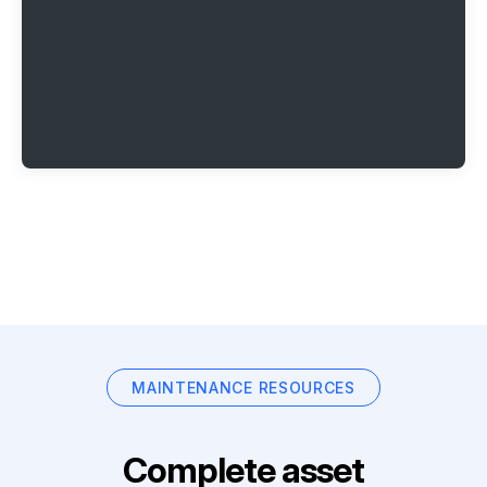
MAINTENANCE RESOURCES
Complete asset