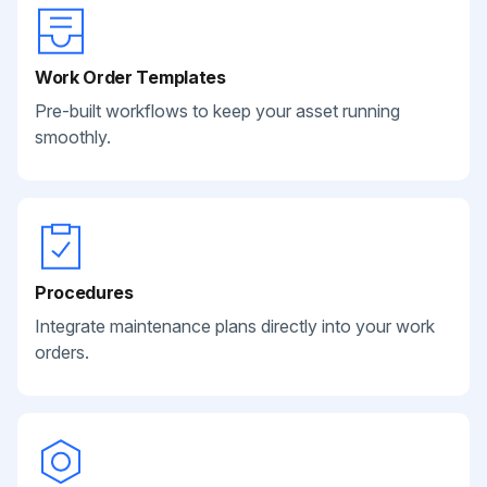
Work Order Templates
Pre-built workflows to keep your asset running
smoothly.
Procedures
Integrate maintenance plans directly into your work
orders.