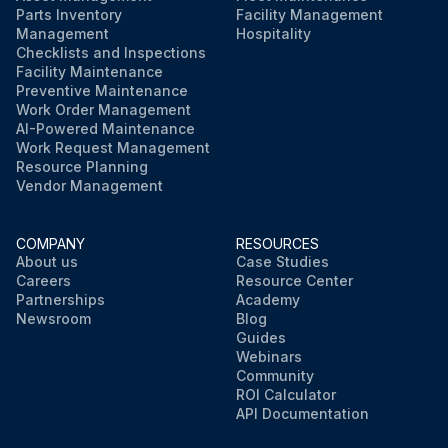
Parts Inventory
Facility Management
Management
Hospitality
Checklists and Inspections
Facility Maintenance
Preventive Maintenance
Work Order Management
AI-Powered Maintenance
Work Request Management
Resource Planning
Vendor Management
COMPANY
RESOURCES
About us
Case Studies
Careers
Resource Center
Partnerships
Academy
Newsroom
Blog
Guides
Webinars
Community
ROI Calculator
API Documentation