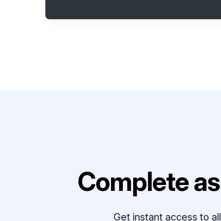
Complete as
Get instant access to a