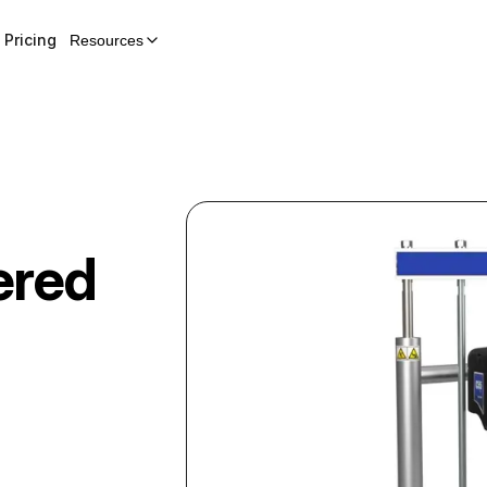
Pricing
Resources
ered