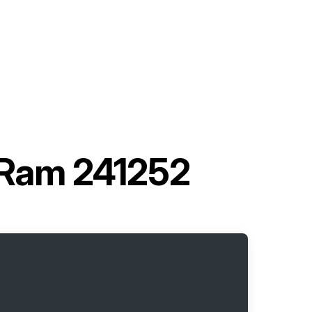
 Ram 241252