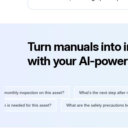
Turn manuals into 
with your AI-power
thly inspection on this asset?
What's the next step after replaci
ntenance is needed for this asset?
What are the safety precaut