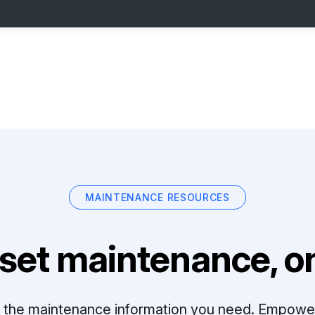
MAINTENANCE RESOURCES
set maintenance, on
ll the maintenance information you need. Empowe