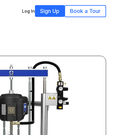
Sign Up
Book a Tour
Log In