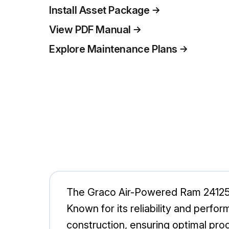
Install Asset Package
View PDF Manual
Explore Maintenance Plans
The Graco Air-Powered Ram 241252 i
Known for its reliability and perfo
construction, ensuring optimal prod