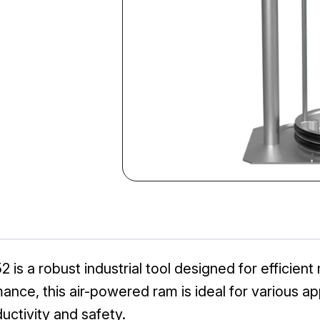
s a robust industrial tool designed for efficient 
rmance, this air-powered ram is ideal for various a
uctivity and safety.