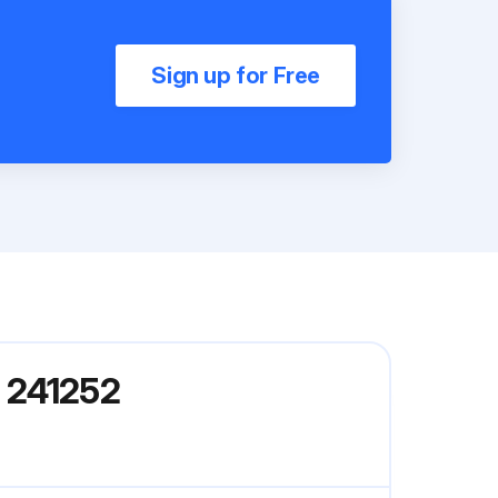
Sign up for Free
 241252