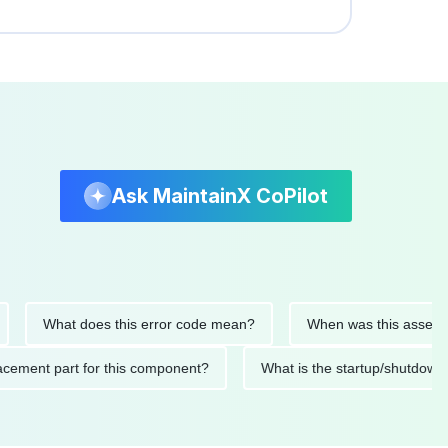
Ask MaintainX CoPilot
What does this error code mean?
When was this asset last se
replacement part for this component?
What is the startup/sh