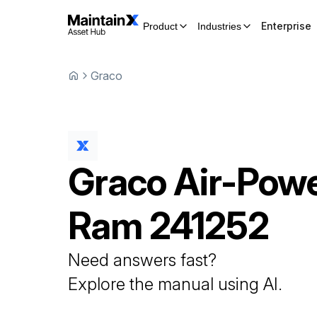
Enterprise
Product
Industries
Graco
Graco
Air-Pow
Ram
241252
Need answers fast?
Explore the manual using AI.