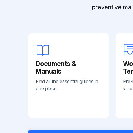
preventive mai
Documents &
Wo
Manuals
Te
Find all the essential guides in
Pre-
one place.
your