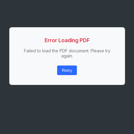
Error Loading PDF
Failed to load the PDF document. Please try
again.
Retry