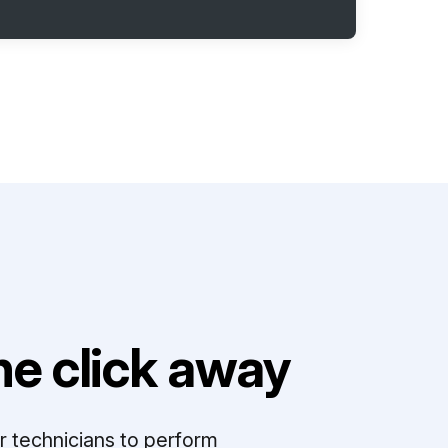
e click away
r technicians to perform