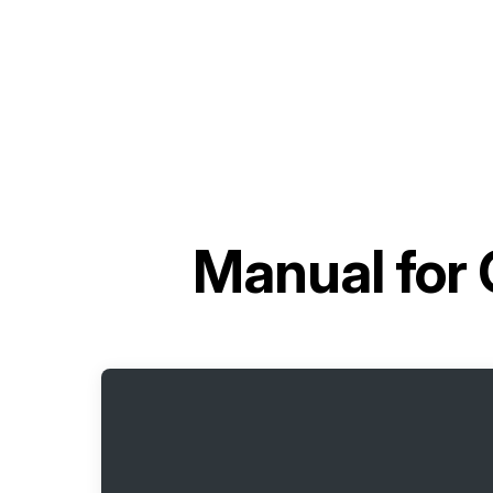
Manual for