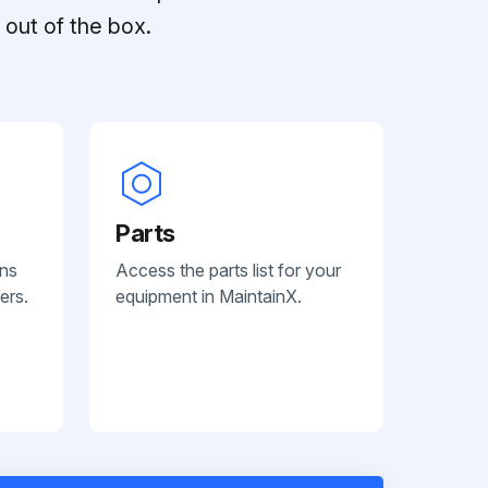
out of the box.
Parts
ans
Access the parts list for your
ers.
equipment in MaintainX.