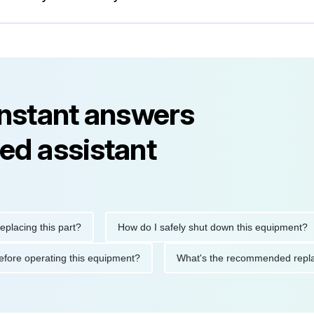
instant answers
ed assistant
ng this part?
How do I safely shut down this equipment?
ions before operating this equipment?
What's the recommended 