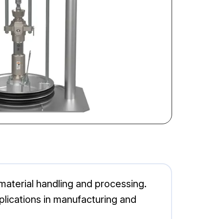
material handling and processing.
pplications in manufacturing and