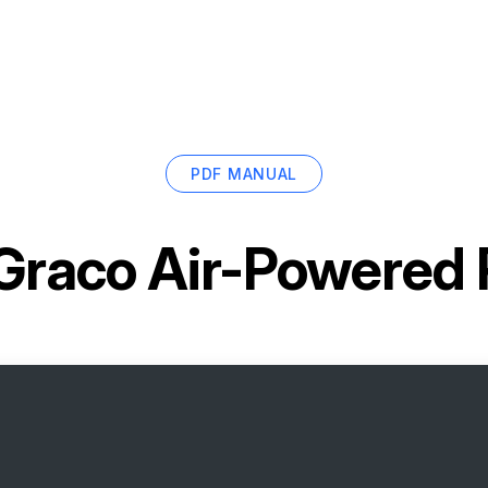
PDF MANUAL
Graco Air-Powered