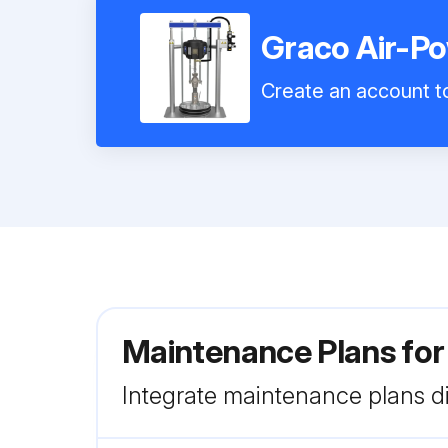
Graco Air-P
Create an account to
Maintenance Plans fo
Integrate maintenance plans di