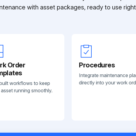
ntenance with asset packages, ready to use right 
rk Order
Procedures
mplates
Integrate maintenance pl
directly into your work ord
built workflows to keep
 asset running smoothly.