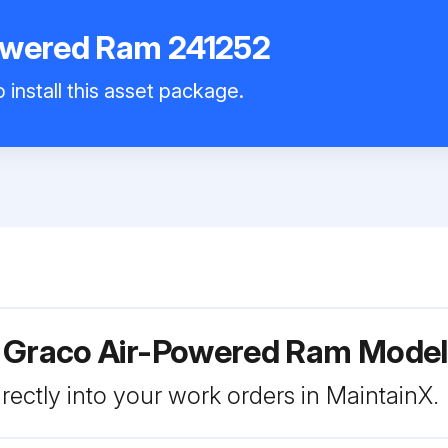
owered Ram 241252
 install this asset package.
r Graco Air-Powered Ram Model
rectly into your work orders in MaintainX.