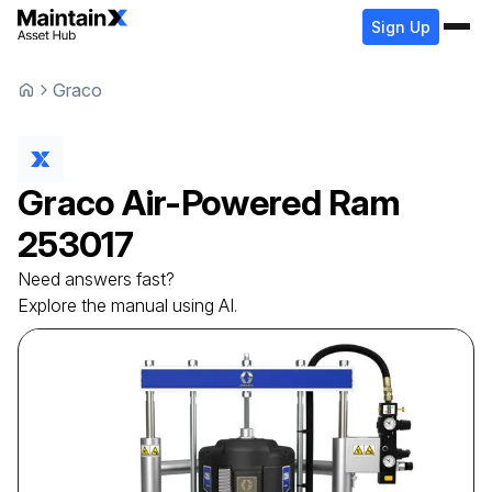
Sign Up
Graco
Graco
Air-Powered Ram
253017
Need answers fast?
Explore the manual using AI.