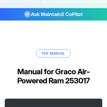
Ask MaintainX CoPilot
PDF MANUAL
Manual for
Graco Air-
Powered Ram 253017