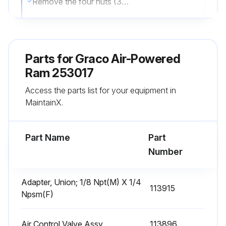
Remove the four nuts (37) and lockwashers (36) holding the support beam (3) to the rod (68), and remove the support beam.
Screw the packing nut (46) out of the housing (70) and slide it up off the rod (68).
Remove the bearing (49), female gland (42), packings (47), male gland (43) and spring (44) and slide them up off the rod (68).
Parts for
Graco Air-Powered
Inspect the parts for wear or damage. Replace as necessary.
Ram 253017
Access the parts list for your equipment in
Slide the spring (44) and male gland (43) onto the rod (68). Lubricate the packings (47) and slide them onto the rod one at a time, with the lips facing down.
MaintainX.
Slide the female gland (42) onto the rod and push all of the packings into the housing (70). Slide the bearing (49) onto the rod.
Part Name
Part
Run this procedure
Number
Adapter, Union; 1/8 Npt(M) X 1/4
113915
Ram Piston Maintenance
Npsm(F)
NOTE: Some older series of Model 207279 Ram use a different piston assembly than current models. For Series A through H of Model 207279, order Repair Kit 220501. This kit is also necessary to convert the ram from air to hydraulic operation. See page 29 for parts.
Air Control Valve Assy
113896