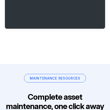
MAINTENANCE RESOURCES
Complete asset
maintenance, one click away