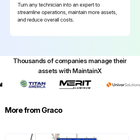
Turn any technician into an expert to
streamline operations, maintain more assets,
and reduce overall costs.
Thousands of companies manage their
assets with MaintainX
More from Graco