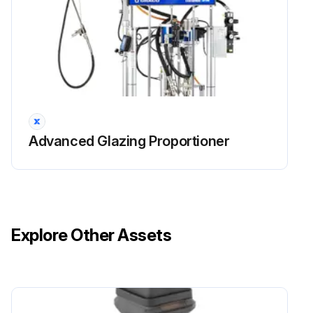
Advanced Glazing Proportioner
Explore Other Assets