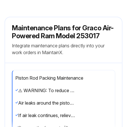
Maintenance Plans for Graco Air-
Powered Ram Model 253017
Integrate maintenance plans directly into your
work orders in MaintainX.
Piston Rod Packing Maintenance
⚠️ WARNING: To reduce the risk of serious injury whenever you are instructed to relieve pressure, always follow the Pressure Relief Procedure on page 9.
Air leaks around the piston rod packing nut (46)
If air leak continues, relieve the pressure and continue as follows.