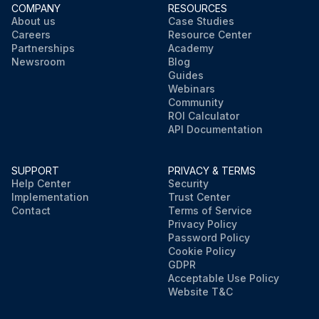
COMPANY
RESOURCES
About us
Case Studies
Careers
Resource Center
Partnerships
Academy
Newsroom
Blog
Guides
Webinars
Community
ROI Calculator
API Documentation
SUPPORT
PRIVACY & TERMS
Help Center
Security
Implementation
Trust Center
Contact
Terms of Service
Privacy Policy
Password Policy
Cookie Policy
GDPR
Acceptable Use Policy
Website T&C