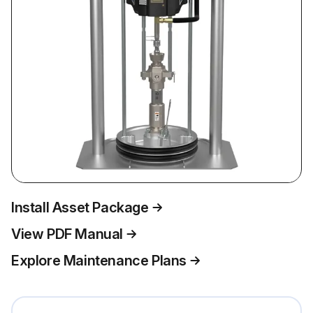
Install Asset Package
View PDF Manual
Explore Maintenance Plans