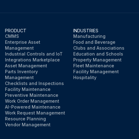
PRODUCT
INDUSTRIES
CMMS
Manufacturing
Enterprise Asset
Food and Beverage
Management
Clubs and Associations
Industrial Controls and IoT
Education and Schools
Integrations Marketplace
Property Management
Asset Management
Fleet Maintenance
Parts Inventory
Facility Management
Management
Hospitality
Checklists and Inspections
Facility Maintenance
Preventive Maintenance
Work Order Management
AI-Powered Maintenance
Work Request Management
Resource Planning
Vendor Management