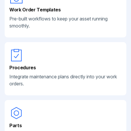
Work Order Templates
Pre-built workflows to keep your asset running
smoothly.
Procedures
Integrate maintenance plans directly into your work
orders.
Parts