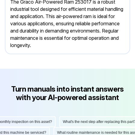
The Graco Air-Powered Ram 253017 is a robust
industrial tool designed for efficient material handling
and application. This air-powered ram is ideal for
various applications, ensuring reliable performance
and durability in demanding environments. Regular
maintenance is essential for optimal operation and
longevity.
Turn manuals into instant answers
with your AI-powered assistant
hly inspection on this asset?
What's the next step after replacing this part?
ould this machine be serviced?
What routine maintenance is needed for this