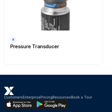
Pressure Transducer
Customers
Enterprise
Pricing
Resources
Book a Tour