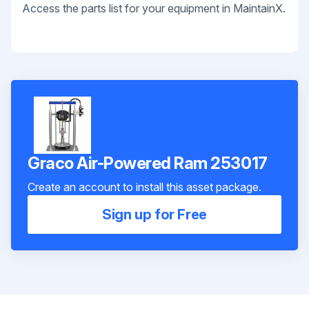
Access the parts list for your equipment in MaintainX.
Graco Air-Powered Ram 253017
Create an account to install this asset package.
Sign up for Free