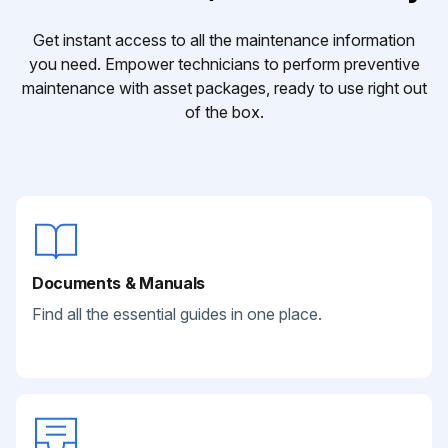
Get instant access to all the maintenance information
you need. Empower technicians to perform preventive
maintenance with asset packages, ready to use right out
of the box.
Documents & Manuals
Find all the essential guides in one place.