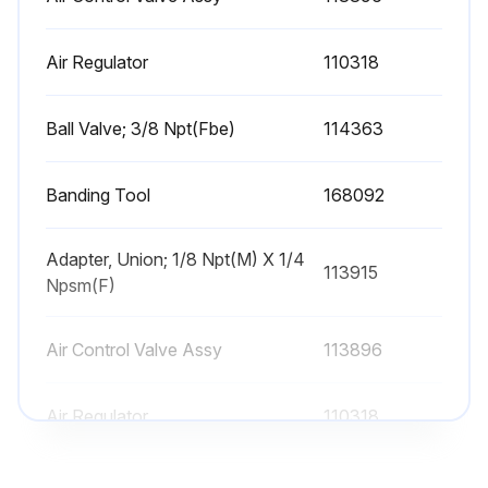
⚠️ WARNING: To reduce the risk of serious injury whenever you are instructed to relieve pressure, always follow the Pressure Relief Procedure on page 9.
Air Regulator
110318
Pressure relieved?
Support beam (3) removed?
Ball Valve; 3/8 Npt(Fbe)
114363
Cylinder cap (67) removed and slid off the piston rod (68)?
Banding Tool
168092
Packing nut (46), bearing (49), and housing assembly (70) carefully slid off the rod?
Piston rod (68) carefully pulled straight up out of the cylinder (2)?
Adapter, Union; 1/8 Npt(M) X 1/4
113915
Npsm(F)
Piston and rod laid down carefully to avoid bending the rod?
Air Control Valve Assy
113896
Piston retainer nut (37), washer (36), piston (78), outer piston seal (54), inner piston seal (41) and spring (52) removed?
Air Regulator
110318
Run this procedure
Ball Valve; 3/8 Npt(Fbe)
114363