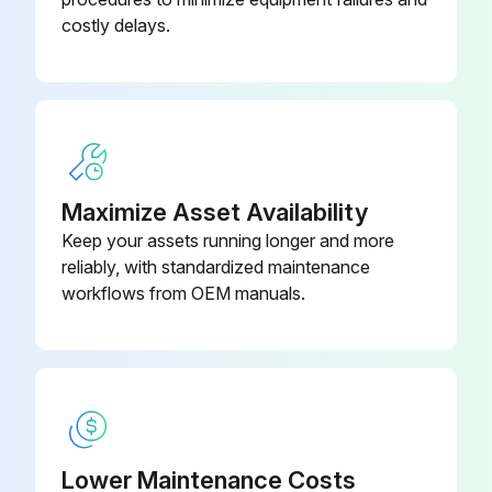
costly delays.
Run this procedure
Maximize Asset Availability
Keep your assets running longer and more
reliably, with standardized maintenance
workflows from OEM manuals.
Lower Maintenance Costs