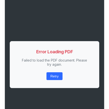
Error Loading PDF
Failed to load the PDF document. Please
try again.
Retry