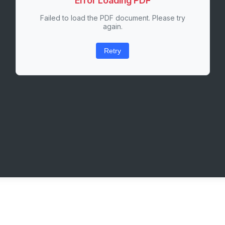
Error Loading PDF
Failed to load the PDF document. Please try
again.
Retry