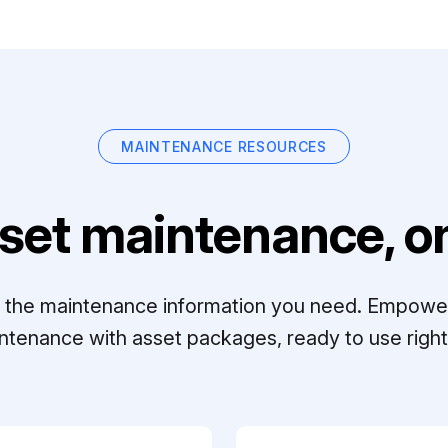
MAINTENANCE RESOURCES
set maintenance, on
ll the maintenance information you need. Empowe
ntenance with asset packages, ready to use right 