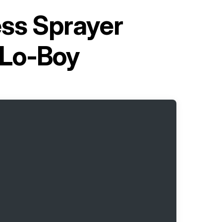
ess Sprayer
 Lo-Boy