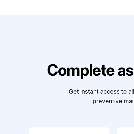
Complete as
Get instant access to a
preventive mai