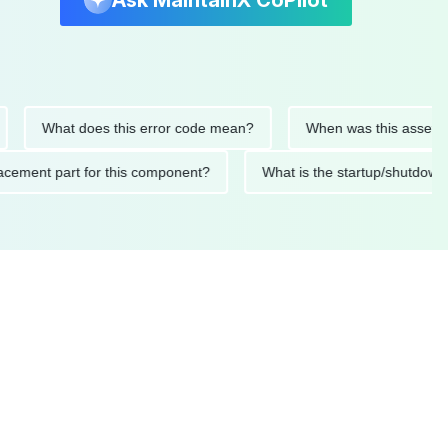
Ask MaintainX CoPilot
What does this error code mean?
When was this asset last se
 replacement part for this component?
What is the startup/sh