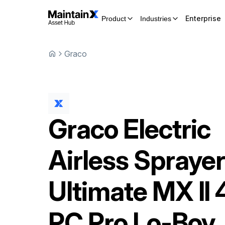
Enterprise
Product
Industries
Graco
Graco
Electric
Airless Spraye
Ultimate MX II
PC Pro Lo-Boy