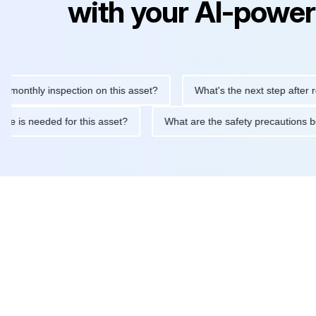
with your AI-power
hly inspection on this asset?
What's the next step after replaci
ntenance is needed for this asset?
What are the safety precaut