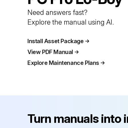
Need answers fast?
Explore the manual using AI.
Install Asset Package
View PDF Manual
Explore Maintenance Plans
Turn manuals into 