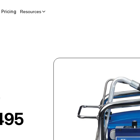
Pricing
Resources
r
 495