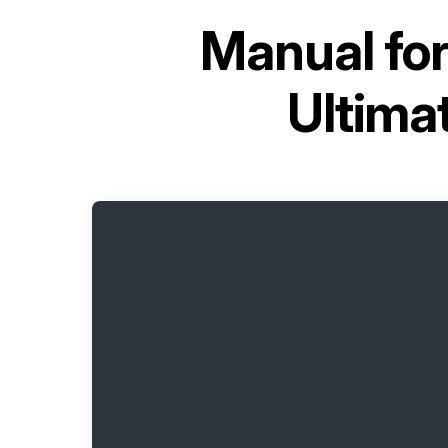
Manual fo
Ultima