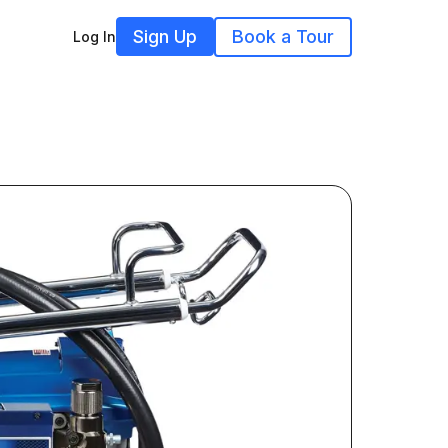
Sign Up
Book a Tour
Log In