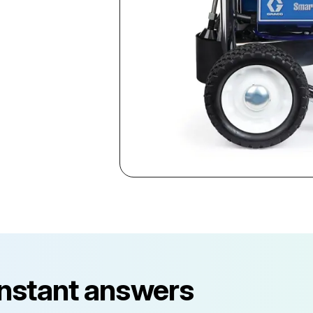
instant answers