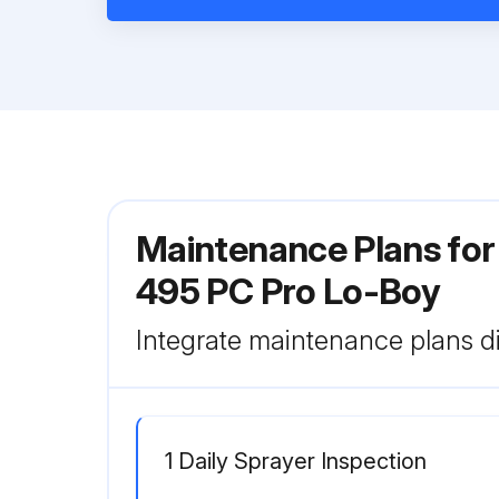
Maintenance Plans for 
495 PC Pro Lo-Boy
Integrate maintenance plans di
1 Daily Sprayer Inspection