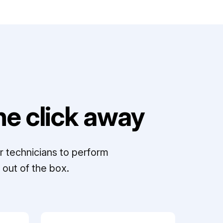
e click away
r technicians to perform
out of the box.