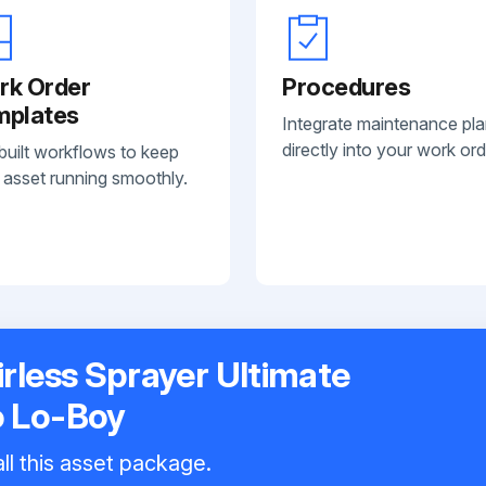
rk Order
Procedures
mplates
Integrate maintenance pl
directly into your work ord
built workflows to keep
 asset running smoothly.
irless Sprayer Ultimate
o Lo-Boy
ll this asset package.