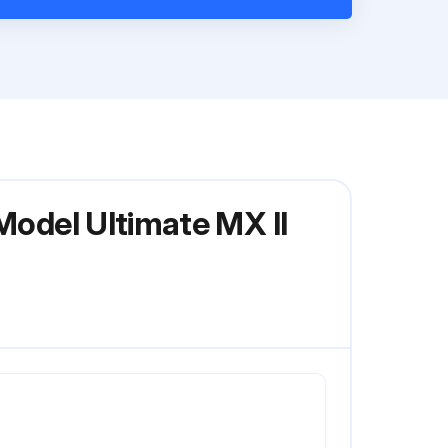
Model Ultimate MX II