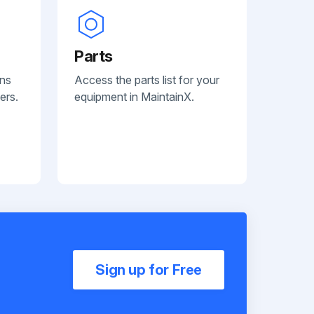
Parts
ans
Access the parts list for your
ers.
equipment in MaintainX.
Sign up for Free