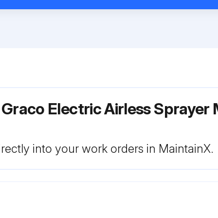
Graco Electric Airless Sprayer 
rectly into your work orders in MaintainX.