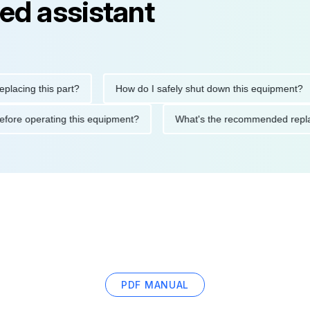
ed assistant
ng this part?
How do I safely shut down this equipment?
ions before operating this equipment?
What's the recommended
PDF MANUAL