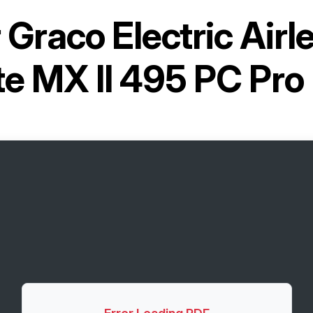
r
Graco Electric Airl
te MX II 495 PC Pro