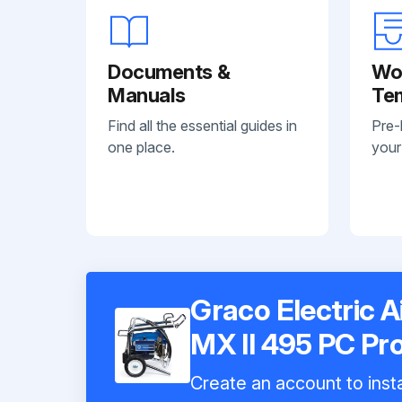
Documents &
Wo
Manuals
Te
Find all the essential guides in
Pre-
one place.
your
Graco Electric A
MX II 495 PC Pr
Create an account to insta