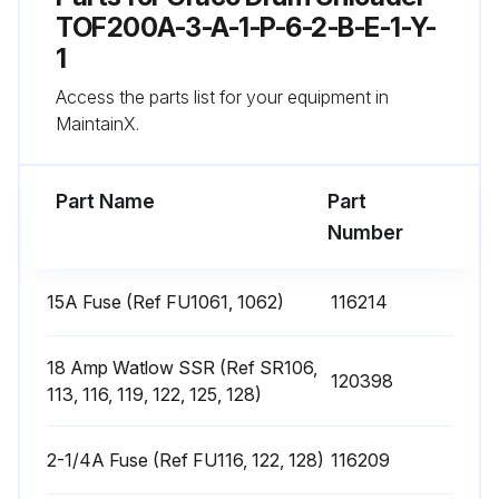
4. Remove the heater band from pump.
TOF200A-3-A-1-P-6-2-B-E-1-Y-
1
5. Coat the inside of the heater with non silicone heat sink compound before mounting. Maximum thickness is 0.005”. Coat only to within 3/4” of vertical ends.
Access the parts list for your equipment in
6. Install a new heater band in the same location as the old heater band:
MaintainX.
Run this procedure
Part Name
Part
Number
Heat Sensors Replacement
15A Fuse (Ref FU1061, 1062)
116214
Has the material drum been removed from the supply unit?
18 Amp Watlow SSR (Ref SR106,
120398
If not, follow the procedure for Drum Changing on page 36.
113, 116, 119, 122, 125, 128)
Is the ram plate down and the ram hand valve in the OFF position?
2-1/4A Fuse (Ref FU116, 122, 128)
116209
If not, see page 45.