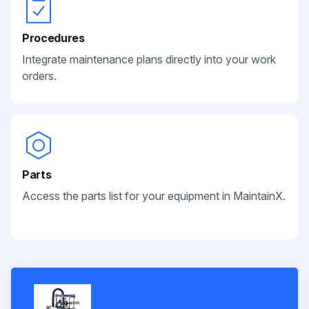
Procedures
Integrate maintenance plans directly into your work
orders.
Parts
Access the parts list for your equipment in MaintainX.