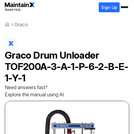
Sign Up
Graco
Graco
Drum Unloader
TOF200A-3-A-1-P-6-2-B-E-
1-Y-1
Need answers fast?
Explore the manual using AI.