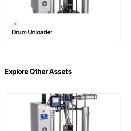
Drum Unloader
Explore Other Assets