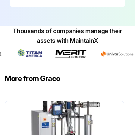
Thousands of companies manage their
assets with MaintainX
More from Graco