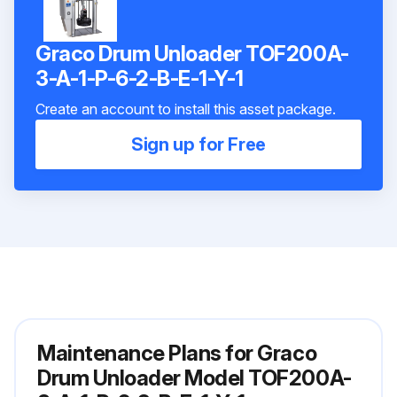
Graco Drum Unloader TOF200A-
3-A-1-P-6-2-B-E-1-Y-1
Create an account to install this asset package.
Sign up for Free
Maintenance Plans for Graco
Drum Unloader Model TOF200A-