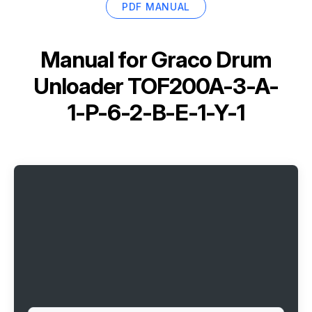
PDF MANUAL
Manual for
Graco Drum
Unloader TOF200A-3-A-
1-P-6-2-B-E-1-Y-1