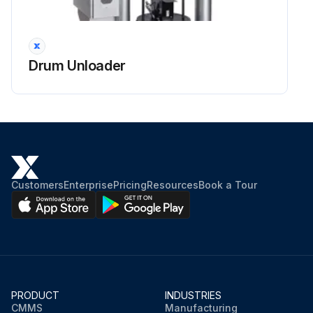
Drum Unloader
Customers
Enterprise
Pricing
Resources
Book a Tour
PRODUCT
INDUSTRIES
CMMS
Manufacturing