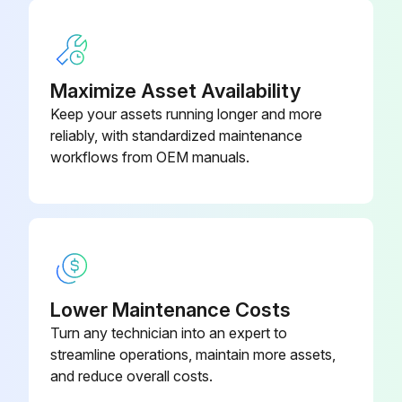
Maximize Asset Availability
Keep your assets running longer and more
reliably, with standardized maintenance
workflows from OEM manuals.
Lower Maintenance Costs
Turn any technician into an expert to
streamline operations, maintain more assets,
and reduce overall costs.