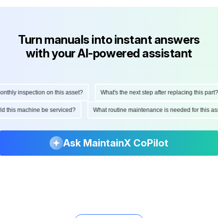
Turn manuals into instant answers
with your AI-powered assistant
hly inspection on this asset?
What's the next step after replacing this part?
ould this machine be serviced?
What routine maintenance is needed for this
Ask MaintainX CoPilot