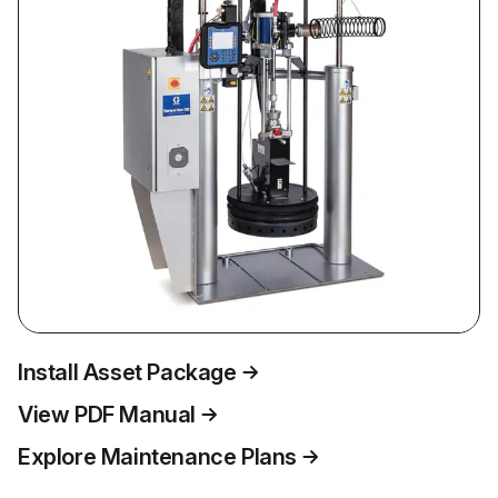
Install Asset Package
View PDF Manual
Explore Maintenance Plans