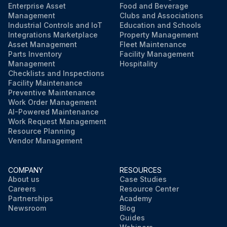
Enterprise Asset
Food and Beverage
Management
Clubs and Associations
Industrial Controls and IoT
Education and Schools
Integrations Marketplace
Property Management
Asset Management
Fleet Maintenance
Parts Inventory
Facility Management
Management
Hospitality
Checklists and Inspections
Facility Maintenance
Preventive Maintenance
Work Order Management
AI-Powered Maintenance
Work Request Management
Resource Planning
Vendor Management
COMPANY
RESOURCES
About us
Case Studies
Careers
Resource Center
Partnerships
Academy
Newsroom
Blog
Guides