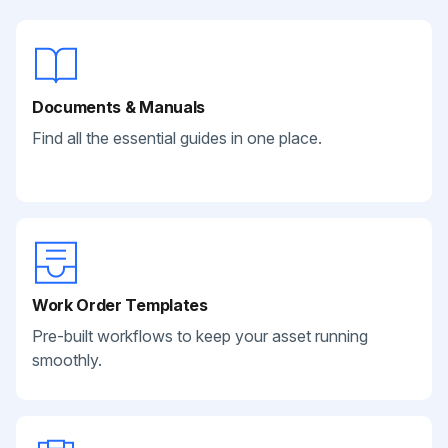
Documents & Manuals
Find all the essential guides in one place.
Work Order Templates
Pre-built workflows to keep your asset running
smoothly.