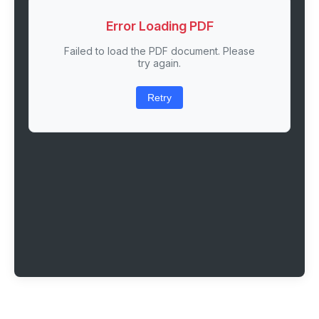
Error Loading PDF
Failed to load the PDF document. Please
try again.
Retry