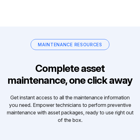
MAINTENANCE RESOURCES
Complete asset
maintenance, one click away
Get instant access to all the maintenance information
you need. Empower technicians to perform preventive
maintenance with asset packages, ready to use right out
of the box.