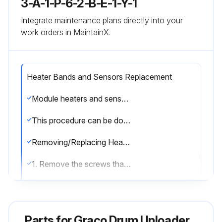
3-A-1-P-6-2-B-E-1-Y-1
Integrate maintenance plans directly into your
work orders in MaintainX.
Heater Bands and Sensors Replacement
Module heaters and sensor can be serviced without removing the pump module from the supply unit. Remove the front shrouds. When finished servicing the pump module re-attach shrouds.
This procedure can be done when the Therm-O-Flow 200 is cool.
Removing/Replacing Heater Band
1. Remove the screws that hold the front shroud in place and remove the front shroud.
2. Disconnect the electrical wires from heater band (3). See FIG. 25.
3. Remove the screw that holds the heater band in place.
Parts for
Graco Drum Unloader