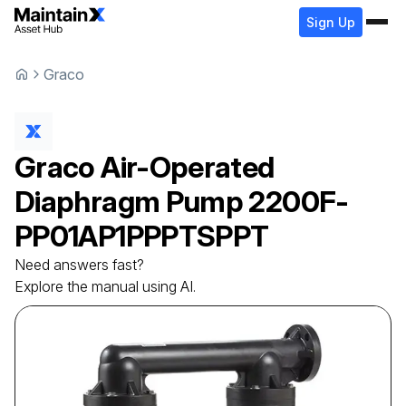
Sign Up
Graco
Graco
Air-Operated
Diaphragm Pump
2200F-
PP01AP1PPPTSPPT
Need answers fast?
Explore the manual using AI.