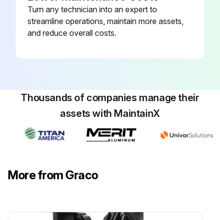
Turn any technician into an expert to
streamline operations, maintain more assets,
and reduce overall costs.
Thousands of companies manage their
assets with MaintainX
More from Graco