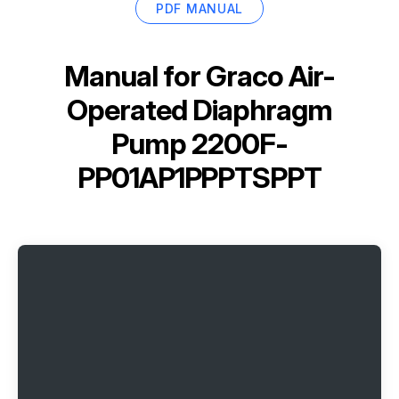
PDF MANUAL
Manual for
Graco Air-
Operated Diaphragm
Pump 2200F-
PP01AP1PPPTSPPT