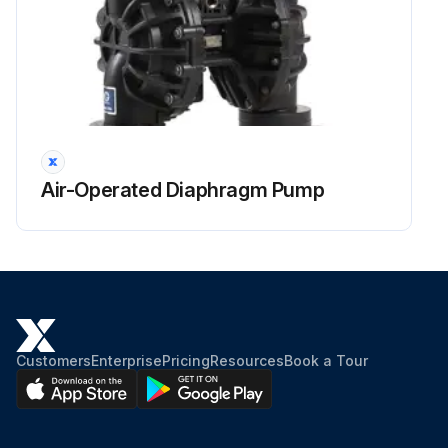
Air-Operated Diaphragm Pump
Customers
Enterprise
Pricing
Resources
Book a Tour