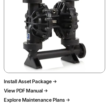
Install Asset Package
View PDF Manual
Explore Maintenance Plans