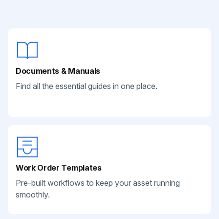
Documents & Manuals
Find all the essential guides in one place.
Work Order Templates
Pre-built workflows to keep your asset running
smoothly.