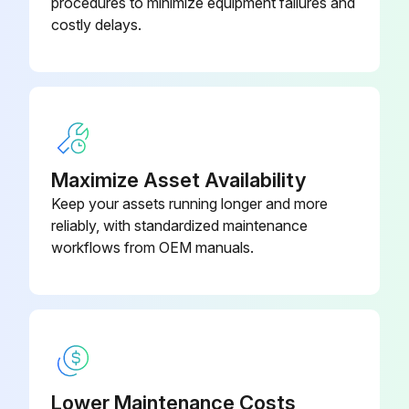
procedures to minimize equipment failures and
costly delays.
Maximize Asset Availability
Keep your assets running longer and more
reliably, with standardized maintenance
workflows from OEM manuals.
Lower Maintenance Costs