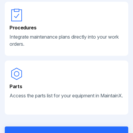
Procedures
Integrate maintenance plans directly into your work
orders.
Parts
Access the parts list for your equipment in MaintainX.