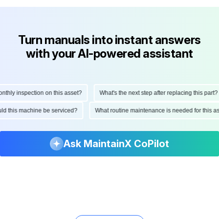
Turn manuals into instant answers
with your AI-powered assistant
ly inspection on this asset?
What's the next step after replacing this part?
hould this machine be serviced?
What routine maintenance is needed for this
Ask MaintainX CoPilot