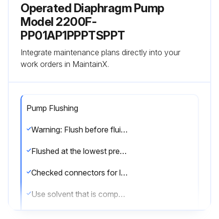
Operated Diaphragm Pump
Model 2200F-
PP01AP1PPPTSPPT
Integrate maintenance plans directly into your
work orders in MaintainX.
Pump Flushing
Warning: Flush before fluid can dry in the equipment, at the end of the day, before storing, and before repairing equipment.
Flushed at the lowest pressure possible?
Checked connectors for leaks and tightened as necessary?
Use solvent that is compatible with the equipment wetted parts and the material being dispensed.
Flushed the pump and relieved the pressure before storing?