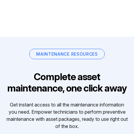
MAINTENANCE RESOURCES
Complete asset
maintenance, one click away
Get instant access to all the maintenance information
you need. Empower technicians to perform preventive
maintenance with asset packages, ready to use right out
of the box.