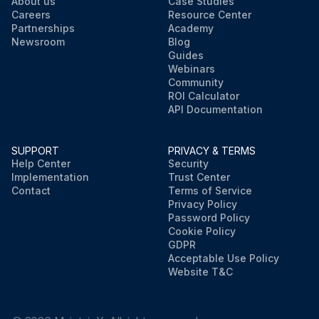
About us
Case Studies
Careers
Resource Center
Partnerships
Academy
Newsroom
Blog
Guides
Webinars
Community
ROI Calculator
API Documentation
SUPPORT
PRIVACY & TERMS
Help Center
Security
Implementation
Trust Center
Contact
Terms of Service
Privacy Policy
Password Policy
Cookie Policy
GDPR
Acceptable Use Policy
Website T&C