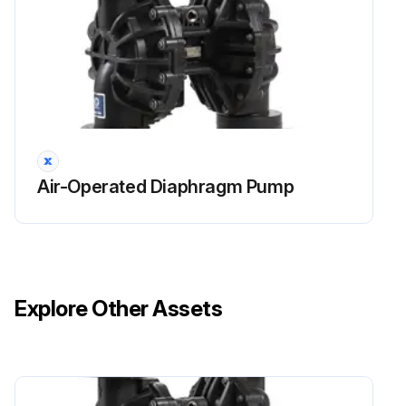
Air-Operated Diaphragm Pump
Explore Other Assets