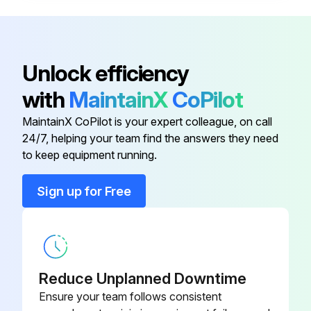
NOTICE: Flush the pump often enough to prevent the fluid you are pumping from drying or freezing in the pump and damaging it.
Sign off on the pump flushing
Unlock efficiency
with
MaintainX
CoPilot
Run this procedure
MaintainX CoPilot is your expert colleague, on call
24/7, helping your team find the answers they need
to keep equipment running.
Sign up for Free
Reduce Unplanned Downtime
Ensure your team follows consistent