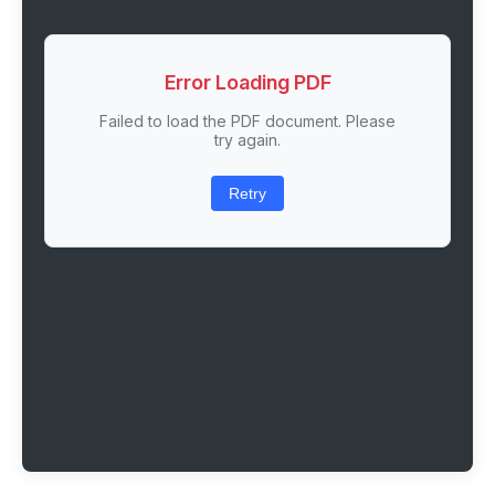
Error Loading PDF
Failed to load the PDF document. Please
try again.
Retry