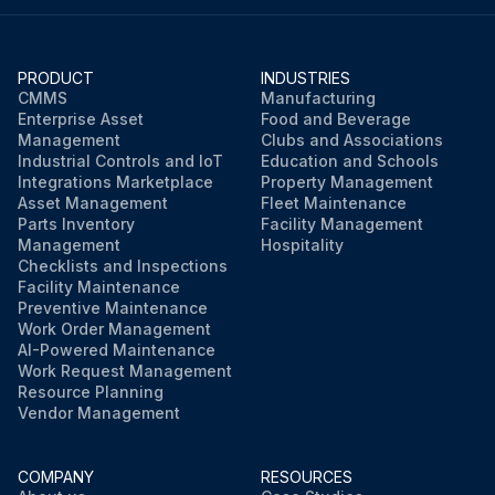
PRODUCT
INDUSTRIES
CMMS
Manufacturing
Enterprise Asset
Food and Beverage
Management
Clubs and Associations
Industrial Controls and IoT
Education and Schools
Integrations Marketplace
Property Management
Asset Management
Fleet Maintenance
Parts Inventory
Facility Management
Management
Hospitality
Checklists and Inspections
Facility Maintenance
Preventive Maintenance
Work Order Management
AI-Powered Maintenance
Work Request Management
Resource Planning
Vendor Management
COMPANY
RESOURCES