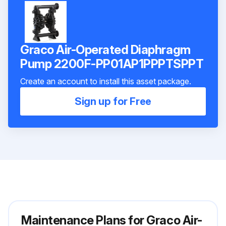
Graco Air-Operated Diaphragm
Pump 2200F-PP01AP1PPPTSPPT
Create an account to install this asset package.
Sign up for Free
Maintenance Plans for Graco Air-