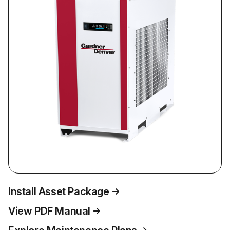
Install Asset Package
View PDF Manual