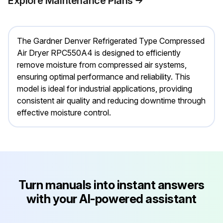
Explore Maintenance Plans
The Gardner Denver Refrigerated Type Compressed
Air Dryer RPC550A4 is designed to efficiently
remove moisture from compressed air systems,
ensuring optimal performance and reliability. This
model is ideal for industrial applications, providing
consistent air quality and reducing downtime through
effective moisture control.
Turn manuals into instant answers
with your AI-powered assistant