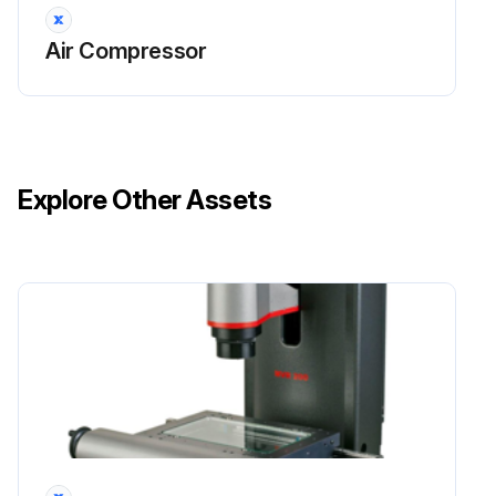
Air Compressor
Explore Other Assets