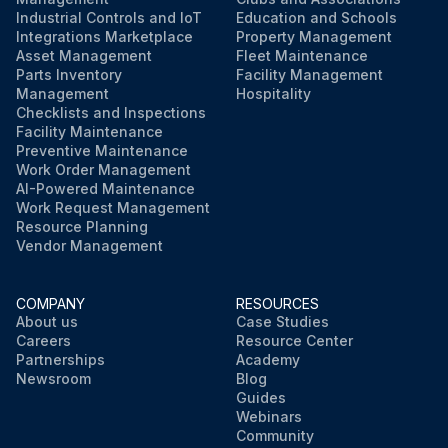
Industrial Controls and IoT
Education and Schools
Integrations Marketplace
Property Management
Asset Management
Fleet Maintenance
Parts Inventory
Facility Management
Management
Hospitality
Checklists and Inspections
Facility Maintenance
Preventive Maintenance
Work Order Management
AI-Powered Maintenance
Work Request Management
Resource Planning
Vendor Management
COMPANY
RESOURCES
About us
Case Studies
Careers
Resource Center
Partnerships
Academy
Newsroom
Blog
Guides
Webinars
Community