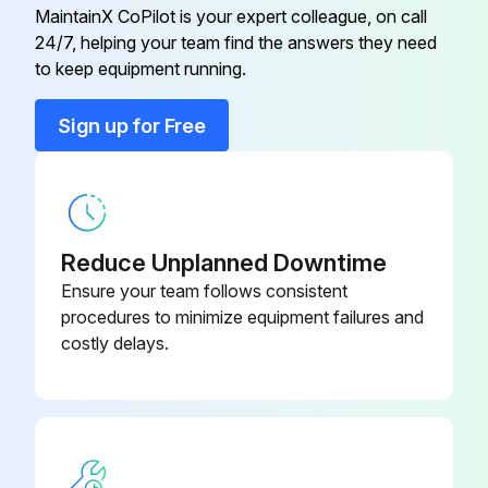
Condenser
G7440112
MaintainX CoPilot is your expert colleague, on call
24/7, helping your team find the answers they need
Controller
G7440051
to keep equipment running.
Sign up for Free
Controller Fuse (located on the
G7440252
board)
Crankcase Heater
G7439996
Reduce Unplanned Downtime
Enclosure Fuse (located in the side
Ensure your team follows consistent
G7440253
of the electrical)
procedures to minimize equipment failures and
costly delays.