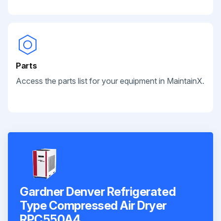
Parts
Access the parts list for your equipment in MaintainX.
Gardner Denver Refrigerated
Type Compressed Air Dryer
RPC550A4