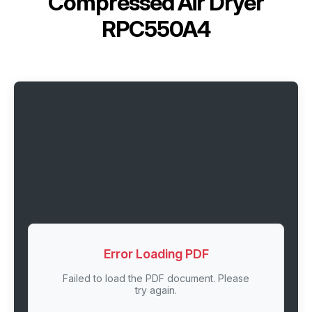
Compressed Air Dryer
RPC550A4
Error Loading PDF
Failed to load the PDF document. Please
try again.