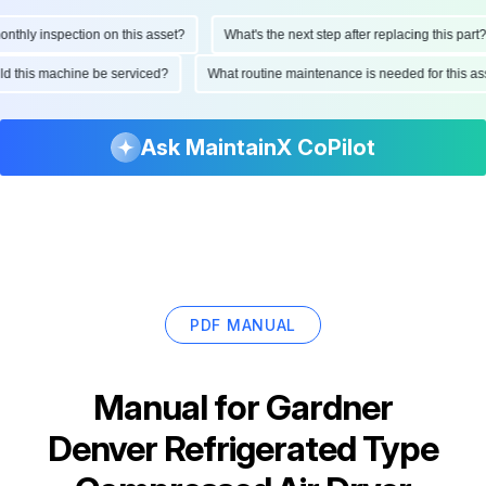
hly inspection on this asset?
What's the next step after replacing this part?
ould this machine be serviced?
What routine maintenance is needed for this
Ask MaintainX CoPilot
PDF MANUAL
Manual for
Gardner
Denver Refrigerated Type