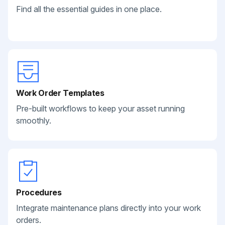
Find all the essential guides in one place.
Work Order Templates
Pre-built workflows to keep your asset running
smoothly.
Procedures
Integrate maintenance plans directly into your work
orders.