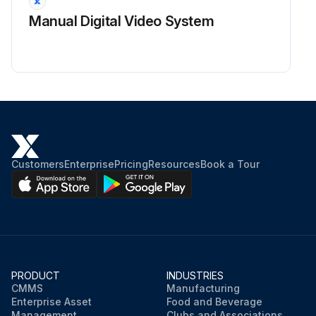
Manual Digital Video System
Customers
Enterprise
Pricing
Resources
Book a Tour
PRODUCT
INDUSTRIES
CMMS
Manufacturing
Enterprise Asset
Food and Beverage
Management
Clubs and Associations