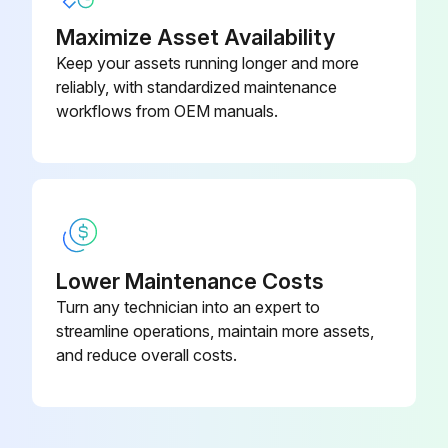
Maximize Asset Availability
Keep your assets running longer and more
reliably, with standardized maintenance
workflows from OEM manuals.
Lower Maintenance Costs
Turn any technician into an expert to
streamline operations, maintain more assets,
and reduce overall costs.