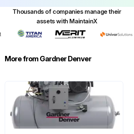
Thousands of companies manage their
assets with MaintainX
More from Gardner Denver