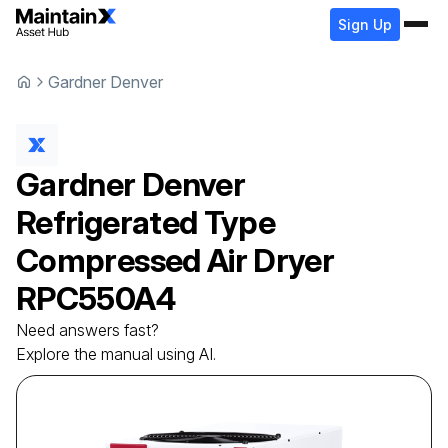
Sign Up
Gardner Denver
Gardner Denver
Refrigerated Type
Compressed Air Dryer
RPC550A4
Need answers fast?
Explore the manual using AI.