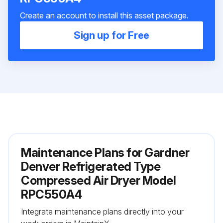
Create an account to install this asset package.
Sign up for Free
Maintenance Plans for Gardner
Denver Refrigerated Type
Compressed Air Dryer Model
RPC550A4
Integrate maintenance plans directly into your