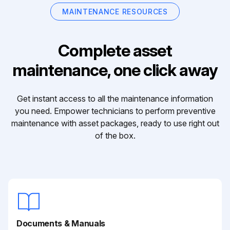
MAINTENANCE RESOURCES
Complete asset
maintenance, one click away
Get instant access to all the maintenance information
you need. Empower technicians to perform preventive
maintenance with asset packages, ready to use right out
of the box.
Documents & Manuals