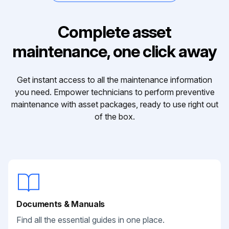
Complete asset
maintenance, one click away
Get instant access to all the maintenance information
you need. Empower technicians to perform preventive
maintenance with asset packages, ready to use right out
of the box.
Documents & Manuals
Find all the essential guides in one place.