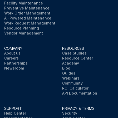
Facility Maintenance
Preventive Maintenance
Work Order Management
AI-Powered Maintenance
Work Request Management
Resource Planning
Vendor Management
COMPANY
RESOURCES
About us
Case Studies
Careers
Resource Center
Partnerships
Academy
Newsroom
Blog
Guides
Webinars
Community
ROI Calculator
API Documentation
SUPPORT
PRIVACY & TERMS
Help Center
Security