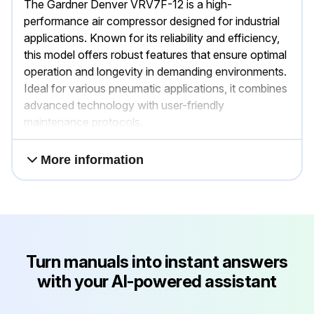
The Gardner Denver VRV7F-12 is a high-
performance air compressor designed for industrial
applications. Known for its reliability and efficiency,
this model offers robust features that ensure optimal
operation and longevity in demanding environments.
Ideal for various pneumatic applications, it combines
advanced technology with user-friendly
maintenance protocols.
More information
Turn manuals into instant answers
with your AI-powered assistant