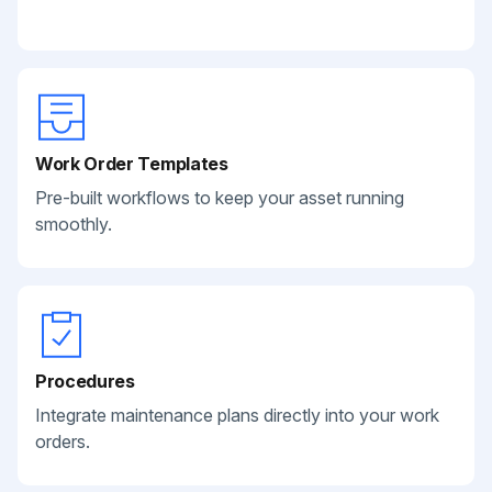
Work Order Templates
Pre-built workflows to keep your asset running
smoothly.
Procedures
Integrate maintenance plans directly into your work
orders.