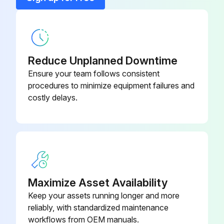
Run this procedure
Bushing 175 PSIG
P05607A
Reduce Unplanned Downtime
Ensure your team follows consistent
procedures to minimize equipment failures and
costly delays.
Maximize Asset Availability
Keep your assets running longer and more
reliably, with standardized maintenance
workflows from OEM manuals.