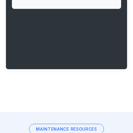
MAINTENANCE RESOURCES