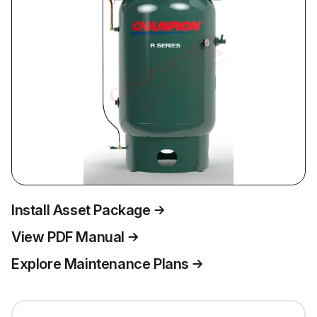
Install Asset Package
View PDF Manual
Explore Maintenance Plans