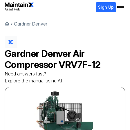
Sign Up
Gardner Denver
Gardner Denver
Air
Compressor
VRV7F-12
Need answers fast?
Explore the manual using AI.