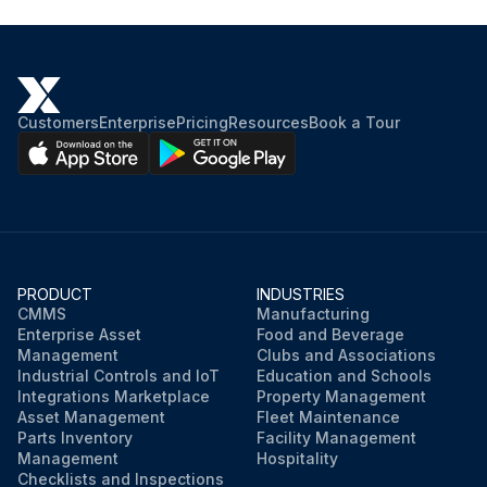
Customers
Enterprise
Pricing
Resources
Book a Tour
PRODUCT
INDUSTRIES
CMMS
Manufacturing
Enterprise Asset
Food and Beverage
Management
Clubs and Associations
Industrial Controls and IoT
Education and Schools
Integrations Marketplace
Property Management
Asset Management
Fleet Maintenance
Parts Inventory
Facility Management
Management
Hospitality
Checklists and Inspections