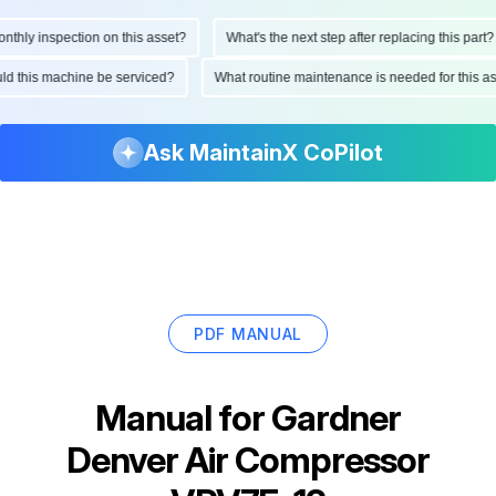
ly inspection on this asset?
What's the next step after replacing this part?
hould this machine be serviced?
What routine maintenance is needed for thi
Ask MaintainX CoPilot
PDF MANUAL
Manual for
Gardner
Denver Air Compressor