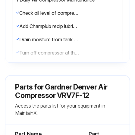
Check oil level of compressor
Add Champlub recip lubricant as required
Drain moisture from tank by opening tank drain valve located in bottom of tank. Do not open drain valve if tank pressure exceeds 25 PSIG
Turn off compressor at the end of each day's operation
Turn off power supply at wall switch
Sign off on the daily air compressor maintenance
Parts for
Gardner Denver Air
Compressor VRV7F-12
Run this procedure
Access the parts list for your equipment in
MaintainX.
1 Weekly Air Compressor Maintenance
Part Name
Part