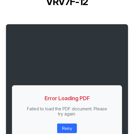
VRV7F-12
Error Loading PDF
Failed to load the PDF document. Please
try again.
Retry