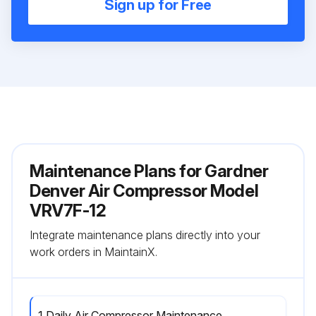
Sign up for Free
Maintenance Plans for Gardner
Denver Air Compressor Model
VRV7F-12
Integrate maintenance plans directly into your
work orders in MaintainX.
1 Daily Air Compressor Maintenance