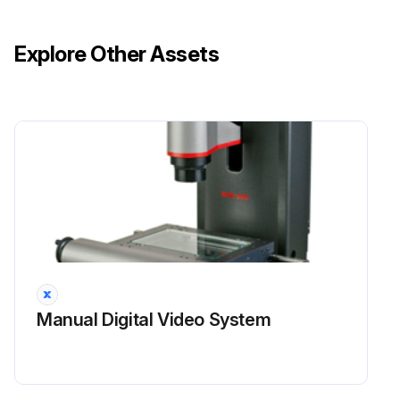
Explore Other Assets
Manual Digital Video System