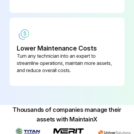
Lower Maintenance Costs
Turn any technician into an expert to
streamline operations, maintain more assets,
and reduce overall costs.
Thousands of companies manage their
assets with MaintainX