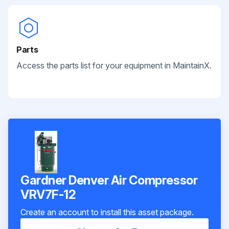
Parts
Access the parts list for your equipment in MaintainX.
Gardner Denver Air Compressor
VRV7F-12
Create an account to install this asset package.