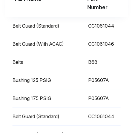
1. Clean dust and foreign matter from cylinder head, motor, fan blade, air lines, intercooler and tank.
Number
2. Remove and clean intake air filters.
Belt Guard (Standard)
CC1061044
WARNING! Do not exceed 15 PSIG nozzle pressure when cleaning element parts with compressed air. Do not direct compressed air against human skin. Serious injury could result. Never wash elements in fuel oil, gasoline or flammable solvent.
3. Check V-belts for tightness. The V-belts must be tight enough to transmit the necessary power to the compressor. Adjust the V-belts as follows:
Belt Guard (With ACAC)
СС1061046
a. Remove bolts and guard to access compressor drive.
Belts
B68
b. Loosen mounting hardware which secures motor to base. Slide motor within slots of baseplate to desired position.
Bushing 125 PSIG
P05607A
c. Apply pressure with finger to one belt at midpoint span. Tension is correct if top of belt aligns with bottom of adjacent belt. Make further adjustments if necessary.
d. Check the alignment of pulleys. Adjust if necessary.
Bushing 175 PSIG
P05607A
e. Tighten mounting hardware to secure motor on base.
Belt Guard (Standard)
CC1061044
Run this procedure