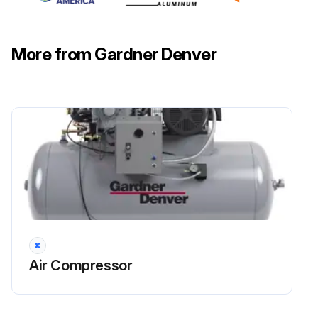
More from Gardner Denver
Air Compressor