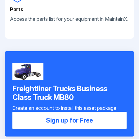
Parts
Access the parts list for your equipment in MaintainX.
Freightliner Trucks Business
Class Truck MB80
Create an account to install this asset package.
Sign up for Free