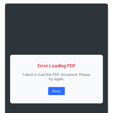
Error Loading PDF
Failed to load the PDF document. Please
try again.
Retry