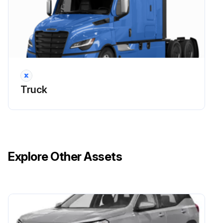
Tighten the fasteners attaching the air dryer to the vehicle to 135 lbf·ft (183 N·m) for SAE grade 5, 5/8–11 fasteners
Check all air lines, fittings, and electrical connections for damage, leakage, or looseness
List of damaged or leaking parts
Replace damaged or leaking parts, and tighten loose fittings or electrical connections
Truck
Sign off on the air dryer inspection
Run this procedure
Explore Other Assets