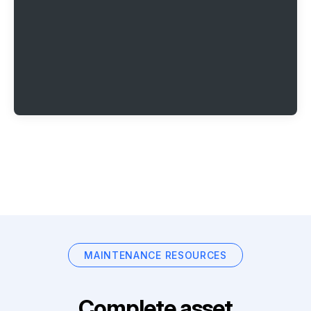
MAINTENANCE RESOURCES
Complete asset