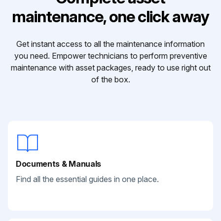
maintenance, one click away
Get instant access to all the maintenance information
you need. Empower technicians to perform preventive
maintenance with asset packages, ready to use right out
of the box.
Documents & Manuals
Find all the essential guides in one place.