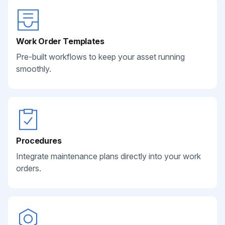
Work Order Templates
Pre-built workflows to keep your asset running
smoothly.
Procedures
Integrate maintenance plans directly into your work
orders.