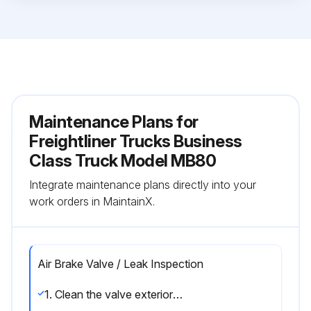
Maintenance Plans for
Freightliner Trucks Business
Class Truck Model MB80
Integrate maintenance plans directly into your
work orders in MaintainX.
Air Brake Valve / Leak Inspection
1. Clean the valve exterior and inspect it for corrosion and damage.