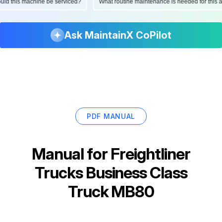
should this machine be serviced?
What routine maintenance is needed for th
Ask MaintainX CoPilot
PDF MANUAL
Manual for
Freightliner
Trucks Business Class
Truck MB80