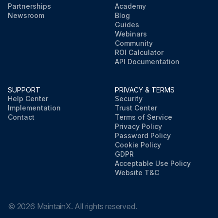
Partnerships
Academy
Newsroom
Blog
Guides
Webinars
Community
ROI Calculator
API Documentation
SUPPORT
PRIVACY & TERMS
Help Center
Security
Implementation
Trust Center
Contact
Terms of Service
Privacy Policy
Password Policy
Cookie Policy
GDPR
Acceptable Use Policy
Website T&C
©
2026
MaintainX. All rights reserved.