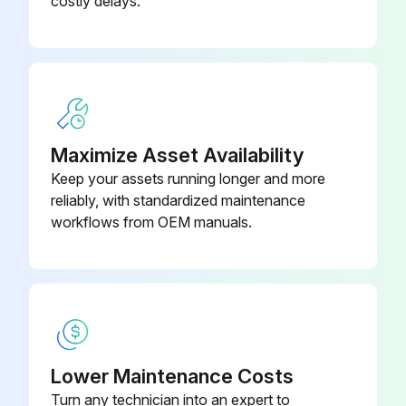
costly delays.
Run this procedure
Air Dryer Check
Maximize Asset Availability
End Cover Heater and Thermostat Assembly Check
Keep your assets running longer and more
reliably, with standardized maintenance
Ignition is on
workflows from OEM manuals.
Voltage to the heater and thermostat assembly
Presence of voltage
Fuse blown?
Broken wires?
Lower Maintenance Costs
Turn any technician into an expert to