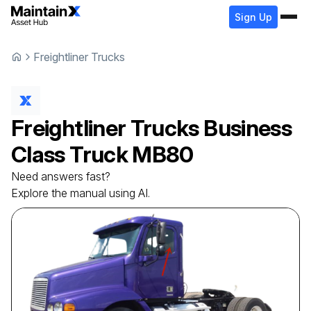
Sign Up
Freightliner Trucks
Freightliner Trucks
Business
Class Truck
MB80
Need answers fast?
Explore the manual using AI.