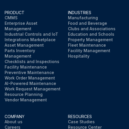
PRODUCT
INDUSTRIES
CMMS
Manufacturing
Enterprise Asset
Food and Beverage
Management
Clubs and Associations
Industrial Controls and IoT
Education and Schools
Integrations Marketplace
Property Management
Asset Management
Fleet Maintenance
Parts Inventory
Facility Management
Management
Hospitality
Checklists and Inspections
Facility Maintenance
Preventive Maintenance
Work Order Management
AI-Powered Maintenance
Work Request Management
Resource Planning
Vendor Management
COMPANY
RESOURCES
About us
Case Studies
Careers
Resource Center