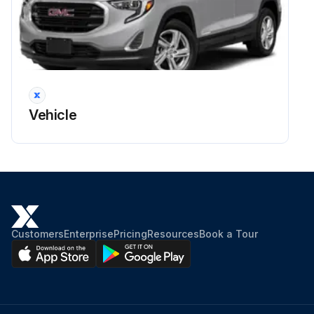
Vehicle
Customers
Enterprise
Pricing
Resources
Book a Tour