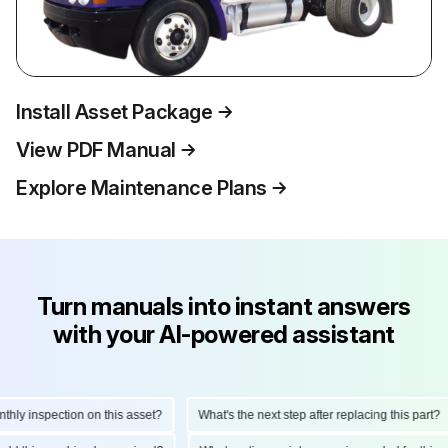
Install Asset Package
View PDF Manual
Explore Maintenance Plans
Turn manuals into instant answers
with your AI-powered assistant
y inspection on this asset?
What's the next step after replacing this part?