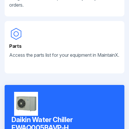
orders.
Parts
Access the parts list for your equipment in MaintainX.
Daikin Water Chiller
EWAQ005BAVP-H