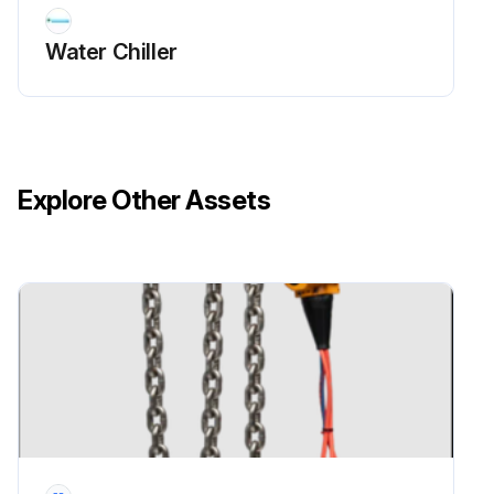
Water Chiller
Explore Other Assets