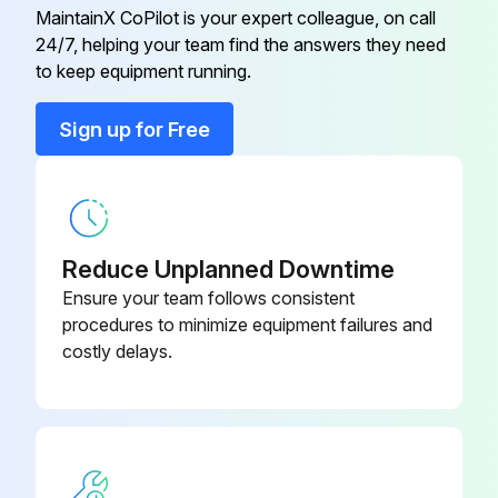
Clean the water filter.
MaintainX CoPilot is your expert colleague, on call
24/7, helping your team find the answers they need
to keep equipment running.
Run this procedure
Sign up for Free
Reduce Unplanned Downtime
Ensure your team follows consistent
procedures to minimize equipment failures and
costly delays.