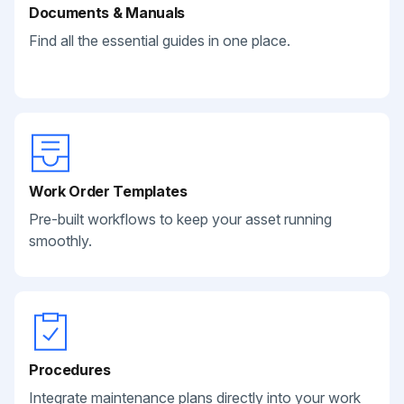
Documents & Manuals
Find all the essential guides in one place.
Work Order Templates
Pre-built workflows to keep your asset running
smoothly.
Procedures
Integrate maintenance plans directly into your work