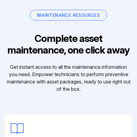
MAINTENANCE RESOURCES
Complete asset
maintenance, one click away
Get instant access to all the maintenance information
you need. Empower technicians to perform preventive
maintenance with asset packages, ready to use right out
of the box.