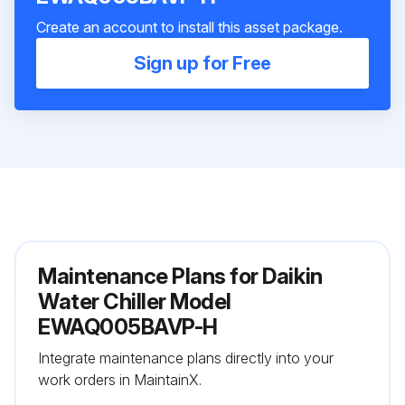
Create an account to install this asset package.
Sign up for Free
Maintenance Plans for Daikin
Water Chiller Model
EWAQ005BAVP-H
Integrate maintenance plans directly into your
work orders in MaintainX.