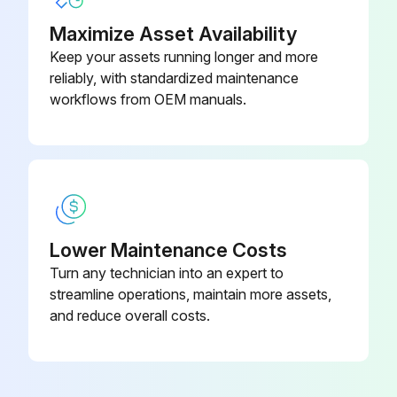
Maximize Asset Availability
Keep your assets running longer and more
reliably, with standardized maintenance
workflows from OEM manuals.
Lower Maintenance Costs
Turn any technician into an expert to
streamline operations, maintain more assets,
and reduce overall costs.