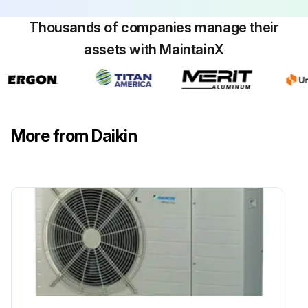
Thousands of companies manage their
assets with MaintainX
More from Daikin