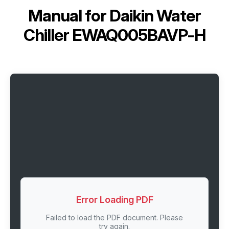
Manual for
Daikin Water
Chiller EWAQ005BAVP-H
Error Loading PDF
Failed to load the PDF document. Please
try again.