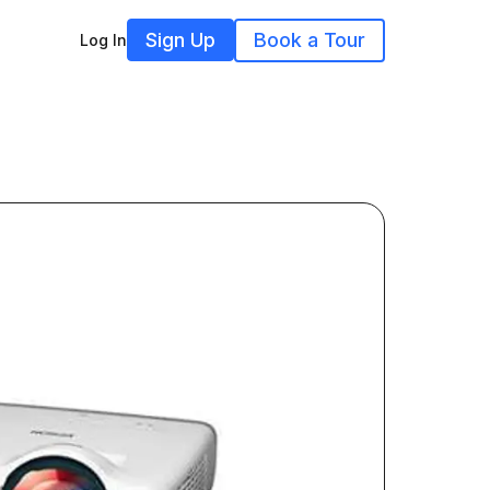
Sign Up
Book a Tour
Log In