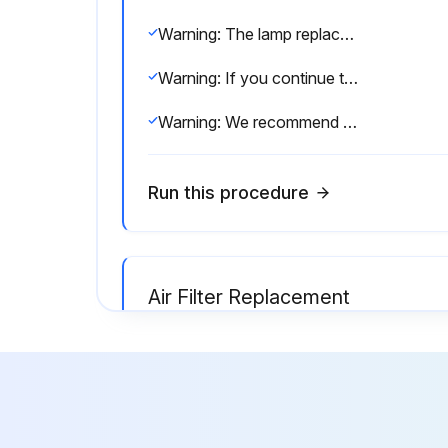
Warning: The lamp replacement requires trained personnel with PPE!
Warning: If you continue to use the lamp after the replacement period has passed, the possibility that the lamp may explode increases.
Warning: We recommend the use of genuine EPSON option lamps. The use of non- genuine lamps may affect projection quality and safety.
Run this procedure
Air Filter Replacement
Warning: Ensure the projector's power is off and disconnected before starting.
Air filter cover opened?
Install the new air filter.