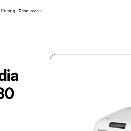
Pricing
Resources
dia
30