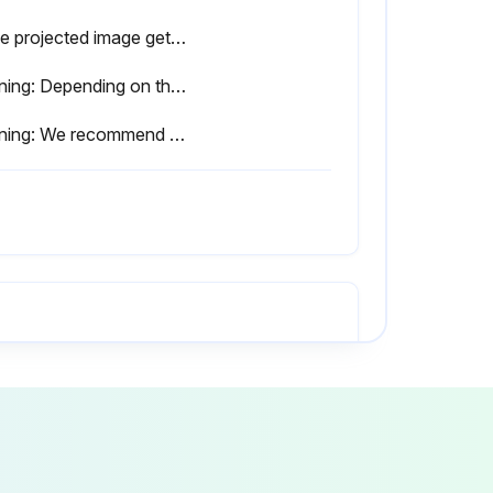
Is the projected image getting darker or starting to deteriorate?
Warning: Depending on the individual characteristics of the lamp and the way it has been used, the lamp may become darker or stop working before the message is displayed.
Warning: We recommend that you clean the air filter whenever you replace the lamp.
 the air filter cover.
air filter removed?
e the air filter cover.