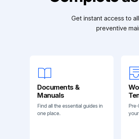
Get instant access to a
preventive mai
Documents &
Wo
Manuals
Te
Find all the essential guides in
Pre-
one place.
your