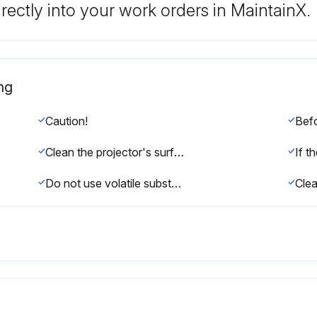
rectly into your work orders in MaintainX.
ng
Caution!
Clean the projector's surface by wiping it gently with a soft cloth.
Do not use volatile substances such as wax, alcohol, or thinner to clean the projector's surface. The quality of the case may change or become discolored.
Clea