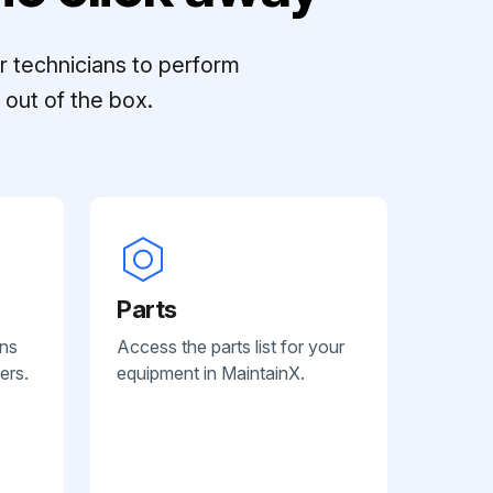
r technicians to perform
out of the box.
Parts
ans
Access the parts list for your
ers.
equipment in MaintainX.