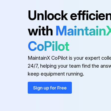
Unlock efficie
Run this procedure
with
Maintain
CoPilot
MaintainX CoPilot is your expert coll
24/7, helping your team find the ans
keep equipment running.
Sign up for Free