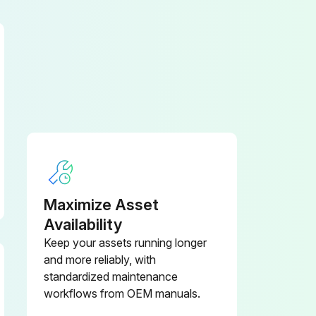
Maximize Asset
Availability
Keep your assets running longer
and more reliably, with
standardized maintenance
workflows from OEM manuals.