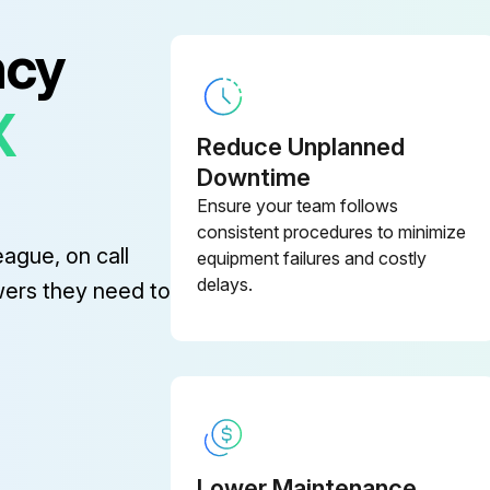
ncy
X
Reduce Unplanned
Downtime
Ensure your team follows
consistent procedures to minimize
eague, on call
equipment failures and costly
delays.
wers they need to
Lower Maintenance