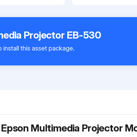
media Projector EB-530
 install this asset package.
 Epson Multimedia Projector M