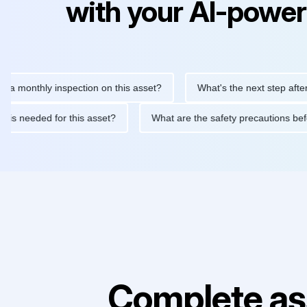
with your AI-power
thly inspection on this asset?
What's the next step after replac
tenance is needed for this asset?
What are the safety precauti
Complete as