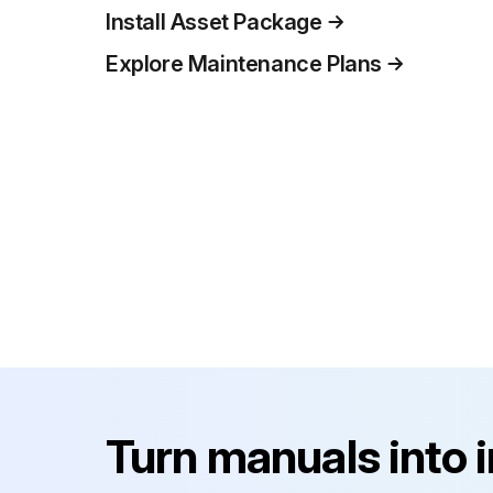
Install Asset Package
Explore Maintenance Plans
Turn manuals into 