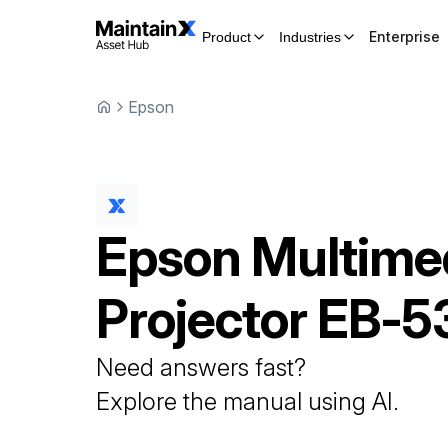
Enterprise
Product
Industries
Epson
Epson
Multime
Projector
EB-5
Need answers fast?
Explore the manual using AI.