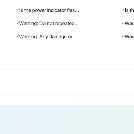
Is the power indicator flashing blue and the lamp indicator flashing orange?
Warning: Do not repeatedly turn off the power and immediately back on. Turning the power on and off frequently may shorten the lamp's operating life.
Warning: Any damage or malfunction caused by the use of non-genuine lamps may not be covered by Epson's warranty.
Power off and disconnected?
Open
Remove the old air filter.
Old 
New air filter installed?
Clos