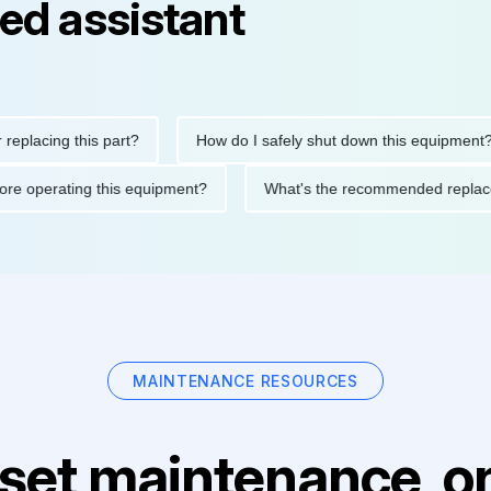
ed assistant
ing this part?
How do I safely shut down this equipment?
ons before operating this equipment?
What's the recommended 
MAINTENANCE RESOURCES
set maintenance, on