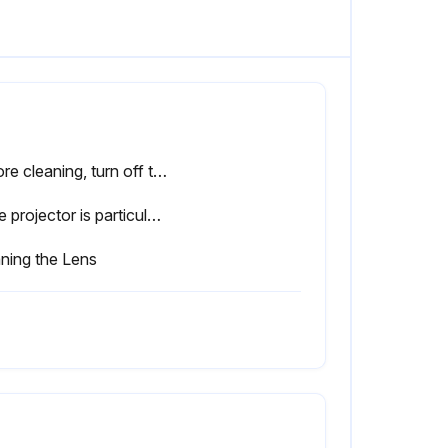
Before cleaning, turn off the projector's power and unplug the power cable. Otherwise, it could cause an electric shock.
If the projector is particularly dirty, moisten the cloth with water containing a small amount of neutral detergent, and then firmly wring the cloth dry before using it to wipe the projector's surface.
ning the Lens