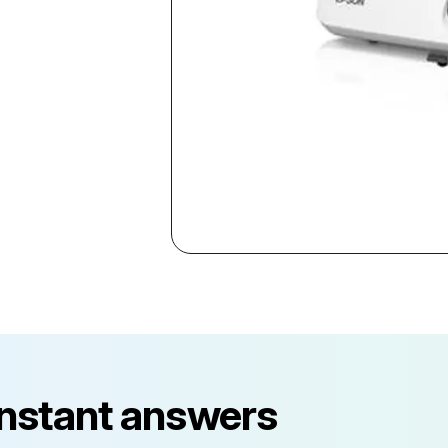
instant answers