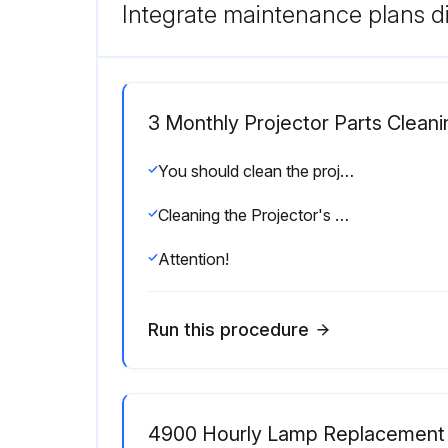
Integrate maintenance plans di
3 Monthly Projector Parts Cleani
You should clean the projector if it becomes dirty or if the quality of projected images starts to deteriorate.
Cleaning the Projector's Surface
Attention!
Run this procedure
4900 Hourly Lamp Replacement