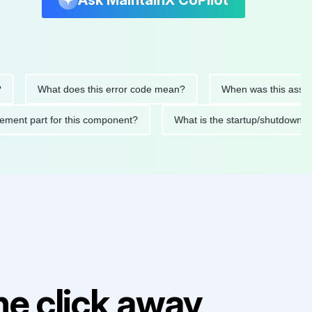
Ask MaintainX CoPilot
What does this error code mean?
When was this asset last s
replacement part for this component?
What is the startup/sh
e click away