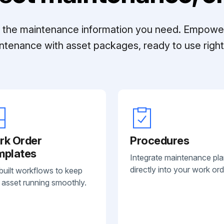
ll the maintenance information you need. Empowe
ntenance with asset packages, ready to use right 
rk Order
Procedures
mplates
Integrate maintenance pl
directly into your work ord
built workflows to keep
 asset running smoothly.