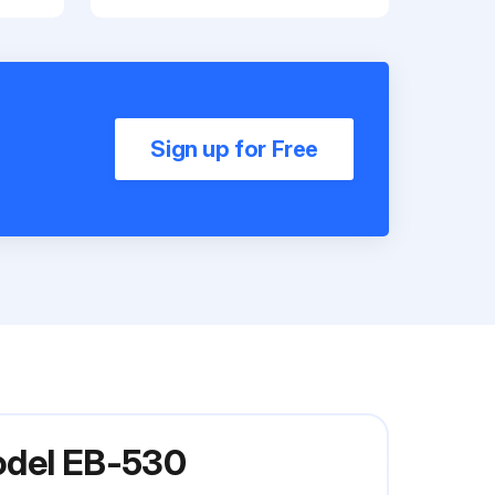
Sign up for Free
odel EB-530