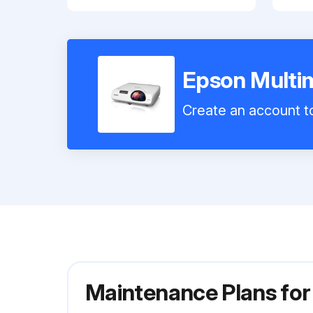
Epson Multi
Create an account to
Maintenance Plans for