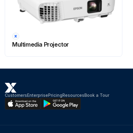
Projector Lens Cleaning
Warning: Before cleaning any part of the projector, turn it off and unplug the power cord. Never open any cover on the projector, except as specifically explained in this manual. Dangerous electrical voltages in the projector can injure you severely.
Projector turned off and power cord unplugged
Clean the projector's lens periodically, or whenever you notice dust or smudges on the surface.
Multimedia Projector
Lens cleaned with clean and dry lens-cleaning paper
Dust blown off using a blower
Warning: Do not use any flammable gas sprays such as air dusters to blow off dust. The high heat generated by the projector may cause a fire.
Attention: Do not wipe the lens right after you turn off the projector. Doing so could damage the lens. Do not use any harsh materials to clean the lens and do not subject the lens to any impacts; otherwise, it could be damaged.
Customers
Enterprise
Pricing
Resources
Book a Tour
Sign off on the projector lens cleaning
Run this procedure