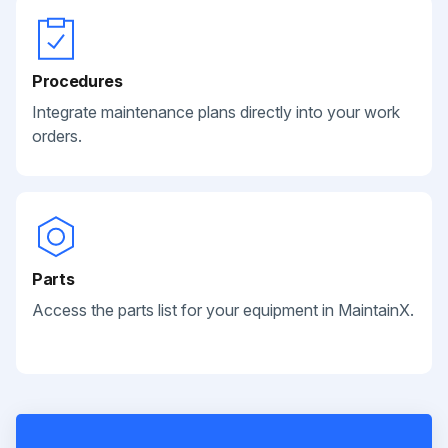
Procedures
Integrate maintenance plans directly into your work
orders.
Parts
Access the parts list for your equipment in MaintainX.