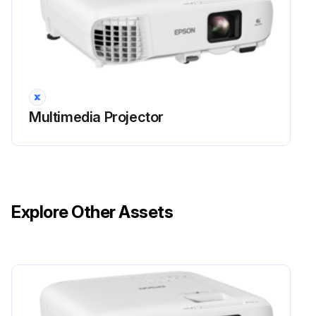
• A message is displayed when you turn on the projector telling you to replace the lamp (the message is displayed 100 hours before the expected end of the lamp life and appears for 30 seconds)
• The projector's power indicator is flashing blue and its lamp indicator is flashing orange.
Attention
Multimedia Projector
• If you continue to use the lamp after the replacement period has passed, the possibility that the lamp may explode increases.
When the lamp replacement message appears, replace the lamp with a new one as soon as possible, even if it is still working.
• Do not repeatedly turn off the power and then immediately turn it back on. Turning the power on and off frequently may shorten the lamp's operating life.
Explore Other Assets
• Depending on the characteristics of the lamp and the way it has been used, the lamp may become darker or stop working before the lamp warning message appears.
Run this procedure