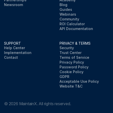
Newsroom
Blog
Guides
Webinars
Community
ROI Calculator
API Documentation
SUPPORT
PRIVACY & TERMS
Help Center
Security
Implementation
Trust Center
Contact
Terms of Service
Privacy Policy
Password Policy
Cookie Policy
GDPR
Acceptable Use Policy
Website T&C
©
2026
MaintainX. All rights reserved.