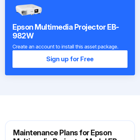
Epson Multimedia Projector EB-
982W
Create an account to install this asset package.
Sign up for Free
Maintenance Plans for Epson