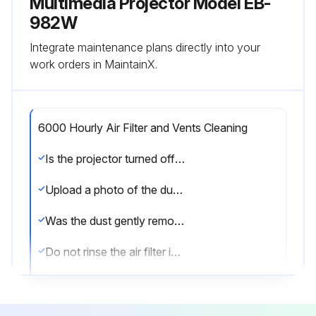
Multimedia Projector Model EB-
982W
Integrate maintenance plans directly into your
work orders in MaintainX.
6000 Hourly Air Filter and Vents Cleaning
Is the projector turned off and unplugged?
Upload a photo of the dusty air filter or vents
Was the dust gently removed using a small vacuum or a very soft brush?
Do not rinse the air filter in water, or use any detergent or solvent to clean it.
Do not use canned air. The gases may leave a flammable residue or push dust and debris into the projector's optics or other sensitive areas.
Is the air filter clean and undamaged?