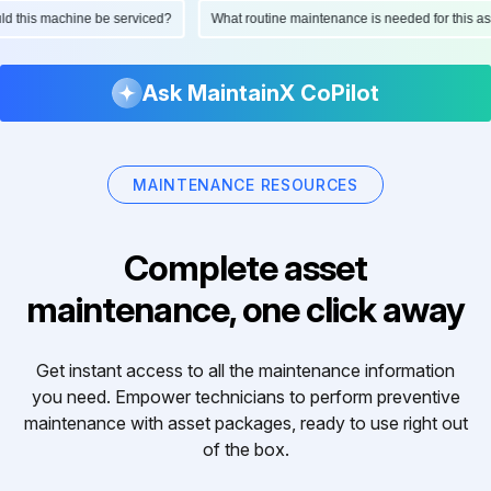
hould this machine be serviced?
What routine maintenance is needed for thi
Ask MaintainX CoPilot
MAINTENANCE RESOURCES
Complete asset
maintenance, one click away
Get instant access to all the maintenance information
you need. Empower technicians to perform preventive
maintenance with asset packages, ready to use right out
of the box.