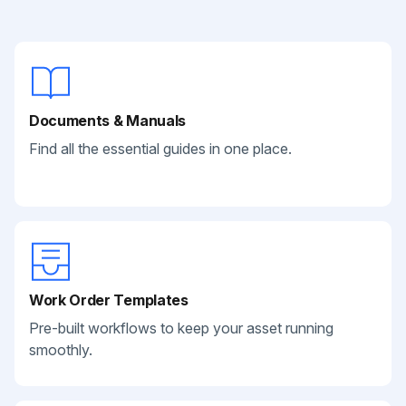
Documents & Manuals
Find all the essential guides in one place.
Work Order Templates
Pre-built workflows to keep your asset running
smoothly.