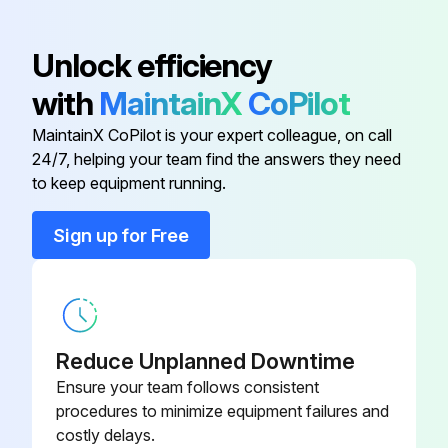
Was the air filter replaced?
Unlock efficiency
Sign off on the air filter and vents cleaning
with
MaintainX
CoPilot
MaintainX CoPilot is your expert colleague, on call
Run this procedure
24/7, helping your team find the answers they need
to keep equipment running.
Sign up for Free
Air Filter Replacement
Warning: Ensure the projector is turned off and unplugged before starting the procedure.
Is the air filter torn or damaged?
Reduce Unplanned Downtime
If the air filter is not damaged, stop the procedure.
Ensure your team follows consistent
procedures to minimize equipment failures and
Upload a photo of the damaged air filter.
costly delays.