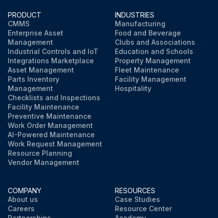
PRODUCT
INDUSTRIES
CMMS
Manufacturing
Enterprise Asset
Food and Beverage
Management
Clubs and Associations
Industrial Controls and IoT
Education and Schools
Integrations Marketplace
Property Management
Asset Management
Fleet Maintenance
Parts Inventory
Facility Management
Management
Hospitality
Checklists and Inspections
Facility Maintenance
Preventive Maintenance
Work Order Management
AI-Powered Maintenance
Work Request Management
Resource Planning
Vendor Management
COMPANY
RESOURCES
About us
Case Studies
Careers
Resource Center
Partnerships
Academy