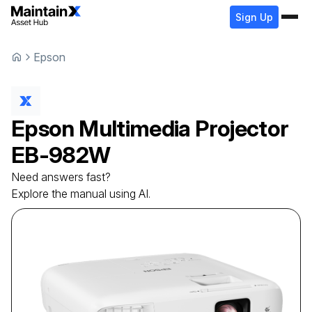
Sign Up
Epson
Epson
Multimedia Projector
EB-982W
Need answers fast?
Explore the manual using AI.