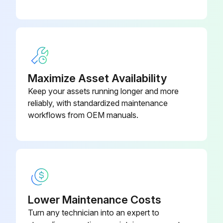
Did you dispose of the used air filter according to local regulations?
Upload a photo of the new air filter in place.
Sign off on the air filter replacement.
Maximize Asset Availability
Run this procedure
Keep your assets running longer and more
reliably, with standardized maintenance
workflows from OEM manuals.
Projector Case Cleaning
Warning: Before cleaning any part of the projector, turn it off and unplug the power cord. Never open any cover on the projector, except as specifically explained in this manual. Dangerous electrical voltages in the projector can injure you severely.
Projector turned off and power cord unplugged
To remove dust or dirt, use a soft, dry, lint-free cloth.
Lower Maintenance Costs
Turn any technician into an expert to
Dust and dirt removed with a soft, dry, lint-free cloth