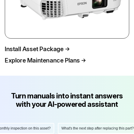
Install Asset Package
Explore Maintenance Plans
Turn manuals into instant answers
with your AI-powered assistant
ly inspection on this asset?
What's the next step after replacing this part?