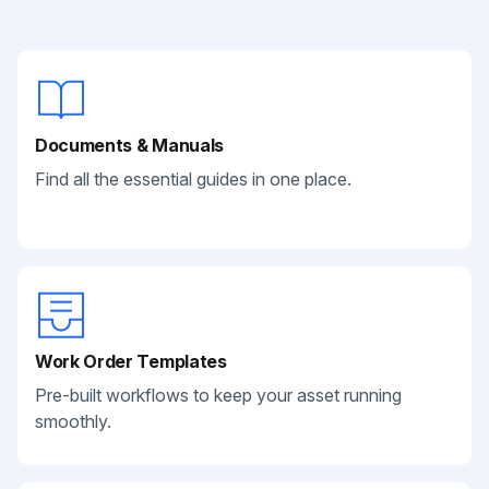
Documents & Manuals
Find all the essential guides in one place.
Work Order Templates
Pre-built workflows to keep your asset running
smoothly.