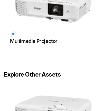
Warning: Do not repeatedly turn off and on the power. This may shorten the lamp's operating life.
Warning: Always have a spare lamp unit ready.
Warning: Use of non-genuine lamps may affect projection quality and safety. Damage or malfunction caused by non-genuine lamps may not be covered by warranty.
Multimedia Projector
Warning: Let the lamp fully cool before replacing it to avoid injury.
Warning: Never disassemble or modify the lamp. It could cause a fire, electric shock, or other damage or injury.
Is the projector turned off and unplugged?
Explore Other Assets
Has the projector lamp cooled down for at least one hour?
Did you use the screwdriver included with the replacement lamp to loosen the screw securing the lamp cover?
Run this procedure