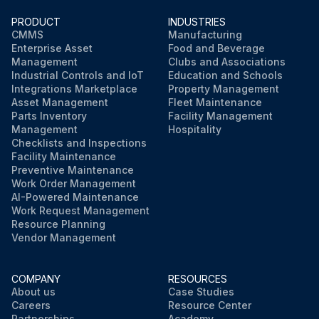
Run this procedure
PRODUCT
INDUSTRIES
CMMS
Manufacturing
Enterprise Asset
Food and Beverage
Management
Clubs and Associations
Industrial Controls and IoT
Education and Schools
Integrations Marketplace
Property Management
Asset Management
Fleet Maintenance
Parts Inventory
Facility Management
Management
Hospitality
Checklists and Inspections
Facility Maintenance
Preventive Maintenance
Work Order Management
AI-Powered Maintenance
Work Request Management
Resource Planning
Vendor Management
COMPANY
RESOURCES
About us
Case Studies
Careers
Resource Center
Partnerships
Academy