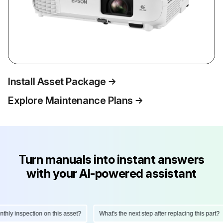
Install Asset Package
Explore Maintenance Plans
Turn manuals into instant answers
with your AI-powered assistant
ly inspection on this asset?
What's the next step after replacing this part?