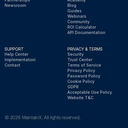
Newsroom
Blog
Guides
Webinars
Community
ROI Calculator
API Documentation
SUPPORT
PRIVACY & TERMS
Help Center
Security
Implementation
Trust Center
Contact
Terms of Service
Privacy Policy
Password Policy
Cookie Policy
GDPR
Acceptable Use Policy
Website T&C
©
2026
MaintainX. All rights reserved.