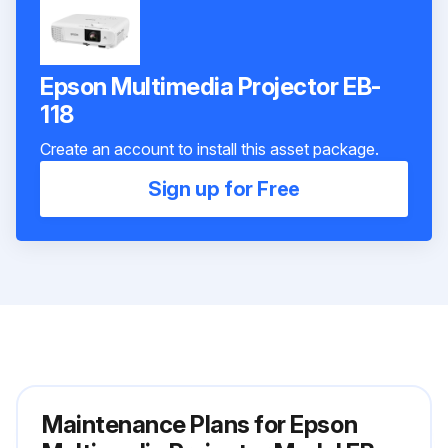
Epson Multimedia Projector EB-
118
Create an account to install this asset package.
Sign up for Free
Maintenance Plans for Epson