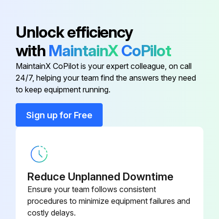
Is the air filter damaged?
Unlock efficiency
If yes to either of the above, was the air filter replaced?
with
MaintainX
CoPilot
Sign off on the air filter and vents cleaning
MaintainX CoPilot is your expert colleague, on call
24/7, helping your team find the answers they need
to keep equipment running.
Run this procedure
Sign up for Free
Air Filter Replacement
Warning: Ensure the projector is turned off and unplugged before starting the procedure.
Reduce Unplanned Downtime
Is the air filter torn or damaged?
Ensure your team follows consistent
procedures to minimize equipment failures and
If the air filter is not damaged, stop the procedure.
costly delays.