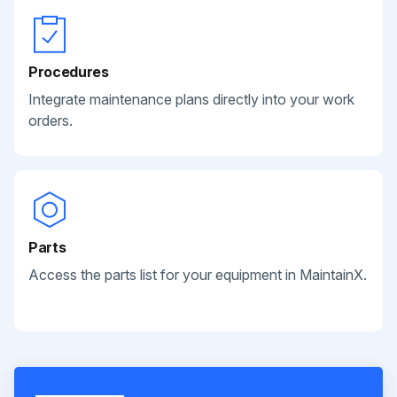
Procedures
Integrate maintenance plans directly into your work
orders.
Parts
Access the parts list for your equipment in MaintainX.