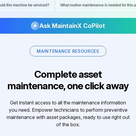
hould this machine be serviced?
What routine maintenance is needed for thi
Ask MaintainX CoPilot
MAINTENANCE RESOURCES
Complete asset
maintenance, one click away
Get instant access to all the maintenance information
you need. Empower technicians to perform preventive
maintenance with asset packages, ready to use right out
of the box.