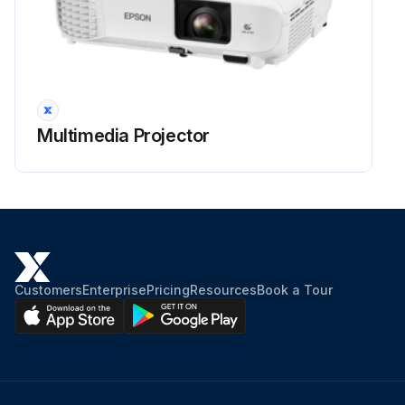
Projector Lens Cleaning
Warning: Before cleaning any part of the projector, turn it off and unplug the power cord. Never open any cover on the projector, except as specifically explained in this manual. Dangerous electrical voltages in the projector can injure you severely.
Projector turned off and power cord unplugged
Multimedia Projector
Clean the projector's lens periodically, or whenever you notice dust or smudges on the surface.
Lens cleaned with clean and dry lens-cleaning paper
Dust blown off using a blower
Warning: Do not use any flammable gas sprays such as air dusters to blow off dust. The high heat generated by the projector may cause a fire.
Customers
Enterprise
Pricing
Resources
Book a Tour
Attention: Do not wipe the lens right after you turn off the projector. Doing so could damage the lens. Do not use any harsh materials to clean the lens and do not subject the lens to any impacts; otherwise, it could be damaged.
Sign off on the projector lens cleaning