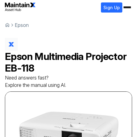
Sign Up
Epson
Epson
Multimedia Projector
EB-118
Need answers fast?
Explore the manual using AI.