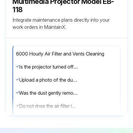
Multimedia Projector Model EB-
118
Integrate maintenance plans directly into your
work orders in MaintainX.
6000 Hourly Air Filter and Vents Cleaning
Is the projector turned off and unplugged?
Upload a photo of the dusty air filter or vents
Was the dust gently removed using a small vacuum or a very soft brush?
Do not rinse the air filter in water, or use any detergent or solvent to clean it.
Do not use canned air. The gases may leave a flammable residue or push dust and debris into the projector's optics or other sensitive areas.
Was the dust difficult to remove?