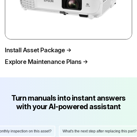
Install Asset Package
Explore Maintenance Plans
Turn manuals into instant answers
with your AI-powered assistant
hly inspection on this asset?
What's the next step after replacing this part?