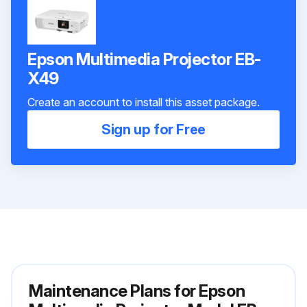
Epson Multimedia Projector EB-
X49
Create an account to install this asset package.
Sign up for Free
Maintenance Plans for Epson