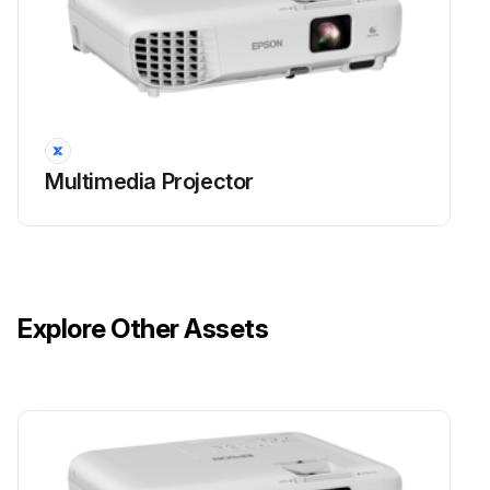
• A message is displayed when you turn on the projector telling you to replace the lamp (the message is displayed 100 hours before the expected end of the lamp life and appears for 30 seconds)
• The projector's power indicator is flashing blue and its lamp indicator is flashing orange.
Attention
Multimedia Projector
• If you continue to use the lamp after the replacement period has passed, the possibility that the lamp may explode increases.
When the lamp replacement message appears, replace the lamp with a new one as soon as possible, even if it is still working.
• Do not repeatedly turn off the power and then immediately turn it back on. Turning the power on and off frequently may shorten the lamp's operating life.
Explore Other Assets
• Depending on the characteristics of the lamp and the way it has been used, the lamp may become darker or stop working before the lamp warning message appears.
Run this procedure