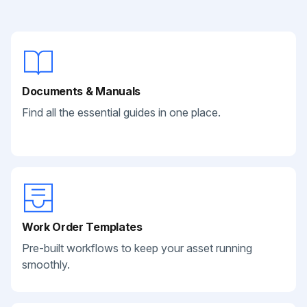
Documents & Manuals
Find all the essential guides in one place.
Work Order Templates
Pre-built workflows to keep your asset running
smoothly.