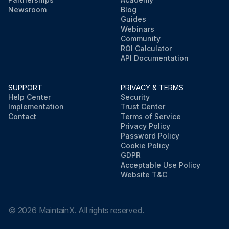
Newsroom
Blog
Guides
Webinars
Community
ROI Calculator
API Documentation
SUPPORT
PRIVACY & TERMS
Help Center
Security
Implementation
Trust Center
Contact
Terms of Service
Privacy Policy
Password Policy
Cookie Policy
GDPR
Acceptable Use Policy
Website T&C
©
2026
MaintainX. All rights reserved.