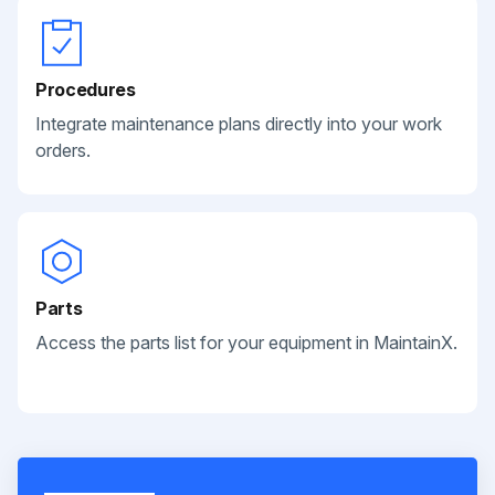
Procedures
Integrate maintenance plans directly into your work
orders.
Parts
Access the parts list for your equipment in MaintainX.