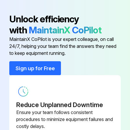
If dust is difficult to remove or the air filter is damaged, replace the air filter.
Unlock efficiency
Sign off on the air filter and vents cleaning
with
MaintainX
CoPilot
MaintainX CoPilot is your expert colleague, on call
Run this procedure
24/7, helping your team find the answers they need
to keep equipment running.
Sign up for Free
Air Filter Replacement
Warning: Ensure the projector is turned off and unplugged before starting the procedure.
Is the air filter torn or damaged?
Reduce Unplanned Downtime
Upload a photo of the damaged air filter
Ensure your team follows consistent
procedures to minimize equipment failures and
Dispose of used air filters according to local regulations.
costly delays.