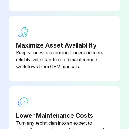
Is the new air filter placed correctly in the projector?
Upload a photo of the new air filter in place
Sign off on the air filter replacement
Maximize Asset Availability
Run this procedure
Keep your assets running longer and more
reliably, with standardized maintenance
workflows from OEM manuals.
Projector Case Cleaning
Warning: Before cleaning any part of the projector, turn it off and unplug the power cord. Never open any cover on the projector, except as specifically explained in this manual. Dangerous electrical voltages in the projector can injure you severely.
Projector turned off and power cord unplugged
To remove dust or dirt, use a soft, dry, lint-free cloth.
Lower Maintenance Costs
Turn any technician into an expert to
Dust and dirt removed with a soft, dry, lint-free cloth