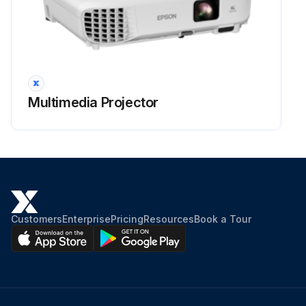
Projector Lens Cleaning
Warning: Before cleaning any part of the projector, turn it off and unplug the power cord. Never open any cover on the projector, except as specifically explained in this manual. Dangerous electrical voltages in the projector can injure you severely.
Projector turned off and power cord unplugged
Clean the projector's lens periodically, or whenever you notice dust or smudges on the surface.
Multimedia Projector
Lens cleaned with clean and dry lens-cleaning paper
Dust blown off using a blower
Warning: Do not use any flammable gas sprays such as air dusters to blow off dust. The high heat generated by the projector may cause a fire.
Attention: Do not wipe the lens right after you turn off the projector. Doing so could damage the lens.
Customers
Enterprise
Pricing
Resources
Book a Tour
Do not use any harsh materials to clean the lens and do not subject the lens to any impacts; otherwise, it could be damaged.
Sign off on the projector lens cleaning