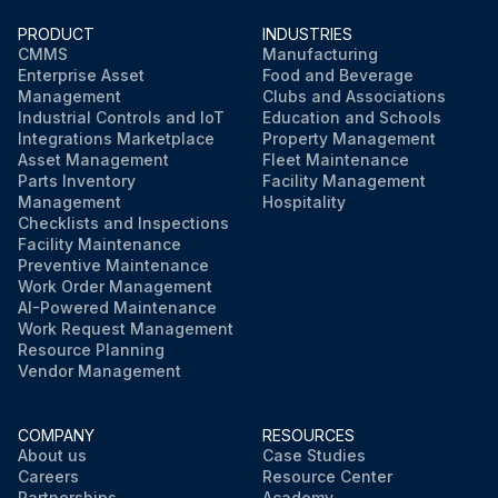
Run this procedure
PRODUCT
INDUSTRIES
CMMS
Manufacturing
Enterprise Asset
Food and Beverage
Management
Clubs and Associations
Industrial Controls and IoT
Education and Schools
Integrations Marketplace
Property Management
Asset Management
Fleet Maintenance
Parts Inventory
Facility Management
Management
Hospitality
Checklists and Inspections
Facility Maintenance
Preventive Maintenance
Work Order Management
AI-Powered Maintenance
Work Request Management
Resource Planning
Vendor Management
COMPANY
RESOURCES
About us
Case Studies
Careers
Resource Center
Partnerships
Academy