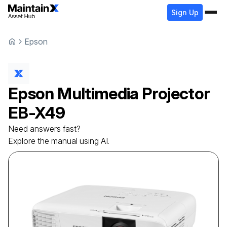
Sign Up
Epson
Epson
Multimedia Projector
EB-X49
Need answers fast?
Explore the manual using AI.