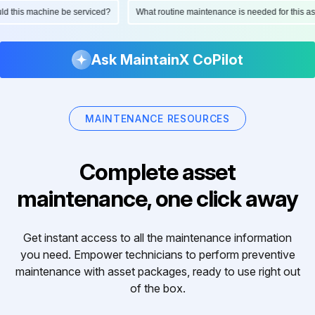
ould this machine be serviced?
What routine maintenance is needed for this
Ask MaintainX CoPilot
MAINTENANCE RESOURCES
Complete asset
maintenance, one click away
Get instant access to all the maintenance information
you need. Empower technicians to perform preventive
maintenance with asset packages, ready to use right out
of the box.