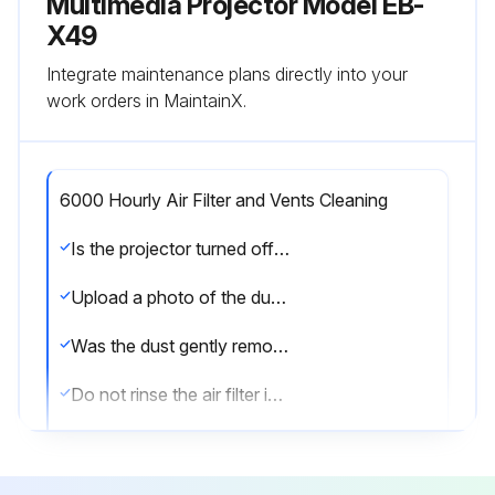
Multimedia Projector Model EB-
X49
Integrate maintenance plans directly into your
work orders in MaintainX.
6000 Hourly Air Filter and Vents Cleaning
Is the projector turned off and unplugged?
Upload a photo of the dusty air filter or vents
Was the dust gently removed using a small vacuum or a very soft brush?
Do not rinse the air filter in water, or use any detergent or solvent to clean it.
Do not use canned air. The gases may leave a flammable residue or push dust and debris into the projector's optics or other sensitive areas.
Is dust difficult to remove or the air filter is damaged?