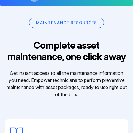
MAINTENANCE RESOURCES
Complete asset
maintenance, one click away
Get instant access to all the maintenance information
you need. Empower technicians to perform preventive
maintenance with asset packages, ready to use right out
of the box.