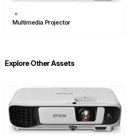
Warning: Never disassemble or modify the lamp. If a modified or disassembled lamp is installed in the projector, it could cause a fire, electric shock, or other damage or injury.
Multimedia Projector
Warning: When replacing the lamp, there is a possibility that the lamp may be broken.
Warning: Do not touch any glass on the lamp assembly to avoid premature lamp failure.
Warning: Make sure the lamp cover is securely installed or the lamp will not turn on.
Explore Other Assets
Warning: Do not replace the lamp cover with too much force and make sure the lamp cover is not deformed.
Warning: Do not reset the lamp timer if you have not replaced the lamp to avoid inaccurate lamp usage information.
Is the projected image getting darker or quality declining?
Run this procedure