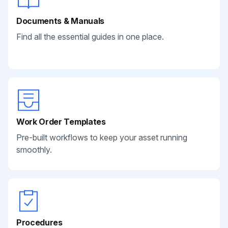
Documents & Manuals
Find all the essential guides in one place.
Work Order Templates
Pre-built workflows to keep your asset running
smoothly.
Procedures