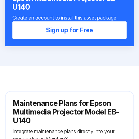
U140
Create an account to install this asset package.
Sign up for Free
Maintenance Plans for Epson
Multimedia Projector Model EB-
U140
Integrate maintenance plans directly into your
work orders in MaintainX.