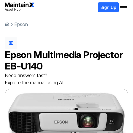
Sign Up
Epson
Epson
Multimedia Projector
EB-U140
Need answers fast?
Explore the manual using AI.