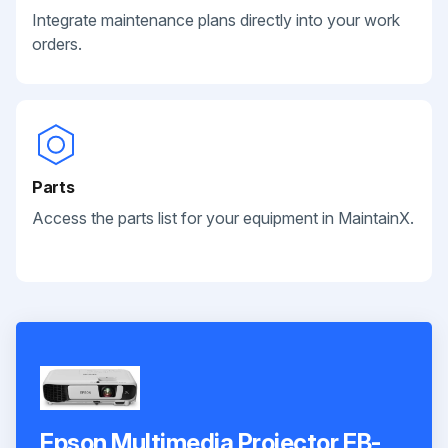
Integrate maintenance plans directly into your work
orders.
Parts
Access the parts list for your equipment in MaintainX.
Epson Multimedia Projector EB-