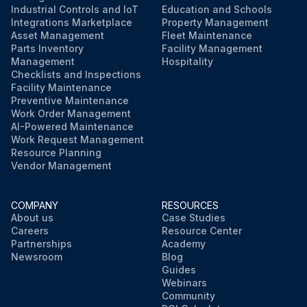
Industrial Controls and IoT
Education and Schools
Run this procedure
Integrations Marketplace
Property Management
Asset Management
Fleet Maintenance
Parts Inventory
Facility Management
Management
Hospitality
Checklists and Inspections
Facility Maintenance
Preventive Maintenance
Work Order Management
AI-Powered Maintenance
Work Request Management
Resource Planning
Vendor Management
COMPANY
RESOURCES
About us
Case Studies
Careers
Resource Center
Partnerships
Academy
Newsroom
Blog
Guides
Webinars
Community