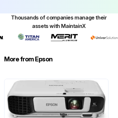
Dust and dirt removed?
To remove stubborn dirt, use a soft cloth moistened with water and mild soap. Do not spray liquid directly on the projector.
Thousands of companies manage their
assets with MaintainX
Stubborn dirt removed?
Attention: Do not use wax, alcohol, benzene, paint thinner, or other chemicals to clean the projector case. These can damage the case. Do not use canned air, or the gases may leave a flammable residue.
Sign off on the projector case cleaning
More from Epson
Run this procedure
Projector Lamp Maintenance
Warning: This procedure requires trained personnel with PPE!
Warning: Let the lamp fully cool before replacing it to avoid injury.