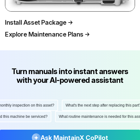
Install Asset Package
Explore Maintenance Plans
Turn manuals into instant answers
with your AI-powered assistant
thly inspection on this asset?
What's the next step after replacing this part?
uld this machine be serviced?
What routine maintenance is needed for this 
Ask MaintainX CoPilot