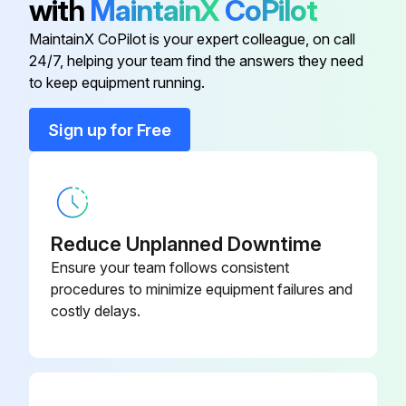
with
MaintainX
CoPilot
Do not use canned air. The gases may leave a flammable residue or push dust and debris into the projector's optics or other sensitive areas.
MaintainX CoPilot is your expert colleague, on call
24/7, helping your team find the answers they need
to keep equipment running.
Run this procedure
Sign up for Free
Air Filter Replacement
You need to replace the air filter in the following situations:
Reduce Unplanned Downtime
• After cleaning the air filter, you see a message telling you to clean or replace it
Ensure your team follows consistent
procedures to minimize equipment failures and
• The air filter is torn or damaged
costly delays.
You can replace the air filter while the projector is mounted to the ceiling or placed on a table.
1. Turn off the projector and unplug the power cord.