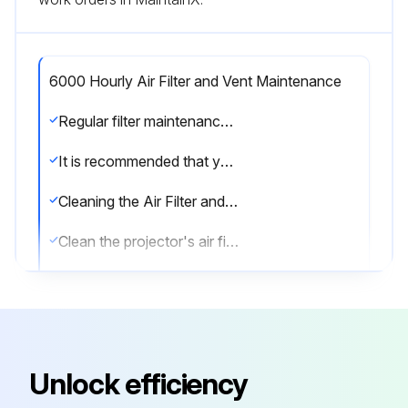
6000 Hourly Air Filter and Vent Maintenance
Regular filter maintenance is important to maintaining your projector. Clean the air filer when a message appears telling you the temperature inside the projector has reached a high level.
It is recommended that you clean these parts over a 6000-hour period. Clean them more often than this if you use the projector in a particularly dusty environment.
Cleaning the Air Filter and Vents
Clean the projector's air filter or vents if they get dusty, or if you see a message telling you to clean them.
1. Turn off the projector and unplug the power cord.
2. Gently remove the dust using a small vacuum designed for computers or a very soft brush (such as a paintbrush).
You can remove the air filter so that you can clean both sides. Do not rinse the air filter in water, or use any detergent or solvent to clean it.
Unlock efficiency
Attention