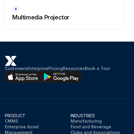
Projector Lens Cleaning
Warning: Before cleaning any part of the projector, turn it off and unplug the power cord. Never open any cover on the projector, except as specifically explained in this manual. Dangerous electrical voltages in the projector can injure you severely.
Multimedia Projector
Projector turned off and power cord unplugged
Clean the projector's lens periodically, or whenever you notice dust or smudges on the surface.
Lens cleaned with lens-cleaning paper
To remove stubborn smudges, moisten a soft, lint-free cloth with lens cleaner and gently wipe the lens. Do not spray any liquid directly on the lens.
Customers
Enterprise
Pricing
Resources
Book a Tour
Stubborn smudges removed with moistened cloth
Warning: Do not use a lens cleaner that contains flammable gas. The high heat generated by the projector lamp may cause a fire.
Attention: Do not use glass cleaner or any harsh materials to clean the lens and do not subject the lens to any impacts; otherwise, it could be damaged. Do not use canned air, or the gases may leave a flammable residue.
PRODUCT
INDUSTRIES
Sign off on the projector lens cleaning
CMMS
Manufacturing
Enterprise Asset
Food and Beverage
Management
Clubs and Associations