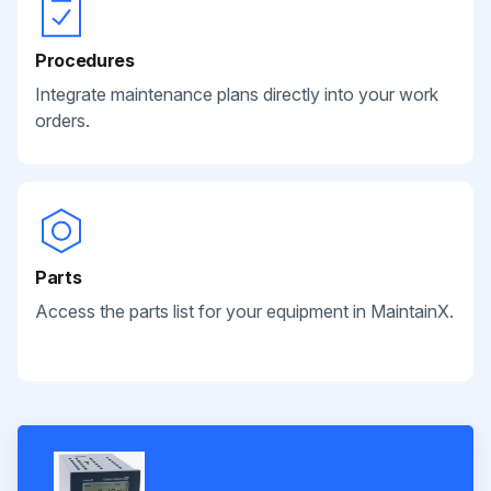
Procedures
Integrate maintenance plans directly into your work
orders.
Parts
Access the parts list for your equipment in MaintainX.