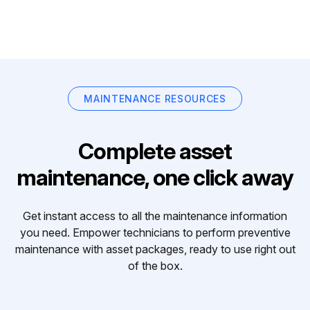
MAINTENANCE RESOURCES
Complete asset
maintenance, one click away
Get instant access to all the maintenance information
you need. Empower technicians to perform preventive
maintenance with asset packages, ready to use right out
of the box.