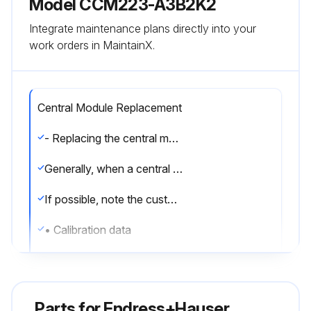
Model CCM223-A3B2K2
Integrate maintenance plans directly into your
work orders in MaintainX.
Central Module Replacement
- Replacing the central module:
Generally, when a central module has been replaced, all data which can be changed are set to the factory setting.
If possible, note the customized settings of the device, such as:
• Calibration data
• Current assignment, main parameter and temperature
• Relay function selections
Parts for
Endress+Hauser