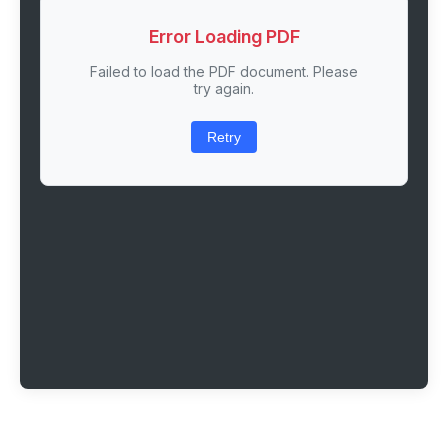
Error Loading PDF
Failed to load the PDF document. Please
try again.
Retry