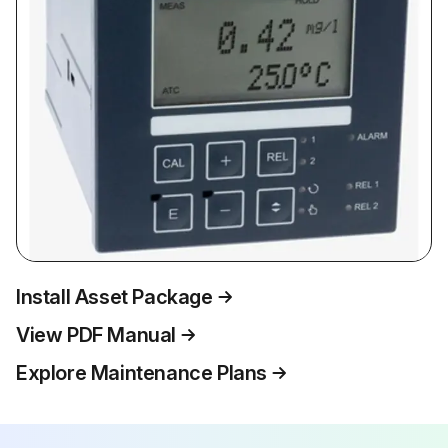
Install Asset Package
View PDF Manual
Explore Maintenance Plans