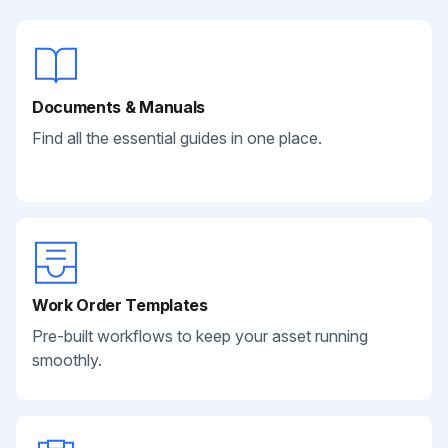
Documents & Manuals
Find all the essential guides in one place.
Work Order Templates
Pre-built workflows to keep your asset running
smoothly.