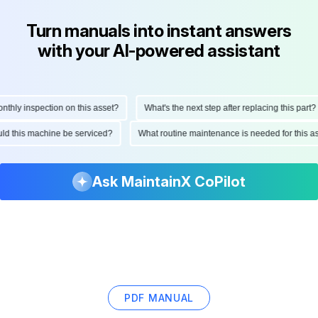
Turn manuals into instant answers
with your AI-powered assistant
ly inspection on this asset?
What's the next step after replacing this part?
hould this machine be serviced?
What routine maintenance is needed for thi
Ask MaintainX CoPilot
PDF MANUAL