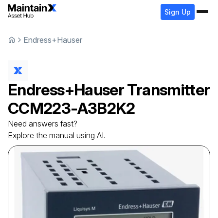
Sign Up
Endress+Hauser
Endress+Hauser
Transmitter
CCM223-A3B2K2
Need answers fast?
Explore the manual using AI.