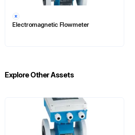
NOTICE Electrostatic discharge (ESD) Risk of damaging the electronic components
Electromagnetic Flowmeter
Take personal protective measures to avoid ESD, such as discharging beforehand at PE or permanent grounding with a wrist strap.
Run this procedure
Explore Other Assets