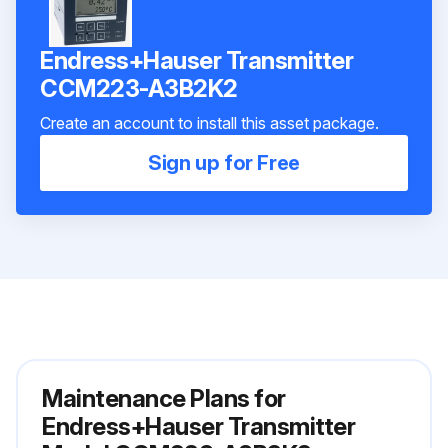
Endress+Hauser Transmitter
CCM223-A3B2K2
Create an account to install this asset package.
Sign up for Free
Maintenance Plans for
Endress+Hauser Transmitter