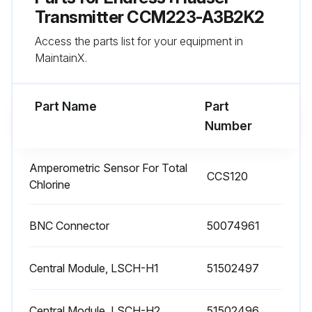
• Limit value/controller settings
Transmitter CCM223-A3B2K2
Access the parts list for your equipment in
• Cleaning settings
MaintainX.
• Monitoring functions
Part Name
Part
Run this procedure
Number
Amperometric Sensor For Total
CCS120
pH Connecting Cables and Junction Boxes
Chlorine
Maintenance
BNC Connector
WARNING! Process pressure and temperature, contamination, electrical voltage Risk of serious or fatal injury
50074961
If the sensor has to be removed during maintenance work, avoid hazards posed by pressure, temperature and contamination.
Central Module, LSCH-H1
51502497
Make sure the device is de-energized before you open it.
Central Module, LSCH-H2
51502496