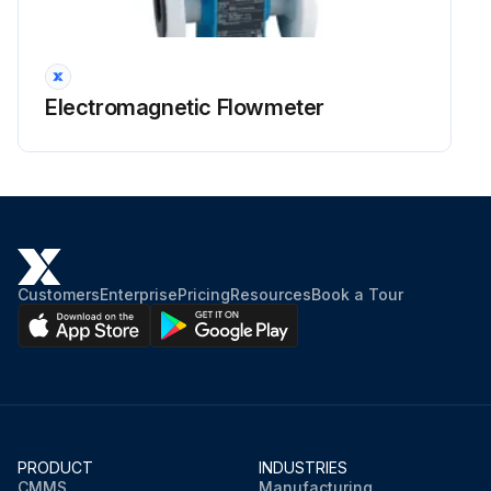
Electromagnetic Flowmeter
Customers
Enterprise
Pricing
Resources
Book a Tour
PRODUCT
INDUSTRIES
CMMS
Manufacturing