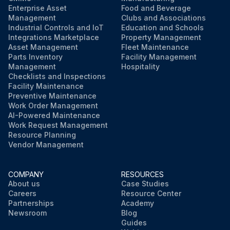
Enterprise Asset
Food and Beverage
Management
Clubs and Associations
Industrial Controls and IoT
Education and Schools
Integrations Marketplace
Property Management
Asset Management
Fleet Maintenance
Parts Inventory
Facility Management
Management
Hospitality
Checklists and Inspections
Facility Maintenance
Preventive Maintenance
Work Order Management
AI-Powered Maintenance
Work Request Management
Resource Planning
Vendor Management
COMPANY
RESOURCES
About us
Case Studies
Careers
Resource Center
Partnerships
Academy
Newsroom
Blog
Guides