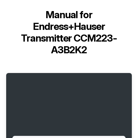
Manual for
Endress+Hauser
Transmitter CCM223-
A3B2K2