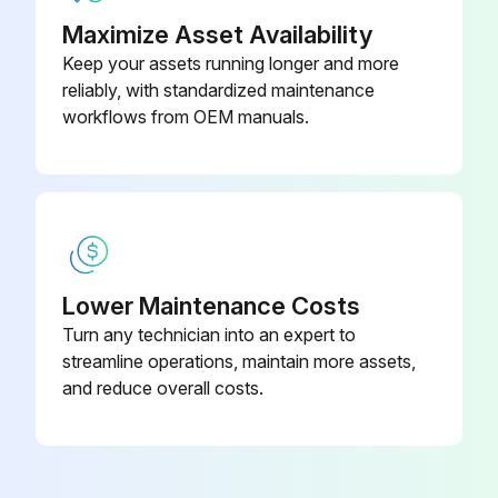
Maximize Asset Availability
Keep your assets running longer and more
reliably, with standardized maintenance
workflows from OEM manuals.
Lower Maintenance Costs
Turn any technician into an expert to
streamline operations, maintain more assets,
and reduce overall costs.