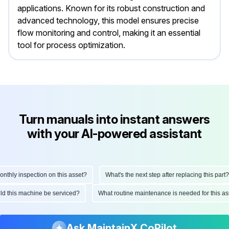
applications. Known for its robust construction and
advanced technology, this model ensures precise
flow monitoring and control, making it an essential
tool for process optimization.
Turn manuals into instant answers
with your AI-powered assistant
hly inspection on this asset?
What's the next step after replacing this part?
ould this machine be serviced?
What routine maintenance is needed for this
Ask MaintainX CoPilot