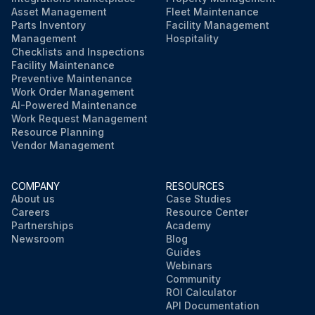
Asset Management
Fleet Maintenance
Parts Inventory
Facility Management
Management
Hospitality
Checklists and Inspections
Facility Maintenance
Preventive Maintenance
Work Order Management
AI-Powered Maintenance
Work Request Management
Resource Planning
Vendor Management
COMPANY
RESOURCES
About us
Case Studies
Careers
Resource Center
Partnerships
Academy
Newsroom
Blog
Guides
Webinars
Community
ROI Calculator
API Documentation