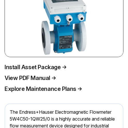
Install Asset Package
View PDF Manual
Explore Maintenance Plans
The Endress+Hauser Electromagnetic Flowmeter
5W4C50-1QW25/0 is a highly accurate and reliable
flow measurement device designed for industrial