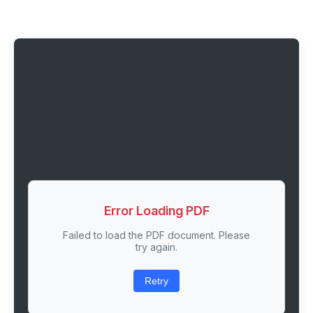
Error Loading PDF
Failed to load the PDF document. Please
try again.
Retry