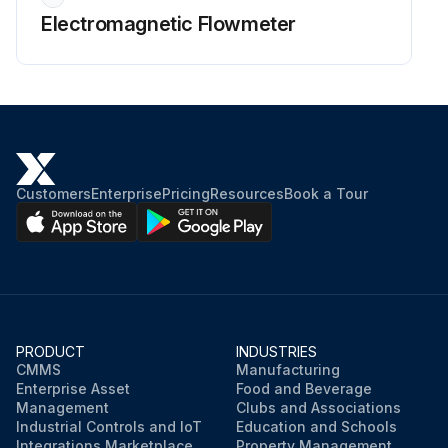
Electromagnetic Flowmeter
Customers
Enterprise
Pricing
Resources
Book a Tour
PRODUCT
INDUSTRIES
CMMS
Manufacturing
Enterprise Asset
Food and Beverage
Management
Clubs and Associations
Industrial Controls and IoT
Education and Schools
Integrations Marketplace
Property Management