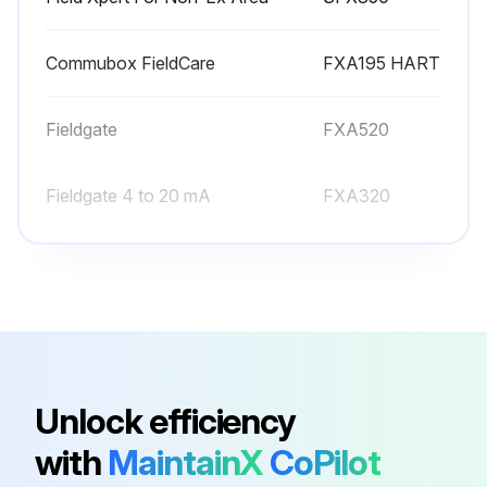
Commubox FieldCare
FXA195 HART
Fieldgate
FXA520
Fieldgate 4 to 20 mA
FXA320
Field Xpert
SFX370
Field Xpert For Non-Ex Area
SFX350
Commubox FieldCare
FXA195 HART
Unlock efficiency
with
MaintainX
CoPilot
Fieldgate
FXA520