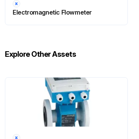
Electromagnetic Flowmeter
Explore Other Assets