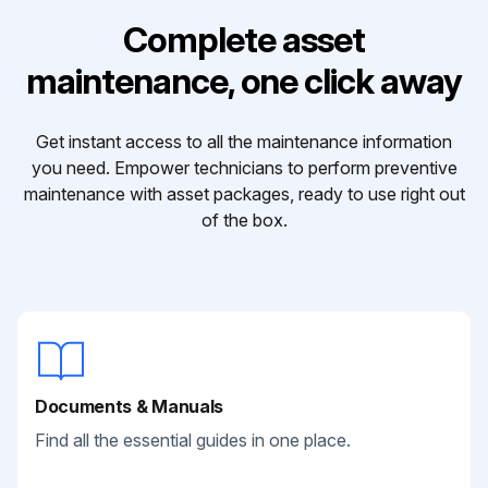
Complete asset
maintenance, one click away
Get instant access to all the maintenance information
you need. Empower technicians to perform preventive
maintenance with asset packages, ready to use right out
of the box.
Documents & Manuals
Find all the essential guides in one place.