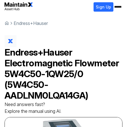
Sign Up
Endress+Hauser
Endress+Hauser
Electromagnetic Flowmeter
5W4C50-1QW25/0
(5W4C50-
AADLNM0LQA14GA)
Need answers fast?
Explore the manual using AI.