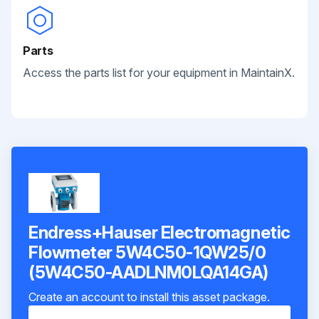
Parts
Access the parts list for your equipment in MaintainX.
Endress+Hauser Electromagnetic
Flowmeter 5W4C50-1QW25/0
(5W4C50-AADLNM0LQA14GA)
Create an account to install this asset package.