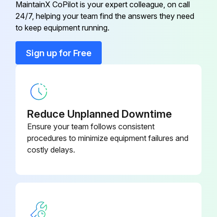
MaintainX CoPilot is your expert colleague, on call
24/7, helping your team find the answers they need
Fieldgate 4 to 20 mA
FXA320
to keep equipment running.
Field Xpert
SFX370
Sign up for Free
Field Xpert For Non-Ex Area
SFX350
Reduce Unplanned Downtime
Ensure your team follows consistent
procedures to minimize equipment failures and
costly delays.