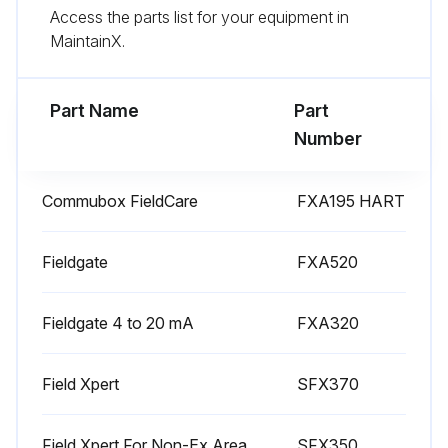
Access the parts list for your equipment in
MaintainX.
Part Name
Part
Number
Commubox FieldCare
FXA195 HART
Fieldgate
FXA520
Fieldgate 4 to 20 mA
FXA320
Field Xpert
SFX370
Field Xpert For Non-Ex Area
SFX350