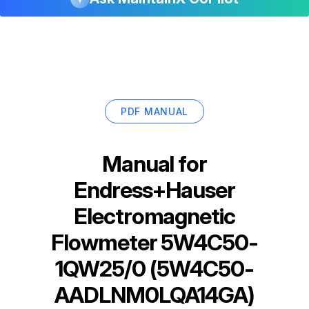
PDF MANUAL
Manual for
Endress+Hauser
Electromagnetic
Flowmeter 5W4C50-
1QW25/0 (5W4C50-
AADLNM0LQA14GA)