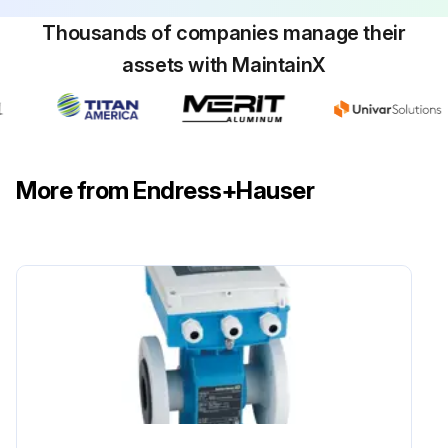
Thousands of companies manage their
assets with MaintainX
More from Endress+Hauser