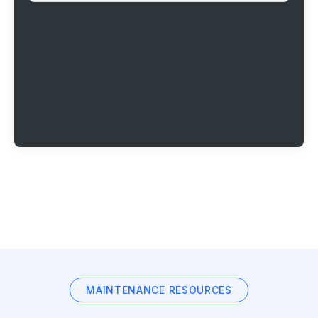
MAINTENANCE RESOURCES