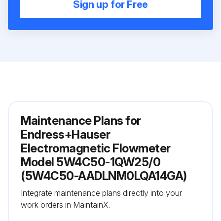
Sign up for Free
Maintenance Plans for
Endress+Hauser
Electromagnetic Flowmeter
Model 5W4C50-1QW25/0
(5W4C50-AADLNM0LQA14GA)
Integrate maintenance plans directly into your
work orders in MaintainX.