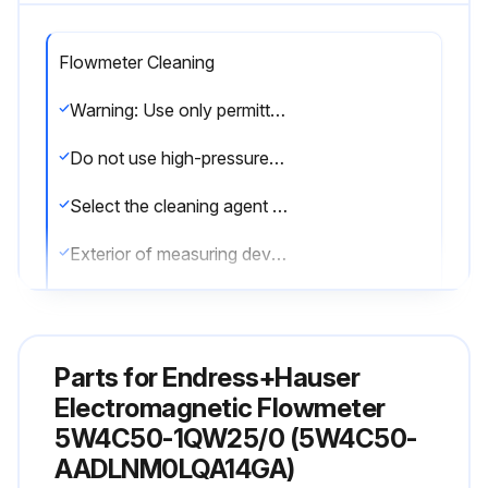
Flowmeter Cleaning
Warning: Use only permitted cleaning agents for the plastic transmitter housing!
Do not use high-pressure steam.
Select the cleaning agent used
Exterior of measuring devices cleaned without damaging the surface of the housing and the seals
Interior cleaning performed?
Note: No interior cleaning is planned for the device.
Parts for
Endress+Hauser
Sign off on the flowmeter cleaning
Electromagnetic Flowmeter
5W4C50-1QW25/0 (5W4C50-
AADLNM0LQA14GA)
Run this procedure