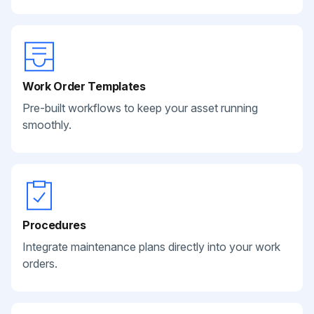
Work Order Templates
Pre-built workflows to keep your asset running
smoothly.
Procedures
Integrate maintenance plans directly into your work
orders.