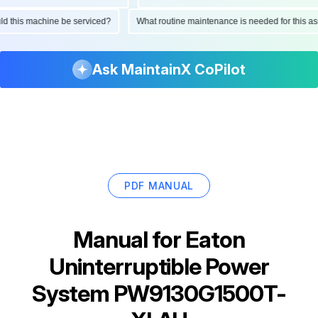
ould this machine be serviced?
What routine maintenance is needed for this
Ask MaintainX CoPilot
PDF MANUAL
Manual for
Eaton
Uninterruptible Power
System PW9130G1500T-