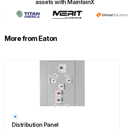
assets with MaintainX
Run this procedure
More from Eaton
Distribution Panel