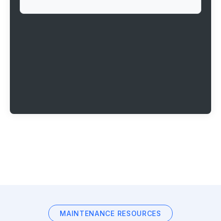
MAINTENANCE RESOURCES