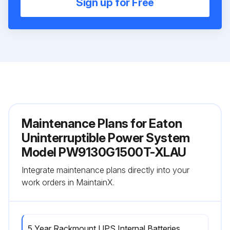
Sign up for Free
Maintenance Plans for Eaton
Uninterruptible Power System
Model PW9130G1500T-XLAU
Integrate maintenance plans directly into your
work orders in MaintainX.
5 Year Rackmount UPS Internal Batteries