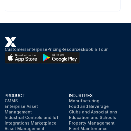
Customers
Enterprise
Pricing
Resources
Book a Tour
PRODUCT
INDUSTRIES
CMMS
Manufacturing
Enterprise Asset
Food and Beverage
Management
Clubs and Associations
Industrial Controls and IoT
Education and Schools
Integrations Marketplace
Property Management
Asset Management
Fleet Maintenance