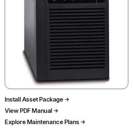
Install Asset Package
View PDF Manual
Explore Maintenance Plans