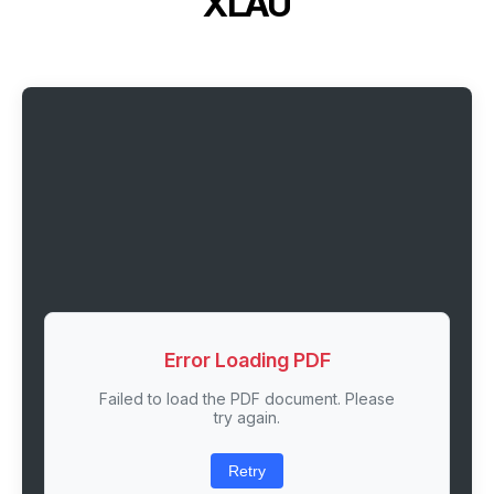
XLAU
Error Loading PDF
Failed to load the PDF document. Please
try again.
Retry