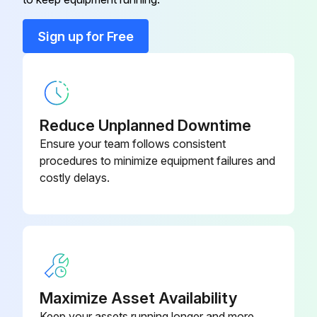
Run this procedure
Sign up for Free
6 Month Battery Service
Warning: Only trained personnel should perform this procedure
Reduce Unplanned Downtime
Ensure your team follows consistent
Is the UPS connected to utility power?
procedures to minimize equipment failures and
costly delays.
Recharge the battery
Enter the battery recharge date from the shipping carton label
Sign off on the battery service
Run this procedure
Maximize Asset Availability
Keep your assets running longer and more