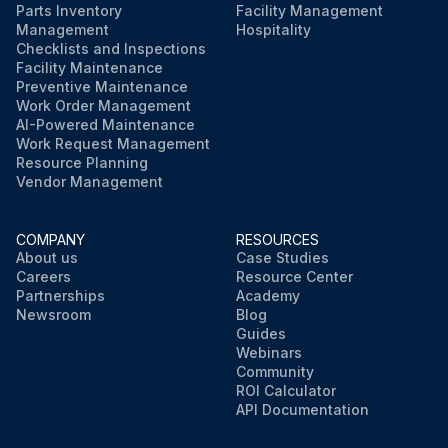
Parts Inventory
Facility Management
Management
Hospitality
Checklists and Inspections
Facility Maintenance
Preventive Maintenance
Work Order Management
AI-Powered Maintenance
Work Request Management
Resource Planning
Vendor Management
COMPANY
RESOURCES
About us
Case Studies
Careers
Resource Center
Partnerships
Academy
Newsroom
Blog
Guides
Webinars
Community
ROI Calculator
API Documentation