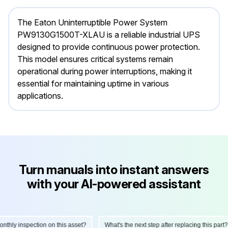
The Eaton Uninterruptible Power System
PW9130G1500T-XLAU is a reliable industrial UPS
designed to provide continuous power protection.
This model ensures critical systems remain
operational during power interruptions, making it
essential for maintaining uptime in various
applications.
Turn manuals into instant answers
with your AI-powered assistant
hly inspection on this asset?
What's the next step after replacing this part?