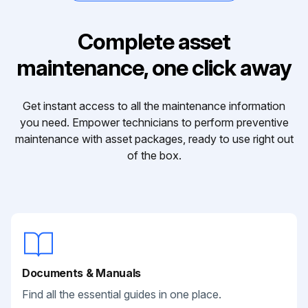
Complete asset
maintenance, one click away
Get instant access to all the maintenance information
you need. Empower technicians to perform preventive
maintenance with asset packages, ready to use right out
of the box.
Documents & Manuals
Find all the essential guides in one place.