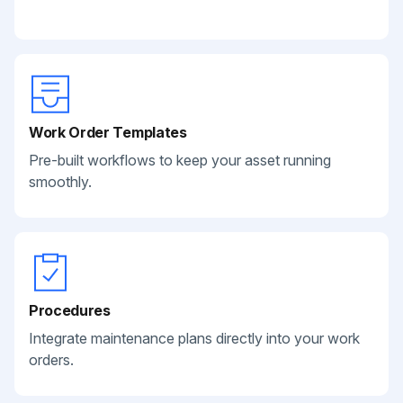
Work Order Templates
Pre-built workflows to keep your asset running
smoothly.
Procedures
Integrate maintenance plans directly into your work
orders.