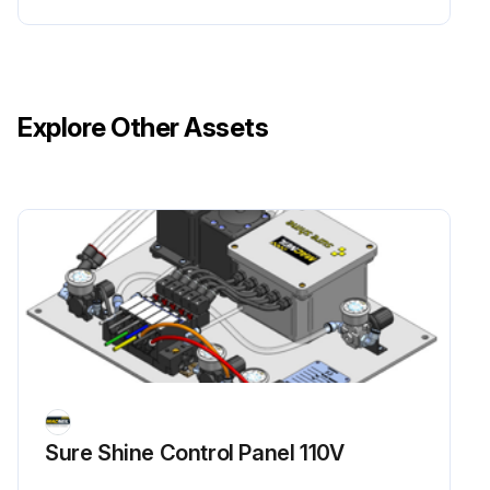
Explore Other Assets
Sure Shine Control Panel 110V