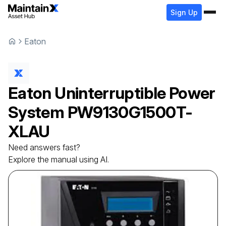
Sign Up
Eaton
Eaton
Uninterruptible Power
System
PW9130G1500T-
XLAU
Need answers fast?
Explore the manual using AI.