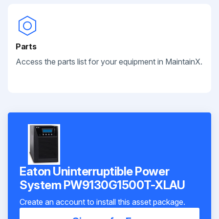
Parts
Access the parts list for your equipment in MaintainX.
Eaton Uninterruptible Power
System PW9130G1500T-XLAU
Create an account to install this asset package.