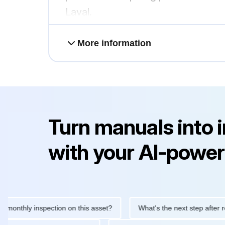
Laval.
More information
Turn manuals into 
with your AI-power
hly inspection on this asset?
What's the next step after replaci