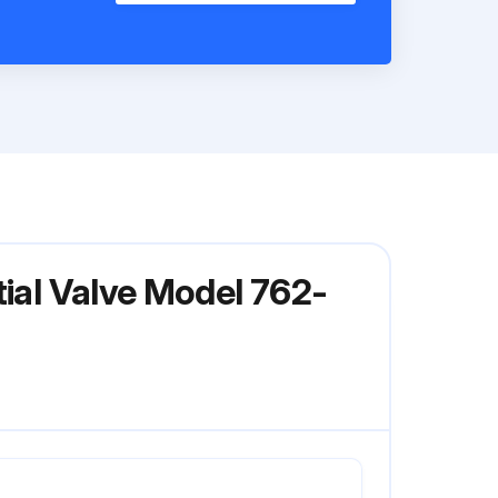
tial Valve Model 762-