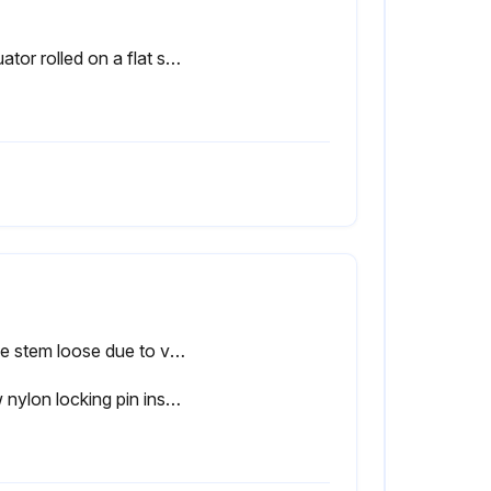
Actuator rolled on a flat surface for uniform coverage of lubricant
Valve stem loose due to vibrations?
New nylon locking pin inserted?