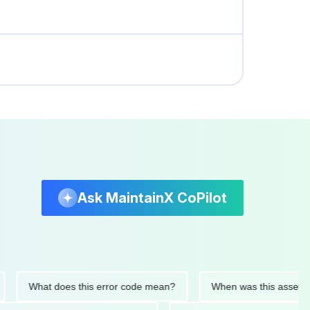
Ask MaintainX CoPilot
What does this error code mean?
When was this asset last se