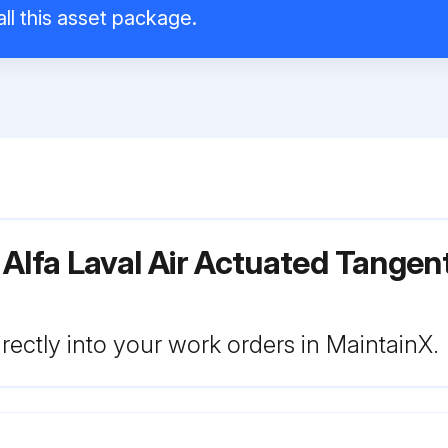
ll this asset package.
Alfa Laval Air Actuated Tangen
rectly into your work orders in MaintainX.