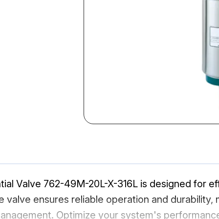
ial Valve 762-49M-20L-X-316L is designed for effic
 valve ensures reliable operation and durability, m
 management. Optimize your system's performance 