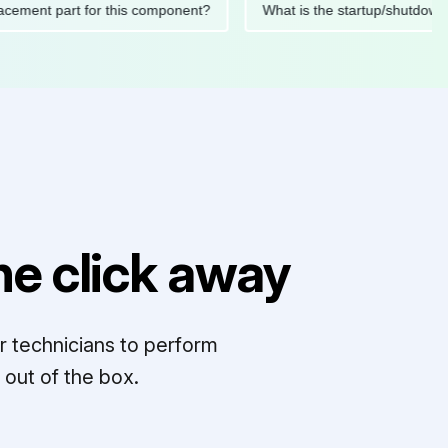
 replacement part for this component?
What is the startup/s
e click away
r technicians to perform
out of the box.