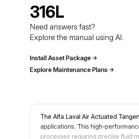
316L
Need answers fast?
Explore the manual using AI.
Install Asset Package
Explore Maintenance Plans
The Alfa Laval Air Actuated Tangent
applications. This high-performance
processes requiring precise fluid