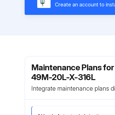
Create an account to insta
Maintenance Plans for 
49M-20L-X-316L
Integrate maintenance plans di