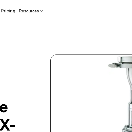
Pricing
Resources
ve
X-