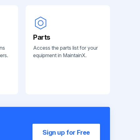
Parts
ans
Access the parts list for your
ers.
equipment in MaintainX.
Sign up for Free