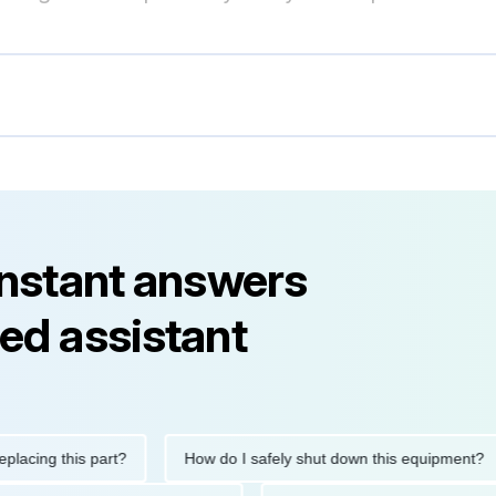
instant answers
ed assistant
ng this part?
How do I safely shut down this equipment?