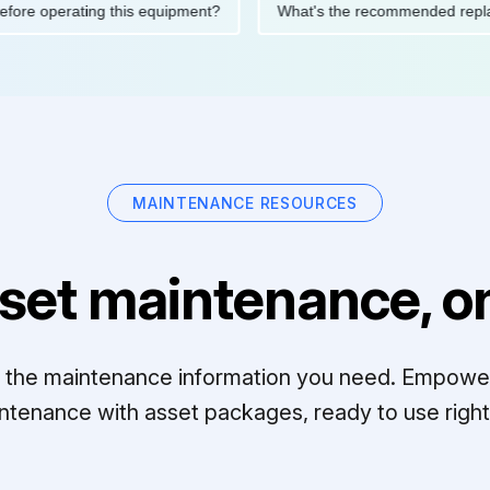
tions before operating this equipment?
What's the recommended
MAINTENANCE RESOURCES
set maintenance, on
ll the maintenance information you need. Empowe
ntenance with asset packages, ready to use right 