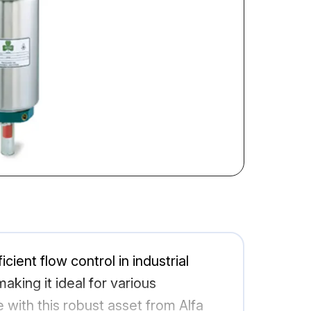
ient flow control in industrial
aking it ideal for various
with this robust asset from Alfa