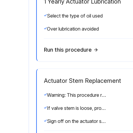
1 Yearly Actuator Lubrication
Select the type of oil used
Over lubrication avoided
Run this procedure
Actuator Stem Replacement
Warning: This procedure requires trained personnel with PPE!
If valve stem is loose, proceed to next steps
Sign off on the actuator stem replacement