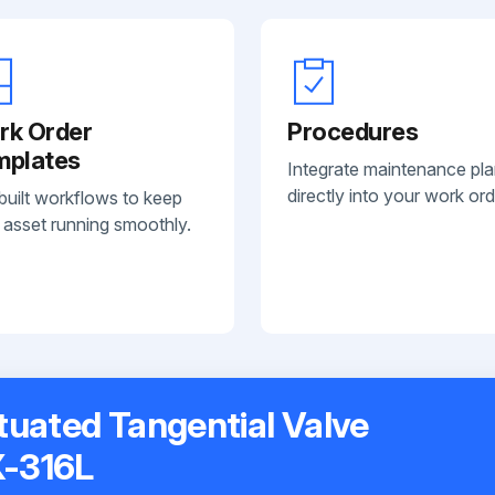
rk Order
Procedures
mplates
Integrate maintenance pl
directly into your work ord
built workflows to keep
 asset running smoothly.
ctuated Tangential Valve
-316L