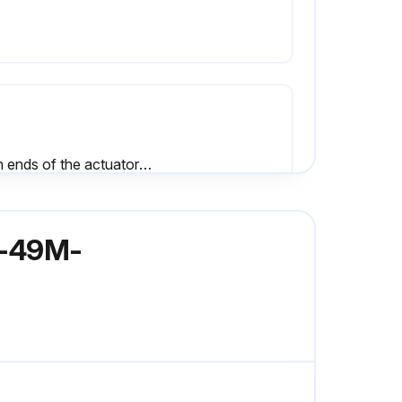
Both ends of the actuator serviced?
All valve bodies mated properly?
62-49M-
Sign off on the valve bushing/packing replacement