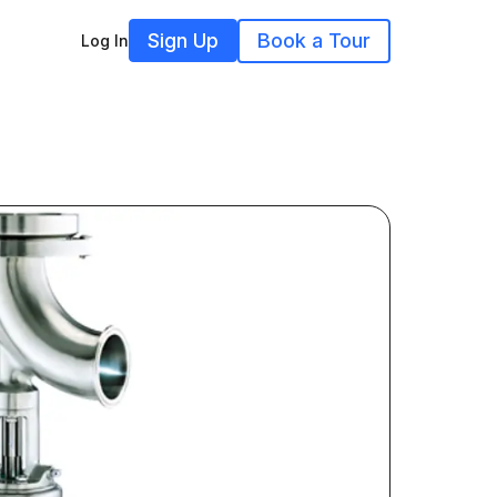
Sign Up
Book a Tour
Log In