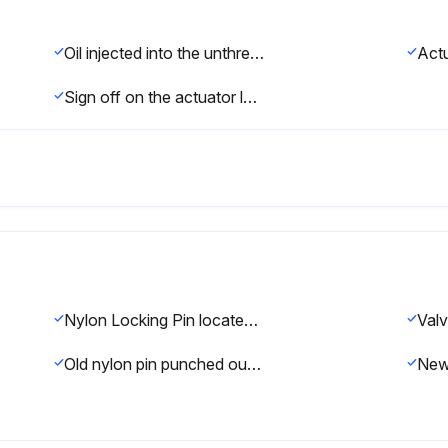
Oil injected into the unthreaded thru hole in each end of the actuator
Sign off on the actuator lubrication
Nylon Locking Pin located in the middle of the stem thread?
Old nylon pin punched out with an 1/8 inch or smaller diameter punch?