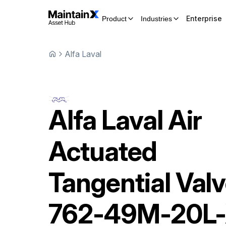
Enterprise
Product
Industries
Alfa Laval
Alfa Laval
Air
Actuated
Tangential Val
762-49M-20L-