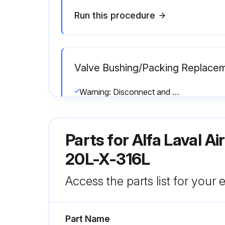
Run this procedure
Valve Bushing/Packing Replace
Warning: Disconnect and remove actuator completely from valve before proceeding
All worn or damaged components replaced?
Parts for
Alfa Laval A
All clamps tightened securely?
20L-X-316L
Run this procedure
Access the parts list for your
Part Name
Valve Inspection