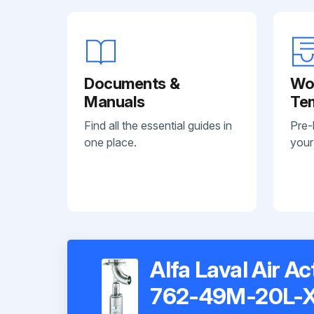
Documents &
Wo
Manuals
Te
Find all the essential guides in
Pre-
one place.
your
Alfa Laval Air A
762-49M-20L-X