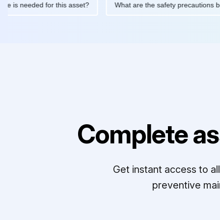
ntenance is needed for this asset?
What are the safety precau
Complete as
Get instant access to a
preventive mai