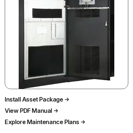
Install Asset Package
View PDF Manual
Explore Maintenance Plans