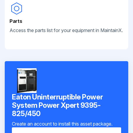
Parts
Access the parts list for your equipment in MaintainX.
Eaton Uninterruptible Power
System Power Xpert 9395-
825/450
Create an account to install this asset package.