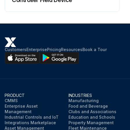
Controller Field Device
Customers
Enterprise
Pricing
Resources
Book a Tour
PRODUCT
INDUSTRIES
CMMS
Manufacturing
Enterprise Asset
Food and Beverage
Management
Clubs and Associations
Industrial Controls and IoT
Education and Schools
Integrations Marketplace
Property Management
Asset Management
Fleet Maintenance