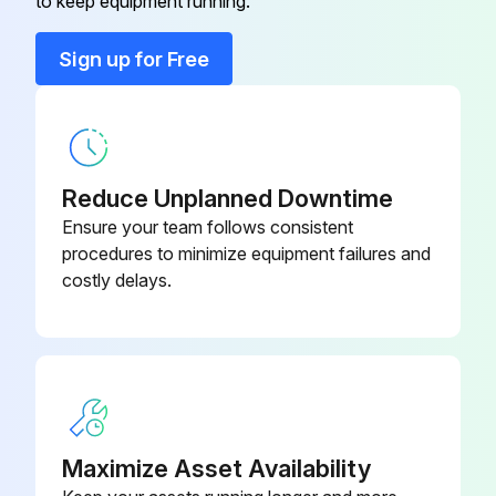
100
to keep equipment running.
Sign up for Free
180190078-
Bolt
087
180190078-
Bolt
113
Reduce Unplanned Downtime
Ensure your team follows consistent
180500037-
procedures to minimize equipment failures and
Conical Washer
080
costly delays.
180500037-
Conical Washer
120
180500037-
Conical Washer
100
Maximize Asset Availability