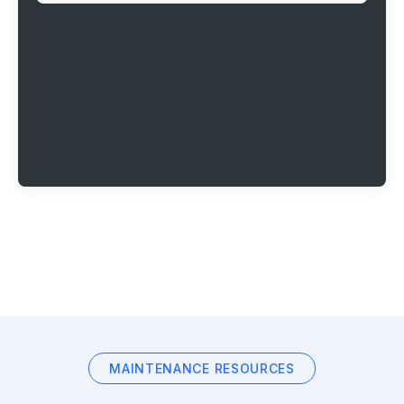
MAINTENANCE RESOURCES