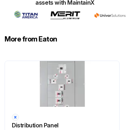
assets with MaintainX
More from Eaton
Distribution Panel