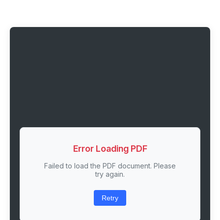
Error Loading PDF
Failed to load the PDF document. Please
try again.
Retry