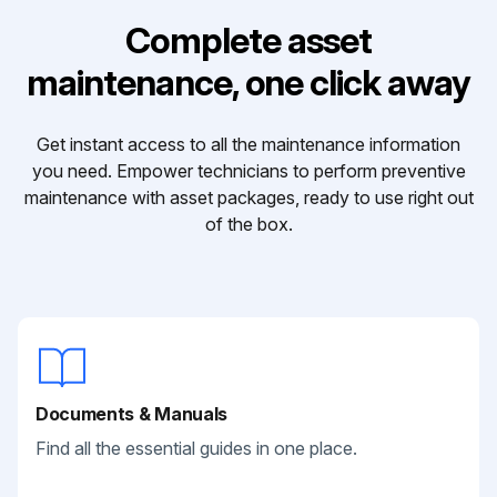
Complete asset
maintenance, one click away
Get instant access to all the maintenance information
you need. Empower technicians to perform preventive
maintenance with asset packages, ready to use right out
of the box.
Documents & Manuals
Find all the essential guides in one place.