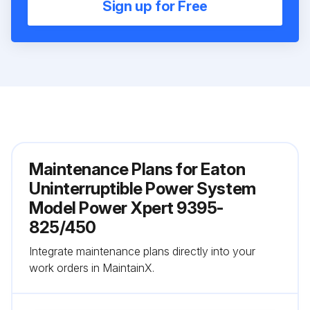
Sign up for Free
Maintenance Plans for Eaton
Uninterruptible Power System
Model Power Xpert 9395-
825/450
Integrate maintenance plans directly into your
work orders in MaintainX.