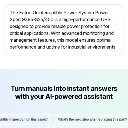
The Eaton Uninterruptible Power System Power
Xpert 9395-825/450 is a high-performance UPS
designed to provide reliable power protection for
critical applications. With advanced monitoring and
management features, this model ensures optimal
performance and uptime for industrial environments.
Turn manuals into instant answers
with your AI-powered assistant
ly inspection on this asset?
What's the next step after replacing this part?