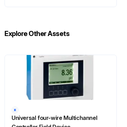
Explore Other Assets
Universal four-wire Multichannel