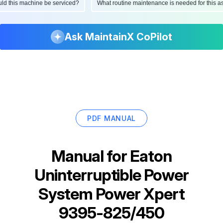
hould this machine be serviced?
What routine maintenance is needed for thi
Ask MaintainX CoPilot
PDF MANUAL
Manual for
Eaton
Uninterruptible Power
System Power Xpert
9395-825/450