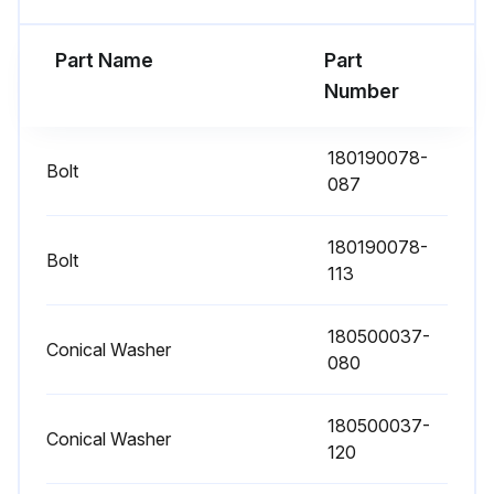
If the optional air filters are installed, examine them (located behind the front doors) and wash or replace them
Part Name
Part
Number
Open the UPS front door
Replace the filters
180190078-
Bolt
087
Close the UPS front door
Record the check results and any corrective actions in a service log
180190078-
Bolt
113
Preventive should be performed only by authorized service personnel familiar with maintenance and servicing of the UPS system every 1 Year
180500037-
Conical Washer
080
Run this procedure
180500037-
Conical Washer
120
Periodic Maintenance