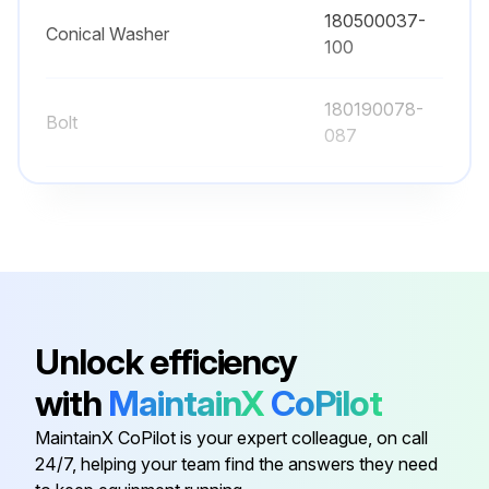
Determine if components, wiring, and connections exhibit evidence of overheating
180500037-
Conical Washer
100
Particular attention should be given to bolted connections
Maintenance procedures should specify that the bolted connections be retorqued to values listed in this manual
180190078-
Bolt
087
Run this procedure
180190078-
Bolt
113
180500037-
Conical Washer
080
Unlock efficiency
180500037-
Conical Washer
with
MaintainX
CoPilot
120
MaintainX CoPilot is your expert colleague, on call
180500037-
24/7, helping your team find the answers they need
Conical Washer