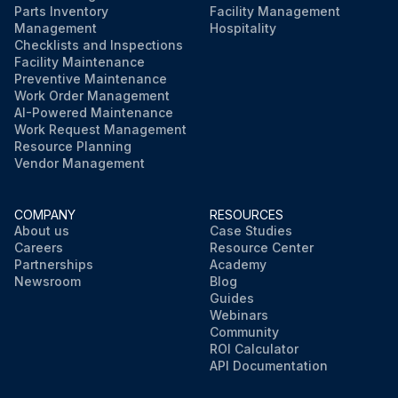
Parts Inventory
Facility Management
Management
Hospitality
Checklists and Inspections
Facility Maintenance
Preventive Maintenance
Work Order Management
AI-Powered Maintenance
Work Request Management
Resource Planning
Vendor Management
COMPANY
RESOURCES
About us
Case Studies
Careers
Resource Center
Partnerships
Academy
Newsroom
Blog
Guides
Webinars
Community
ROI Calculator
API Documentation