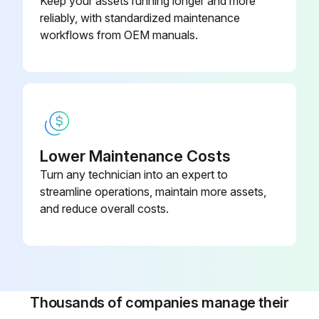
Keep your assets running longer and more
reliably, with standardized maintenance
workflows from OEM manuals.
Lower Maintenance Costs
Turn any technician into an expert to
streamline operations, maintain more assets,
and reduce overall costs.
Thousands of companies manage their