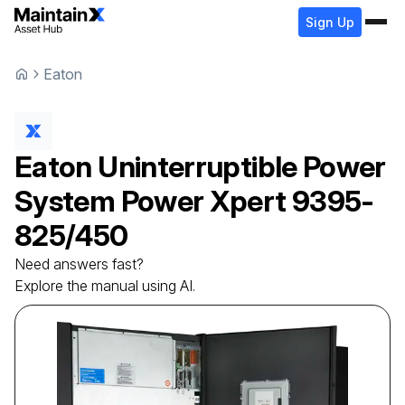
Sign Up
Eaton
Eaton
Uninterruptible Power
System
Power Xpert 9395-
825/450
Need answers fast?
Explore the manual using AI.