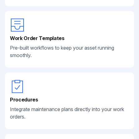
Work Order Templates
Pre-built workflows to keep your asset running
smoothly.
Procedures
Integrate maintenance plans directly into your work
orders.