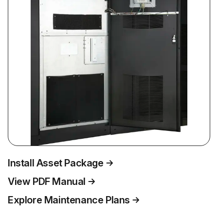
Install Asset Package
View PDF Manual
Explore Maintenance Plans