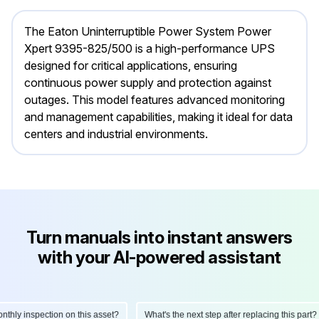
The Eaton Uninterruptible Power System Power
Xpert 9395-825/500 is a high-performance UPS
designed for critical applications, ensuring
continuous power supply and protection against
outages. This model features advanced monitoring
and management capabilities, making it ideal for data
centers and industrial environments.
Turn manuals into instant answers
with your AI-powered assistant
ly inspection on this asset?
What's the next step after replacing this part?