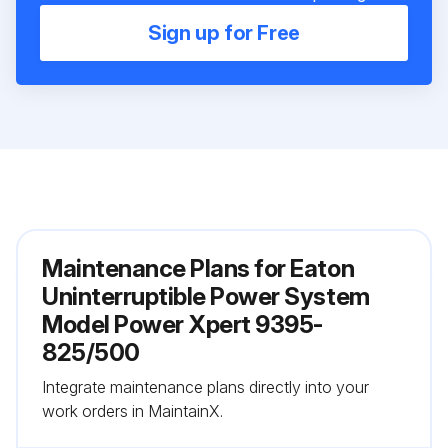
Sign up for Free
Maintenance Plans for Eaton
Uninterruptible Power System
Model Power Xpert 9395-
825/500
Integrate maintenance plans directly into your
work orders in MaintainX.