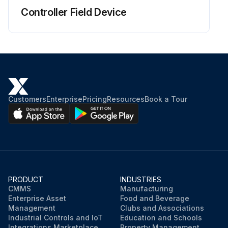
Controller Field Device
Customers
Enterprise
Pricing
Resources
Book a Tour
PRODUCT
INDUSTRIES
CMMS
Manufacturing
Enterprise Asset
Food and Beverage
Management
Clubs and Associations
Industrial Controls and IoT
Education and Schools
Integrations Marketplace
Property Management