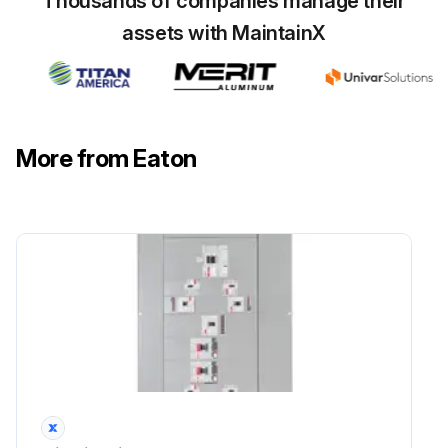
Thousands of companies manage their
assets with MaintainX
More from Eaton