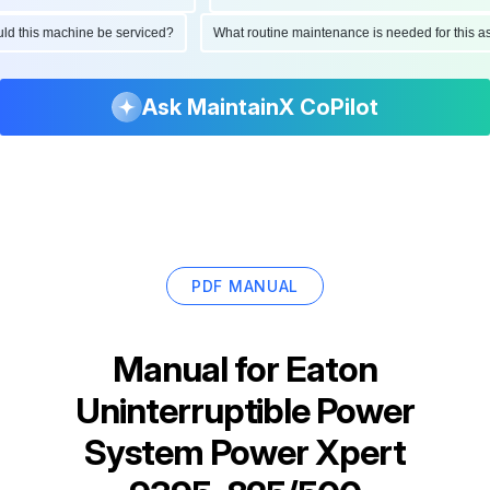
hould this machine be serviced?
What routine maintenance is needed for thi
Ask MaintainX CoPilot
PDF MANUAL
Manual for
Eaton
Uninterruptible Power
System Power Xpert