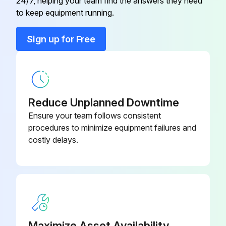
180500037-
24/7, helping your team find the answers they need
Conical Washer
120
to keep equipment running.
Sign up for Free
180190078-
Bolt
113
180190078-
Bolt
087
Reduce Unplanned Downtime
Ensure your team follows consistent
180500037-
procedures to minimize equipment failures and
Conical Washer
080
costly delays.
180500037-
Conical Washer
100
180500037-
Conical Washer
120
Maximize Asset Availability