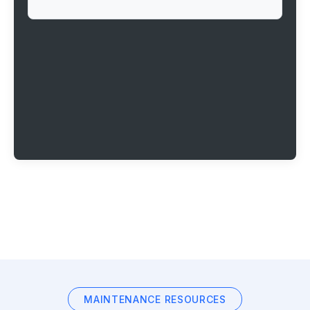
MAINTENANCE RESOURCES