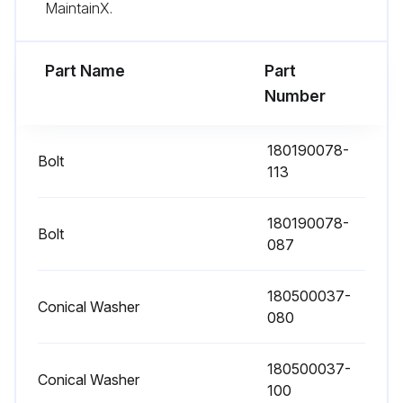
MaintainX.
Examine the system parameters on the control panel
Are the optional air filters installed?
Part Name
Part
Number
If the optional air filters are installed, examine them (located behind the front doors) and wash or replace them
Open the UPS front door
180190078-
Bolt
113
Replace the filters
Close the UPS front door
180190078-
Bolt
087
Record the check results and any corrective actions in a service log
180500037-
Preventive should be performed only by authorized service personnel familiar with maintenance and servicing of the UPS system every 1 Year
Conical Washer
080
Run this procedure
180500037-
Conical Washer
100