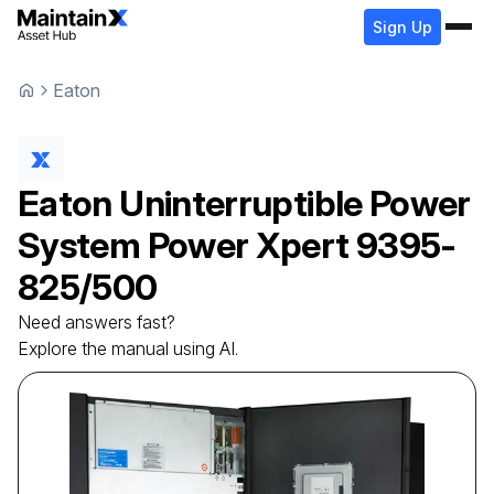
Sign Up
Eaton
Eaton
Uninterruptible Power
System
Power Xpert 9395-
825/500
Need answers fast?
Explore the manual using AI.