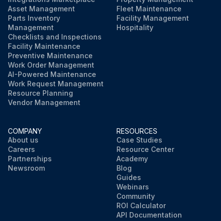
Asset Management
Fleet Maintenance
Parts Inventory
Facility Management
Management
Hospitality
Checklists and Inspections
Facility Maintenance
Preventive Maintenance
Work Order Management
AI-Powered Maintenance
Work Request Management
Resource Planning
Vendor Management
COMPANY
RESOURCES
About us
Case Studies
Careers
Resource Center
Partnerships
Academy
Newsroom
Blog
Guides
Webinars
Community
ROI Calculator
API Documentation