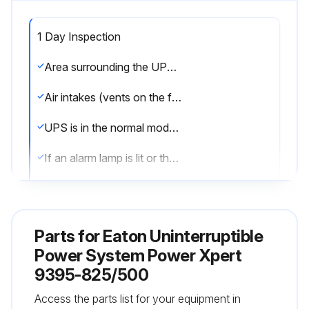
1 Day Inspection
Area surrounding the UPS system is not cluttered and allows free access to the unit
Air intakes (vents on the front door of the UPS cabinet) and the exhaust openings (at the rear of the UPS cabinet) are not blocked
UPS is in the normal mode (the normal mode status indicator is illuminated)
If an alarm lamp is lit or the normal mode status indicator is not lit, contact an Eaton service representative
Sign off on the 1 Day Inspection
Parts for
Eaton Uninterruptible
Run this procedure
Power System Power Xpert
9395-825/500
1 Month Maintenance
Access the parts list for your equipment in