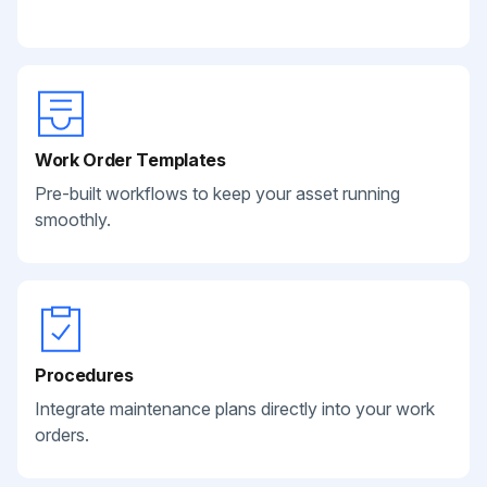
Work Order Templates
Pre-built workflows to keep your asset running
smoothly.
Procedures
Integrate maintenance plans directly into your work
orders.