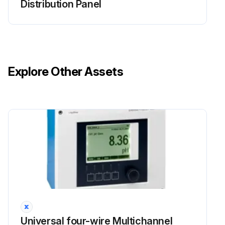
Distribution Panel
Explore Other Assets
Universal four-wire Multichannel