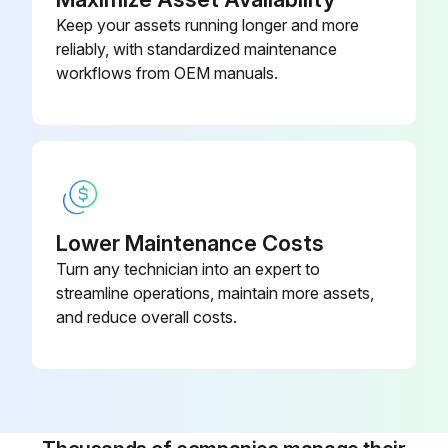
Keep your assets running longer and more
reliably, with standardized maintenance
workflows from OEM manuals.
Lower Maintenance Costs
Turn any technician into an expert to
streamline operations, maintain more assets,
and reduce overall costs.