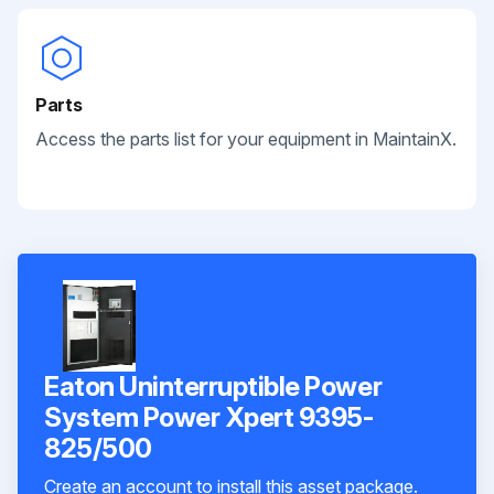
Parts
Access the parts list for your equipment in MaintainX.
Eaton Uninterruptible Power
System Power Xpert 9395-
825/500
Create an account to install this asset package.