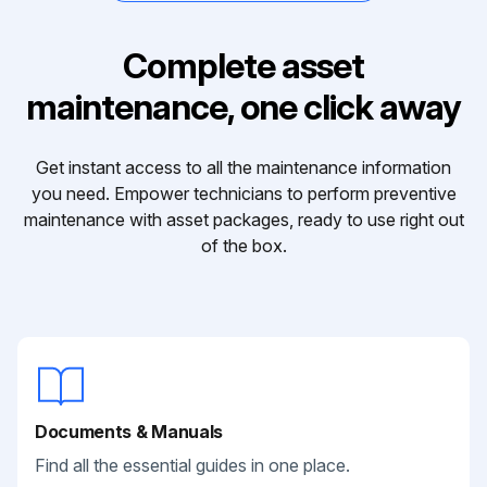
Complete asset
maintenance, one click away
Get instant access to all the maintenance information
you need. Empower technicians to perform preventive
maintenance with asset packages, ready to use right out
of the box.
Documents & Manuals
Find all the essential guides in one place.