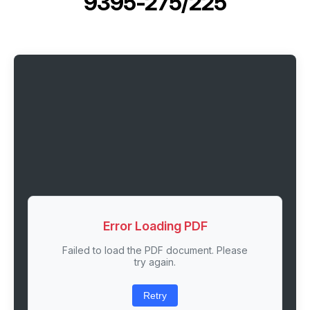
9395-275/225
Error Loading PDF
Failed to load the PDF document. Please
try again.
Retry