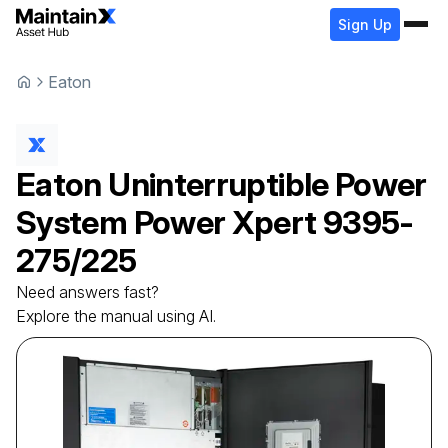
Sign Up
Eaton
Eaton
Uninterruptible Power
System
Power Xpert 9395-
275/225
Need answers fast?
Explore the manual using AI.