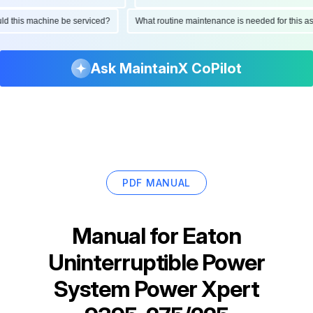
hould this machine be serviced?
What routine maintenance is needed for thi
Ask MaintainX CoPilot
PDF MANUAL
Manual for
Eaton
Uninterruptible Power
System Power Xpert