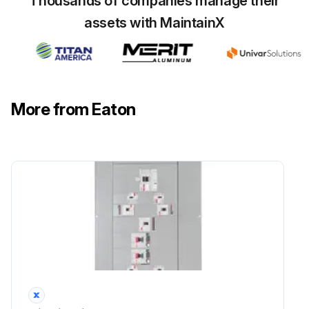
Thousands of companies manage their
assets with MaintainX
More from Eaton