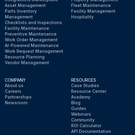
Asset Management
Fleet Maintenance
Parts Inventory
Facility Management
Management
Hospitality
Checklists and Inspections
Facility Maintenance
Preventive Maintenance
Work Order Management
AI-Powered Maintenance
Work Request Management
Resource Planning
Vendor Management
COMPANY
RESOURCES
About us
Case Studies
Careers
Resource Center
Partnerships
Academy
Newsroom
Blog
Guides
Webinars
Community
ROI Calculator
API Documentation