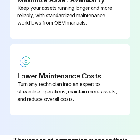
Keep your assets running longer and more
reliably, with standardized maintenance
workflows from OEM manuals.
Lower Maintenance Costs
Turn any technician into an expert to
streamline operations, maintain more assets,
and reduce overall costs.