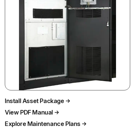
Install Asset Package
View PDF Manual
Explore Maintenance Plans