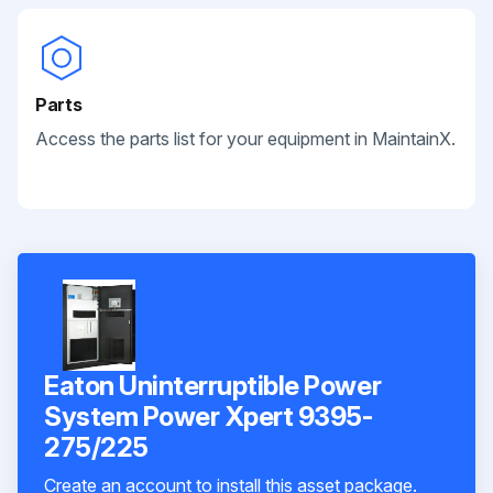
Parts
Access the parts list for your equipment in MaintainX.
Eaton Uninterruptible Power
System Power Xpert 9395-
275/225
Create an account to install this asset package.