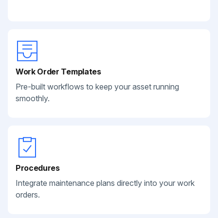
Work Order Templates
Pre-built workflows to keep your asset running
smoothly.
Procedures
Integrate maintenance plans directly into your work
orders.