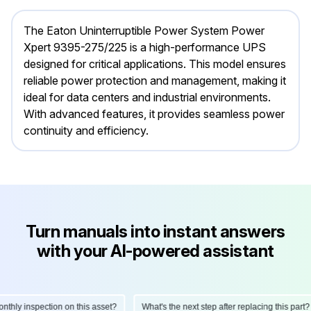
The Eaton Uninterruptible Power System Power
Xpert 9395-275/225 is a high-performance UPS
designed for critical applications. This model ensures
reliable power protection and management, making it
ideal for data centers and industrial environments.
With advanced features, it provides seamless power
continuity and efficiency.
Turn manuals into instant answers
with your AI-powered assistant
ly inspection on this asset?
What's the next step after replacing this part?