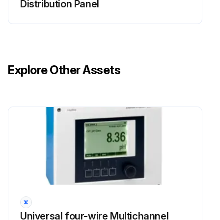
Distribution Panel
Explore Other Assets
Universal four-wire Multichannel