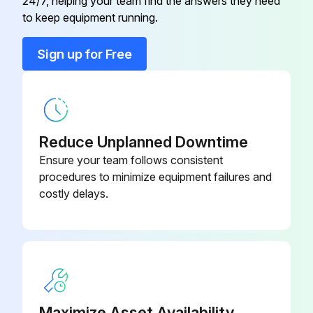
24/7, helping your team find the answers they need
to keep equipment running.
180190078-
Bolt
088
Sign up for Free
180190078-
Bolt
113
Reduce Unplanned Downtime
180500037-
Conical Washer
100
Ensure your team follows consistent
procedures to minimize equipment failures and
costly delays.
180500037-
Conical Washer
120
Die Set
15506
Maximize Asset Availability