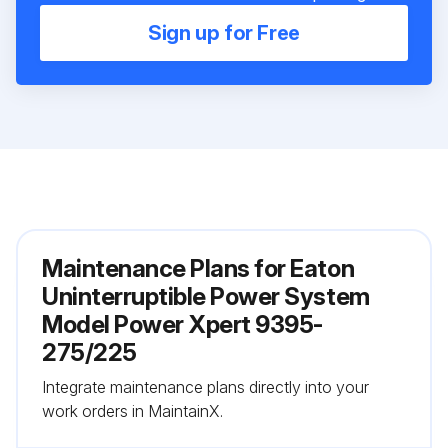
Sign up for Free
Maintenance Plans for Eaton
Uninterruptible Power System
Model Power Xpert 9395-
275/225
Integrate maintenance plans directly into your
work orders in MaintainX.