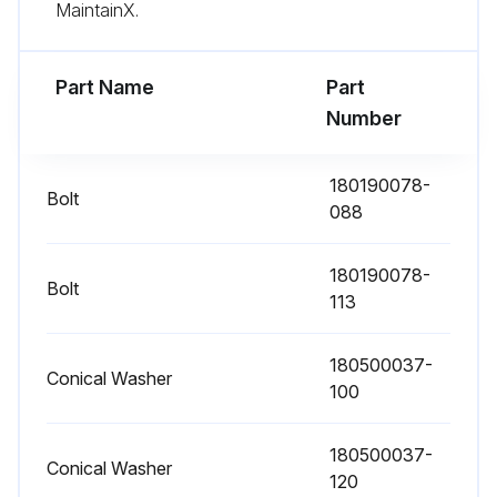
MaintainX.
If the optional air filters are installed, examine them (located behind the front doors)
Wash or replace the filters
Part Name
Part
Number
Open the UPS front door
Replace the filters
180190078-
Bolt
088
Close the UPS front door
Record the check results and any corrective actions in a service log
180190078-
Bolt
113
Preventive should be performed only by authorized service personnel familiar with maintenance and servicing of the UPS system every 1 Year
180500037-
Conical Washer
100
Run this procedure
180500037-
Conical Washer
120
Periodic Maintenance