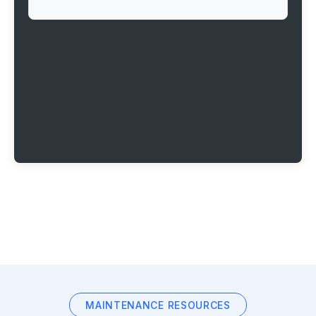
MAINTENANCE RESOURCES