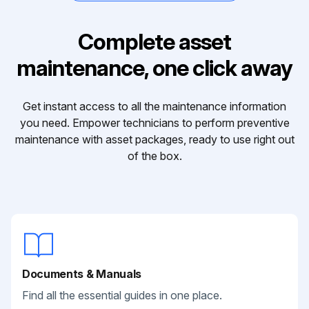
Complete asset
maintenance, one click away
Get instant access to all the maintenance information
you need. Empower technicians to perform preventive
maintenance with asset packages, ready to use right out
of the box.
Documents & Manuals
Find all the essential guides in one place.