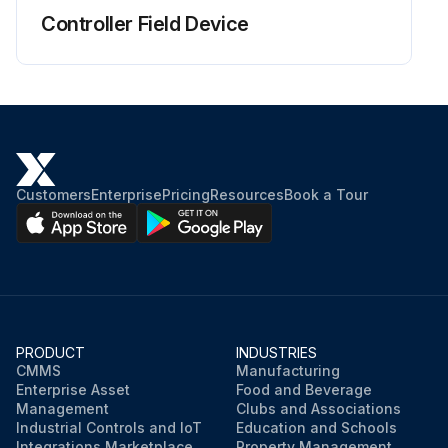
Controller Field Device
Customers
Enterprise
Pricing
Resources
Book a Tour
PRODUCT
INDUSTRIES
CMMS
Manufacturing
Enterprise Asset
Food and Beverage
Management
Clubs and Associations
Industrial Controls and IoT
Education and Schools
Integrations Marketplace
Property Management