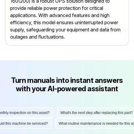
160(200) is a robust UPS solution designed to
provide reliable power protection for critical
applications. With advanced features and high
efficiency, this model ensures uninterrupted power
supply, safeguarding your equipment and data from
outages and fluctuations.
Turn manuals into instant answers
with your AI-powered assistant
ly inspection on this asset?
What's the next step after replacing this part?
hould this machine be serviced?
What routine maintenance is needed for thi