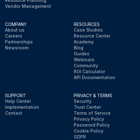
Resource Planning
Vendor Management
COMPANY
RESOURCES
About us
Case Studies
Careers
Resource Center
Partnerships
Academy
Newsroom
Blog
Guides
Webinars
Community
ROI Calculator
API Documentation
SUPPORT
PRIVACY & TERMS
Help Center
Security
Implementation
Trust Center
Contact
Terms of Service
Privacy Policy
Password Policy
Cookie Policy
GDPR