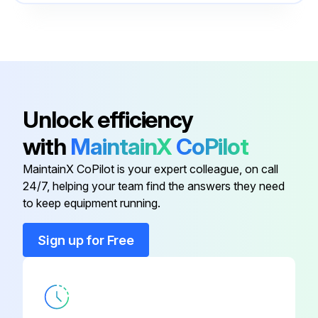
Re-torque bolted connections periodically
Door Latch
-
Run this procedure
Power Cable Connections
-
Communication Cable Conduit
-
Unlock efficiency
with
MaintainX
CoPilot
Communications Area
-
MaintainX CoPilot is your expert colleague, on call
24/7, helping your team find the answers they need
Control Panel
-
to keep equipment running.
Door Latch
-
Sign up for Free
Power Cable Connections
-