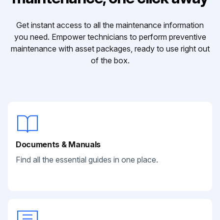
Get instant access to all the maintenance information
you need. Empower technicians to perform preventive
maintenance with asset packages, ready to use right out
of the box.
Documents & Manuals
Find all the essential guides in one place.