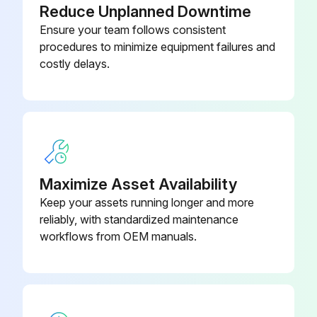
Reduce Unplanned Downtime
Ensure your team follows consistent
procedures to minimize equipment failures and
costly delays.
Maximize Asset Availability
Keep your assets running longer and more
reliably, with standardized maintenance
workflows from OEM manuals.