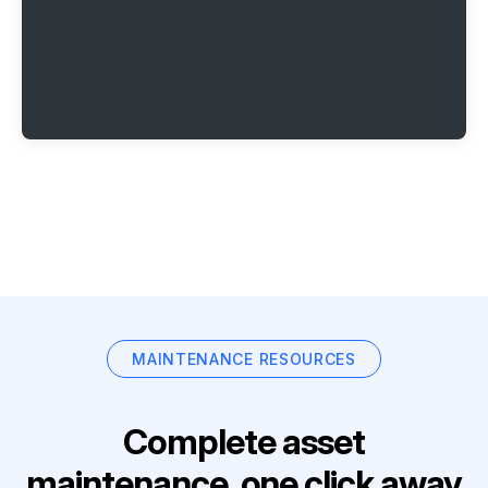
MAINTENANCE RESOURCES
Complete asset
maintenance, one click away