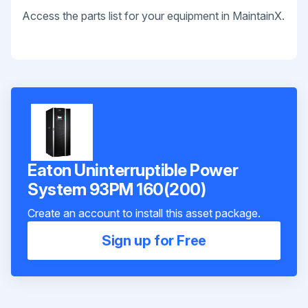
Access the parts list for your equipment in MaintainX.
Eaton Uninterruptible Power
System 93PM 160(200)
Create an account to install this asset package.
Sign up for Free