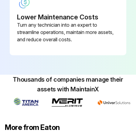
Lower Maintenance Costs
Turn any technician into an expert to
streamline operations, maintain more assets,
and reduce overall costs.
Thousands of companies manage their
assets with MaintainX
More from Eaton