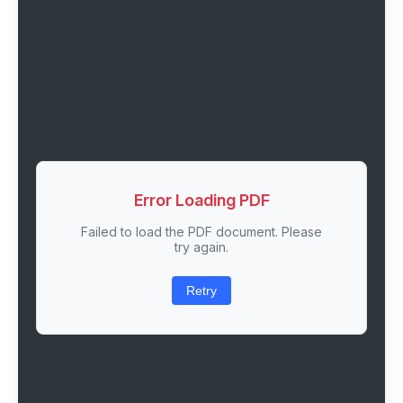
Error Loading PDF
Failed to load the PDF document. Please
try again.
Retry