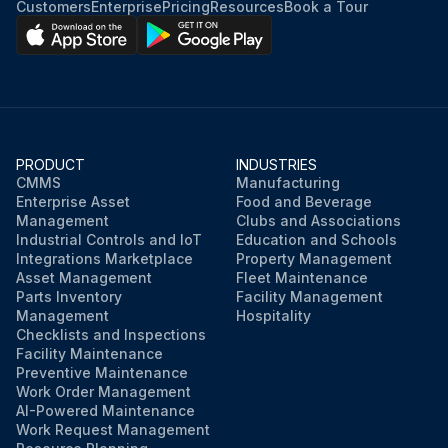
Customers
Enterprise
Pricing
Resources
Book a Tour
PRODUCT
INDUSTRIES
CMMS
Manufacturing
Enterprise Asset
Food and Beverage
Management
Clubs and Associations
Industrial Controls and IoT
Education and Schools
Integrations Marketplace
Property Management
Asset Management
Fleet Maintenance
Parts Inventory
Facility Management
Management
Hospitality
Checklists and Inspections
Facility Maintenance
Preventive Maintenance
Work Order Management
AI-Powered Maintenance
Work Request Management