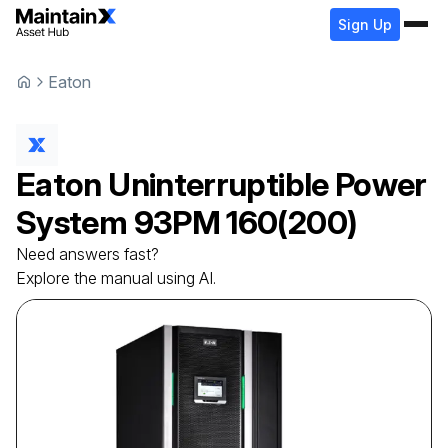
Sign Up
Eaton
Eaton
Uninterruptible Power
System
93PM 160(200)
Need answers fast?
Explore the manual using AI.