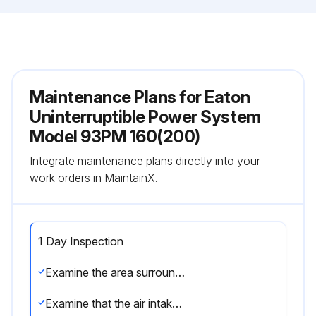
Maintenance Plans for Eaton
Uninterruptible Power System
Model 93PM 160(200)
Integrate maintenance plans directly into your
work orders in MaintainX.
1 Day Inspection
Examine the area surrounding the UPS system. Make sure that the area is not cluttered, allowing free access to the unit
Examine that the air intakes (vents on the front door of the UPS cabinet) and the exhaust openings (at the rear of the UPS cabinet) are not blocked