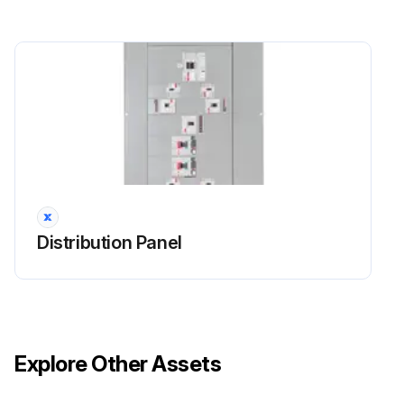
Distribution Panel
Explore Other Assets