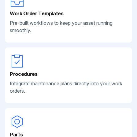
Work Order Templates
Pre-built workflows to keep your asset running
smoothly.
Procedures
Integrate maintenance plans directly into your work
orders.
Parts