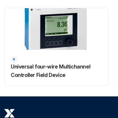
Universal four-wire Multichannel
Controller Field Device