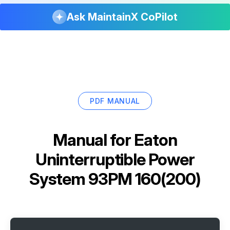
Ask MaintainX CoPilot
PDF MANUAL
Manual for
Eaton
Uninterruptible Power
System 93PM 160(200)