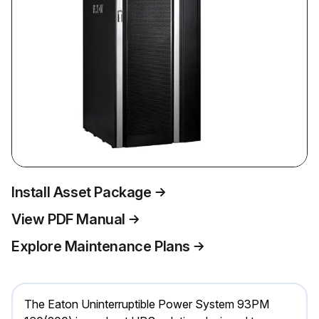
Install Asset Package
View PDF Manual
Explore Maintenance Plans
The Eaton Uninterruptible Power System 93PM