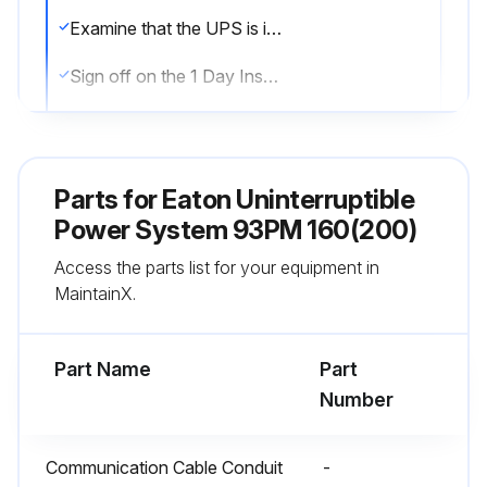
Examine that the UPS is in the normal mode (the normal mode status indicator is illuminated). If an alarm lamp is lit or the normal mode status indicator is not lit, contact an Eaton service representative
Sign off on the 1 Day Inspection
Run this procedure
Parts for
Eaton Uninterruptible
Power System 93PM 160(200)
1 Month Maintenance
Access the parts list for your equipment in
Examine the system parameters on the control panel
MaintainX.
Are the optional air filters installed?
Part Name
Part
If the optional air filters are installed, examine them (located behind the front doors) and wash or replace them
Number
Open the UPS front door
Communication Cable Conduit
-
Replace the filters