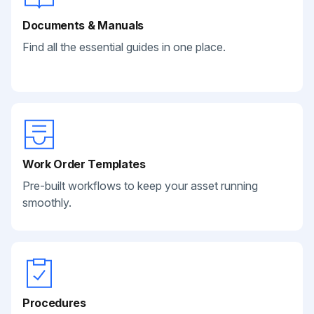
Documents & Manuals
Find all the essential guides in one place.
Work Order Templates
Pre-built workflows to keep your asset running
smoothly.
Procedures