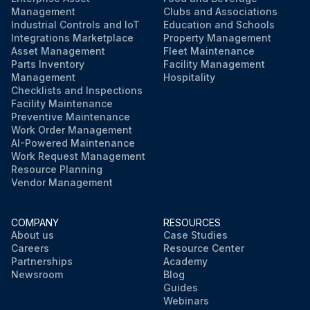
Management
Clubs and Associations
Industrial Controls and IoT
Education and Schools
Integrations Marketplace
Property Management
Asset Management
Fleet Maintenance
Parts Inventory
Facility Management
Management
Hospitality
Checklists and Inspections
Facility Maintenance
Preventive Maintenance
Work Order Management
AI-Powered Maintenance
Work Request Management
Resource Planning
Vendor Management
COMPANY
RESOURCES
About us
Case Studies
Careers
Resource Center
Partnerships
Academy
Newsroom
Blog
Guides
Webinars