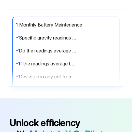
1 Monthly Battery Maintenance
Specific gravity readings for all cells
Do the readings average below 1.265?
If the readings average below 1.265, the charger output should be checked.
Deviation in any cell from the average specific gravity
If two successive monthly readings indicate more than 20 points deviation in any cell from the average specific gravity, you should contact your Deka representative.
Cables and connectors inspected for exposed copper wires, fraying or cracked insulation, loose connections, or pitted contacts
Repair as required if any issues found during inspection.
Unlock efficiency
Any metallic objects on top of the battery?