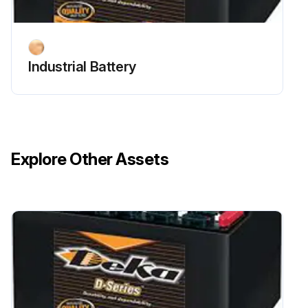
Industrial Battery
Explore Other Assets