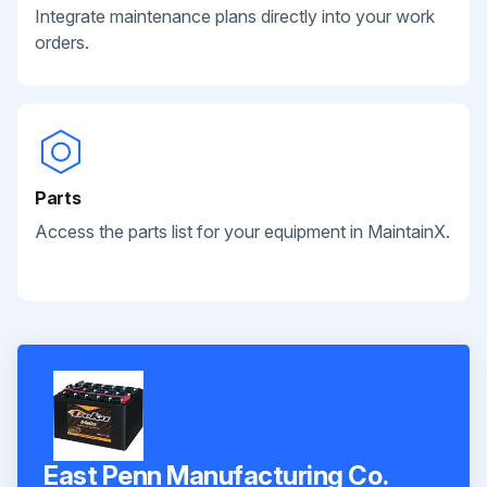
Integrate maintenance plans directly into your work
orders.
Parts
Access the parts list for your equipment in MaintainX.
East Penn Manufacturing Co.