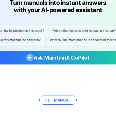
Turn manuals into instant answers
with your AI-powered assistant
hly inspection on this asset?
What's the next step after replacing this part?
ould this machine be serviced?
What routine maintenance is needed for this
Ask MaintainX CoPilot
PDF MANUAL