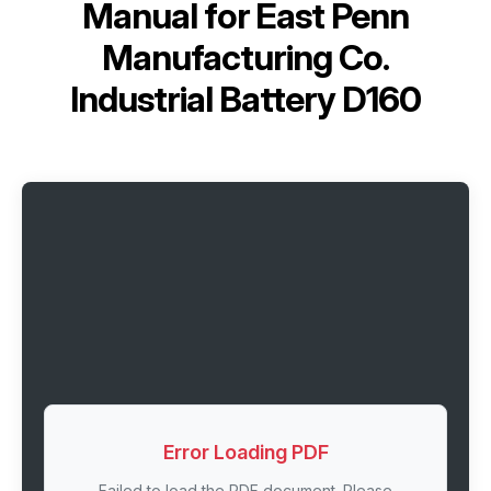
Manual for
East Penn
Manufacturing Co.
Industrial Battery D160
Error Loading PDF
Failed to load the PDF document. Please