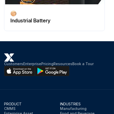
Industrial Battery
Customers
Enterprise
Pricing
Resources
Book a Tour
PRODUCT
INDUSTRIES
CMMS
Manufacturing
Enterprise Asset
Food and Beverage