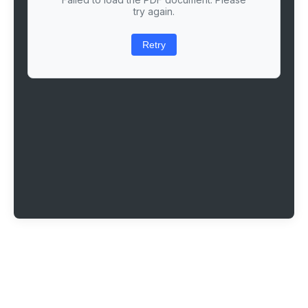
try again.
Retry