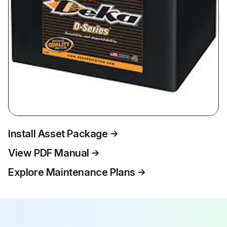
Install Asset Package
View PDF Manual
Explore Maintenance Plans