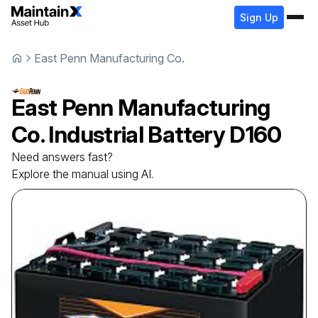
Sign Up
East Penn Manufacturing Co.
East Penn Manufacturing
Co.
Industrial Battery
D160
Need answers fast?
Explore the manual using AI.