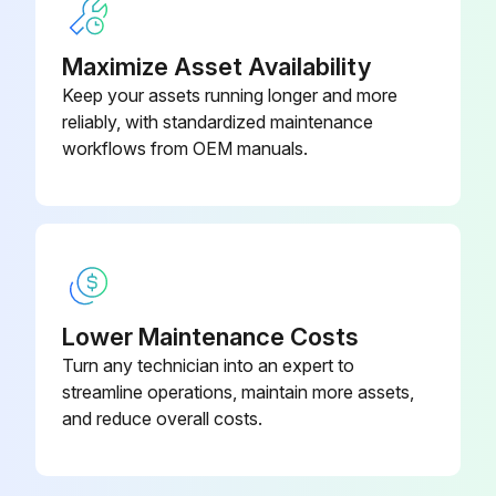
Run this procedure
Maximize Asset Availability
Keep your assets running longer and more
reliably, with standardized maintenance
workflows from OEM manuals.
Lower Maintenance Costs
Turn any technician into an expert to
streamline operations, maintain more assets,
and reduce overall costs.