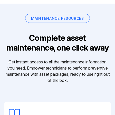
MAINTENANCE RESOURCES
Complete asset
maintenance, one click away
Get instant access to all the maintenance information
you need. Empower technicians to perform preventive
maintenance with asset packages, ready to use right out
of the box.