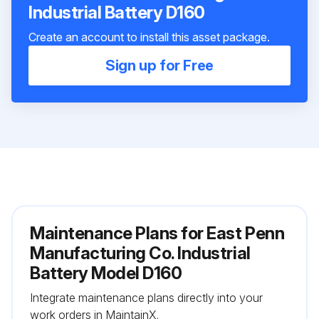
Industrial Battery D160
Create an account to install this asset package.
Sign up for Free
Maintenance Plans for East Penn
Manufacturing Co. Industrial
Battery Model D160
Integrate maintenance plans directly into your
work orders in MaintainX.