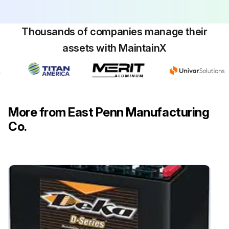
Thousands of companies manage their
assets with MaintainX
More from East Penn Manufacturing
Co.