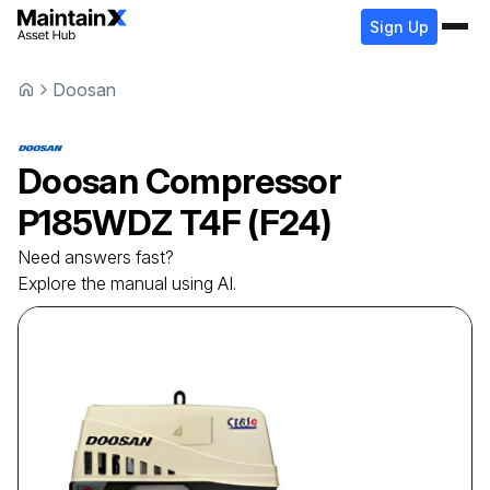
Sign Up
Doosan
Doosan
Compressor
P185WDZ T4F (F24)
Need answers fast?
Explore the manual using AI.