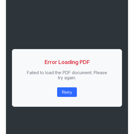
Error Loading PDF
Failed to load the PDF document. Please
try again.
Retry