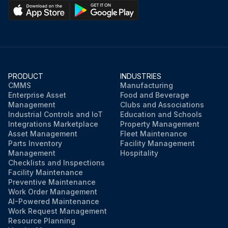
PRODUCT
INDUSTRIES
CMMS
Manufacturing
Enterprise Asset
Food and Beverage
Management
Clubs and Associations
Industrial Controls and IoT
Education and Schools
Integrations Marketplace
Property Management
Asset Management
Fleet Maintenance
Parts Inventory
Facility Management
Management
Hospitality
Checklists and Inspections
Facility Maintenance
Preventive Maintenance
Work Order Management
AI-Powered Maintenance
Work Request Management
Resource Planning