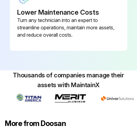
Running Gear Bolts Check
Lower Maintenance Costs
Turn any technician into an expert to
Run this procedure
streamline operations, maintain more assets,
and reduce overall costs.
Thousands of companies manage their
assets with MaintainX
More from Doosan