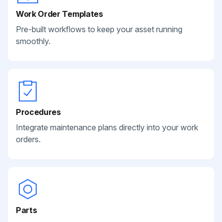
Work Order Templates
Pre-built workflows to keep your asset running
smoothly.
Procedures
Integrate maintenance plans directly into your work
orders.
Parts