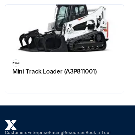
Mini Track Loader (A3P811001)
Customers
Enterprise
Pricing
Resources
Book a Tour