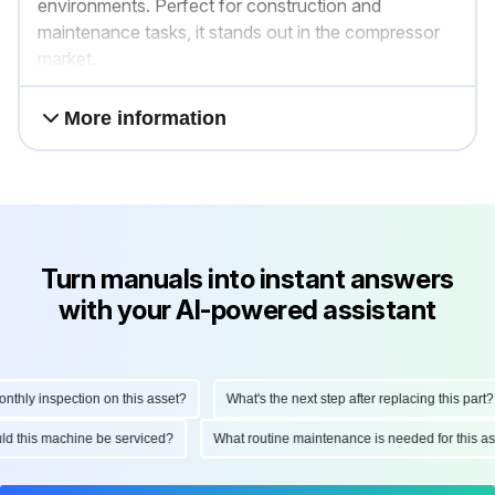
environments. Perfect for construction and
maintenance tasks, it stands out in the compressor
market.
More information
Turn manuals into instant answers
with your AI-powered assistant
ly inspection on this asset?
What's the next step after replacing this part?
hould this machine be serviced?
What routine maintenance is needed for this