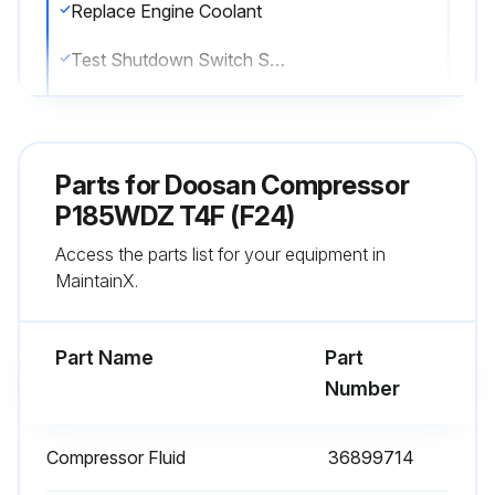
Replace Engine Coolant
Test Shutdown Switch Settings
Check Scavenge Orifice & Related Parts
Grease Wheels (Bearings, Seals, Etc.)
Parts for
Doosan Compressor
Sign off on the 1000 Hours/1 Yearly Maintenance
P185WDZ T4F (F24)
Access the parts list for your equipment in
MaintainX.
Run this procedure
Part Name
Part
1 Daily Inspection
Number
Check Compressor Oil Level
Compressor Fluid
36899714
Check Engine Oil Level