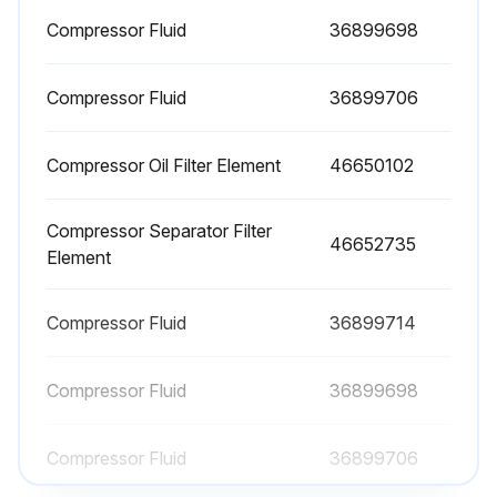
Check Radiator Coolant Level
Compressor Fluid
36899698
Check Gauges/Lamps
Compressor Fluid
36899706
Check Air Cleaner Service Indicators
Compressor Oil Filter Element
46650102
Check Fuel Tank (Fill At End Of Day)
Check Fuel/Water Separator Drain
Compressor Separator Filter
46652735
Element
Check Oil Leaks
Check Fuel Leaks
Compressor Fluid
36899714
Compressor Fluid
36899698
Run this procedure
Compressor Fluid
36899706
1 Monthly Check