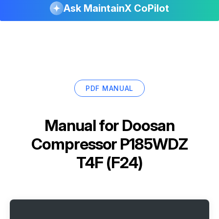
Ask MaintainX CoPilot
PDF MANUAL
Manual for
Doosan
Compressor P185WDZ
T4F (F24)