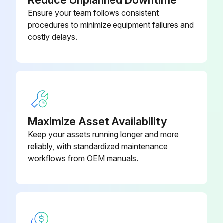
Reduce Unplanned Downtime
Check Air Cleaner Precleaner Dumps
Ensure your team follows consistent
Check Fan/Alternator Belts
procedures to minimize equipment failures and
costly delays.
Check Battery Connection/Electrolyte
Check Tire Pressure
Check Tire Condition
Maximize Asset Availability
Run this procedure
Keep your assets running longer and more
reliably, with standardized maintenance
workflows from OEM manuals.
250 Hours/3 Monthly Maintenance
Safety Valve Check
Fasteners, Guards Check