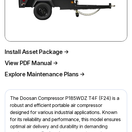
Install Asset Package
View PDF Manual
Explore Maintenance Plans
The Doosan Compressor P185WDZ T4F (F24) is a
robust and efficient portable air compressor
designed for various industrial applications. Known
for its reliability and performance, this model ensures
optimal air delivery and durability in demanding