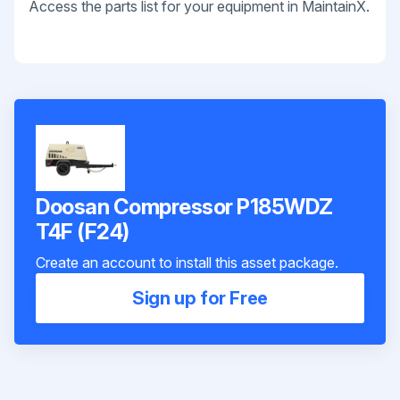
Access the parts list for your equipment in MaintainX.
Doosan Compressor P185WDZ
T4F (F24)
Create an account to install this asset package.
Sign up for Free