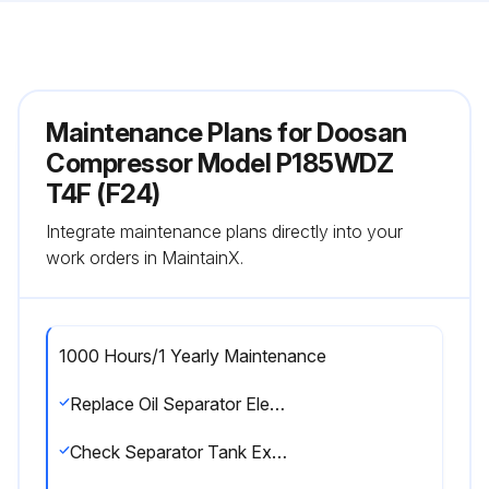
Maintenance Plans for Doosan
Compressor Model P185WDZ
T4F (F24)
Integrate maintenance plans directly into your
work orders in MaintainX.
1000 Hours/1 Yearly Maintenance
Replace Oil Separator Element
Check Separator Tank Exterior