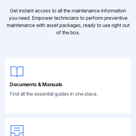
Get instant access to all the maintenance information
you need. Empower technicians to perform preventive
maintenance with asset packages, ready to use right out
of the box.
Documents & Manuals
Find all the essential guides in one place.