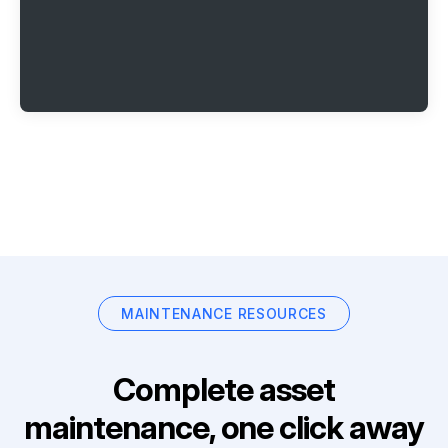
MAINTENANCE RESOURCES
Complete asset
maintenance, one click away