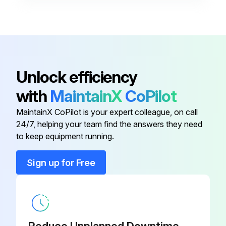
Compressor Oil Filter Element
46650102
Check Wheel Lug Nuts
Check Hose (Oil, Air, Intake, Etc.)
Compressor Separator Filter
46652735
Element
Check Automatic Shutdown System
Unlock efficiency
Compressor Fluid
Check Air Cleaner System
36899714
with
MaintainX
CoPilot
Check Compressor Oil Cooler Exterior
MaintainX CoPilot is your expert colleague, on call
Compressor Fluid
36899698
24/7, helping your team find the answers they need
Check Engine Radiator/Oil Exterior
to keep equipment running.
Compressor Fluid
36899706
Sign up for Free
Run this procedure
Compressor Oil Filter Element
46650102
1 Weekly Inspection
Compressor Separator Filter
46652735
Element