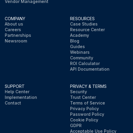
Vendor Management
COMPANY
RESOURCES
About us
Case Studies
Careers
Resource Center
Partnerships
Academy
Newsroom
Blog
Guides
Webinars
Community
ROI Calculator
API Documentation
SUPPORT
PRIVACY & TERMS
Help Center
Security
Implementation
Trust Center
Contact
Terms of Service
Privacy Policy
Password Policy
Cookie Policy
GDPR
Acceptable Use Policy