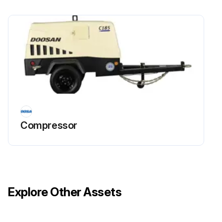
Compressor
Explore Other Assets