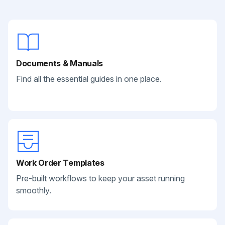
Documents & Manuals
Find all the essential guides in one place.
Work Order Templates
Pre-built workflows to keep your asset running
smoothly.