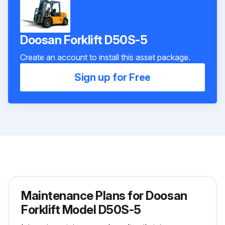
Doosan Forklift D50S-5
Create an account to install this asset package.
Sign up for Free
Maintenance Plans for Doosan
Forklift Model D50S-5