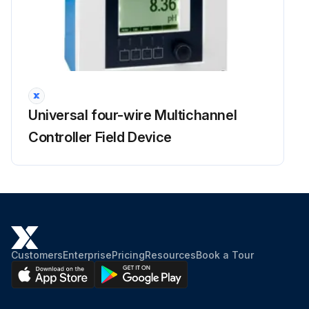
Universal four-wire Multichannel
Controller Field Device
Customers
Enterprise
Pricing
Resources
Book a Tour