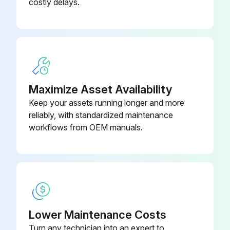
costly delays.
Ignition System (LP Engine Only)
Inspect Ignition System
Spark Plugs (LP Engine Only)
Replace Spark Plugs
Maximize Asset Availability
LP Fuel Filter Element (LP Engine Only)
Keep your assets running longer and more
reliably, with standardized maintenance
Replace LP Fuel Filter Element
workflows from OEM manuals.
Fuel Lock-off Operation (LP Engine Only)
Run this procedure
Lower Maintenance Costs
2000 Hours/1 Yearly Maintenance
Turn any technician into an expert to