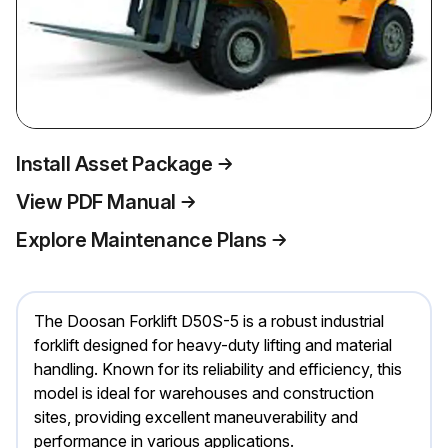
Install Asset Package
View PDF Manual
Explore Maintenance Plans
The Doosan Forklift D50S-5 is a robust industrial
forklift designed for heavy-duty lifting and material
handling. Known for its reliability and efficiency, this
model is ideal for warehouses and construction
sites, providing excellent maneuverability and
performance in various applications.