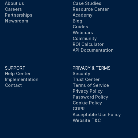
About us
Case Studies
Careers
Resource Center
Partnerships
Academy
Newsroom
Blog
Guides
Webinars
Community
ROI Calculator
API Documentation
SUPPORT
PRIVACY & TERMS
Help Center
Security
Implementation
Trust Center
Contact
Terms of Service
Privacy Policy
Password Policy
Cookie Policy
GDPR
Acceptable Use Policy
Website T&C