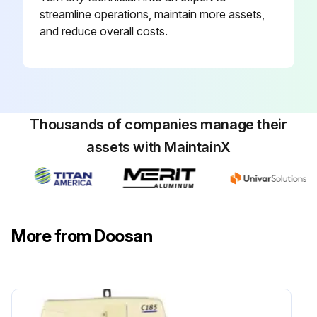
Steer Wheel Bearings - Reassembled
streamline operations, maintain more assets,
and reduce overall costs.
Transmission Oil & Filter (3 Speed, ZF 3WG94) - Changed
Cooling System - Cleaned, Changed
Fork - Inspected
Thousands of companies manage their
assets with MaintainX
Run this procedure
2500 Hours/15 Monthly Maintenance
More from Doosan
Inspect Battery System
Checking the TMAP Sensor (LP Engine Only)
Inspect for Intake Leaks (LP Engine Only)