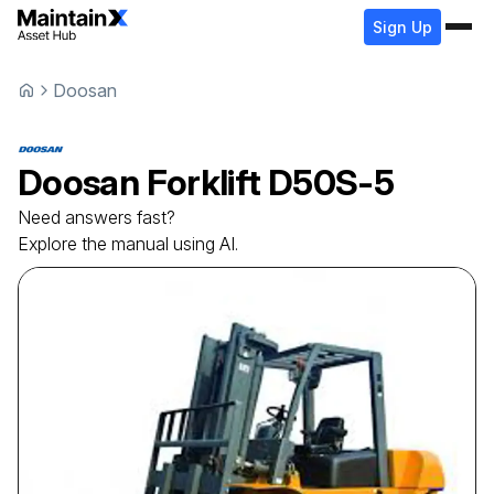
Sign Up
Doosan
Doosan
Forklift
D50S-5
Need answers fast?
Explore the manual using AI.