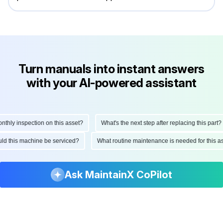
Turn manuals into instant answers
with your AI-powered assistant
ly inspection on this asset?
What's the next step after replacing this part?
hould this machine be serviced?
What routine maintenance is needed for thi
Ask MaintainX CoPilot