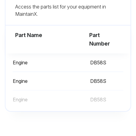
Access the parts list for your equipment in
Inspect Throttle Assembly (LP Engine Only)
MaintainX.
Hydraulic Oil, Return Filter, Strainer & Breather - Check, Clean, Change
Part Name
Part
Run this procedure
Number
Engine
DB58S
10 Hours/1 Daily Maintenance
Inspection Engine for Fluid Leaks
Engine
DB58S
Engine Oil Level
Engine
DB58S
Coolant Level
Air Cleaner Indicator
Inspect Foot Pedal Operation (LP Engine Only)