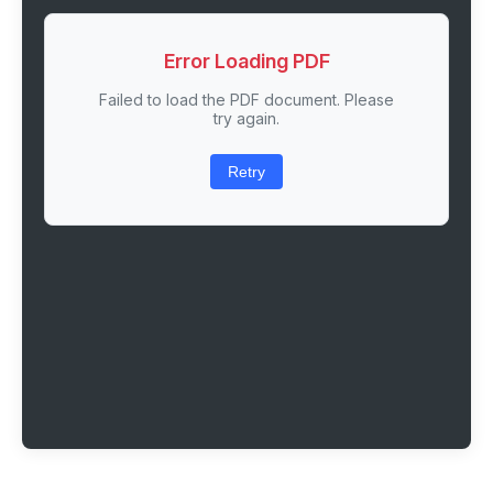
Error Loading PDF
Failed to load the PDF document. Please
try again.
Retry