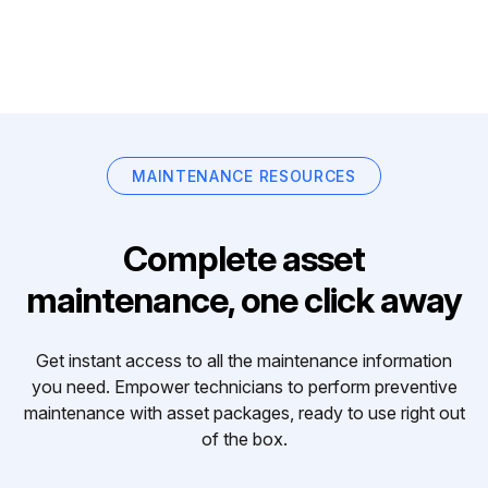
MAINTENANCE RESOURCES
Complete asset
maintenance, one click away
Get instant access to all the maintenance information
you need. Empower technicians to perform preventive
maintenance with asset packages, ready to use right out
of the box.