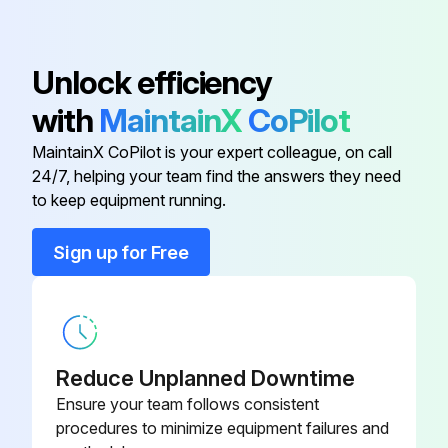
Inspect Engine for Exhaust Leaks
Unlock efficiency
Walk-Around Inspection
with
MaintainX
CoPilot
Mast Channels - Lubricate
MaintainX CoPilot is your expert colleague, on call
Transmission Oil Level
24/7, helping your team find the answers they need
to keep equipment running.
Run this procedure
Sign up for Free
1500 Hours/9 Monthly Maintenance
Drive Axle Oil (Shoe Brake Only)
Reduce Unplanned Downtime
Ensure your team follows consistent
Change Drive Axle Oil
procedures to minimize equipment failures and