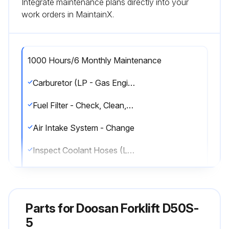
Integrate maintenance plans directly into your
work orders in MaintainX.
1000 Hours/6 Monthly Maintenance
Carburetor (LP - Gas Engine Only) - Adjust, Clean
Fuel Filter - Check, Clean, Change
Air Intake System - Change
Inspect Coolant Hoses (LP Engines Only)
LP Regulator/Converter Inspection (LP Engine Only)
Fuel Lines & Fittings - Check
Parts for
Doosan Forklift D50S-
Inspect Mixer Assembly (LP Engine Only)
5