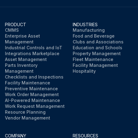
PRODUCT
INDUSTRIES
CMMS
Manufacturing
Enterprise Asset
Food and Beverage
Management
Clubs and Associations
Industrial Controls and IoT
Education and Schools
Integrations Marketplace
Property Management
Asset Management
Fleet Maintenance
Parts Inventory
Facility Management
Management
Hospitality
Checklists and Inspections
Facility Maintenance
Preventive Maintenance
Work Order Management
AI-Powered Maintenance
Work Request Management
Resource Planning
Vendor Management
COMPANY
RESOURCES