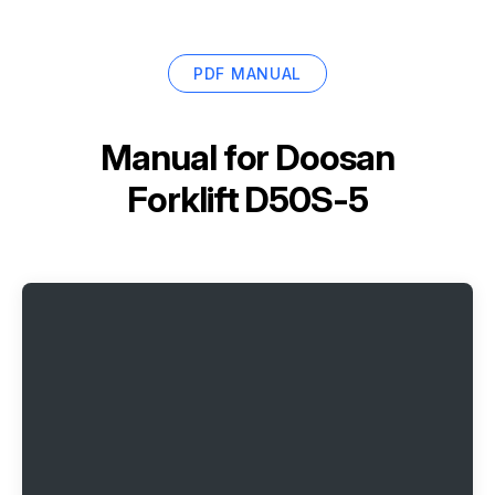
PDF MANUAL
Manual for
Doosan
Forklift D50S-5