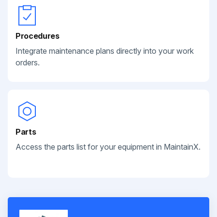
Procedures
Integrate maintenance plans directly into your work
orders.
Parts
Access the parts list for your equipment in MaintainX.