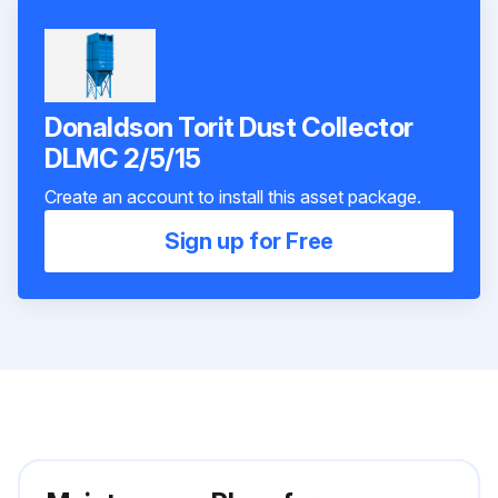
Donaldson Torit Dust Collector
DLMC 2/5/15
Create an account to install this asset package.
Sign up for Free