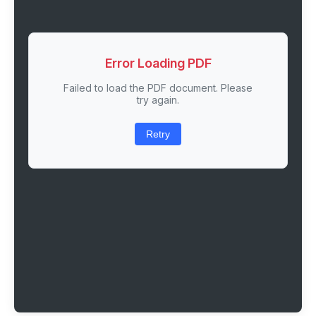
Error Loading PDF
Failed to load the PDF document. Please
try again.
Retry