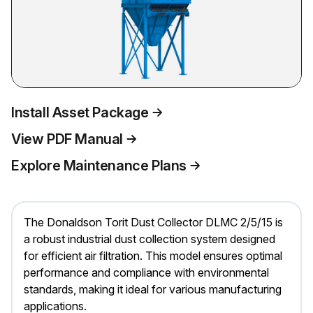
Install Asset Package
View PDF Manual
Explore Maintenance Plans
The Donaldson Torit Dust Collector DLMC 2/5/15 is
a robust industrial dust collection system designed
for efficient air filtration. This model ensures optimal
performance and compliance with environmental
standards, making it ideal for various manufacturing
applications.