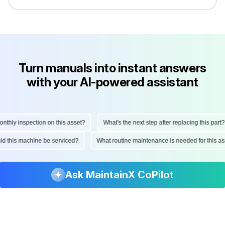
Turn manuals into instant answers
with your AI-powered assistant
hly inspection on this asset?
What's the next step after replacing this part?
ould this machine be serviced?
What routine maintenance is needed for this
Ask MaintainX CoPilot