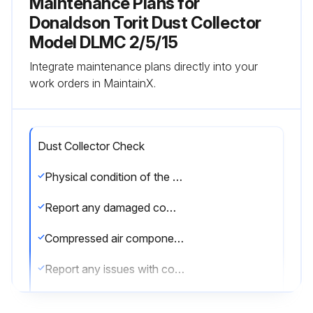
Maintenance Plans for
Donaldson Torit Dust Collector
Model DLMC 2/5/15
Integrate maintenance plans directly into your
work orders in MaintainX.
Dust Collector Check
Physical condition of the collector is good?
Report any damaged components
Compressed air components are in good condition?
Report any issues with compressed air components
Enter the pressure drop across filters