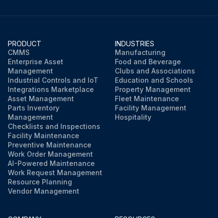
PRODUCT
INDUSTRIES
CMMS
Manufacturing
Enterprise Asset
Food and Beverage
Management
Clubs and Associations
Industrial Controls and IoT
Education and Schools
Integrations Marketplace
Property Management
Asset Management
Fleet Maintenance
Parts Inventory
Facility Management
Management
Hospitality
Checklists and Inspections
Facility Maintenance
Preventive Maintenance
Work Order Management
AI-Powered Maintenance
Work Request Management
Resource Planning
Vendor Management