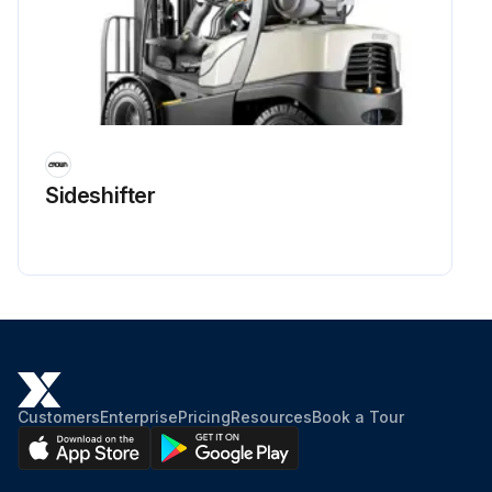
Sideshifter
Customers
Enterprise
Pricing
Resources
Book a Tour