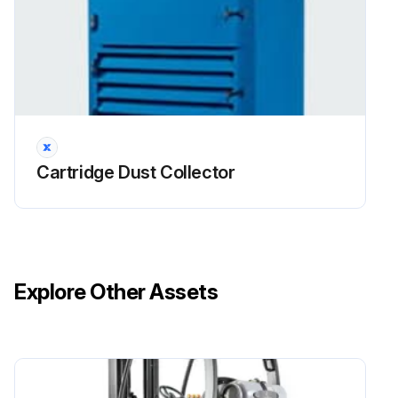
Open access door and remove jet tube retainer
Remove jet tubes and set aside. Cover the openings to the diaphragm valves. To remove jet tube, unbolt the top of the jet tube from the top
Remove the hex nuts securing the insert clamps. Remove the clamps and set aside
Remove venturis and helix tubes. Set venturis aside as they will be reused
Cartridge Dust Collector
Sign off on the helix tube filter removal
Run this procedure
Explore Other Assets