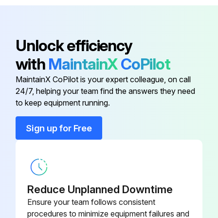
Pressure drop is within normal range?
Report any abnormal changes in pressure drop
Unlock efficiency
Exhaust is functioning properly?
with
MaintainX
CoPilot
Dust disposal is functioning properly?
MaintainX CoPilot is your expert colleague, on call
24/7, helping your team find the answers they need
to keep equipment running.
Run this procedure
Sign up for Free
Explosion Vent Membrane Replacement
CAUTION: Do not damage or pierce the membrane during installation. A damaged membrane will leak and fail.
Reduce Unplanned Downtime
Remove the bolts, flat washers, and hex nuts from the retaining frame and set aside.
Ensure your team follows consistent
procedures to minimize equipment failures and
Remove retaining frame and set aside.