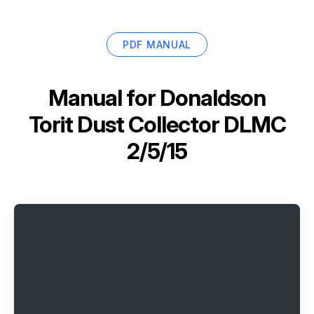
PDF MANUAL
Manual for
Donaldson
Torit Dust Collector DLMC
2/5/15