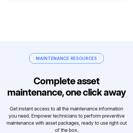
MAINTENANCE RESOURCES
Complete asset
maintenance, one click away
Get instant access to all the maintenance information
you need. Empower technicians to perform preventive
maintenance with asset packages, ready to use right out
of the box.