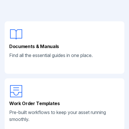
Documents & Manuals
Find all the essential guides in one place.
Work Order Templates
Pre-built workflows to keep your asset running
smoothly.