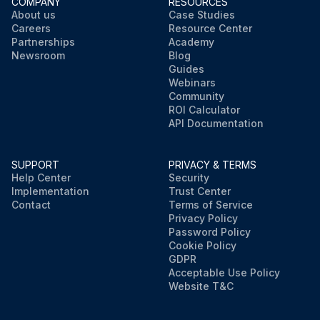
COMPANY
RESOURCES
About us
Case Studies
Careers
Resource Center
Partnerships
Academy
Newsroom
Blog
Guides
Webinars
Community
ROI Calculator
API Documentation
SUPPORT
PRIVACY & TERMS
Help Center
Security
Implementation
Trust Center
Contact
Terms of Service
Privacy Policy
Password Policy
Cookie Policy
GDPR
Acceptable Use Policy
Website T&C