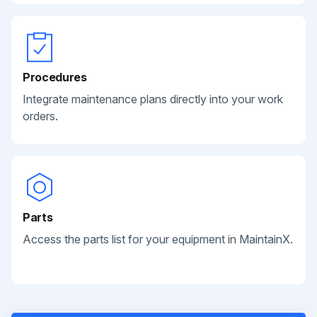
Procedures
Integrate maintenance plans directly into your work
orders.
Parts
Access the parts list for your equipment in MaintainX.