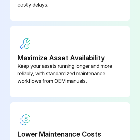
costly delays.
Remove the Membrex™ vent panel and discard.
Clean old sealant and debris from the outside surface of the grid panel.
Apply sealant to rear panel around bolt pattern.
Install replacement membrane realigning the mounting holes carefully.
Maximize Asset Availability
Keep your assets running longer and more
Reinstall the retaining frame using the hardware removed in Step 1. Tighten hardware equally to compress the sealant evenly.
reliably, with standardized maintenance
Sign off on the membrane replacement
workflows from OEM manuals.
Run this procedure
Filter Bag Removal
Lower Maintenance Costs