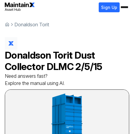
Sign Up
Donaldson Torit
Donaldson Torit
Dust
Collector
DLMC 2/5/15
Need answers fast?
Explore the manual using AI.